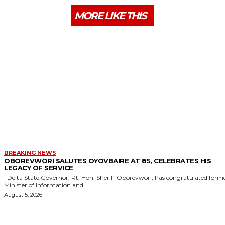
MORE LIKE THIS
BREAKING NEWS
OBOREVWORI SALUTES OYOVBAIRE AT 85, CELEBRATES HIS
LEGACY OF SERVICE
Delta State Governor, Rt. Hon. Sheriff Oborevwori, has congratulated former
Minister of Information and...
August 5, 2026