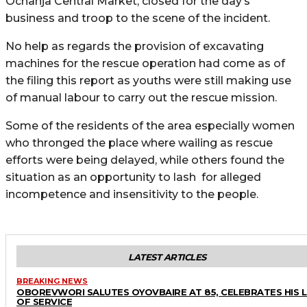
Ochanja Central Market, closed for the day’s
business and troop to the scene of the incident.
No help as regards the provision of excavating
machines for the rescue operation had come as of
the filing this report as youths were still making use
of manual labour to carry out the rescue mission.
Some of the residents of the area especially women
who thronged the place where wailing as rescue
efforts were being delayed, while others found the
situation as an opportunity to lash for alleged
incompetence and insensitivity to the people.
LATEST ARTICLES
BREAKING NEWS
OBOREVWORI SALUTES OYOVBAIRE AT 85, CELEBRATES HIS 
OF SERVICE