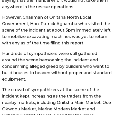
saying that the manual effort would not take them
anywhere in the rescue operations.
However, Chairman of Onitsha North Local
Government, Hon. Patrick Aghamba who visited the
scene of the incident at about 3pm immediately left
to mobilize excavating machines was yet to return
with any as of the time filing this report.
Hundreds of sympathizers were still gathered
around the scene bemoaning the incident and
condemning alleged greed by builders who want to
build houses to heaven without proper and standard
equipment.
The crowd of sympathizers at the scene of the
incident kept increasing as the traders from the
nearby markets, including Onitsha Main Market, Ose
Okwodu Market, Marine Modern Market and