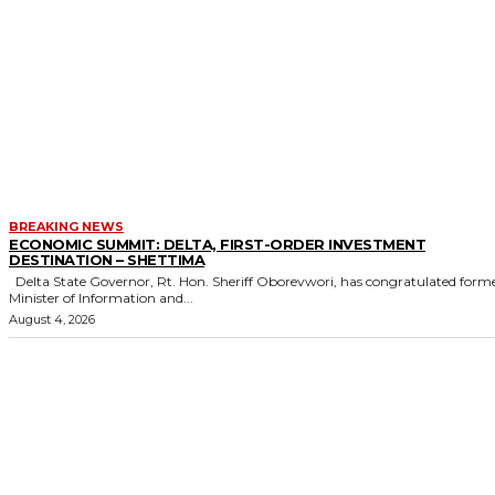
BREAKING NEWS
ECONOMIC SUMMIT: DELTA, FIRST-ORDER INVESTMENT
DESTINATION – SHETTIMA
Delta State Governor, Rt. Hon. Sheriff Oborevwori, has congratulated former
Minister of Information and...
August 4, 2026