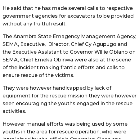
He said that he has made several calls to respective
government agencies for excavators to be provided
without any fruitful result.
The Anambra State Emagency Management Agency,
SEMA, Executive, Director, Chief Cy Agupugo and
the Executive Assistant to Governor Willie Obiano on
SEMA, Chief Emeka Obinwa were also at the scene
of the incident making frantic efforts and calls to
ensure rescue of the victims.
They were however handicapped by lack of
equipment for the rescue mission they were however
seen encouraging the youths engaged in the rescue
activities.
However manual efforts was being used by some
youths in the area for rescue operation, who were