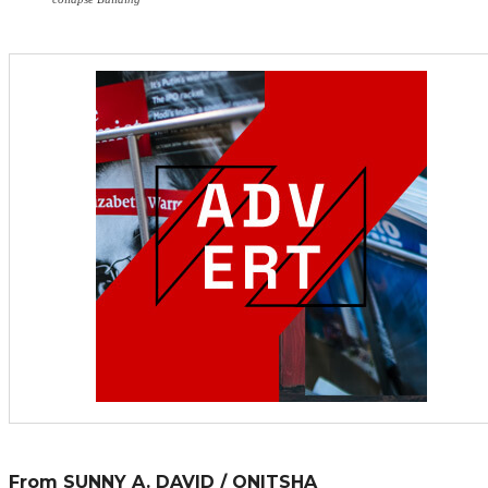
From SUNNY A. DAVID / ONITSHA