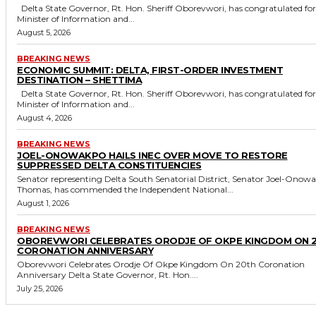
Delta State Governor, Rt. Hon. Sheriff Oborevwori, has congratulated former
Minister of Information and...
August 5, 2026
BREAKING NEWS
ECONOMIC SUMMIT: DELTA, FIRST-ORDER INVESTMENT
DESTINATION – SHETTIMA
Delta State Governor, Rt. Hon. Sheriff Oborevwori, has congratulated former
Minister of Information and...
August 4, 2026
BREAKING NEWS
JOEL-ONOWAKPO HAILS INEC OVER MOVE TO RESTORE
SUPPRESSED DELTA CONSTITUENCIES
Senator representing Delta South Senatorial District, Senator Joel-Onow
Thomas, has commended the Independent National...
August 1, 2026
BREAKING NEWS
OBOREVWORI CELEBRATES ORODJE OF OKPE KINGDOM ON 
CORONATION ANNIVERSARY
Oborevwori Celebrates Orodje Of Okpe Kingdom On 20th Coronation
Anniversary Delta State Governor, Rt. Hon....
July 25, 2026