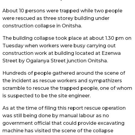
About 10 persons were trapped while two people
were rescued as three storey building under
construction collapse in Onitsha.
The building collapse took place at about 1.30 pm on
Tuesday when workers were busy carrying out
construction work at building located at Ezenwa
Street by Ogalanya Street junction Onitsha.
Hundreds of people gathered around the scene of
the incident as rescue workers and sympathizers
scramble to rescue the trapped people, one of whom
is suspected to be the site engineer.
As at the time of filing this report rescue operation
was still being done by manual labour as no
government official that could provide excavating
machine has visited the scene of the collapse