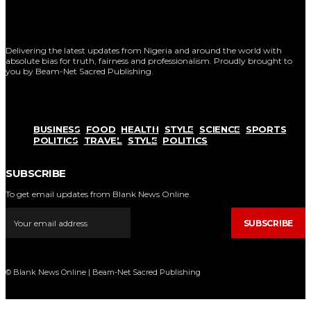
Delivering the latest updates from Nigeria and around the world with
absolute bias for truth, fairness and professionalism. Proudly brought to
you by Beam-Net Sacred Publishing.
BUSINESS
FOOD
HEALTH
STYLE
SCIENCE
SPORTS
POLITICS
TRAVEL
STYLE
POLITICS
SUBSCRIBE
To get email updates from Blank News Online.
SUBSCRIBE
© Blank News Online | Beam-Net Sacred Publishing