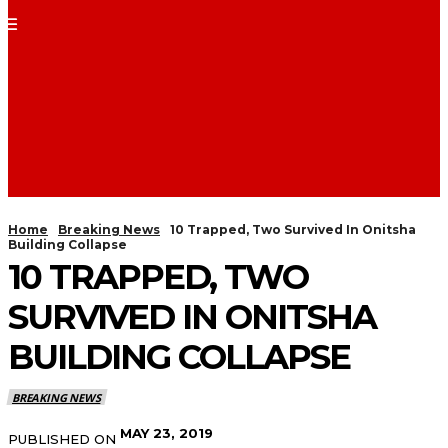
Home
Breaking News
10 Trapped, Two Survived In Onitsha
Building Collapse
10 TRAPPED, TWO
SURVIVED IN ONITSHA
BUILDING COLLAPSE
BREAKING NEWS
MAY 23, 2019
PUBLISHED ON