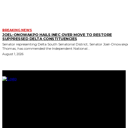
BREAKING NEWS
JOEL-ONOWAKPO HAILS INEC OVER MOVE TO RESTORE
SUPPRESSED DELTA CONSTITUENCIES
Senator representing Delta South Senatorial District, Senator Joel-Onowak
Thomas, has commended the Independent National...
August 1, 2026