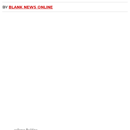
BY
BLANK NEWS ONLINE
collapse Building