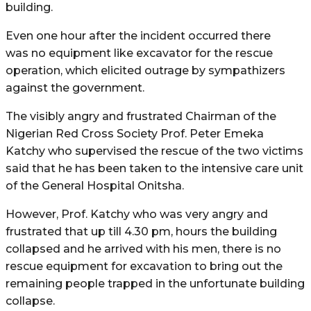
building.
Even one hour after the incident occurred there
was no equipment like excavator for the rescue
operation, which elicited outrage by sympathizers
against the government.
The visibly angry and frustrated Chairman of the
Nigerian Red Cross Society Prof. Peter Emeka
Katchy who supervised the rescue of the two victims
said that he has been taken to the intensive care unit
of the General Hospital Onitsha.
However, Prof. Katchy who was very angry and
frustrated that up till 4.30 pm, hours the building
collapsed and he arrived with his men, there is no
rescue equipment for excavation to bring out the
remaining people trapped in the unfortunate building
collapse.