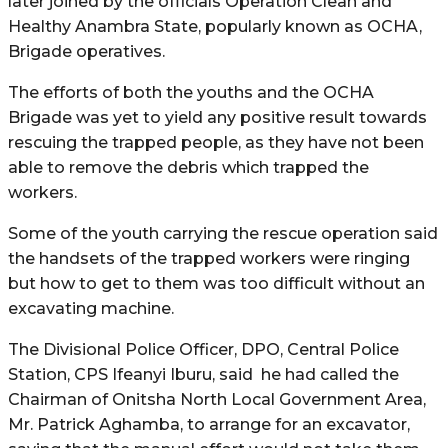
later joined by the officials Operation Clean and
Healthy Anambra State, popularly known as OCHA,
Brigade operatives.
The efforts of both the youths and the OCHA
Brigade was yet to yield any positive result towards
rescuing the trapped people, as they have not been
able to remove the debris which trapped the
workers.
Some of the youth carrying the rescue operation said
the handsets of the trapped workers were ringing
but how to get to them was too difficult without an
excavating machine.
The Divisional Police Officer, DPO, Central Police
Station, CPS Ifeanyi Iburu, said he had called the
Chairman of Onitsha North Local Government Area,
Mr. Patrick Aghamba, to arrange for an excavator,