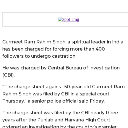
Gurmeet Ram Rahim Singh, a spiritual leader in India,
has been charged for forcing more than 400
followers to undergo castration.
He was charged by Central Bureau of Investigation
(CBI).
“The charge sheet against 50-year-old Gurmeet Ram
Rahim Singh was filed by CBI in a special court
Thursday,” a senior police official said Friday.
The charge sheet was filed by the CBI nearly three
years after the Punjab and Haryana High Court
ordered an investigation by the country’s premier