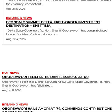
Delta State Governor, Rt. Hon. Sheriff Oborevwori, has stressed the need
for visionary, competent...
August 5, 2026
BREAKING NEWS
ECONOMIC SUMMIT: DELTA, FIRST-ORDER INVESTMENT
DESTINATION – SHETTIMA
Delta State Governor, Rt. Hon. Sheriff Oborevwori, has congratulated
former Minister of Information and...
August 4, 2026
MORE LIKE THIS
HOT NEWS
OBOREVWORI FELICITATES DANIEL MAYUKU AT 60
Oborevwori Felicitates Daniel Mayuku At 60 Delta State Governor, Rt. Hon.
Sheriff Oborevwori, has felicitated...
August 8, 2026
BREAKING NEWS
OBOREVWORI HAILS AMORI AT 74, COMMENDS CONTRIBUTIONS
TO DELTA’S DEVT