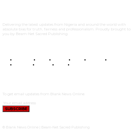
Delivering the latest updates from Nigeria and around the world with
absolute bias for truth, fairness and professionalism. Proudly brought to
you by Beam-Net Sacred Publishing.
BUSINESS
FOOD
HEALTH
STYLE
SCIENCE
SPORTS
POLITICS
TRAVEL
STYLE
POLITICS
SUBSCRIBE
To get email updates from Blank News Online.
SUBSCRIBE
© Blank News Online | Beam-Net Sacred Publishing