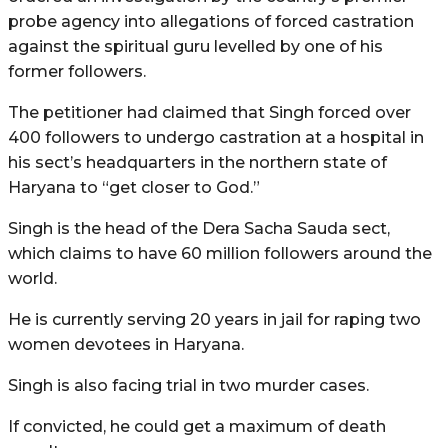
probe agency into allegations of forced castration
against the spiritual guru levelled by one of his
former followers.
The petitioner had claimed that Singh forced over
400 followers to undergo castration at a hospital in
his sect’s headquarters in the northern state of
Haryana to “get closer to God.”
Singh is the head of the Dera Sacha Sauda sect,
which claims to have 60 million followers around the
world.
He is currently serving 20 years in jail for raping two
women devotees in Haryana.
Singh is also facing trial in two murder cases.
If convicted, he could get a maximum of death