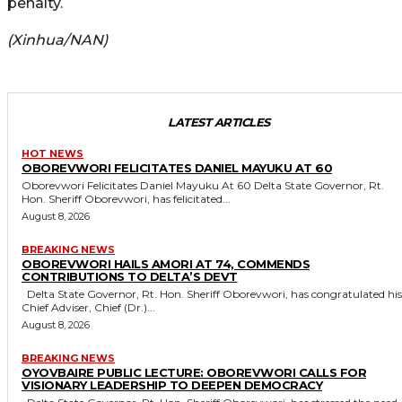
penalty.
(Xinhua/NAN)
LATEST ARTICLES
HOT NEWS
OBOREVWORI FELICITATES DANIEL MAYUKU AT 60
Oborevwori Felicitates Daniel Mayuku At 60 Delta State Governor, Rt.
Hon. Sheriff Oborevwori, has felicitated...
August 8, 2026
BREAKING NEWS
OBOREVWORI HAILS AMORI AT 74, COMMENDS
CONTRIBUTIONS TO DELTA’S DEVT
Delta State Governor, Rt. Hon. Sheriff Oborevwori, has congratulated his
Chief Adviser, Chief (Dr.)...
August 8, 2026
BREAKING NEWS
OYOVBAIRE PUBLIC LECTURE: OBOREVWORI CALLS FOR
VISIONARY LEADERSHIP TO DEEPEN DEMOCRACY