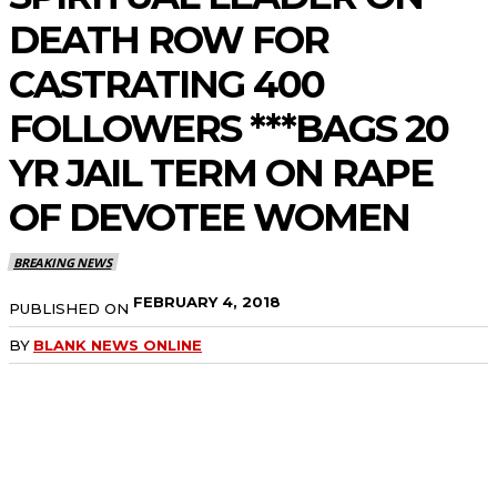
DEATH ROW FOR
CASTRATING 400
FOLLOWERS ***BAGS 20
YR JAIL TERM ON RAPE
OF DEVOTEE WOMEN
BREAKING NEWS
FEBRUARY 4, 2018
PUBLISHED ON
BY
BLANK NEWS ONLINE