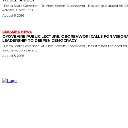
Delta State Governor, Rt. Hon. Sheriff Oborevwori, has congratulated his Chief
Adviser, Chief (Dr.)...
August 8, 2026
BREAKING NEWS
OYOVBAIRE PUBLIC LECTURE: OBOREVWORI CALLS FOR VISION
LEADERSHIP TO DEEPEN DEMOCRACY
Delta State Governor, Rt. Hon. Sheriff Oborevwori, has stressed the need for
visionary, competent...
August 5, 2026