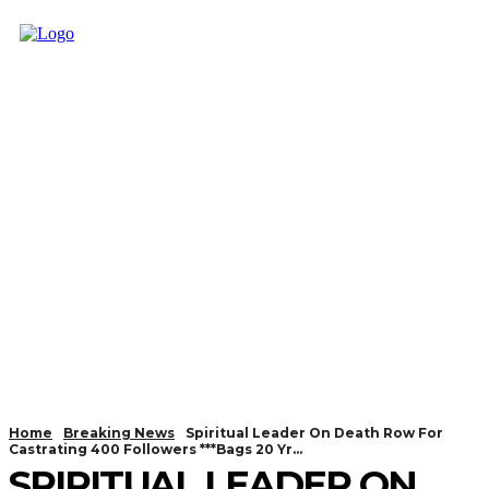
Home
Breaking News
Spiritual Leader On Death Row For
Castrating 400 Followers ***Bags 20 Yr...
SPIRITUAL LEADER ON