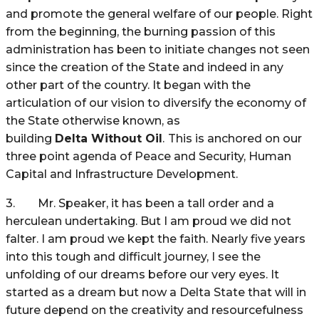
and promote the general welfare of our people. Right
from the beginning, the burning passion of this
administration has been to initiate changes not seen
since the creation of the State and indeed in any
other part of the country. It began with the
articulation of our vision to diversify the economy of
the State otherwise known, as
building
Delta
Without Oil
.
This is anchored on our
three point agenda of Peace and Security, Human
Capital and Infrastructure Development.
3. Mr. Speaker, it has been a tall order and a
herculean undertaking. But I am proud we did not
falter. I am proud we kept the faith. Nearly five years
into this tough and difficult journey, I see the
unfolding of our dreams before our very eyes. It
started as a dream but now a Delta State that will in
future depend on the creativity and resourcefulness