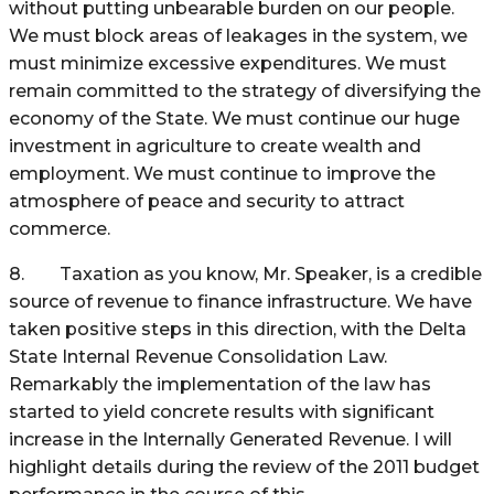
without putting unbearable burden on our people.
We must block areas of leakages in the system, we
must minimize excessive expenditures. We must
remain committed to the strategy of diversifying the
economy of the State. We must continue our huge
investment in agriculture to create wealth and
employment. We must continue to improve the
atmosphere of peace and security to attract
commerce.
8. Taxation as you know, Mr. Speaker, is a credible
source of revenue to finance infrastructure. We have
taken positive steps in this direction, with the Delta
State Internal Revenue Consolidation Law.
Remarkably the implementation of the law has
started to yield concrete results with significant
increase in the Internally Generated Revenue. I will
highlight details during the review of the 2011 budget