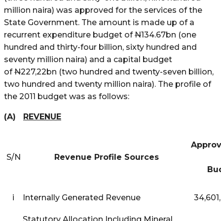
million naira) was approved for the services of the
State Government. The amount is made up of a
recurrent expenditure budget of
N
134.67bn (one
hundred and thirty-four billion, sixty hundred and
seventy million naira) and a capital budget
of
N
227,22bn (two hundred and twenty-seven billion,
two hundred and twenty million naira). The profile of
the 2011 budget was as follows:
(A)
REVENUE
App
S/N
Revenue Profile Sources
2
Bu
i
Internally Generated Revenue
34,601
Statutory Allocation Including Mineral