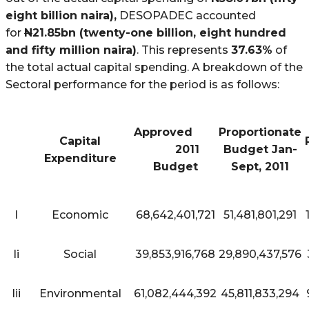
eight billion naira),
DESOPADEC accounted
for
N
21.85bn (twenty-one billion, eight hundred
and fifty million naira)
. This represents
37.63%
of
the total actual capital spending. A breakdown of the
Sectoral performance for the period is as follows:
Approved
Proportionate
Capital
2011
Budget Jan-
Expenditure
Budget
Sept, 2011
I
Economic
68,642,401,721
51,481,801,291
Ii
Social
39,853,916,768
29,890,437,576
Iii
Environmental
61,082,444,392
45,811,833,294