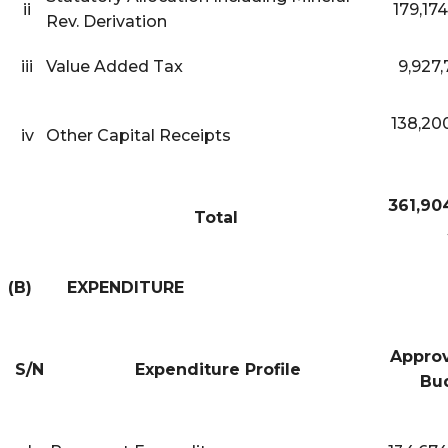
ii
179,17
Rev. Derivation
iii
Value Added Tax
9,927,
138,20
iv
Other Capital Receipts
361,90
Total
(B) EXPENDITURE
Approv
S/N
Expenditure Profile
Bu