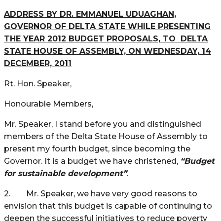
ADDRESS BY DR. EMMANUEL UDUAGHAN,
GOVERNOR OF DELTA STATE WHILE PRESENTING
THE YEAR 2012 BUDGET PROPOSALS,
TO DELTA
STATE HOUSE OF ASSEMBLY, ON WEDNESDAY, 14
DECEMBER, 2011
Rt. Hon. Speaker,
Honourable Members,
Mr. Speaker, I stand before you and distinguished
members of the Delta State House of Assembly to
present my fourth budget, since becoming the
Governor. It is a budget we have christened,
“Budget
for sustainable development”
.
2. Mr. Speaker, we have very good reasons to
envision that this budget is capable of continuing to
deepen the successful initiatives to reduce poverty