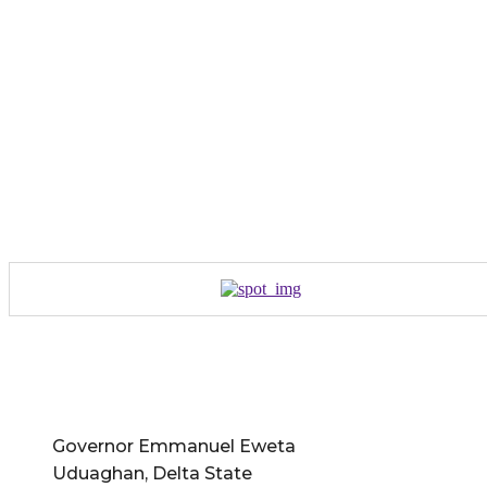
Governor Emmanuel Eweta
Uduaghan, Delta State