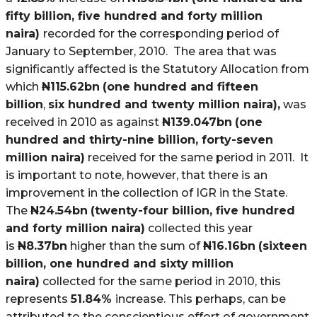
fifty billion, five hundred and forty million
naira)
recorded for the corresponding period of
January to September, 2010. The area that was
significantly affected is the Statutory Allocation from
which
N
115.62bn
(one hundred and fifteen
billion
,
six hundred and twenty million naira),
was
received in 2010 as against
N
139.047bn
(one
hundred and thirty-nine billion, forty-seven
million naira)
received for the same period in 2011. It
is important to note, however, that there is an
improvement in the collection of IGR in the State.
The
N
24.54bn
(twenty-four billion, five hundred
and forty million naira)
collected this year
is
N
8.37bn
higher than the sum of
N
16.16bn
(sixteen
billion, one hundred and sixty million
naira)
collected for the same period in 2010, this
represents
51.84%
increase. This perhaps, can be
attributed to the conscientious effort of government