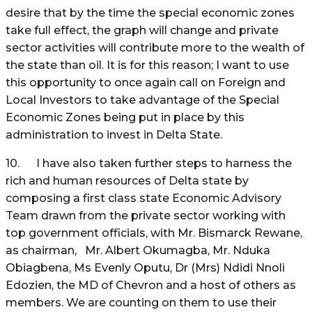
desire that by the time the special economic zones
take full effect, the graph will change and private
sector activities will contribute more to the wealth of
the state than oil. It is for this reason; I want to use
this opportunity to once again call on Foreign and
Local Investors to take advantage of the Special
Economic Zones being put in place by this
administration to invest in Delta State.
10. I have also taken further steps to harness the
rich and human resources of Delta state by
composing a first class state Economic Advisory
Team drawn from the private sector working with
top government officials, with Mr. Bismarck Rewane,
as chairman, Mr. Albert Okumagba, Mr. Nduka
Obiagbena, Ms Evenly Oputu, Dr (Mrs) Ndidi Nnoli
Edozien, the MD of Chevron and a host of others as
members. We are counting on them to use their