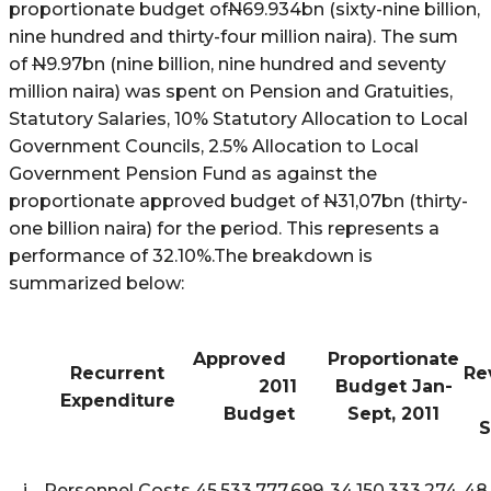
proportionate budget of
N
69.934bn (sixty-nine billion,
nine hundred and thirty-four million naira). The sum
of
N
9.97bn (nine billion, nine hundred and seventy
million naira) was spent on Pension and Gratuities,
Statutory Salaries, 10% Statutory Allocation to Local
Government Councils, 2.5% Allocation to Local
Government Pension Fund as against the
proportionate approved budget of
N
31,07bn (thirty-
one billion naira) for the period. This represents a
performance of 32.10%.The breakdown is
summarized below:
Approved
Proportionate
Recurrent
R
2011
Budget Jan-
Expenditure
Budget
Sept, 2011
S
i
Personnel Costs
45,533,777,699
34,150,333,274
48,