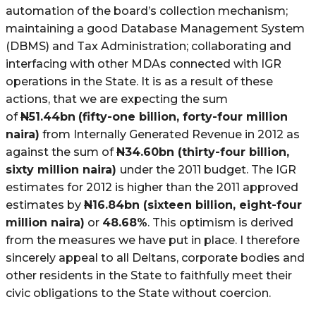
automation of the board’s collection mechanism;
maintaining a good Database Management System
(DBMS) and Tax Administration; collaborating and
interfacing with other MDAs connected with IGR
operations in the State. It is as a result of these
actions, that we are expecting the sum
of
N
51.44bn
(fifty-one billion, forty-four million
naira)
from Internally Generated Revenue in 2012 as
against the sum of
N
34.60bn (thirty-four billion,
sixty million naira)
under the 2011 budget. The IGR
estimates for 2012 is higher than the 2011 approved
estimates by
N
16.84bn (sixteen billion, eight-four
million naira)
or
48.68%
. This optimism is derived
from the measures we have put in place. I therefore
sincerely appeal to all Deltans, corporate bodies and
other residents in the State to faithfully meet their
civic obligations to the State without coercion.