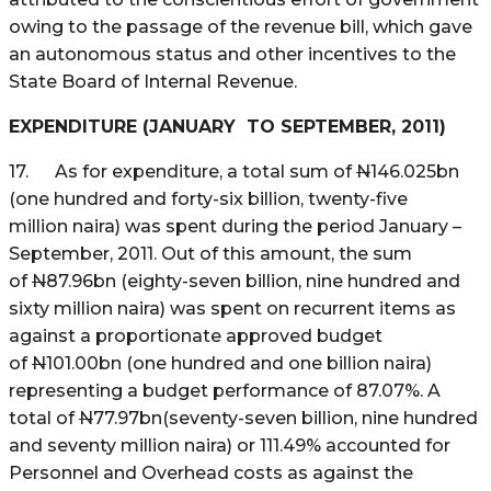
owing to the passage of the revenue bill, which gave
an autonomous status and other incentives to the
State Board of Internal Revenue.
EXPENDITURE (JANUARY TO SEPTEMBER, 2011)
17. As for expenditure, a total sum of
N
146.025bn
(one hundred and forty-six billion, twenty-five
million naira) was spent during the period January –
September, 2011. Out of this amount, the sum
of
N
87.96bn (eighty-seven billion, nine hundred and
sixty million naira) was spent on recurrent items as
against a proportionate approved budget
of
N
101.00bn (one hundred and one billion naira)
representing a budget performance of 87.07%. A
total of
N
77.97bn(seventy-seven billion, nine hundred
and seventy million naira) or 111.49% accounted for
Personnel and Overhead costs as against the