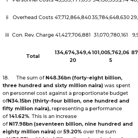
ii
Overhead Costs
47,712,864,840
35,784,648,630
29
iii
Con. Rev. Charge
41,427,706,881
31,070,780,161
9,
134,674,349,4
101,005,762,06
87
Total
20
5
18. The sum of
N
48.36bn
(forty-eight billion,
three hundred and sixty million naira)
was spent
on personnel cost against a proportionate budget
of
N
34.15bn (thirty-four billion, one hundred and
fifty million naira),
representing a performance
of
141.62%
. This is an increase
of
N
17.98bn
(seventeen billion, nine hundred and
eighty million naira)
or
59.20%
over the sum