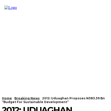
Home
Breaking News
2012: Uduaghan Proposes N383.39 Bn
“Budget For Sustainable Development”
2012: UDUAGHAN