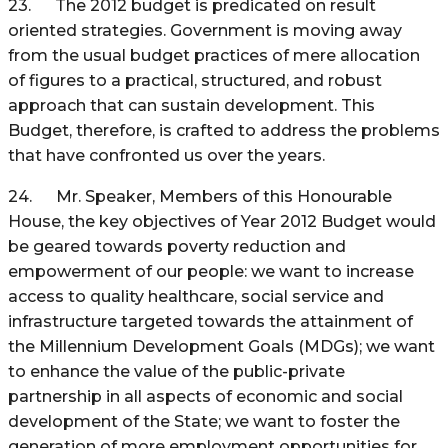
23. The 2012 budget is predicated on result
oriented strategies. Government is moving away
from the usual budget practices of mere allocation
of figures to a practical, structured, and robust
approach that can sustain development. This
Budget, therefore, is crafted to address the problems
that have confronted us over the years.
24. Mr. Speaker, Members of this Honourable
House, the key objectives of Year 2012 Budget would
be geared towards poverty reduction and
empowerment of our people: we want to increase
access to quality healthcare, social service and
infrastructure targeted towards the attainment of
the Millennium Development Goals (MDGs); we want
to enhance the value of the public-private
partnership in all aspects of economic and social
development of the State; we want to foster the
generation of more employment opportunities for