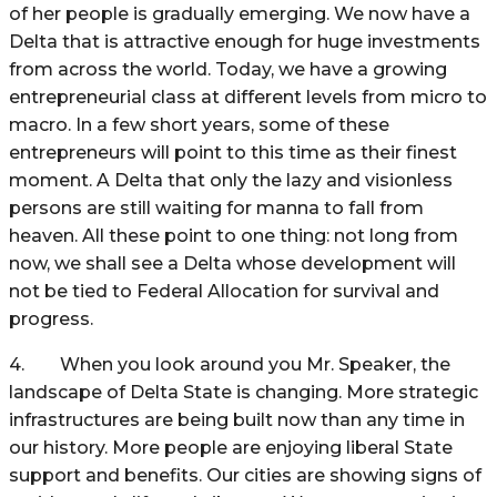
of her people is gradually emerging. We now have a
Delta that is attractive enough for huge investments
from across the world. Today, we have a growing
entrepreneurial class at different levels from micro to
macro. In a few short years, some of these
entrepreneurs will point to this time as their finest
moment. A Delta that only the lazy and visionless
persons are still waiting for manna to fall from
heaven. All these point to one thing: not long from
now, we shall see a Delta whose development will
not be tied to Federal Allocation for survival and
progress.
4. When you look around you Mr. Speaker, the
landscape of Delta State is changing. More strategic
infrastructures are being built now than any time in
our history. More people are enjoying liberal State
support and benefits. Our cities are showing signs of