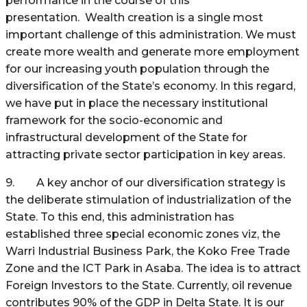
performance in the course of this
presentation. Wealth creation is a single most
important challenge of this administration. We must
create more wealth and generate more employment
for our increasing youth population through the
diversification of the State’s economy. In this regard,
we have put in place the necessary institutional
framework for the socio-economic and
infrastructural development of the State for
attracting private sector participation in key areas.
9. A key anchor of our diversification strategy is
the deliberate stimulation of industrialization of the
State. To this end, this administration has
established three special economic zones viz, the
Warri Industrial Business Park, the Koko Free Trade
Zone and the ICT Park in Asaba. The idea is to attract
Foreign Investors to the State. Currently, oil revenue
contributes 90% of the GDP in Delta State. It is our