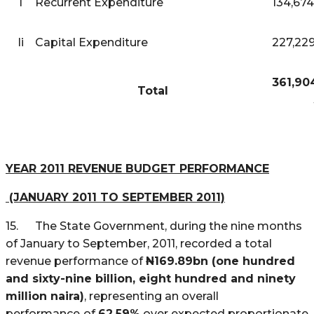
I
Recurrent Expenditure
134,674
Ii
Capital Expenditure
227,229
361,90
Total
YEAR 2011 REVENUE BUDGET PERFORMANCE
(JANUARY 2011 TO SEPTEMBER 2011)
15. The State Government, during the nine months
of January to September, 2011, recorded a total
revenue performance of
N
169.89bn (one hundred
and sixty-nine billion, eight hundred and ninety
million naira)
, representing an overall
performance
of
62.59%
over expected proportionate