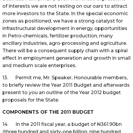
of interests we are not resting on our oars to attract
more investors to the State. In the special economic
zones as positioned, we have a strong catalyst for
infrastructural development in energy, opportunities
in Petro-chemicals, fertilizer production, many
ancillary industries, agro-processing and agriculture.
There will be a consequent supply chain with a spiral
effect in employment generation and growth in small
and medium scale enterprises.
13. Permit me, Mr. Speaker, Honourable members,
to briefly review the Year 2011 Budget and afterwards
present to you an outline of the Year 2012 budget
proposals for the State.
COMPONENTS OF THE 2011 BUDGET
14. In the 2011 fiscal year, a budget of
N
361.90bn
(three hundred and sixty-one billion, nine hundred