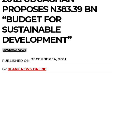
PROPOSES N383.39 BN
“BUDGET FOR
SUSTAINABLE
DEVELOPMENT”
BREAKING NEWS
DECEMBER 14, 2011
PUBLISHED ON
BY
BLANK NEWS ONLINE