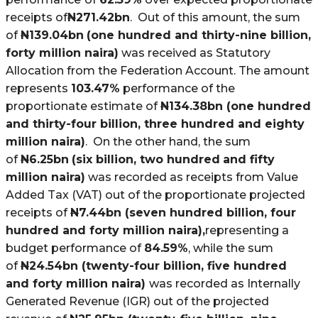
receipts of
N
271.42bn
. Out of this amount, the sum
of
N
139.04bn
(one hundred and thirty-nine billion,
forty million naira)
was received as Statutory
Allocation from the Federation Account. The amount
represents
103.47%
performance of the
proportionate estimate of
N
134.38bn (one hundred
and thirty-four billion, three hundred and eighty
million naira)
. On the other hand, the sum
of
N
6.25bn
(six billion, two hundred
and fifty
million naira)
was recorded as receipts from Value
Added Tax (VAT) out of the proportionate projected
receipts of
N
7.44bn (seven hundred billion, four
hundred and forty million naira),
representing a
budget performance of
84.59%
, while the sum
of
N
24.54bn (twenty-four billion, five hundred
and forty million naira)
was recorded as Internally
Generated Revenue (IGR) out of the projected