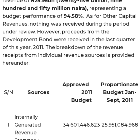
revenue of
N
25.95bn (twenty-five billion, nine
hundred and fifty million naira),
representing a
budget performance of
94.58%
. As for Other Capital
Revenues, nothing
was
received during the period
under review. However, proceeds from the
Development Bond were received in the last quarter
of this year, 2011. The breakdown of the revenue
receipts from individual revenue sources is provided
hereunder:
Approved
Proportionate
S/N
Sources
2011
Budget Jan-
Budget
Sept, 2011
Internally
I
Generated
34,601,446,623
25,951,084,968
Revenue