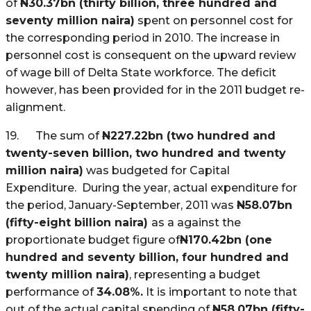
of
N
30.37bn (thirty billion, three hundred and
seventy million naira)
spent on personnel cost for
the corresponding period in 2010. The increase in
personnel cost is consequent on the upward review
of wage bill of Delta State workforce. The deficit
however, has been provided for in the 2011 budget re-
alignment.
19. The sum of
N
227.22bn (two hundred and
twenty-seven billion, two hundred and twenty
million naira)
was budgeted for Capital
Expenditure. During the year, actual expenditure for
the period, January-September, 2011 was
N
58.07bn
(fifty-eight billion naira)
as a against the
proportionate budget figure of
N
170.42bn (one
hundred and seventy billion, four hundred and
twenty million naira)
, representing a budget
performance of
34.08%.
It is important to note that
out of the actual capital spending of
N
58.07bn (fifty-