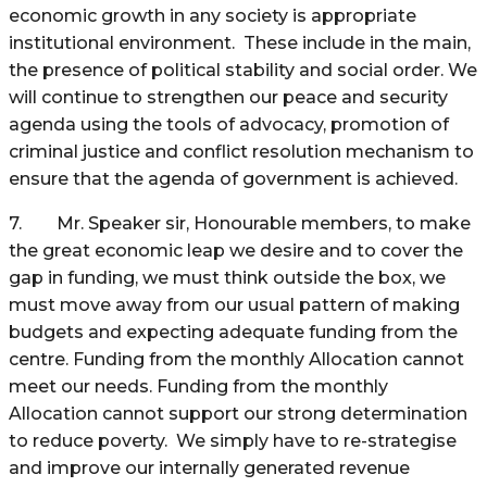
economic growth in any society is appropriate
institutional environment. These include in the main,
the presence of political stability and social order. We
will continue to strengthen our peace and security
agenda using the tools of advocacy, promotion of
criminal justice and conflict resolution mechanism to
ensure that the agenda of government is achieved.
7. Mr. Speaker sir, Honourable members, to make
the great economic leap we desire and to cover the
gap in funding, we must think outside the box, we
must move away from our usual pattern of making
budgets and expecting adequate funding from the
centre. Funding from the monthly Allocation cannot
meet our needs. Funding from the monthly
Allocation cannot support our strong determination
to reduce poverty. We simply have to re-strategise
and improve our internally generated revenue