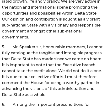
rapid growth, life and vibrancy. We are very active in
the nation and international scene promoting the
opportunities and possibilities within Delta State.
Our opinion and contribution is sought as a vibrant
sub-national State with a visionary and responsible
government amongst other sub-national
governments.
5. Mr. Speaker sir, Honourable members, I cannot
fully catalogue the tangible and intangible progress
that Delta State has made since we came on board.
It is important to note that the Executive branch
cannot take the credit alone. We did not do it alone.
It is due to our collective efforts. I must therefore,
commend the House for being a worthy partner in
advancing the visions of this administration and
Delta State as a whole.
6. Among the important preconditions for