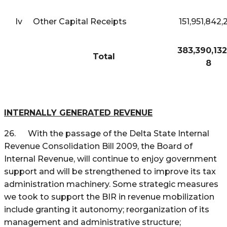
Iv
Other Capital Receipts
151,951,842,
383,390,132
Total
8
INTERNALLY GENERATED REVENUE
26. With the passage of the Delta State Internal
Revenue Consolidation Bill 2009, the Board of
Internal Revenue, will continue to enjoy government
support and will be strengthened to improve its tax
administration machinery. Some strategic measures
we took to support the BIR in revenue mobilization
include granting it autonomy; reorganization of its
management and administrative structure;