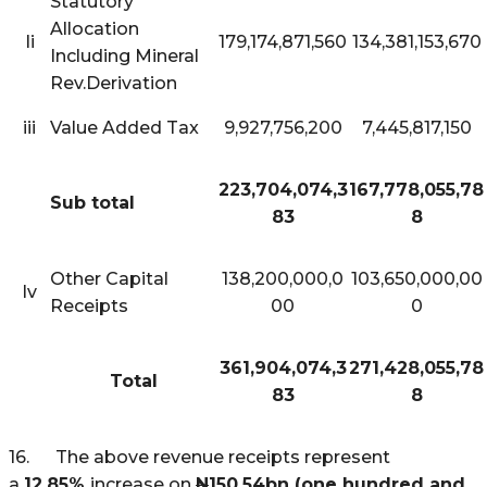
Statutory
Allocation
Ii
179,174,871,560
134,381,153,670
Including Mineral
Rev.Derivation
iii
Value Added Tax
9,927,756,200
7,445,817,150
223,704,074,3
167,778,055,78
Sub total
83
8
Other Capital
138,200,000,0
103,650,000,00
Iv
Receipts
00
0
361,904,074,3
271,428,055,78
Total
83
8
16. The above revenue receipts represent
a
12.85%
increase on
N
150.54bn (one hundred and