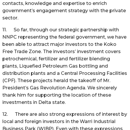
contacts, knowledge and expertise to enrich
government’s engagement strategy with the private
sector.
11. So far, through our strategic partnership with
NNPC representing the federal government, we have
been able to attract major investors to the Koko
Free Trade Zone. The investors’ investment covers
petrochemical, fertilizer and fertilizer blending
plants, Liquefied Petroleum Gas bottling and
distribution plants and a Central Processing Facilities
(CPF). These projects herald the takeoff of Mr.
President’s Gas Revolution Agenda. We sincerely
thank him for supporting the location of these
investments in Delta state.
12. There are also strong expressions of interest by
local and foreign investors in the Warri Industrial
Business Park (WIBP). Even with these expressions