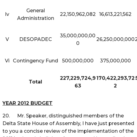
General
Iv
22,150,962,082
16,613,221,562
Administration
35,000,000,00
V
DESOPADEC
26,250,000,000
0
Vi
Contingency Fund
500,000,000
375,000,000
227,229,724,9
170,422,293,72
Total
63
2
YEAR 2012 BUDGET
20. Mr. Speaker, distinguished members of the
Delta State House of Assembly, I have just presented
to you a concise review of the implementation of the