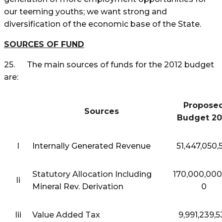
our teeming youths; we want strong and
diversification of the economic base of the State.
SOURCES OF FUND
25. The main sources of funds for the 2012 budget
are:
Propose
Sources
Budget 20
I
Internally Generated Revenue
51,447,050,
Statutory Allocation Including
170,000,000
Ii
Mineral Rev. Derivation
0
Iii
Value Added Tax
9,991,239,5