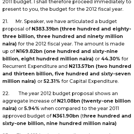
2011 budget. I shall therefore proceed immediately to
present to you, the budget for the 2012 fiscal year.
21. Mr. Speaker, we have articulated a budget
proposal of
N
383.39bn
(three hundred and eighty-
three billion, three hundred and ninety million
naira)
for the 2012 fiscal year. The amount is made
up of
N
169.82bn (one hundred and sixty-nine
billion, eight hundred million naira)
or
44.30%
for
Recurrent Expenditure and
N
213.57bn (two hundred
and thirteen billion, five hundred and sixty-seven
million naira)
or
52.31%
for Capital Expenditure.
22.
The year 2012 budget proposal shows an
aggregate increase of
N
21.08bn
(twenty-one billion
naira)
or
5.94%
when compared to the year 2011
approved budget of
N
361.90bn
(t
hree hundred and
sixty-one billion, nine hundred million naira)