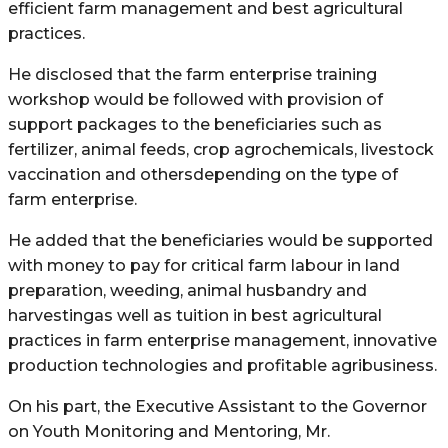
efficient farm management and best agricultural
practices.
He disclosed that the farm enterprise training
workshop would be followed with provision of
support packages to the beneficiaries such as
fertilizer, animal feeds, crop agrochemicals, livestock
vaccination and othersdepending on the type of
farm enterprise.
He added that the beneficiaries would be supported
with money to pay for critical farm labour in land
preparation, weeding, animal husbandry and
harvestingas well as tuition in best agricultural
practices in farm enterprise management, innovative
production technologies and profitable agribusiness.
On his part, the Executive Assistant to the Governor
on Youth Monitoring and Mentoring, Mr.