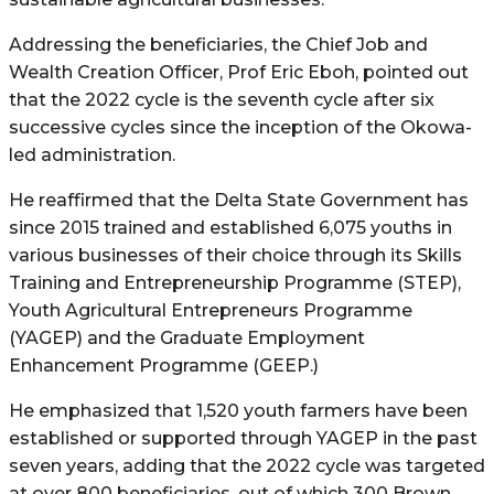
Addressing the beneficiaries, the Chief Job and
Wealth Creation Officer, Prof Eric Eboh, pointed out
that the 2022 cycle is the seventh cycle after six
successive cycles since the inception of the Okowa-
led administration.
He reaffirmed that the Delta State Government has
since 2015 trained and established 6,075 youths in
various businesses of their choice through its Skills
Training and Entrepreneurship Programme (STEP),
Youth Agricultural Entrepreneurs Programme
(YAGEP) and the Graduate Employment
Enhancement Programme (GEEP.)
He emphasized that 1,520 youth farmers have been
established or supported through YAGEP in the past
seven years, adding that the 2022 cycle was targeted
at over 800 beneficiaries, out of which 300 Brown