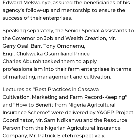
Edward Mekwunye, assured the beneficiaries of his
agency’s follow-up and mentorship to ensure the
success of their enterprises.
Speaking separately, the Senior Special Assistants to
the Governor on Job and Wealth Creation, Mr.
Gerry Osai, Barr. Tony Omonemu,
Engr. Chukwuka Osumiliand Prince
Charles Abutoh tasked them to apply
professionalism into their farm enterprises in terms
of marketing, management and cultivation.
Lectures as “Best Practices in Cassava
Cultivation, Marketing and Farm Record-Keeping”
and “How to Benefit from Nigeria Agricultural
Insurance Scheme” were delivered by YAGEP Project
Coordinator, Mr. Sam Ndikanwu and the Resource
Person from the Nigerian Agricultural Insurance
Company, Mr. Patrick Ejeteh respectively.