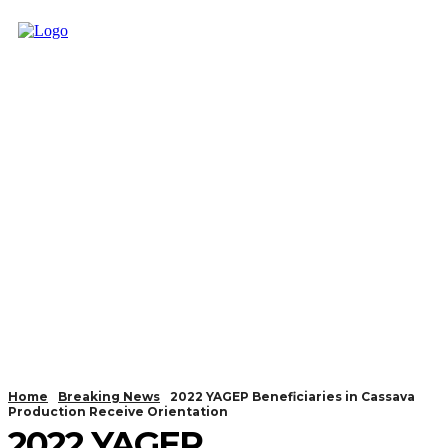
Home
Breaking News
2022 YAGEP Beneficiaries in Cassava
Production Receive Orientation
2022 YAGEP