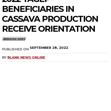
BENEFICIARIES IN
CASSAVA PRODUCTION
RECEIVE
ORIENTATION
BREAKING NEWS
SEPTEMBER 28, 2022
PUBLISHED ON
BY
BLANK NEWS ONLINE