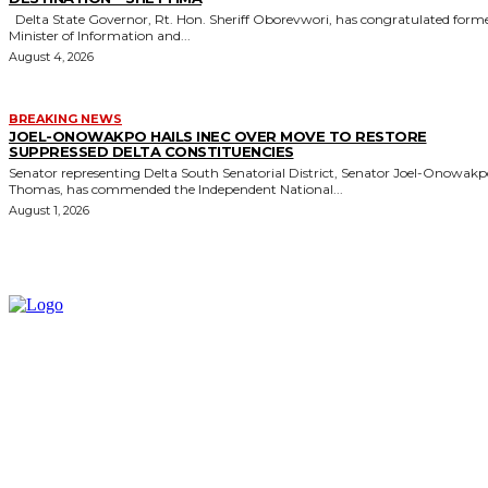
Delta State Governor, Rt. Hon. Sheriff Oborevwori, has congratulated former
Minister of Information and...
August 4, 2026
BREAKING NEWS
JOEL-ONOWAKPO HAILS INEC OVER MOVE TO RESTORE
SUPPRESSED DELTA CONSTITUENCIES
Senator representing Delta South Senatorial District, Senator Joel-Onowak
Thomas, has commended the Independent National...
August 1, 2026