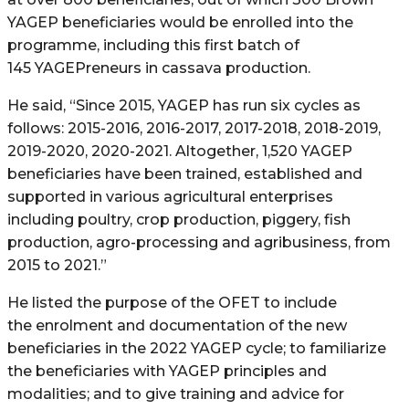
YAGEP beneficiaries would be enrolled into the
programme, including this first batch of
145 YAGEPreneurs in cassava production.
He said, “Since 2015, YAGEP has run six cycles as
follows: 2015-2016, 2016-2017, 2017-2018, 2018-2019,
2019-2020, 2020-2021. Altogether, 1,520 YAGEP
beneficiaries have been trained, established and
supported in various agricultural enterprises
including poultry, crop production, piggery, fish
production, agro-processing and agribusiness, from
2015 to 2021.”
He listed the purpose of the OFET to include
the enrolment and documentation of the new
beneficiaries in the 2022 YAGEP cycle; to familiarize
the beneficiaries with YAGEP principles and
modalities; and to give training and advice for