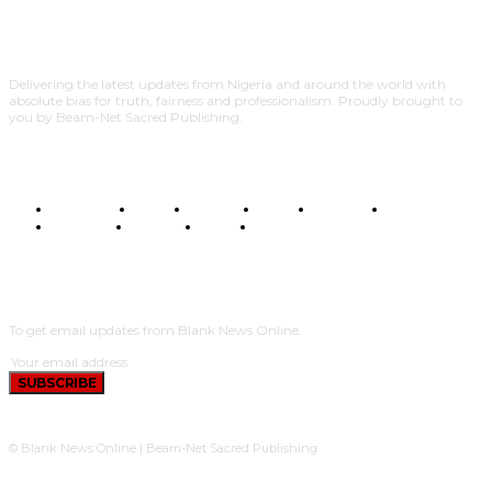
Delivering the latest updates from Nigeria and around the world with
absolute bias for truth, fairness and professionalism. Proudly brought to
you by Beam-Net Sacred Publishing.
BUSINESS
FOOD
HEALTH
STYLE
SCIENCE
SPORTS
POLITICS
TRAVEL
STYLE
POLITICS
SUBSCRIBE
To get email updates from Blank News Online.
SUBSCRIBE
© Blank News Online | Beam-Net Sacred Publishing