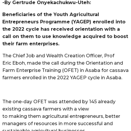
-By Gertrude Onyekachukwu-Uteh:
Beneficiaries of the Youth Agricultural
Entrepreneurs Programme (YAGEP) enrolled into
the 2022 cycle has received orientation with a
call on them to use knowledge acquired to boost
their farm enterprises.
The Chief Job and Wealth Creation Officer, Prof
Eric Eboh, made the call during the Orientation and
Farm Enterprise Training (OFET) in Asaba for cassava
farmers enrolled in the 2022 YAGEP cycle in Asaba.
The one-day OFET was attended by 145 already
existing cassava farmers with a view
to making them agricultural entrepreneurs, better
managers of resources in more successful and
sustainable agricultural businesses.