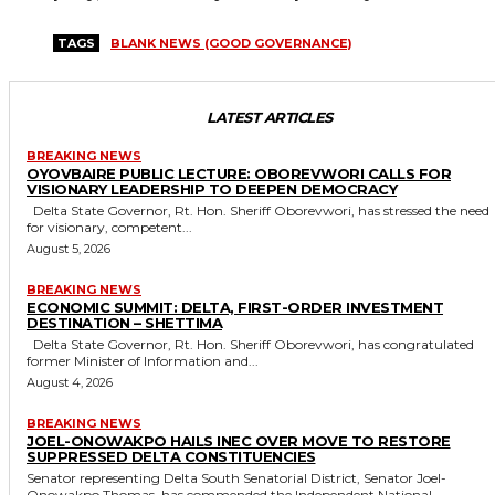
TAGS
BLANK NEWS (GOOD GOVERNANCE)
LATEST ARTICLES
BREAKING NEWS
OYOVBAIRE PUBLIC LECTURE: OBOREVWORI CALLS FOR
VISIONARY LEADERSHIP TO DEEPEN DEMOCRACY
Delta State Governor, Rt. Hon. Sheriff Oborevwori, has stressed the need
for visionary, competent...
August 5, 2026
BREAKING NEWS
ECONOMIC SUMMIT: DELTA, FIRST-ORDER INVESTMENT
DESTINATION – SHETTIMA
Delta State Governor, Rt. Hon. Sheriff Oborevwori, has congratulated
former Minister of Information and...
August 4, 2026
BREAKING NEWS
JOEL-ONOWAKPO HAILS INEC OVER MOVE TO RESTORE
SUPPRESSED DELTA CONSTITUENCIES
Senator representing Delta South Senatorial District, Senator Joel-
Onowakpo Thomas, has commended the Independent National...