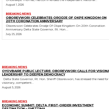
August 1, 2026
BREAKING NEWS
OBOREVWORI CELEBRATES ORODJE OF OKPE KINGDOM ON
20TH CORONATION ANNIVERSARY
Oborevwori Celebrates Orodje Of Okpe Kingdom On 20th Coronation
Anniversary Delta State Governor, Rt. Hon....
July 25, 2026
MORE LIKE THIS
BREAKING NEWS
OYOVBAIRE PUBLIC LECTURE: OBOREVWORI CALLS FOR VISION
LEADERSHIP TO DEEPEN DEMOCRACY
Delta State Governor, Rt. Hon. Sheriff Oborevwori, has stressed the need for
visionary, competent...
August 5, 2026
BREAKING NEWS
ECONOMIC SUMMIT: DELTA, FIRST-ORDER INVESTMENT
DESTINATION – SHETTIMA