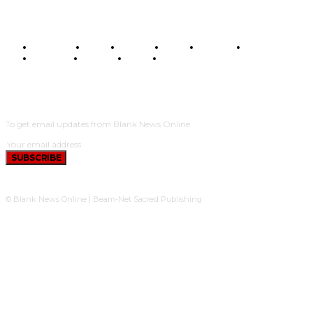
BUSINESS
FOOD
HEALTH
STYLE
SCIENCE
SPORTS
POLITICS
TRAVEL
STYLE
POLITICS
SUBSCRIBE
To get email updates from Blank News Online.
SUBSCRIBE
© Blank News Online | Beam-Net Sacred Publishing