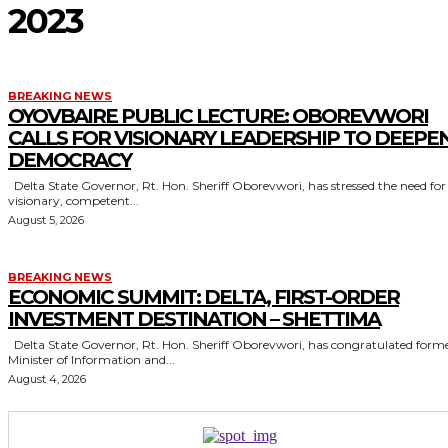
2023
BREAKING NEWS
OYOVBAIRE PUBLIC LECTURE: OBOREVWORI
CALLS FOR VISIONARY LEADERSHIP TO DEEPE
DEMOCRACY
Delta State Governor, Rt. Hon. Sheriff Oborevwori, has stressed the need for
visionary, competent...
August 5, 2026
BREAKING NEWS
ECONOMIC SUMMIT: DELTA, FIRST-ORDER
INVESTMENT DESTINATION – SHETTIMA
Delta State Governor, Rt. Hon. Sheriff Oborevwori, has congratulated former
Minister of Information and...
August 4, 2026