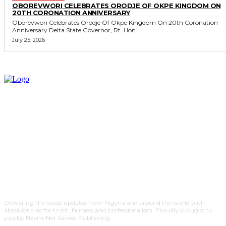
OBOREVWORI CELEBRATES ORODJE OF OKPE KINGDOM ON
20TH CORONATION ANNIVERSARY
Oborevwori Celebrates Orodje Of Okpe Kingdom On 20th Coronation
Anniversary Delta State Governor, Rt. Hon....
July 25, 2026
Delivering the latest updates from Nigeria and around the world with
absolute bias for truth, fairness and professionalism. Proudly brought to
you by Beam-Net Sacred Publishing.