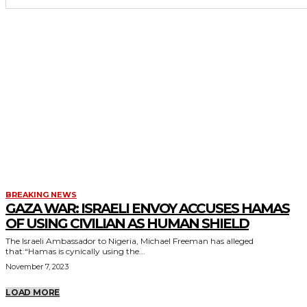
BREAKING NEWS
GAZA WAR: ISRAELI ENVOY ACCUSES HAMAS
OF USING CIVILIAN AS HUMAN SHIELD
The Israeli Ambassador to Nigeria, Michael Freeman has alleged
that:“Hamas is cynically using the...
November 7, 2023
LOAD MORE