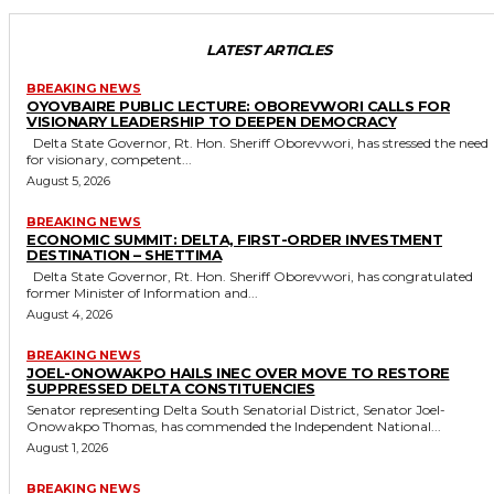
LATEST ARTICLES
BREAKING NEWS
OYOVBAIRE PUBLIC LECTURE: OBOREVWORI CALLS FOR
VISIONARY LEADERSHIP TO DEEPEN DEMOCRACY
Delta State Governor, Rt. Hon. Sheriff Oborevwori, has stressed the need
for visionary, competent...
August 5, 2026
BREAKING NEWS
ECONOMIC SUMMIT: DELTA, FIRST-ORDER INVESTMENT
DESTINATION – SHETTIMA
Delta State Governor, Rt. Hon. Sheriff Oborevwori, has congratulated
former Minister of Information and...
August 4, 2026
BREAKING NEWS
JOEL-ONOWAKPO HAILS INEC OVER MOVE TO RESTORE
SUPPRESSED DELTA CONSTITUENCIES
Senator representing Delta South Senatorial District, Senator Joel-
Onowakpo Thomas, has commended the Independent National...
August 1, 2026
BREAKING NEWS