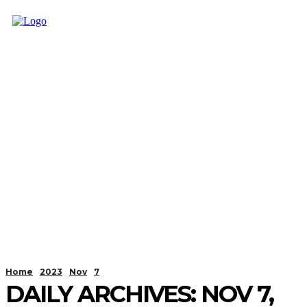
Home
2023
Nov
7
DAILY ARCHIVES: NOV 7,