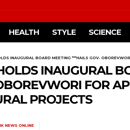
HEALTH
STYLE
SCIENCE
OLDS INAUGURAL BOARD MEETING ***HAILS GOV. OBOREVWORI
 HOLDS INAUGURAL B
. OBOREVWORI FOR A
URAL PROJECTS
NK NEWS ONLINE