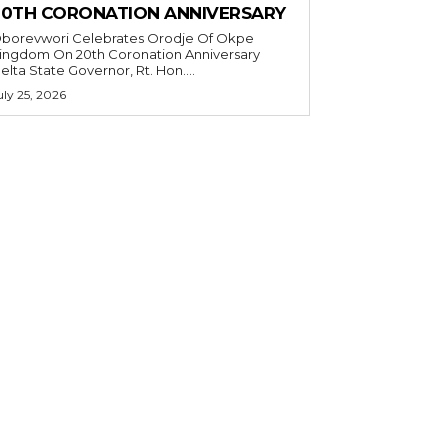
20TH CORONATION ANNIVERSARY
borevwori Celebrates Orodje Of Okpe
ingdom On 20th Coronation Anniversary
elta State Governor, Rt. Hon....
uly 25, 2026