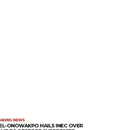
AKING NEWS
EL-ONOWAKPO HAILS INEC OVER