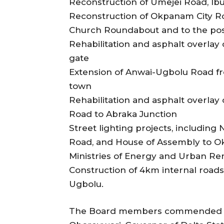
Reconstruction of Umejei Road, Ib
Reconstruction of Okpanam City Roa
Church Roundabout and to the post
Rehabilitation and asphalt overla
gate
Extension of Anwai-Ugbolu Road f
town
Rehabilitation and asphalt overla
Road to Abraka Junction
Street lighting projects, including
Road, and House of Assembly to O
Ministries of Energy and Urban Re
Construction of 4km internal road
Ugbolu.
The Board members commended His 