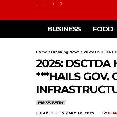
BUSINESS
FOOD
Home
Breaking News
2025: DSCTDA H
2025: DSCTDA
***HAILS GOV
INFRASTRUCT
BREAKING NEWS
PUBLISHED ON
BY
BLA
MARCH 6, 2025