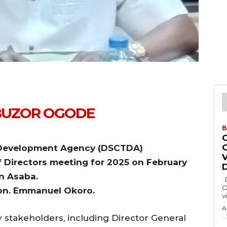
BUZOR OGODE
B
ry Development Agency (DSCTDA)
of Directors meeting for 2025 on February
n Asaba.
Delta State Governor, Rt. Hon. Sheriff
O
Hon. Emmanuel Okoro.
v
A
stakeholders, including Director General