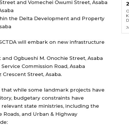
Street and Vomechei Owumi Street, Asaba
 Asaba
O
K
thin the Delta Development and Property
D
Asaba
J
DSCTDA will embark on new infrastructure
et and Ogbueshi M. Onochie Street, Asaba
y Service Commission Road, Asaba
 Crescent Street, Asaba.
d that while some landmark projects have
itory, budgetary constraints have
relevant state ministries, including the
ine Roads, and Urban & Highway
de: