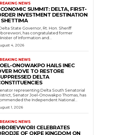
REAKING NEWS
CONOMIC SUMMIT: DELTA, FIRST-
ORDER INVESTMENT DESTINATION
– SHETTIMA
borevwori, has congratulated former
inister of Information and...
ugust 4, 2026
REAKING NEWS
JOEL-ONOWAKPO HAILS INEC
OVER MOVE TO RESTORE
SUPPRESSED DELTA
CONSTITUENCIES
enator representing Delta South Senatorial
istrict, Senator Joel-Onowakpo Thomas, has
ommended the Independent National...
ugust 1, 2026
REAKING NEWS
OBOREVWORI CELEBRATES
ORODJE OF OKPE KINGDOM ON