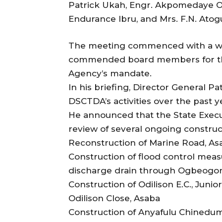
Patrick Ukah, Engr. Akpomedaye 
Endurance Ibru, and Mrs. F.N. Ato
The meeting commenced with a w
commended board members for the
Agency’s mandate.
In his briefing, Director General P
DSCTDA’s activities over the past y
He announced that the State Exec
review of several ongoing construct
Reconstruction of Marine Road, As
Construction of flood control mea
discharge drain through Ogbeogo
Construction of Odilison E.C., Juni
Odilison Close, Asaba
Construction of Anyafulu Chinedum