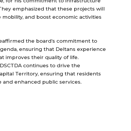
e, for his commitment to infrastructure
hey emphasized that these projects will
 mobility, and boost economic activities
affirmed the board’s commitment to
genda, ensuring that Deltans experience
improves their quality of life.
he DSCTDA continues to drive the
apital Territory, ensuring that residents
e and enhanced public services.