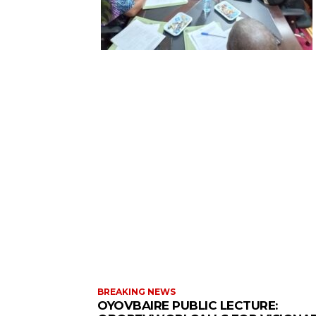
BREAKING NEWS
OYOVBAIRE PUBLIC LECTURE: