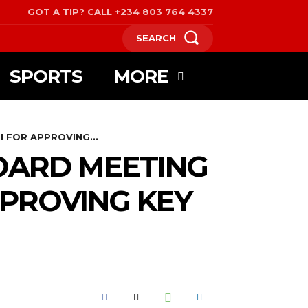
GOT A TIP? CALL +234 803 764 4337
SEARCH
SPORTS
MORE
 FOR APPROVING...
OARD MEETING
PPROVING KEY