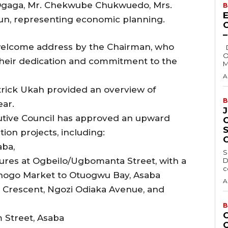
Ogaga, Mr. Chekwube Chukwuedo, Mrs.
B
E
gun, representing economic planning.
elcome address by the Chairman, who
Delta State Governor, Rt. Hon. Sheriff
O
ir dedication and commitment to the
M
A
atrick Ukah provided an overview of
B
ear.
utive Council has approved an upward
ion projects, including:
aba,
S
sures at Ogbeilo/Ugbomanta Street, with a
D
c
nogo Market to Otuogwu Bay, Asaba
A
or Crescent, Ngozi Odiaka Avenue, and
B
 Street, Asaba