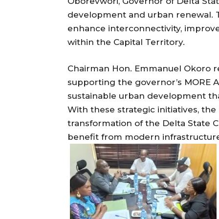
Oborevwori, Governor of Delta Stat
development and urban renewal. T
enhance interconnectivity, improve
within the Capital Territory.
Chairman Hon. Emmanuel Okoro re
supporting the governor’s MORE A
sustainable urban development that 
With these strategic initiatives, t
transformation of the Delta State C
benefit from modern infrastructur