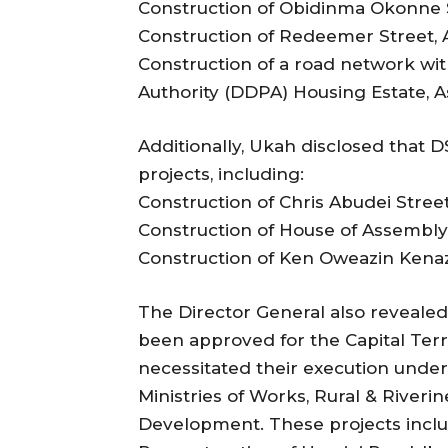
Construction of Obidinma Okonne 
Construction of Redeemer Street,
Construction of a road network wi
Authority (DDPA) Housing Estate, 
Additionally, Ukah disclosed that 
projects, including:
Construction of Chris Abudei Stre
Construction of House of Assembl
Construction of Ken Oweazin Kenaz
The Director General also reveale
been approved for the Capital Terr
necessitated their execution under 
Ministries of Works, Rural & River
Development. These projects inclu