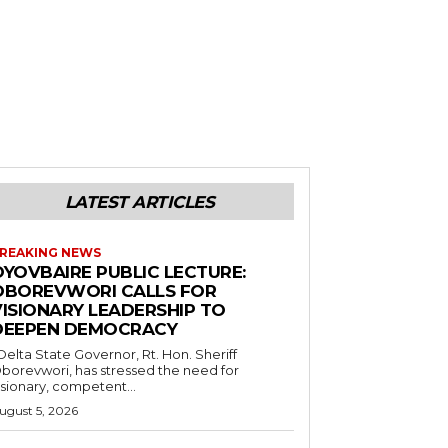
LATEST ARTICLES
REAKING NEWS
OYOVBAIRE PUBLIC LECTURE:
OBOREVWORI CALLS FOR
VISIONARY LEADERSHIP TO
DEEPEN DEMOCRACY
borevwori, has stressed the need for
isionary, competent...
ugust 5, 2026