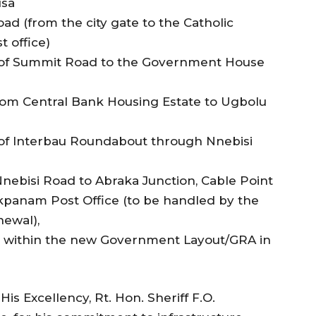
usa
d (from the city gate to the Catholic
 office)
y of Summit Road to the Government House
rom Central Bank Housing Estate to Ugbolu
y of Interbau Roundabout through Nnebisi
 Nnebisi Road to Abraka Junction, Cable Point
kpanam Post Office (to be handled by the
newal),
s within the new Government Layout/GRA in
Excellency, Rt. Hon. Sheriff F.O.