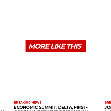
MORE LIKE THIS
BREAKING NEWS
BRE
ECONOMIC SUMMIT: DELTA, FIRST-
JO