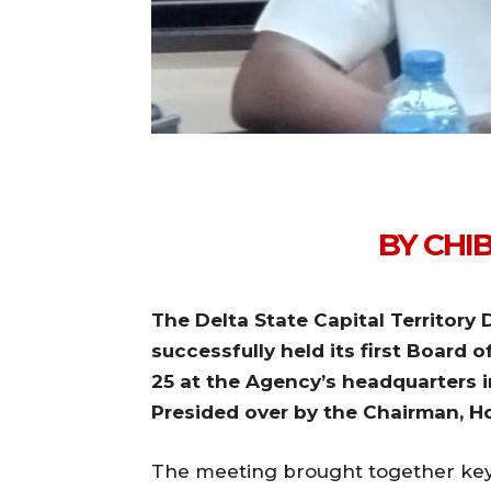
BY CHI
The Delta State Capital Territo
successfully held its first Board 
25 at the Agency’s headquarters i
Presided over by the Chairman, 
The meeting brought together key 