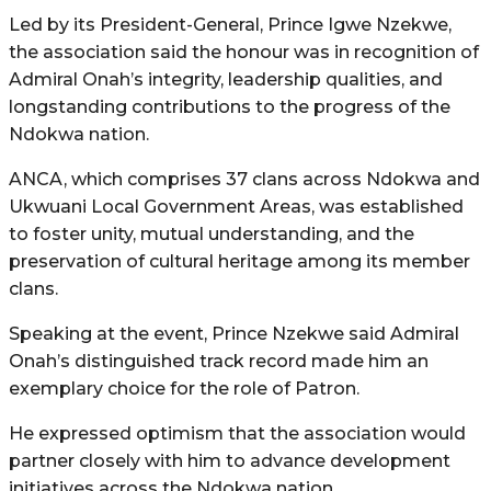
Led by its President-General, Prince Igwe Nzekwe,
the association said the honour was in recognition of
Admiral Onah’s integrity, leadership qualities, and
longstanding contributions to the progress of the
Ndokwa nation.
ANCA, which comprises 37 clans across Ndokwa and
Ukwuani Local Government Areas, was established
to foster unity, mutual understanding, and the
preservation of cultural heritage among its member
clans.
Speaking at the event, Prince Nzekwe said Admiral
Onah’s distinguished track record made him an
exemplary choice for the role of Patron.
He expressed optimism that the association would
partner closely with him to advance development
initiatives across the Ndokwa nation.