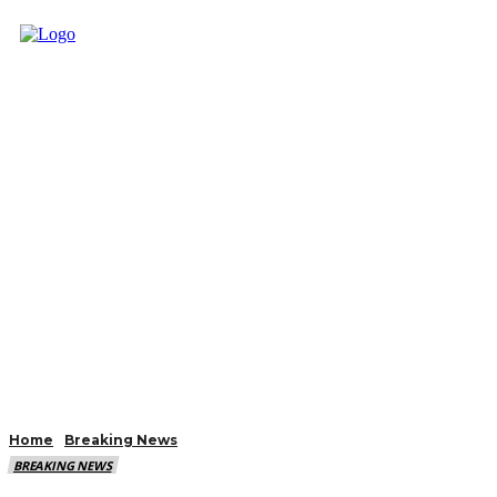
Home
Breaking News
BREAKING NEWS