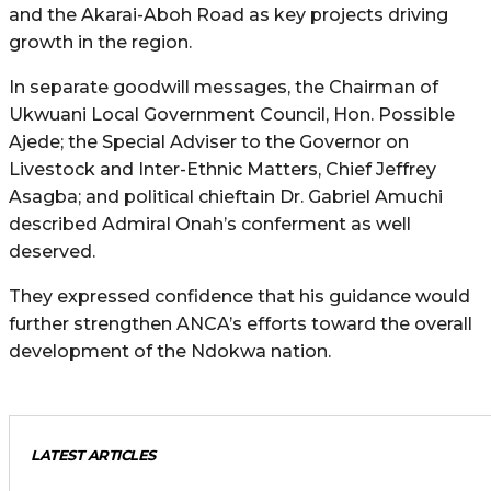
and the Akarai-Aboh Road as key projects driving
growth in the region.
In separate goodwill messages, the Chairman of
Ukwuani Local Government Council, Hon. Possible
Ajede; the Special Adviser to the Governor on
Livestock and Inter-Ethnic Matters, Chief Jeffrey
Asagba; and political chieftain Dr. Gabriel Amuchi
described Admiral Onah’s conferment as well
deserved.
They expressed confidence that his guidance would
further strengthen ANCA’s efforts toward the overall
development of the Ndokwa nation.
LATEST ARTICLES