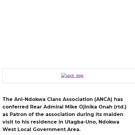
The Ani-Ndokwa Clans Association (ANCA) has
conferred Rear Admiral Mike Ojinika Onah (rtd.)
as Patron of the association during its maiden
visit to his residence in Utagba-Uno, Ndokwa
West Local Government Area.