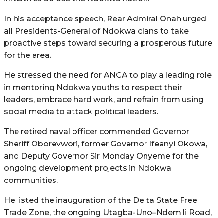
In his acceptance speech, Rear Admiral Onah urged
all Presidents-General of Ndokwa clans to take
proactive steps toward securing a prosperous future
for the area.
He stressed the need for ANCA to play a leading role
in mentoring Ndokwa youths to respect their
leaders, embrace hard work, and refrain from using
social media to attack political leaders.
The retired naval officer commended Governor
Sheriff Oborevwori, former Governor Ifeanyi Okowa,
and Deputy Governor Sir Monday Onyeme for the
ongoing development projects in Ndokwa
communities.
He listed the inauguration of the Delta State Free
Trade Zone, the ongoing Utagba-Uno–Ndemili Road,