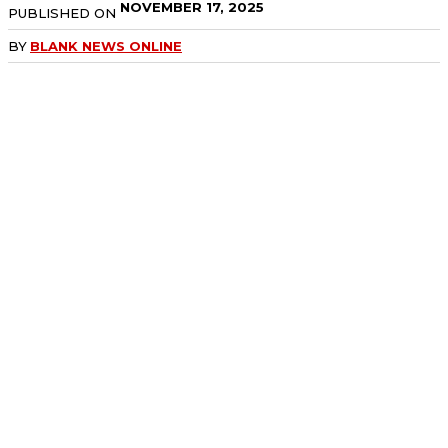
NOVEMBER 17, 2025
PUBLISHED ON
BY
BLANK NEWS ONLINE