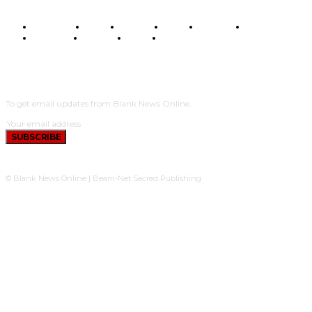
BUSINESS
FOOD
HEALTH
STYLE
SCIENCE
SPORTS
POLITICS
TRAVEL
STYLE
POLITICS
SUBSCRIBE
To get email updates from Blank News Online.
SUBSCRIBE
© Blank News Online | Beam-Net Sacred Publishing