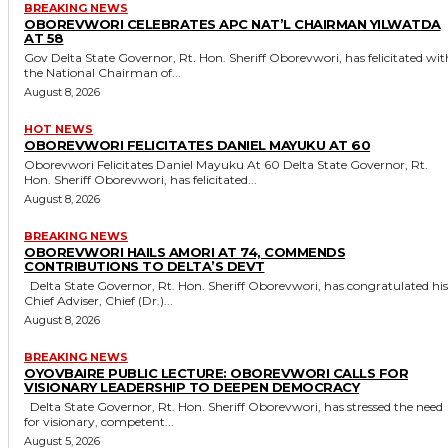
BREAKING NEWS
OBOREVWORI CELEBRATES APC NAT’L CHAIRMAN YILWATDA
AT 58
Gov Delta State Governor, Rt. Hon. Sheriff Oborevwori, has felicitated with
the National Chairman of...
August 8, 2026
HOT NEWS
OBOREVWORI FELICITATES DANIEL MAYUKU AT 60
Oborevwori Felicitates Daniel Mayuku At 60 Delta State Governor, Rt.
Hon. Sheriff Oborevwori, has felicitated...
August 8, 2026
BREAKING NEWS
OBOREVWORI HAILS AMORI AT 74, COMMENDS
CONTRIBUTIONS TO DELTA’S DEVT
Delta State Governor, Rt. Hon. Sheriff Oborevwori, has congratulated his
Chief Adviser, Chief (Dr.)...
August 8, 2026
BREAKING NEWS
OYOVBAIRE PUBLIC LECTURE: OBOREVWORI CALLS FOR
VISIONARY LEADERSHIP TO DEEPEN DEMOCRACY
Delta State Governor, Rt. Hon. Sheriff Oborevwori, has stressed the need
for visionary, competent...
August 5, 2026