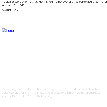
Delta State Governor, Rt. Hon. Sheriff Oborevwori, has congratulated his Chief
Adviser, Chief (Dr.)...
August 8, 2026
Delivering the latest updates from Nigeria and around the world with
absolute bias for truth, fairness and professionalism. Proudly brought to
you by Beam-Net Sacred Publishing.