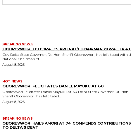
MORE LIKE THIS
BREAKING NEWS
OBOREVWORI CELEBRATES APC NAT’L CHAIRMAN YILWATDA AT
Gov Delta State Governor, Rt. Hon. Sheriff Oborevwori, has felicitated with the
National Chairman of...
August 8, 2026
HOT NEWS
OBOREVWORI FELICITATES DANIEL MAYUKU AT 60
Oborevwori Felicitates Daniel Mayuku At 60 Delta State Governor, Rt. Hon.
Sheriff Oborevwori, has felicitated...
August 8, 2026
BREAKING NEWS
OBOREVWORI HAILS AMORI AT 74, COMMENDS CONTRIBUTIONS
TO DELTA’S DEVT