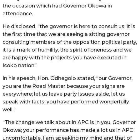
the occasion which had Governor Okowa in
attendance.
He disclosed, “the governor is here to consult us; it is
the first time that we are seeing a sitting governor
consulting members of the opposition political party,
it is a mark of humility, the spirit of oneness and we
are happy with the projects you have executed in
Isoko nation.”
In his speech, Hon. Odhegolo stated, “our Governor,
you are the Road Master because your signs are
everywhere; let us leave party issues aside, let us
speak with facts, you have performed wonderfully
well.”
“The change we talk about in APC is in you, Governor
Okowa; your performance has made a lot us in APC
uncomfortable, I am speaking my mind and that of