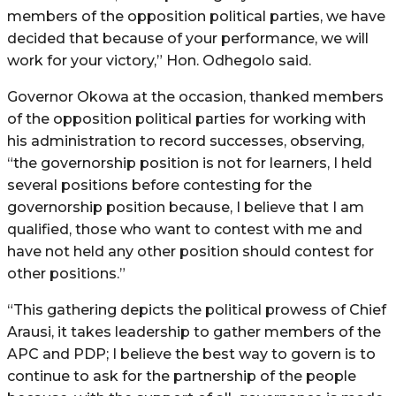
members of the opposition political parties, we have
decided that because of your performance, we will
work for your victory,” Hon. Odhegolo said.
Governor Okowa at the occasion, thanked members
of the opposition political parties for working with
his administration to record successes, observing,
“the governorship position is not for learners, I held
several positions before contesting for the
governorship position because, I believe that I am
qualified, those who want to contest with me and
have not held any other position should contest for
other positions.”
“This gathering depicts the political prowess of Chief
Arausi, it takes leadership to gather members of the
APC and PDP; I believe the best way to govern is to
continue to ask for the partnership of the people