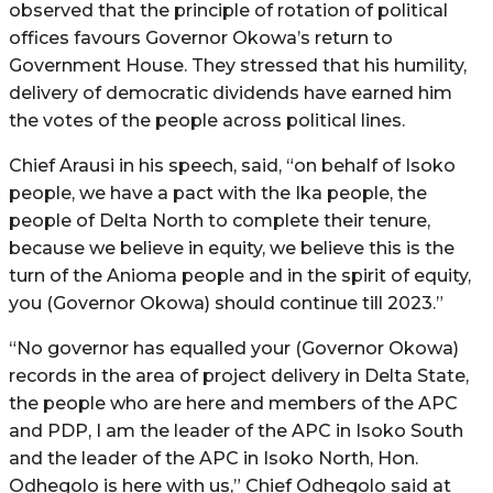
observed that the principle of rotation of political
offices favours Governor Okowa’s return to
Government House. They stressed that his humility,
delivery of democratic dividends have earned him
the votes of the people across political lines.
Chief Arausi in his speech, said, “on behalf of Isoko
people, we have a pact with the Ika people, the
people of Delta North to complete their tenure,
because we believe in equity, we believe this is the
turn of the Anioma people and in the spirit of equity,
you (Governor Okowa) should continue till 2023.”
“No governor has equalled your (Governor Okowa)
records in the area of project delivery in Delta State,
the people who are here and members of the APC
and PDP, I am the leader of the APC in Isoko South
and the leader of the APC in Isoko North, Hon.
Odhegolo is here with us,” Chief Odhegolo said at