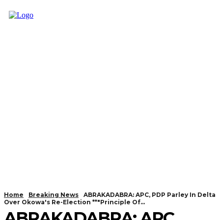
Home
Breaking News
ABRAKADABRA: APC, PDP Parley In Delta
Over Okowa's Re-Election **"Principle Of...
ABRAKADABRA: APC,