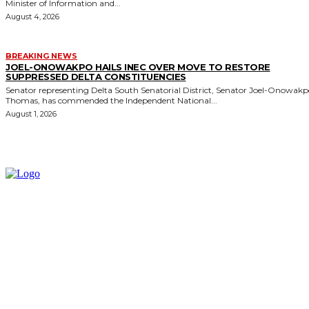
Minister of Information and...
August 4, 2026
BREAKING NEWS
JOEL-ONOWAKPO HAILS INEC OVER MOVE TO RESTORE
SUPPRESSED DELTA CONSTITUENCIES
Senator representing Delta South Senatorial District, Senator Joel-Onowak
Thomas, has commended the Independent National...
August 1, 2026