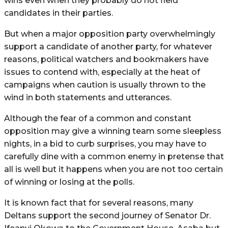
wins even when they probably do not field
candidates in their parties.
But when a major opposition party overwhelmingly
support a candidate of another party, for whatever
reasons, political watchers and bookmakers have
issues to contend with, especially at the heat of
campaigns when caution is usually thrown to the
wind in both statements and utterances.
Although the fear of a common and constant
opposition may give a winning team some sleepless
nights, in a bid to curb surprises, you may have to
carefully dine with a common enemy in pretense that
all is well but it happens when you are not too certain
of winning or losing at the polls.
It is known fact that for several reasons, many
Deltans support the second journey of Senator Dr.