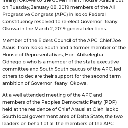
Ifeanyi Okowa to the Government House, Asaba but
on Tuesday, January 08, 2019 members of the All
Progressive Congress (APC) in Isoko Federal
Constituency resolved to re-elect Governor Ifeanyi
Okowa in the March 2, 2019 general elections.
Member of the Elders Council of the APC, Chief Joe
Arausi from Isoko South and a former member of the
House of Representatives, Hon. Abikelegba
Odhegolo who is a member of the state executive
committee and South South caucus of the APC. led
others to declare their support for the second term
ambition of Governor Ifeanyi Okowa.
At a well attended meeting of the APC and
members of the Peoples Democratic Party (PDP)
held at the residence of Chief Arausi at Oleh, Isoko
South local government area of Delta State, the two
leaders on behalf of all the members of the APC