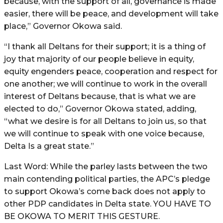
because, with the support of all, governance is made
easier, there will be peace, and development will take
place,” Governor Okowa said.
“I thank all Deltans for their support; it is a thing of
joy that majority of our people believe in equity,
equity engenders peace, cooperation and respect for
one another; we will continue to work in the overall
interest of Deltans because, that is what we are
elected to do,” Governor Okowa stated, adding,
“what we desire is for all Deltans to join us, so that
we will continue to speak with one voice because,
Delta Is a great state.”
Last Word: While the parley lasts between the two
main contending political parties, the APC’s pledge
to support Okowa’s come back does not apply to
other PDP candidates in Delta state. YOU HAVE TO
BE OKOWA TO MERIT THIS GESTURE.