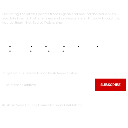
Delivering the latest updates from Nigeria and around the world with
absolute bias for truth, fairness and professionalism. Proudly brought to
you by Beam-Net Sacred Publishing.
BUSINESS
FOOD
HEALTH
STYLE
SCIENCE
SPORTS
POLITICS
TRAVEL
STYLE
POLITICS
SUBSCRIBE
To get email updates from Blank News Online.
SUBSCRIBE
© Blank News Online | Beam-Net Sacred Publishing