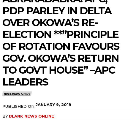
PDP PARLEY IN DELTA
OVER OKOWA’S RE-
ELECTION **”PRINCIPLE
OF ROTATION FAVOURS
GOV. OKOWA’S RETURN
TO GOVT HOUSE” –APC
LEADERS
BREAKING NEWS
JANUARY 9, 2019
PUBLISHED ON
BY
BLANK NEWS ONLINE