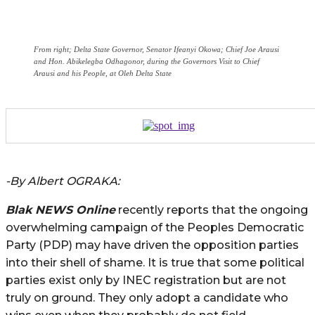
From right; Delta State Governor, Senator Ifeanyi Okowa; Chief Joe Arausi
and Hon. Abikelegba Odhagonor, during the Governors Visit to Chief
Arausi and his People, at Oleh Delta State
-By Albert OGRAKA:
Blak NEWS Online
recently reports that the ongoing
overwhelming campaign of the Peoples Democratic
Party (PDP) may have driven the opposition parties
into their shell of shame. It is true that some political
parties exist only by INEC registration but are not
truly on ground. They only adopt a candidate who