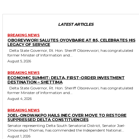
LATEST ARTICLES
BREAKING NEWS
OBOREVWORI SALUTES OYOVBAIRE AT 85, CELEBRATES HIS
LEGACY OF SERVICE
Delta State Governor, Rt. Hon. Sheriff Oborevwori, has congratulated
former Minister of Information and...
August 5, 2026
BREAKING NEWS
ECONOMIC SUMMIT: DELTA, FIRST-ORDER INVESTMENT
DESTINATION – SHETTIMA
Delta State Governor, Rt. Hon. Sheriff Oborevwori, has congratulated
former Minister of Information and...
August 4, 2026
BREAKING NEWS
JOEL-ONOWAKPO HAILS INEC OVER MOVE TO RESTORE
SUPPRESSED DELTA CONSTITUENCIES
Senator representing Delta South Senatorial District, Senator Joel-
Onowakpo Thomas, has commended the Independent National...
August 1, 2026