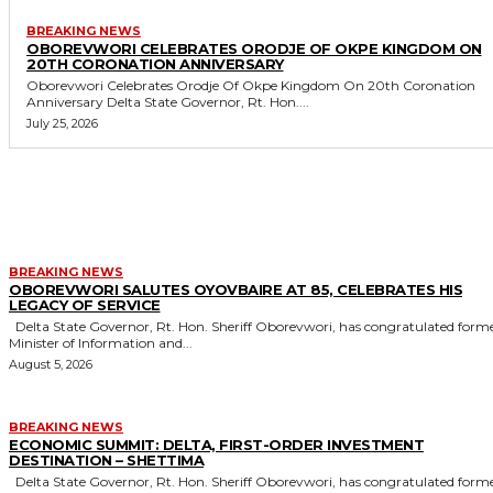
BREAKING NEWS
OBOREVWORI CELEBRATES ORODJE OF OKPE KINGDOM ON
20TH CORONATION ANNIVERSARY
Oborevwori Celebrates Orodje Of Okpe Kingdom On 20th Coronation
Anniversary Delta State Governor, Rt. Hon....
July 25, 2026
MORE LIKE THIS
BREAKING NEWS
OBOREVWORI SALUTES OYOVBAIRE AT 85, CELEBRATES HIS
LEGACY OF SERVICE
Delta State Governor, Rt. Hon. Sheriff Oborevwori, has congratulated former
Minister of Information and...
August 5, 2026
BREAKING NEWS
ECONOMIC SUMMIT: DELTA, FIRST-ORDER INVESTMENT
DESTINATION – SHETTIMA
Delta State Governor, Rt. Hon. Sheriff Oborevwori, has congratulated former