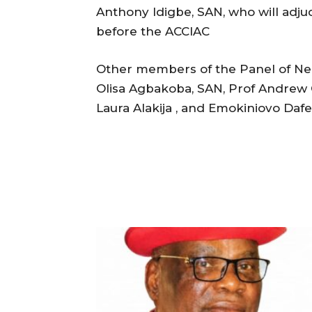
Anthony Idigbe, SAN, who will adju
before the ACCIAC
Other members of the Panel of Neut
Olisa Agbakoba, SAN, Prof Andrew 
Laura Alakija , and Emokiniovo Da