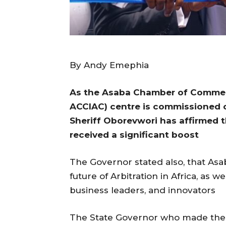
By Andy Emephia
As the Asaba Chamber of Commerc
ACClAC) centre is commissioned o
Sheriff Oborevwori has affirmed 
received a significant boost
The Governor stated also, that Asab
future of Arbitration in Africa, as w
business leaders, and innovators
The State Governor who made these