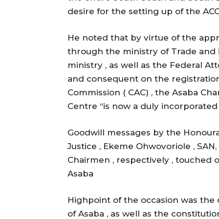
desire for the setting up of the ACC
He noted that by virtue of the app
through the ministry of Trade and 
ministry , as well as the Federal Att
and consequent on the registration
Commission ( CAC) , the Asaba Cha
Centre “is now a duly incorporated 
Goodwill messages by the Honoura
Justice , Ekeme Ohwovoriole , SA
Chairmen , respectively , touched 
Asaba
Highpoint of the occasion was the
of Asaba , as well as the constitutio