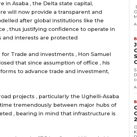
in Asaba , the Delta state capital,
Delta State Governor, Rt. Hon. Sheriff
tre will now provide a transparent and
O
M
odelled after global institutions like the
A
, thus justifying confidence to operate in
ts and interests are protected
B
for Trade and investments , Hon Samuel
osed that since assumption of office , his
S
eforms to advance trade and investment,
D
c
A
 road projects , particularly the Ughelli-Asaba
B
 time tremendously between major hubs of
ed , bearing in mind that infrastructure is
O
K
D