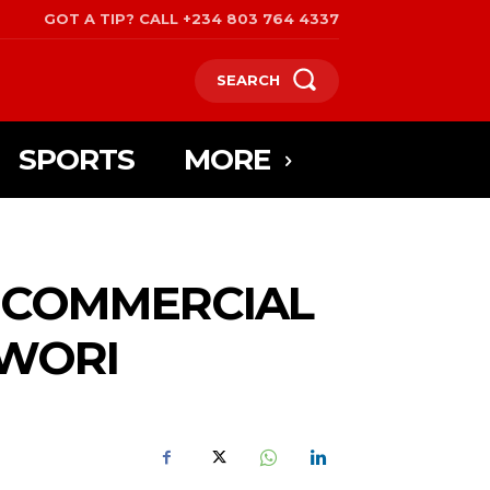
GOT A TIP? CALL +234 803 764 4337
SEARCH
SPORTS
MORE
S COMMERCIAL
VWORI