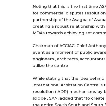
Noting that this is the first time 
for commercial disputes resolution 
partnership of the Asagba of Asaba
creating a robust relationship wit
MDAs towards achieving set comm
Chairman of ACCIAC, Chief Anthony
event as a moment of public awarenes
engineers , architects, accountants
utilize the centre
While stating that the idea behi
international Arbitration Centre is 
resolution ( ADR) mechanisms by br
Idigbe , SAN, added that “to create 
the entire South South and South Ea