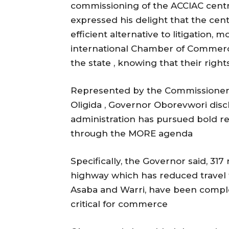
commissioning of the ACCIAC centre 
expressed his delight that the cen
efficient alternative to litigation, m
international Chamber of Commerce 
the state , knowing that their righ
Represented by the Commissioner 
Oligida , Governor Oborevwori discl
administration has pursued bold r
through the MORE agenda
Specifically, the Governor said, 317
highway which has reduced travel
Asaba and Warri, have been complet
critical for commerce