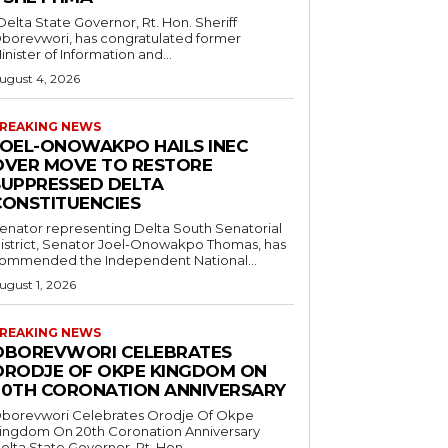
borevwori, has congratulated former
inister of Information and...
ugust 4, 2026
REAKING NEWS
JOEL-ONOWAKPO HAILS INEC
OVER MOVE TO RESTORE
SUPPRESSED DELTA
CONSTITUENCIES
enator representing Delta South Senatorial
istrict, Senator Joel-Onowakpo Thomas, has
ommended the Independent National...
ugust 1, 2026
REAKING NEWS
OBOREVWORI CELEBRATES
ORODJE OF OKPE KINGDOM ON
20TH CORONATION ANNIVERSARY
borevwori Celebrates Orodje Of Okpe
ingdom On 20th Coronation Anniversary
elta State Governor, Rt. Hon....