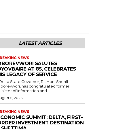
LATEST ARTICLES
REAKING NEWS
OBOREVWORI SALUTES
OYOVBAIRE AT 85, CELEBRATES
IS LEGACY OF SERVICE
borevwori, has congratulated former
inister of Information and...
ugust 5, 2026
REAKING NEWS
CONOMIC SUMMIT: DELTA, FIRST-
ORDER INVESTMENT DESTINATION
– SHETTIMA