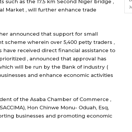
s such as the 17.5 km Second Niger bridge ,
J
l Market , will further enhance trade
her announced that support for small
 scheme wherein over 5,400 petty traders ,
ave received direct financial assistance to
prioritized , announced that approval has
which will be run by the Bank of industry (
 businesses and enhance economic activities
sident of the Asaba Chamber of Commerce ,
( ASACCIMA), Hon Chinwe Monu- Oduah, Esq,
porting businesses and promoting economic