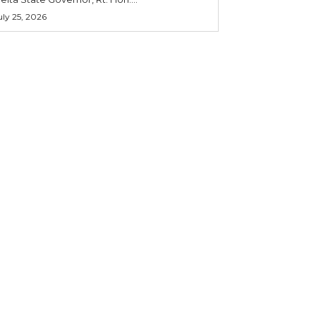
uly 25, 2026