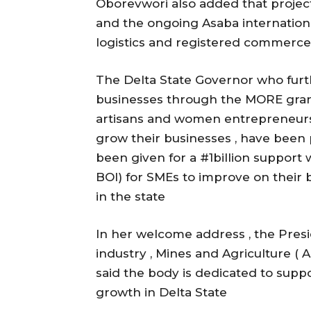
Oborevwori also added that project
and the ongoing Asaba internationa
logistics and registered commerce
The Delta State Governor who furt
businesses through the MORE grant
artisans and women entrepreneurs h
grow their businesses , have been 
been given for a #1billion support 
BOI) for SMEs to improve on their
in the state
In her welcome address , the Pre
industry , Mines and Agriculture 
said the body is dedicated to sup
growth in Delta State