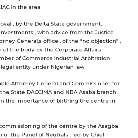
lAC in the area.
roval , by the Delta State government,
investments , with advice from the Justice
orney General,s office , of the “no objection” ,
 of the body by the Corporate Affairs
mber of Commerce industrial Arbitration
legal entity under Nigerian law”
ble Attorney General and Commissioner for
N, the State DACCIMA and NBA Asaba branch
on the importance of birthing the centre in
 commissioning of the centre by the Asagba
n of the Panel of Neutrals , led by Chief