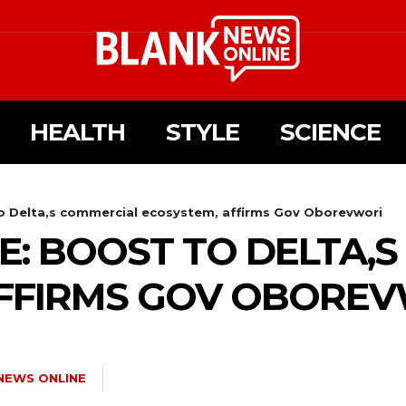
HEALTH
STYLE
SCIENCE
o Delta,s commercial ecosystem, affirms Gov Oborevwori
E: BOOST TO DELTA,
AFFIRMS GOV OBORE
NEWS ONLINE