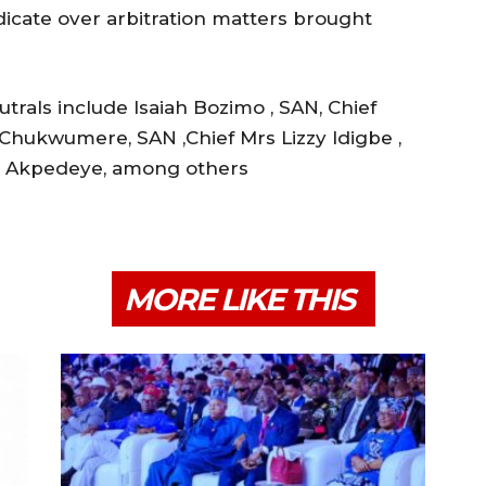
dicate over arbitration matters brought
rals include Isaiah Bozimo , SAN, Chief
Chukwumere, SAN ,Chief Mrs Lizzy ldigbe ,
fe Akpedeye, among others
MORE LIKE THIS