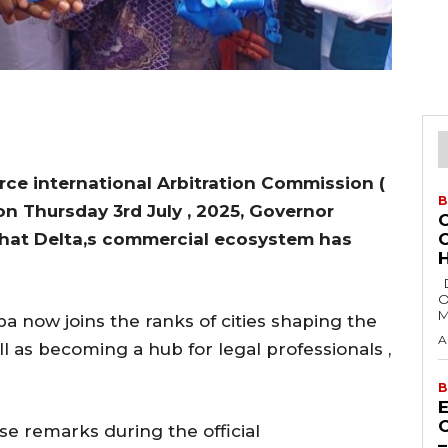
e international Arbitration Commission (
B
n Thursday 3rd July , 2025, Governor
that Delta,s commercial ecosystem has
H
Delta State Governor, Rt. Hon. Sheriff
O
M
a now joins the ranks of cities shaping the
A
ell as becoming a hub for legal professionals ,
B
E
 remarks during the official