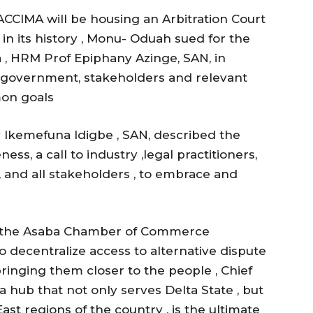
ASACCIMA will be housing an Arbitration Court
in its history , Monu- Oduah sued for the
 , HRM Prof Epiphany Azinge, SAN, in
h government, stakeholders and relevant
on goals
 lkemefuna ldigbe , SAN, described the
s, a call to industry ,legal practitioners,
, and all stakeholders , to embrace and
nd the Asaba Chamber of Commerce
to decentralize access to alternative dispute
inging them closer to the people , Chief
a hub that not only serves Delta State , but
st regions of the country , is the ultimate