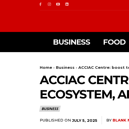
BUSINESS
FOOD
Home
Business
ACCIAC Centre: boost t
ACCIAC CENTR
ECOSYSTEM, 
BUSINESS
PUBLISHED ON
BY
BLANK 
JULY 5, 2025