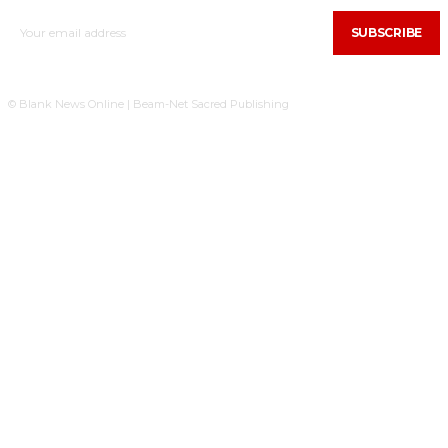
SUBSCRIBE
© Blank News Online | Beam-Net Sacred Publishing