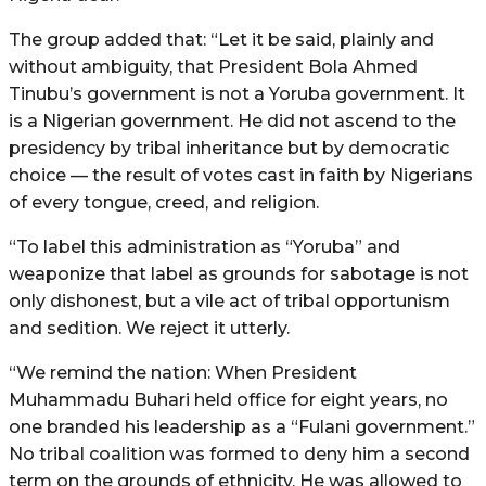
The group added that: “Let it be said, plainly and
without ambiguity, that President Bola Ahmed
Tinubu’s government is not a Yoruba government. It
is a Nigerian government. He did not ascend to the
presidency by tribal inheritance but by democratic
choice — the result of votes cast in faith by Nigerians
of every tongue, creed, and religion.
“To label this administration as “Yoruba” and
weaponize that label as grounds for sabotage is not
only dishonest, but a vile act of tribal opportunism
and sedition. We reject it utterly.
“We remind the nation: When President
Muhammadu Buhari held office for eight years, no
one branded his leadership as a “Fulani government.”
No tribal coalition was formed to deny him a second
term on the grounds of ethnicity. He was allowed to