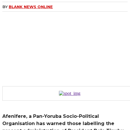
BY
BLANK NEWS ONLINE
Afenifere, a Pan-Yoruba Socio-Political
Organisation has warned those labelling the