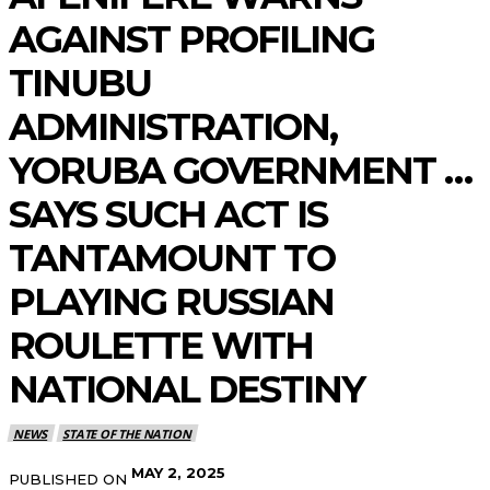
AGAINST PROFILING
TINUBU
ADMINISTRATION,
YORUBA GOVERNMENT …
SAYS SUCH ACT IS
TANTAMOUNT TO
PLAYING RUSSIAN
ROULETTE WITH
NATIONAL DESTINY
NEWS
STATE OF THE NATION
MAY 2, 2025
PUBLISHED ON