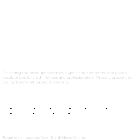
Delivering the latest updates from Nigeria and around the world with
absolute bias for truth, fairness and professionalism. Proudly brought to
you by Beam-Net Sacred Publishing.
BUSINESS
FOOD
HEALTH
STYLE
SCIENCE
SPORTS
POLITICS
TRAVEL
STYLE
POLITICS
SUBSCRIBE
To get email updates from Blank News Online.