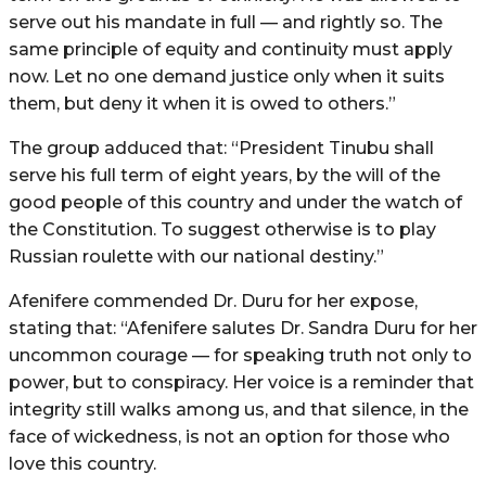
serve out his mandate in full — and rightly so. The
same principle of equity and continuity must apply
now. Let no one demand justice only when it suits
them, but deny it when it is owed to others.”
The group adduced that: “President Tinubu shall
serve his full term of eight years, by the will of the
good people of this country and under the watch of
the Constitution. To suggest otherwise is to play
Russian roulette with our national destiny.”
Afenifere commended Dr. Duru for her expose,
stating that: “Afenifere salutes Dr. Sandra Duru for her
uncommon courage — for speaking truth not only to
power, but to conspiracy. Her voice is a reminder that
integrity still walks among us, and that silence, in the
face of wickedness, is not an option for those who
love this country.