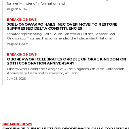
former Minister of Information and...
August 4, 2026
BREAKING NEWS
JOEL-ONOWAKPO HAILS INEC OVER MOVE TO RESTORE
SUPPRESSED DELTA CONSTITUENCIES
Senator representing Delta South Senatorial District, Senator Joel-
Onowakpo Thomas, has commended the Independent National...
August 1, 2026
BREAKING NEWS
OBOREVWORI CELEBRATES ORODJE OF OKPE KINGDOM ON
20TH CORONATION ANNIVERSARY
Oborevwori Celebrates Orodje Of Okpe Kingdom On 20th Coronation
Anniversary Delta State Governor, Rt. Hon....
July 25, 2026
MORE LIKE THIS
BREAKING NEWS
OYOVBAIRE PUBLIC LECTURE: OBOREVWORI CALLS FOR VISION