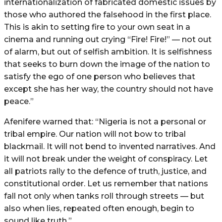
internationalization of fabricated domestic issues by
those who authored the falsehood in the first place.
This is akin to setting fire to your own seat in a
cinema and running out crying “Fire! Fire!” — not out
of alarm, but out of selfish ambition. It is selfishness
that seeks to burn down the image of the nation to
satisfy the ego of one person who believes that
except she has her way, the country should not have
peace.”
Afenifere warned that: “Nigeria is not a personal or
tribal empire. Our nation will not bow to tribal
blackmail. It will not bend to invented narratives. And
it will not break under the weight of conspiracy. Let
all patriots rally to the defence of truth, justice, and
constitutional order. Let us remember that nations
fall not only when tanks roll through streets — but
also when lies, repeated often enough, begin to
sound like truth.”