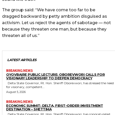
The group said: “We have come too far to be
dragged backward by petty ambition disguised as
activism. Let us reject the agents of sabotage — not
because they threaten one man, but because they
threaten all of us.”
LATEST ARTICLES
BREAKING NEWS
OYOVBAIRE PUBLIC LECTURE: OBOREVWORI CALLS FOR
VISIONARY LEADERSHIP TO DEEPEN DEMOCRACY
Delta State Governor, Rt. Hon. Sheriff Oborevwori, has stressed the need
for visionary, competent...
August 5, 2026
BREAKING NEWS
ECONOMIC SUMMIT: DELTA, FIRST-ORDER INVESTMENT
DESTINATION – SHETTIMA
Delta State Governor, Rt. Hon. Sheriff Oborevwori, has congratulated