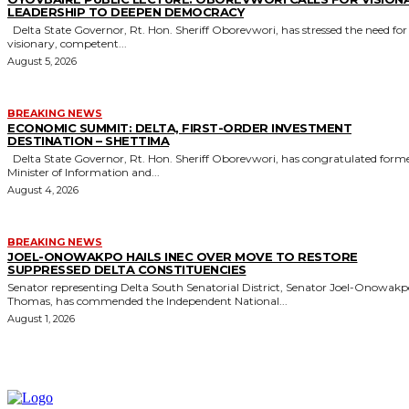
LEADERSHIP TO DEEPEN DEMOCRACY
Delta State Governor, Rt. Hon. Sheriff Oborevwori, has stressed the need for
visionary, competent...
August 5, 2026
BREAKING NEWS
ECONOMIC SUMMIT: DELTA, FIRST-ORDER INVESTMENT
DESTINATION – SHETTIMA
Delta State Governor, Rt. Hon. Sheriff Oborevwori, has congratulated former
Minister of Information and...
August 4, 2026
BREAKING NEWS
JOEL-ONOWAKPO HAILS INEC OVER MOVE TO RESTORE
SUPPRESSED DELTA CONSTITUENCIES
Senator representing Delta South Senatorial District, Senator Joel-Onowak
Thomas, has commended the Independent National...
August 1, 2026