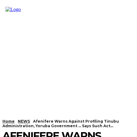
Home
NEWS
Afenifere Warns Against Profiling Tinubu
Administration, Yoruba Government … Says Such Act...
AFENIFERE WARNS