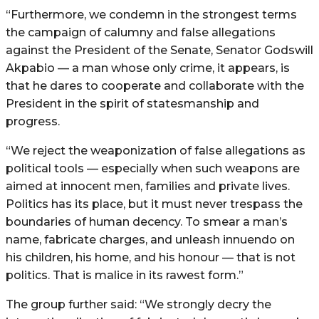
“Furthermore, we condemn in the strongest terms
the campaign of calumny and false allegations
against the President of the Senate, Senator Godswill
Akpabio — a man whose only crime, it appears, is
that he dares to cooperate and collaborate with the
President in the spirit of statesmanship and
progress.
“We reject the weaponization of false allegations as
political tools — especially when such weapons are
aimed at innocent men, families and private lives.
Politics has its place, but it must never trespass the
boundaries of human decency. To smear a man’s
name, fabricate charges, and unleash innuendo on
his children, his home, and his honour — that is not
politics. That is malice in its rawest form.”
The group further said: “We strongly decry the