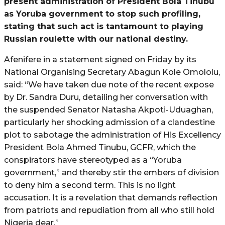
present administration of President Bola Tinubu
as Yoruba government to stop such profiling,
stating that such act is tantamount to playing
Russian roulette with our national destiny.
Afenifere in a statement signed on Friday by its
National Organising Secretary Abagun Kole Omololu,
said: “We have taken due note of the recent expose
by Dr. Sandra Duru, detailing her conversation with
the suspended Senator Natasha Akpoti-Uduaghan,
particularly her shocking admission of a clandestine
plot to sabotage the administration of His Excellency
President Bola Ahmed Tinubu, GCFR, which the
conspirators have stereotyped as a “Yoruba
government,” and thereby stir the embers of division
to deny him a second term. This is no light
accusation. It is a revelation that demands reflection
from patriots and repudiation from all who still hold
Nigeria dear.”