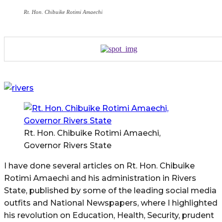
Rt. Hon. Chibuike Rotimi Amaechi
Rt. Hon. Chibuike Rotimi Amaechi,
Governor Rivers State
I have done several articles on Rt. Hon. Chibuike
Rotimi Amaechi and his administration in Rivers
State, published by some of the leading social media
outfits and National Newspapers, where I highlighted
his revolution on Education, Health, Security, prudent