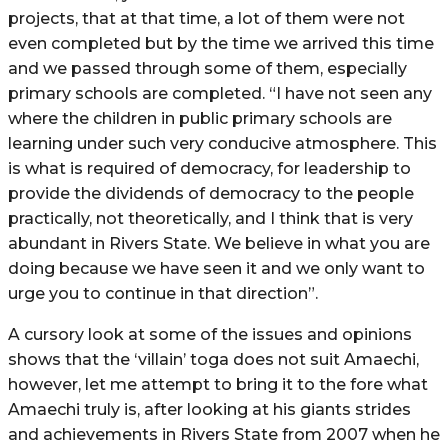
projects, that at that time, a lot of them were not
even completed but by the time we arrived this time
and we passed through some of them, especially
primary schools are completed. “I have not seen any
where the children in public primary schools are
learning under such very conducive atmosphere. This
is what is required of democracy, for leadership to
provide the dividends of democracy to the people
practically, not theoretically, and I think that is very
abundant in Rivers State. We believe in what you are
doing because we have seen it and we only want to
urge you to continue in that direction”.
A cursory look at some of the issues and opinions
shows that the ‘villain’ toga does not suit Amaechi,
however, let me attempt to bring it to the fore what
Amaechi truly is, after looking at his giants strides
and achievements in Rivers State from 2007 when he