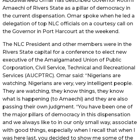
Abdulwaheed Omar has described Governor Rotimi
Amaechi of Rivers State as a pillar of democracy in
the current dispensation. Omar spoke when he led a
delegation of top NLC officials on a courtesy call on
the Governor in Port Harcourt at the weekend.
The NLC President and other members were in the
Rivers State capital for a conference to elect new
executive of the Amalgamated Union of Public
Corporation, Civil Service, Technical and Recreational
Services (AUCPTRC). Omar said: “Nigerians are
watching. Nigerians are very, very intelligent people.
They are watching, they know things, they know
what is happening (to Amaechi) and they are also
passing their own judgment. “You have been one of
the major pillars of democracy in this dispensation
and we always like to in our only small way, associate
with good things, especially when I recall that when I
was here last, you decided to show me some of the