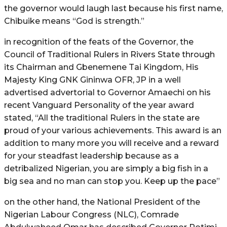
the governor would laugh last because his first name,
Chibuike means “God is strength.”
in recognition of the feats of the Governor, the
Council of Traditional Rulers in Rivers State through
its Chairman and Gbenemene Tai Kingdom, His
Majesty King GNK Gininwa OFR, JP in a well
advertised advertorial to Governor Amaechi on his
recent Vanguard Personality of the year award
stated, “All the traditional Rulers in the state are
proud of your various achievements. This award is an
addition to many more you will receive and a reward
for your steadfast leadership because as a
detribalized Nigerian, you are simply a big fish in a
big sea and no man can stop you. Keep up the pace”
on the other hand, the National President of the
Nigerian Labour Congress (NLC), Comrade