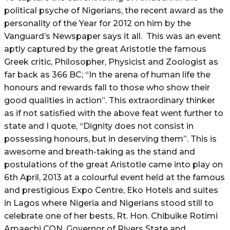
political psyche of Nigerians, the recent award as the
personality of the Year for 2012 on him by the
Vanguard’s Newspaper says it all. This was an event
aptly captured by the great Aristotle the famous
Greek critic, Philosopher, Physicist and Zoologist as
far back as 366 BC; “In the arena of human life the
honours and rewards fall to those who show their
good qualities in action”. This extraordinary thinker
as if not satisfied with the above feat went further to
state and I quote, “Dignity does not consist in
possessing honours, but in deserving them”. This is
awesome and breath-taking as the stand and
postulations of the great Aristotle came into play on
6th April, 2013 at a colourful event held at the famous
and prestigious Expo Centre, Eko Hotels and suites
in Lagos where Nigeria and Nigerians stood still to
celebrate one of her bests, Rt. Hon. Chibuike Rotimi
Amaechi CON, Governor of Rivers State and