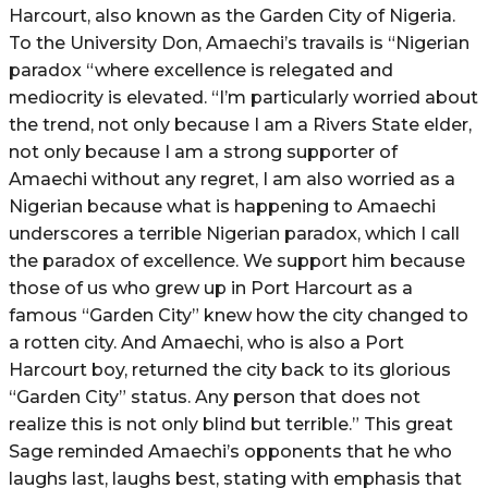
Harcourt, also known as the Garden City of Nigeria.
To the University Don, Amaechi’s travails is “Nigerian
paradox “where excellence is relegated and
mediocrity is elevated. “I’m particularly worried about
the trend, not only because I am a Rivers State elder,
not only because I am a strong supporter of
Amaechi without any regret, I am also worried as a
Nigerian because what is happening to Amaechi
underscores a terrible Nigerian paradox, which I call
the paradox of excellence. We support him because
those of us who grew up in Port Harcourt as a
famous “Garden City” knew how the city changed to
a rotten city. And Amaechi, who is also a Port
Harcourt boy, returned the city back to its glorious
“Garden City” status. Any person that does not
realize this is not only blind but terrible.” This great
Sage reminded Amaechi’s opponents that he who
laughs last, laughs best, stating with emphasis that