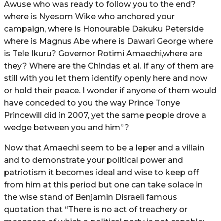
Awuse who was ready to follow you to the end?
where is Nyesom Wike who anchored your
campaign, where is Honourable Dakuku Peterside
where is Magnus Abe where is Dawari George where
is Tele Ikuru? Governor Rotimi Amaechi,where are
they? Where are the Chindas et al. If any of them are
still with you let them identify openly here and now
or hold their peace. I wonder if anyone of them would
have conceded to you the way Prince Tonye
Princewill did in 2007, yet the same people drove a
wedge between you and him”?
Now that Amaechi seem to be a leper and a villain
and to demonstrate your political power and
patriotism it becomes ideal and wise to keep off
from him at this period but one can take solace in
the wise stand of Benjamin Disraeli famous
quotation that “There is no act of treachery or