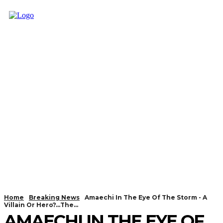
Home
Breaking News
Amaechi In The Eye Of The Storm - A
Villain Or Hero?...The...
AMAECHI IN THE EYE OF