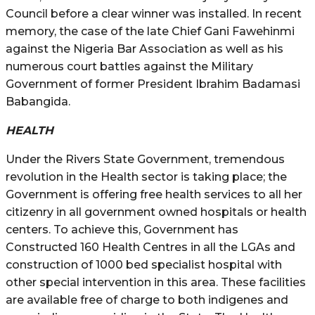
Council before a clear winner was installed. In recent
memory, the case of the late Chief Gani Fawehinmi
against the Nigeria Bar Association as well as his
numerous court battles against the Military
Government of former President Ibrahim Badamasi
Babangida.
HEALTH
Under the Rivers State Government, tremendous
revolution in the Health sector is taking place; the
Government is offering free health services to all her
citizenry in all government owned hospitals or health
centers. To achieve this, Government has
Constructed 160 Health Centres in all the LGAs and
construction of 1000 bed specialist hospital with
other special intervention in this area. These facilities
are available free of charge to both indigenes and