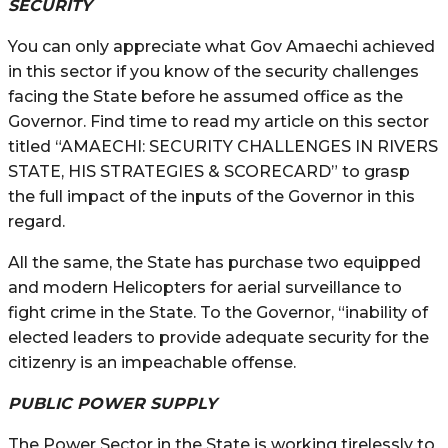
SECURITY
You can only appreciate what Gov Amaechi achieved
in this sector if you know of the security challenges
facing the State before he assumed office as the
Governor. Find time to read my article on this sector
titled “AMAECHI: SECURITY CHALLENGES IN RIVERS
STATE, HIS STRATEGIES & SCORECARD” to grasp
the full impact of the inputs of the Governor in this
regard.
All the same, the State has purchase two equipped
and modern Helicopters for aerial surveillance to
fight crime in the State. To the Governor, “inability of
elected leaders to provide adequate security for the
citizenry is an impeachable offense.
PUBLIC POWER SUPPLY
The Power Sector in the State is working tirelessly to