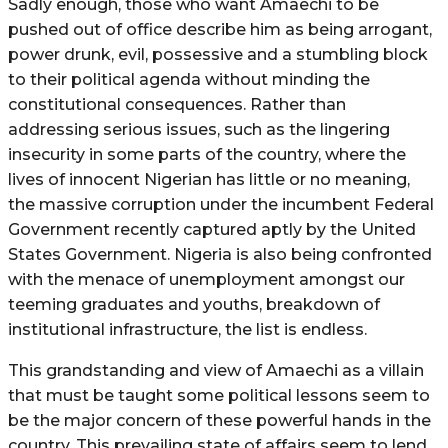
Sadly enough, those who want Amaechi to be
pushed out of office describe him as being arrogant,
power drunk, evil, possessive and a stumbling block
to their political agenda without minding the
constitutional consequences. Rather than
addressing serious issues, such as the lingering
insecurity in some parts of the country, where the
lives of innocent Nigerian has little or no meaning,
the massive corruption under the incumbent Federal
Government recently captured aptly by the United
States Government. Nigeria is also being confronted
with the menace of unemployment amongst our
teeming graduates and youths, breakdown of
institutional infrastructure, the list is endless.
This grandstanding and view of Amaechi as a villain
that must be taught some political lessons seem to
be the major concern of these powerful hands in the
country. This prevailing state of affairs seem to lend