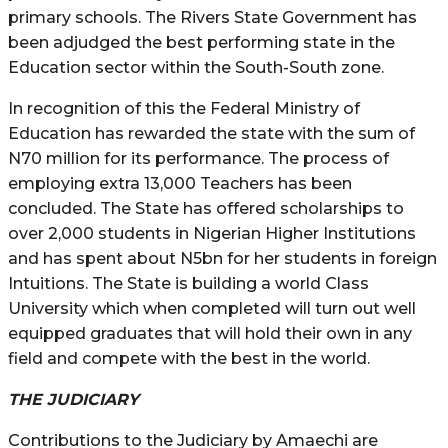
primary schools. The Rivers State Government has
been adjudged the best performing state in the
Education sector within the South-South zone.
In recognition of this the Federal Ministry of
Education has rewarded the state with the sum of
N70 million for its performance. The process of
employing extra 13,000 Teachers has been
concluded. The State has offered scholarships to
over 2,000 students in Nigerian Higher Institutions
and has spent about N5bn for her students in foreign
Intuitions. The State is building a world Class
University which when completed will turn out well
equipped graduates that will hold their own in any
field and compete with the best in the world.
THE JUDICIARY
Contributions to the Judiciary by Amaechi are