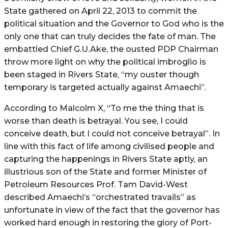
State gathered on April 22, 2013 to commit the
political situation and the Governor to God who is the
only one that can truly decides the fate of man. The
embattled Chief G.U.Ake, the ousted PDP Chairman
throw more light on why the political imbroglio is
been staged in Rivers State, “my ouster though
temporary is targeted actually against Amaechi”.
According to Malcolm X, “To me the thing that is
worse than death is betrayal. You see, I could
conceive death, but I could not conceive betrayal”. In
line with this fact of life among civilised people and
capturing the happenings in Rivers State aptly, an
illustrious son of the State and former Minister of
Petroleum Resources Prof. Tam David-West
described Amaechi’s “orchestrated travails” as
unfortunate in view of the fact that the governor has
worked hard enough in restoring the glory of Port-