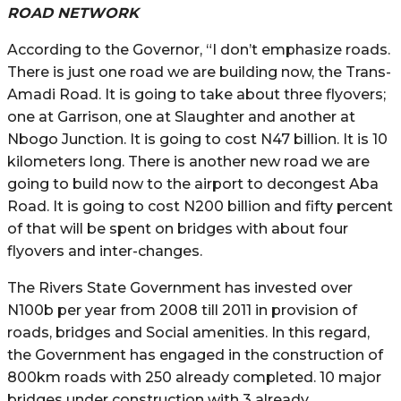
ROAD NETWORK
According to the Governor, “I don’t emphasize roads.
There is just one road we are building now, the Trans-
Amadi Road. It is going to take about three flyovers;
one at Garrison, one at Slaughter and another at
Nbogo Junction. It is going to cost N47 billion. It is 10
kilometers long. There is another new road we are
going to build now to the airport to decongest Aba
Road. It is going to cost N200 billion and fifty percent
of that will be spent on bridges with about four
flyovers and inter-changes.
The Rivers State Government has invested over
N100b per year from 2008 till 2011 in provision of
roads, bridges and Social amenities. In this regard,
the Government has engaged in the construction of
800km roads with 250 already completed. 10 major
bridges under construction with 3 already