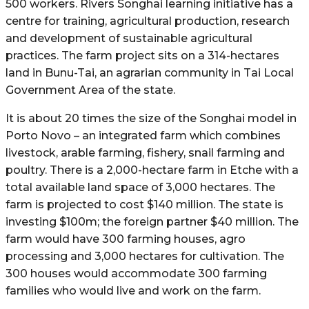
500 workers. Rivers Songhai learning initiative has a
centre for training, agricultural production, research
and development of sustainable agricultural
practices. The farm project sits on a 314-hectares
land in Bunu-Tai, an agrarian community in Tai Local
Government Area of the state.
It is about 20 times the size of the Songhai model in
Porto Novo – an integrated farm which combines
livestock, arable farming, fishery, snail farming and
poultry. There is a 2,000-hectare farm in Etche with a
total available land space of 3,000 hectares. The
farm is projected to cost $140 million. The state is
investing $100m; the foreign partner $40 million. The
farm would have 300 farming houses, agro
processing and 3,000 hectares for cultivation. The
300 houses would accommodate 300 farming
families who would live and work on the farm.