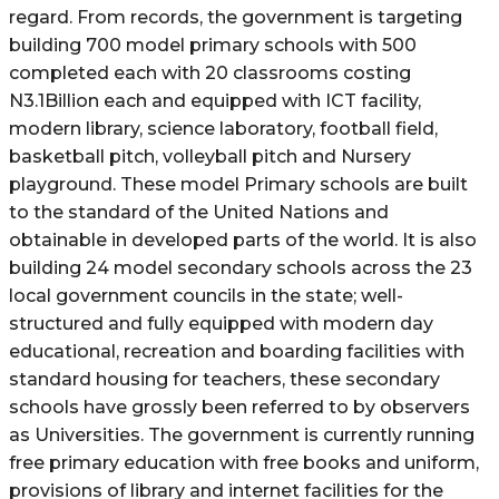
regard. From records, the government is targeting
building 700 model primary schools with 500
completed each with 20 classrooms costing
N3.1Billion each and equipped with ICT facility,
modern library, science laboratory, football field,
basketball pitch, volleyball pitch and Nursery
playground. These model Primary schools are built
to the standard of the United Nations and
obtainable in developed parts of the world. It is also
building 24 model secondary schools across the 23
local government councils in the state; well-
structured and fully equipped with modern day
educational, recreation and boarding facilities with
standard housing for teachers, these secondary
schools have grossly been referred to by observers
as Universities. The government is currently running
free primary education with free books and uniform,
provisions of library and internet facilities for the