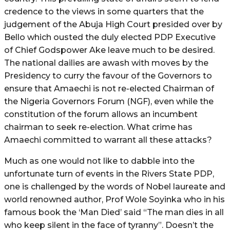
credence to the views in some quarters that the
judgement of the Abuja High Court presided over by
Bello which ousted the duly elected PDP Executive
of Chief Godspower Ake leave much to be desired.
The national dailies are awash with moves by the
Presidency to curry the favour of the Governors to
ensure that Amaechi is not re-elected Chairman of
the Nigeria Governors Forum (NGF), even while the
constitution of the forum allows an incumbent
chairman to seek re-election. What crime has
Amaechi committed to warrant all these attacks?
Much as one would not like to dabble into the
unfortunate turn of events in the Rivers State PDP,
one is challenged by the words of Nobel laureate and
world renowned author, Prof Wole Soyinka who in his
famous book the ‘Man Died’ said “The man dies in all
who keep silent in the face of tyranny”. Doesn’t the