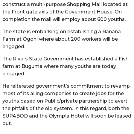
construct a multi-purpose Shopping Mall located at
the Front gate axis of the Government House. On
completion the mall will employ about 600 youths.
The state is embarking on establishing a Banana
Farm at Ogoni where about 200 workers will be
engaged.
The Rivers State Government has established a Fish
farm at Buguma where many youths are today
engaged.
He reiterated government’s commitment to revamp
most of its ailing companies to create jobs for the
youths based on Public/private partnership to avert
the pitfalls of the old system. In this regard, both the
SUPABOD and the Olympia Hotel will soon be leased
out.