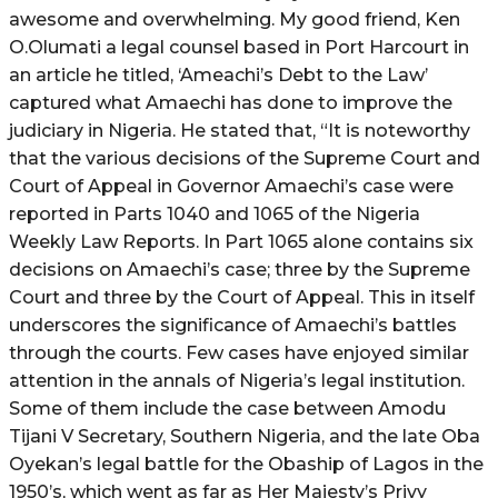
awesome and overwhelming. My good friend, Ken
O.Olumati a legal counsel based in Port Harcourt in
an article he titled, ‘Ameachi’s Debt to the Law’
captured what Amaechi has done to improve the
judiciary in Nigeria. He stated that, “It is noteworthy
that the various decisions of the Supreme Court and
Court of Appeal in Governor Amaechi’s case were
reported in Parts 1040 and 1065 of the Nigeria
Weekly Law Reports. In Part 1065 alone contains six
decisions on Amaechi’s case; three by the Supreme
Court and three by the Court of Appeal. This in itself
underscores the significance of Amaechi’s battles
through the courts. Few cases have enjoyed similar
attention in the annals of Nigeria’s legal institution.
Some of them include the case between Amodu
Tijani V Secretary, Southern Nigeria, and the late Oba
Oyekan’s legal battle for the Obaship of Lagos in the
1950’s, which went as far as Her Majesty’s Privy