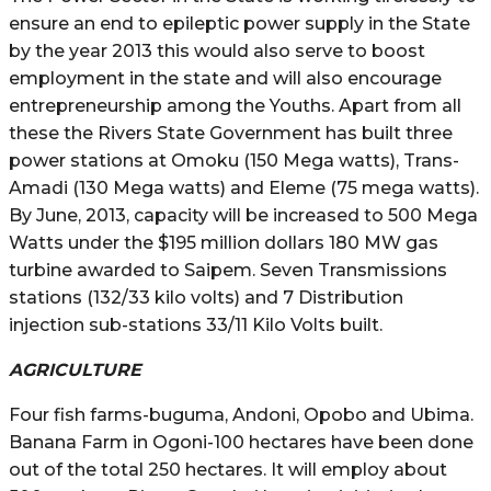
ensure an end to epileptic power supply in the State
by the year 2013 this would also serve to boost
employment in the state and will also encourage
entrepreneurship among the Youths. Apart from all
these the Rivers State Government has built three
power stations at Omoku (150 Mega watts), Trans-
Amadi (130 Mega watts) and Eleme (75 mega watts).
By June, 2013, capacity will be increased to 500 Mega
Watts under the $195 million dollars 180 MW gas
turbine awarded to Saipem. Seven Transmissions
stations (132/33 kilo volts) and 7 Distribution
injection sub-stations 33/11 Kilo Volts built.
AGRICULTURE
Four fish farms-buguma, Andoni, Opobo and Ubima.
Banana Farm in Ogoni-100 hectares have been done
out of the total 250 hectares. It will employ about