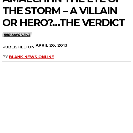
THE STORM – A VILLAIN
OR HERO?…THE VERDICT
BREAKING NEWS
APRIL 26, 2013
PUBLISHED ON
BY
BLANK NEWS ONLINE