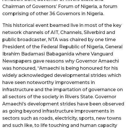
Chairman of Governors’ Forum of Nigeria, a forum
comprising of other 36 Governors in Nigeria.
This historical event beamed live in most of the key
network channels of AIT, Channels, Silverbird and
public broadcaster, NTA was chaired by one time
President of the Federal Republic of Nigeria, General
Ibrahim Badamasi Babaganida where Vanguard
Newspapers gave reasons why Governor Amaechi
was honoured, “Amaechi is being honoured for his
widely acknowledged developmental strides which
have seen noteworthy improvements in
infrastructure and the impartation of governance on
all sectors of the society in Rivers State. Governor
Amaechi’s development strides have been observed
as going beyond infrastructure improvements in
sectors such as roads, electricity, sports, new towns
and such like, to life touching and human capacity