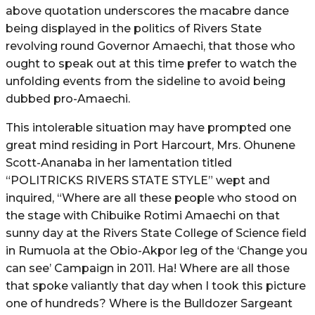
above quotation underscores the macabre dance
being displayed in the politics of Rivers State
revolving round Governor Amaechi, that those who
ought to speak out at this time prefer to watch the
unfolding events from the sideline to avoid being
dubbed pro-Amaechi.
This intolerable situation may have prompted one
great mind residing in Port Harcourt, Mrs. Ohunene
Scott-Ananaba in her lamentation titled
“POLITRICKS RIVERS STATE STYLE” wept and
inquired, “Where are all these people who stood on
the stage with Chibuike Rotimi Amaechi on that
sunny day at the Rivers State College of Science field
in Rumuola at the Obio-Akpor leg of the ‘Change you
can see’ Campaign in 2011. Ha! Where are all those
that spoke valiantly that day when I took this picture
one of hundreds? Where is the Bulldozer Sargeant