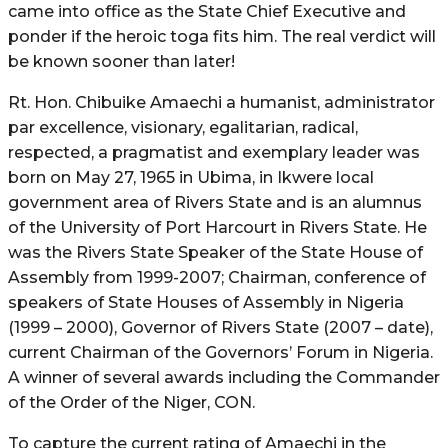
came into office as the State Chief Executive and
ponder if the heroic toga fits him. The real verdict will
be known sooner than later!
Rt. Hon. Chibuike Amaechi a humanist, administrator
par excellence, visionary, egalitarian, radical,
respected, a pragmatist and exemplary leader was
born on May 27, 1965 in Ubima, in Ikwere local
government area of Rivers State and is an alumnus
of the University of Port Harcourt in Rivers State. He
was the Rivers State Speaker of the State House of
Assembly from 1999-2007; Chairman, conference of
speakers of State Houses of Assembly in Nigeria
(1999 – 2000), Governor of Rivers State (2007 – date),
current Chairman of the Governors’ Forum in Nigeria.
A winner of several awards including the Commander
of the Order of the Niger, CON.
To capture the current rating of Amaechi in the