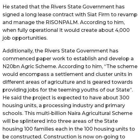
He stated that the Rivers State Government has
signed a long lease contract with Siat Firm to revamp
and manage the RISONPALM. According to him,
when fully operational it would create about 4,000
job opportunities.
Additionally, the Rivers State Government has
commenced paper work to establish and develop a
N20bn Agric Scheme. According to him, “The scheme
would encompass a settlement and cluster units in
different areas of agriculture and is geared towards
providing jobs for the teeming youths of our State”.
He said the project is expected to have about 300
housing units, a processing industry and primary
schools. This multi-billion Naira Agricultural Scheme
will be splintered into three areas of the State
housing 100 families each in the 100 housing units to
be constructed. Construction is now on-going to