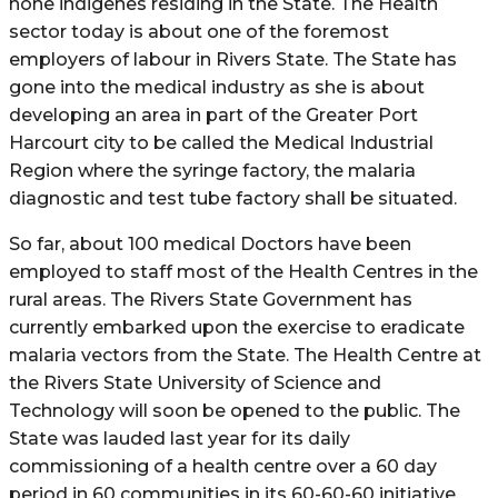
none indigenes residing in the State. The Health
sector today is about one of the foremost
employers of labour in Rivers State. The State has
gone into the medical industry as she is about
developing an area in part of the Greater Port
Harcourt city to be called the Medical Industrial
Region where the syringe factory, the malaria
diagnostic and test tube factory shall be situated.
So far, about 100 medical Doctors have been
employed to staff most of the Health Centres in the
rural areas. The Rivers State Government has
currently embarked upon the exercise to eradicate
malaria vectors from the State. The Health Centre at
the Rivers State University of Science and
Technology will soon be opened to the public. The
State was lauded last year for its daily
commissioning of a health centre over a 60 day
period in 60 communities in its 60-60-60 initiative.