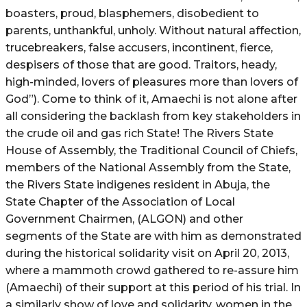
boasters, proud, blasphemers, disobedient to
parents, unthankful, unholy. Without natural affection,
trucebreakers, false accusers, incontinent, fierce,
despisers of those that are good. Traitors, heady,
high-minded, lovers of pleasures more than lovers of
God”). Come to think of it, Amaechi is not alone after
all considering the backlash from key stakeholders in
the crude oil and gas rich State! The Rivers State
House of Assembly, the Traditional Council of Chiefs,
members of the National Assembly from the State,
the Rivers State indigenes resident in Abuja, the
State Chapter of the Association of Local
Government Chairmen, (ALGON) and other
segments of the State are with him as demonstrated
during the historical solidarity visit on April 20, 2013,
where a mammoth crowd gathered to re-assure him
(Amaechi) of their support at this period of his trial. In
a similarly show of love and solidarity, women in the