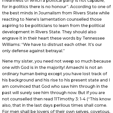
meanness of which a political party is not capable;
for in politics there is no honour”. According to one of
the best minds in Journalism from Rivers State while
reacting to Nene’s lamentation counselled those
aspiring to be politicians to learn from the political
development in Rivers State. They should also
engrave it in their heart these words by Tennessee
Williams: “We have to distrust each other. It’s our
only defense against betrayal.”
Nene my sister, you need not weep so much because
one with God is in the majority! Amaechi is not an
ordinary human being except you have lost track of
his background and his rise to his present state and I
am convinced that God who saw him through in the
past will surely see him through now. But if you are
not counselled then read 11Timothy 3: 1-4 (“This know
also, that in the last days perilous times shall come.
For men shall be lovers of their own selves, covetous,