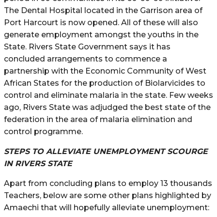
The Dental Hospital located in the Garrison area of
Port Harcourt is now opened. All of these will also
generate employment amongst the youths in the
State. Rivers State Government says it has
concluded arrangements to commence a
partnership with the Economic Community of West
African States for the production of Biolarvicides to
control and eliminate malaria in the state. Few weeks
ago, Rivers State was adjudged the best state of the
federation in the area of malaria elimination and
control programme.
STEPS TO ALLEVIATE UNEMPLOYMENT SCOURGE
IN RIVERS STATE
Apart from concluding plans to employ 13 thousands
Teachers, below are some other plans highlighted by
Amaechi that will hopefully alleviate unemployment: