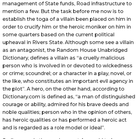
management of State funds, Road infrastructure to
mention a few. But the task before me now is to
establish the toga of a villain been placed on him in
order to crucify him or the heroic moniker on him in
some quarters based on the current political
upheaval in Rivers State. Although some see a villain
as an antagonist, the Random House Unabridged
Dictionary, defines a villain as “a cruelly malicious
person who is involved in or devoted to wickedness
or crime; scoundrel; or a character in a play, novel, or
the like, who constitutes an important evil agency in
the plot”. A hero, on the other hand, according to
Dictionary.com is defined as, “a man of distinguished
courage or ability, admired for his brave deeds and
noble qualities; person who in the opinion of others,
has heroic qualities or has performed a heroic act
and is regarded as a role model or ideal”.