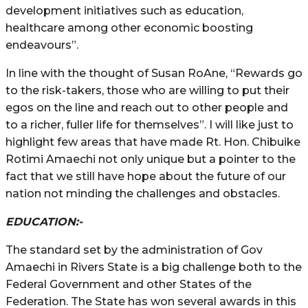
development initiatives such as education,
healthcare among other economic boosting
endeavours”.
In line with the thought of Susan RoAne, “Rewards go
to the risk-takers, those who are willing to put their
egos on the line and reach out to other people and
to a richer, fuller life for themselves”. I will like just to
highlight few areas that have made Rt. Hon. Chibuike
Rotimi Amaechi not only unique but a pointer to the
fact that we still have hope about the future of our
nation not minding the challenges and obstacles.
EDUCATION:-
The standard set by the administration of Gov
Amaechi in Rivers State is a big challenge both to the
Federal Government and other States of the
Federation. The State has won several awards in this