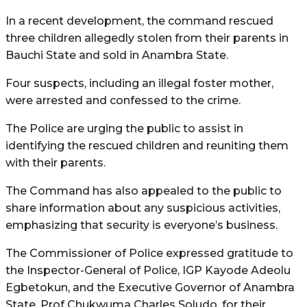
In a recent development, the command rescued
three children allegedly stolen from their parents in
Bauchi State and sold in Anambra State.
Four suspects, including an illegal foster mother,
were arrested and confessed to the crime.
The Police are urging the public to assist in
identifying the rescued children and reuniting them
with their parents.
The Command has also appealed to the public to
share information about any suspicious activities,
emphasizing that security is everyone’s business.
The Commissioner of Police expressed gratitude to
the Inspector-General of Police, IGP Kayode Adeolu
Egbetokun, and the Executive Governor of Anambra
State, Prof Chukwuma Charles Soludo, for their