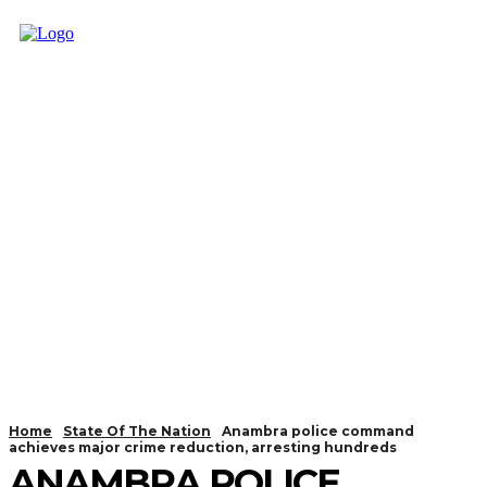
Home
State Of The Nation
Anambra police command
achieves major crime reduction, arresting hundreds
ANAMBRA POLICE