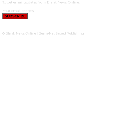
To get email updates from Blank News Online.
SUBSCRIBE
© Blank News Online | Beam-Net Sacred Publishing