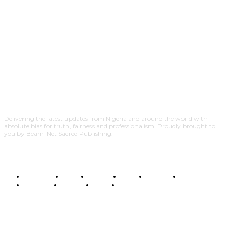
Delivering the latest updates from Nigeria and around the world with
absolute bias for truth, fairness and professionalism. Proudly brought to
you by Beam-Net Sacred Publishing.
BUSINESS
FOOD
HEALTH
STYLE
SCIENCE
SPORTS
POLITICS
TRAVEL
STYLE
POLITICS
SUBSCRIBE