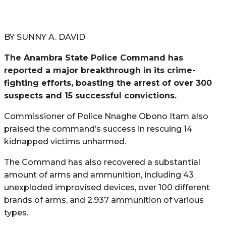
BY SUNNY A. DAVID
The Anambra State Police Command has
reported a major breakthrough in its crime-
fighting efforts, boasting the arrest of over 300
suspects and 15 successful convictions.
Commissioner of Police Nnaghe Obono Itam also
praised the command’s success in rescuing 14
kidnapped victims unharmed.
The Command has also recovered a substantial
amount of arms and ammunition, including 43
unexploded improvised devices, over 100 different
brands of arms, and 2,937 ammunition of various
types.