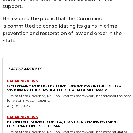
support.
He assured the public that the Command
is committed to consolidating its gains in crime
prevention and restoration of law and order in the
State.
LATEST ARTICLES
BREAKING NEWS
OYOVBAIRE PUBLIC LECTURE: OBOREVWORI CALLS FOR
VISIONARY LEADERSHIP TO DEEPEN DEMOCRACY
Delta State Governor, Rt. Hon. Sheriff Oborevwori, has stressed the need
for visionary, competent...
August 5, 2026
BREAKING NEWS
ECONOMIC SUMMIT: DELTA, FIRST-ORDER INVESTMENT
DESTINATION – SHETTIMA
Delta State Governor, Rt. Hon. Sheriff Oborevwori, has congratulated