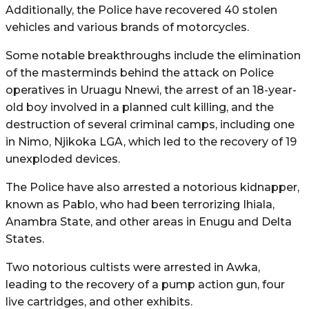
Additionally, the Police have recovered 40 stolen
vehicles and various brands of motorcycles.
Some notable breakthroughs include the elimination
of the masterminds behind the attack on Police
operatives in Uruagu Nnewi, the arrest of an 18-year-
old boy involved in a planned cult killing, and the
destruction of several criminal camps, including one
in Nimo, Njikoka LGA, which led to the recovery of 19
unexploded devices.
The Police have also arrested a notorious kidnapper,
known as Pablo, who had been terrorizing Ihiala,
Anambra State, and other areas in Enugu and Delta
States.
Two notorious cultists were arrested in Awka,
leading to the recovery of a pump action gun, four
live cartridges, and other exhibits.