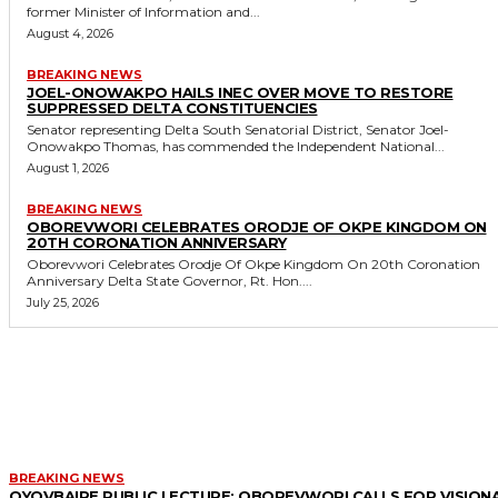
former Minister of Information and...
August 4, 2026
BREAKING NEWS
JOEL-ONOWAKPO HAILS INEC OVER MOVE TO RESTORE
SUPPRESSED DELTA CONSTITUENCIES
Senator representing Delta South Senatorial District, Senator Joel-
Onowakpo Thomas, has commended the Independent National...
August 1, 2026
BREAKING NEWS
OBOREVWORI CELEBRATES ORODJE OF OKPE KINGDOM ON
20TH CORONATION ANNIVERSARY
Oborevwori Celebrates Orodje Of Okpe Kingdom On 20th Coronation
Anniversary Delta State Governor, Rt. Hon....
July 25, 2026
MORE LIKE THIS
BREAKING NEWS
OYOVBAIRE PUBLIC LECTURE: OBOREVWORI CALLS FOR VISION