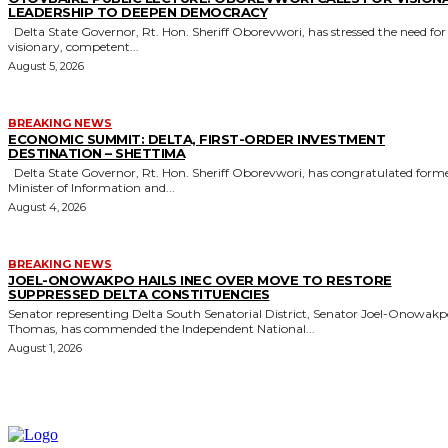
LEADERSHIP TO DEEPEN DEMOCRACY
Delta State Governor, Rt. Hon. Sheriff Oborevwori, has stressed the need for
visionary, competent...
August 5, 2026
BREAKING NEWS
ECONOMIC SUMMIT: DELTA, FIRST-ORDER INVESTMENT
DESTINATION – SHETTIMA
Delta State Governor, Rt. Hon. Sheriff Oborevwori, has congratulated former
Minister of Information and...
August 4, 2026
BREAKING NEWS
JOEL-ONOWAKPO HAILS INEC OVER MOVE TO RESTORE
SUPPRESSED DELTA CONSTITUENCIES
Senator representing Delta South Senatorial District, Senator Joel-Onowak
Thomas, has commended the Independent National...
August 1, 2026