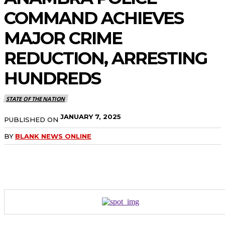
COMMAND ACHIEVES
MAJOR CRIME
REDUCTION, ARRESTING
HUNDREDS
STATE OF THE NATION
JANUARY 7, 2025
PUBLISHED ON
BY
BLANK NEWS ONLINE