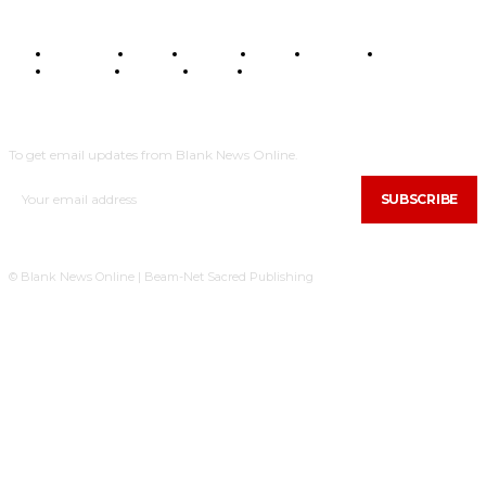
BUSINESS
FOOD
HEALTH
STYLE
SCIENCE
SPORTS
POLITICS
TRAVEL
STYLE
POLITICS
SUBSCRIBE
To get email updates from Blank News Online.
SUBSCRIBE
© Blank News Online | Beam-Net Sacred Publishing