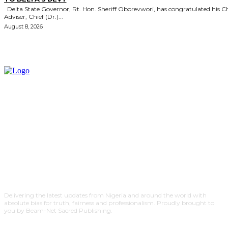
Delta State Governor, Rt. Hon. Sheriff Oborevwori, has congratulated his Chief
Adviser, Chief (Dr.)...
August 8, 2026
Delivering the latest updates from Nigeria and around the world with
absolute bias for truth, fairness and professionalism. Proudly brought to
you by Beam-Net Sacred Publishing.