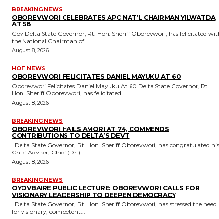
BREAKING NEWS
OBOREVWORI CELEBRATES APC NAT’L CHAIRMAN YILWATDA
AT 58
Gov Delta State Governor, Rt. Hon. Sheriff Oborevwori, has felicitated with
the National Chairman of...
August 8, 2026
HOT NEWS
OBOREVWORI FELICITATES DANIEL MAYUKU AT 60
Oborevwori Felicitates Daniel Mayuku At 60 Delta State Governor, Rt.
Hon. Sheriff Oborevwori, has felicitated...
August 8, 2026
BREAKING NEWS
OBOREVWORI HAILS AMORI AT 74, COMMENDS
CONTRIBUTIONS TO DELTA’S DEVT
Delta State Governor, Rt. Hon. Sheriff Oborevwori, has congratulated his
Chief Adviser, Chief (Dr.)...
August 8, 2026
BREAKING NEWS
OYOVBAIRE PUBLIC LECTURE: OBOREVWORI CALLS FOR
VISIONARY LEADERSHIP TO DEEPEN DEMOCRACY
Delta State Governor, Rt. Hon. Sheriff Oborevwori, has stressed the need
for visionary, competent...