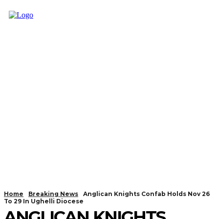
Home
Breaking News
Anglican Knights Confab Holds Nov 26
To 29 In Ughelli Diocese
ANGLICAN KNIGHTS