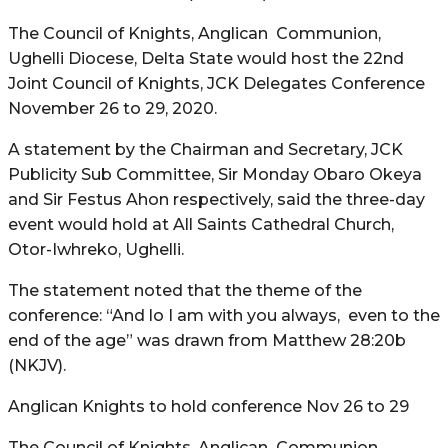
The Council of Knights, Anglican Communion,
Ughelli Diocese, Delta State would host the 22nd
Joint Council of Knights, JCK Delegates Conference
November 26 to 29, 2020.
A statement by the Chairman and Secretary, JCK
Publicity Sub Committee, Sir Monday Obaro Okeya
and Sir Festus Ahon respectively, said the three-day
event would hold at All Saints Cathedral Church,
Otor-Iwhreko, Ughelli.
The statement noted that the theme of the
conference: “And lo I am with you always, even to the
end of the age” was drawn from Matthew 28:20b
(NKJV).
Anglican Knights to hold conference Nov 26 to 29
The Council of Knights, Anglican Communion,