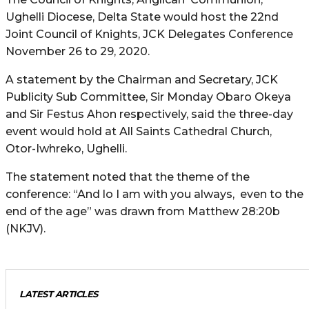
Ughelli Diocese, Delta State would host the 22nd
Joint Council of Knights, JCK Delegates Conference
November 26 to 29, 2020.
A statement by the Chairman and Secretary, JCK
Publicity Sub Committee, Sir Monday Obaro Okeya
and Sir Festus Ahon respectively, said the three-day
event would hold at All Saints Cathedral Church,
Otor-Iwhreko, Ughelli.
The statement noted that the theme of the
conference: “And lo I am with you always, even to the
end of the age” was drawn from Matthew 28:20b
(NKJV).
LATEST ARTICLES