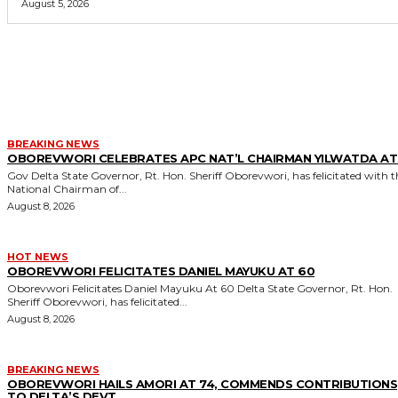
August 5, 2026
MORE LIKE THIS
BREAKING NEWS
OBOREVWORI CELEBRATES APC NAT’L CHAIRMAN YILWATDA AT
Gov Delta State Governor, Rt. Hon. Sheriff Oborevwori, has felicitated with the
National Chairman of...
August 8, 2026
HOT NEWS
OBOREVWORI FELICITATES DANIEL MAYUKU AT 60
Oborevwori Felicitates Daniel Mayuku At 60 Delta State Governor, Rt. Hon.
Sheriff Oborevwori, has felicitated...
August 8, 2026
BREAKING NEWS
OBOREVWORI HAILS AMORI AT 74, COMMENDS CONTRIBUTIONS
TO DELTA’S DEVT