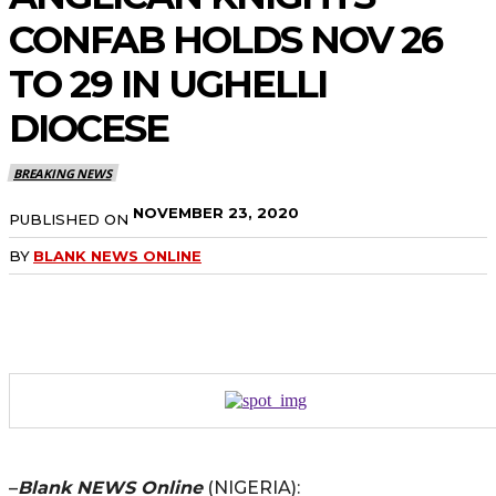
CONFAB HOLDS NOV 26
TO 29 IN UGHELLI
DIOCESE
BREAKING NEWS
NOVEMBER 23, 2020
PUBLISHED ON
BY
BLANK NEWS ONLINE
–
Blank NEWS Online
(NIGERIA):