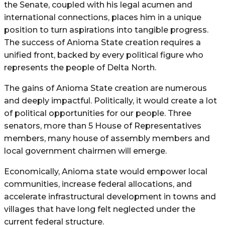
the Senate, coupled with his legal acumen and
international connections, places him in a unique
position to turn aspirations into tangible progress.
The success of Anioma State creation requires a
unified front, backed by every political figure who
represents the people of Delta North.
The gains of Anioma State creation are numerous
and deeply impactful. Politically, it would create a lot
of political opportunities for our people. Three
senators, more than 5 House of Representatives
members, many house of assembly members and
local government chairmen will emerge.
Economically, Anioma state would empower local
communities, increase federal allocations, and
accelerate infrastructural development in towns and
villages that have long felt neglected under the
current federal structure.