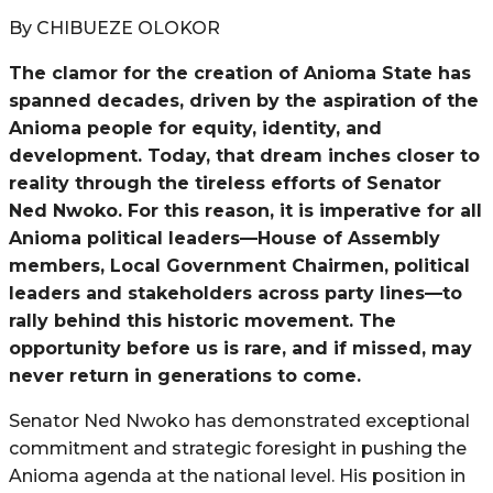
By CHIBUEZE OLOKOR
The clamor for the creation of Anioma State has
spanned decades, driven by the aspiration of the
Anioma people for equity, identity, and
development. Today, that dream inches closer to
reality through the tireless efforts of Senator
Ned Nwoko. For this reason, it is imperative for all
Anioma political leaders—House of Assembly
members, Local Government Chairmen, political
leaders and stakeholders across party lines—to
rally behind this historic movement. The
opportunity before us is rare, and if missed, may
never return in generations to come.
Senator Ned Nwoko has demonstrated exceptional
commitment and strategic foresight in pushing the
Anioma agenda at the national level. His position in