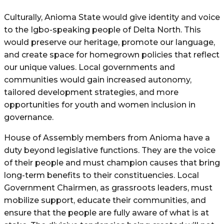
Culturally, Anioma State would give identity and voice
to the Igbo-speaking people of Delta North. This
would preserve our heritage, promote our language,
and create space for homegrown policies that reflect
our unique values. Local governments and
communities would gain increased autonomy,
tailored development strategies, and more
opportunities for youth and women inclusion in
governance.
House of Assembly members from Anioma have a
duty beyond legislative functions. They are the voice
of their people and must champion causes that bring
long-term benefits to their constituencies. Local
Government Chairmen, as grassroots leaders, must
mobilize support, educate their communities, and
ensure that the people are fully aware of what is at