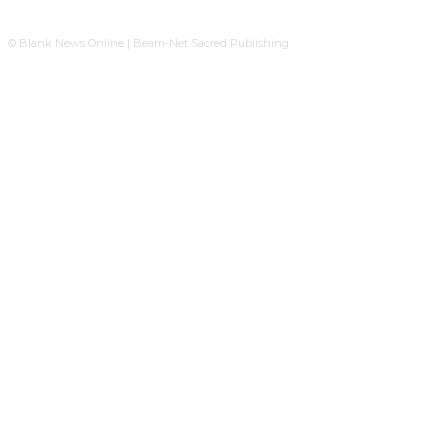
© Blank News Online | Beam-Net Sacred Publishing