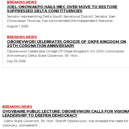
BREAKING NEWS
JOEL-ONOWAKPO HAILS INEC OVER MOVE TO RESTORE
SUPPRESSED DELTA CONSTITUENCIES
Senator representing Delta South Senatorial District, Senator Joel-
Onowakpo Thomas, has commended the Independent National...
August 1, 2026
BREAKING NEWS
OBOREVWORI CELEBRATES ORODJE OF OKPE KINGDOM ON
20TH CORONATION ANNIVERSARY
Oborevwori Celebrates Orodje Of Okpe Kingdom On 20th Coronation
Anniversary Delta State Governor, Rt. Hon....
July 25, 2026
MORE LIKE THIS
BREAKING NEWS
OYOVBAIRE PUBLIC LECTURE: OBOREVWORI CALLS FOR VISION
LEADERSHIP TO DEEPEN DEMOCRACY
Delta State Governor, Rt. Hon. Sheriff Oborevwori, has stressed the need for
visionary, competent...