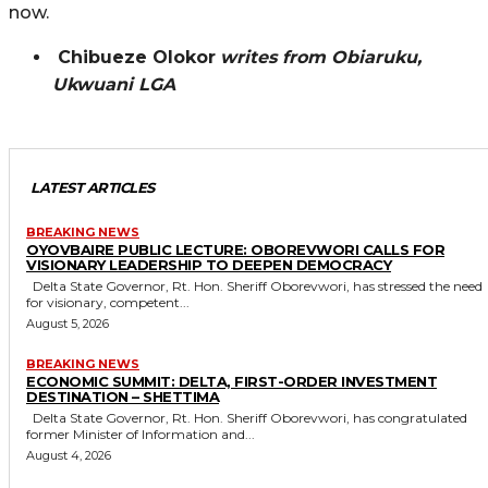
now.
Chibueze Olokor
writes from Obiaruku,
Ukwuani LGA
LATEST ARTICLES
BREAKING NEWS
OYOVBAIRE PUBLIC LECTURE: OBOREVWORI CALLS FOR
VISIONARY LEADERSHIP TO DEEPEN DEMOCRACY
Delta State Governor, Rt. Hon. Sheriff Oborevwori, has stressed the need
for visionary, competent...
August 5, 2026
BREAKING NEWS
ECONOMIC SUMMIT: DELTA, FIRST-ORDER INVESTMENT
DESTINATION – SHETTIMA
Delta State Governor, Rt. Hon. Sheriff Oborevwori, has congratulated
former Minister of Information and...
August 4, 2026