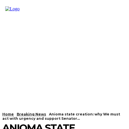
Home
Breaking News
Anioma state creation: why We must
act with urgency and support Senator...
ANIOMA STATE