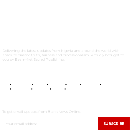
Delivering the latest updates from Nigeria and around the world with
absolute bias for truth, fairness and professionalism. Proudly brought to
you by Beam-Net Sacred Publishing.
BUSINESS
FOOD
HEALTH
STYLE
SCIENCE
SPORTS
POLITICS
TRAVEL
STYLE
POLITICS
SUBSCRIBE
To get email updates from Blank News Online.
SUBSCRIBE