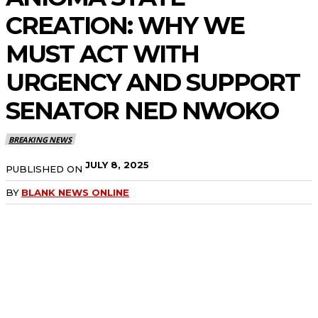
CREATION: WHY WE
MUST ACT WITH
URGENCY AND SUPPORT
SENATOR NED NWOKO
BREAKING NEWS
JULY 8, 2025
PUBLISHED ON
BY
BLANK NEWS ONLINE