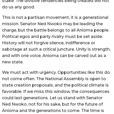
stake. The divisive tendencies being created will not
do us any good.
This is not a partisan movement, it is a generational
mission. Senator Ned Nwoko may be leading the
charge, but the battle belongs to all Anioma people.
Political egos and party rivalry must be set aside.
History will not forgive silence, indifference or
sabotage at such a critical juncture. Unity is strength,
and with one voice, Anioma can be carved out as a
new state.
We must act with urgency. Opportunities like this do
not come often. The National Assembly is open to
state creation proposals, and the political climate is
favorable. If we miss this window, the consequences
could last generations. Let us stand with Senator
Ned Nwoko, not for his sake, but for the future of
Anioma and the generations to come. The time is