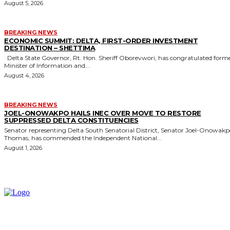
August 5, 2026
BREAKING NEWS
ECONOMIC SUMMIT: DELTA, FIRST-ORDER INVESTMENT
DESTINATION – SHETTIMA
Delta State Governor, Rt. Hon. Sheriff Oborevwori, has congratulated former
Minister of Information and...
August 4, 2026
BREAKING NEWS
JOEL-ONOWAKPO HAILS INEC OVER MOVE TO RESTORE
SUPPRESSED DELTA CONSTITUENCIES
Senator representing Delta South Senatorial District, Senator Joel-Onowak
Thomas, has commended the Independent National...
August 1, 2026