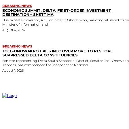
BREAKING NEWS
ECONOMIC SUMMIT: DELTA, FIRST-ORDER INVESTMENT
DESTINATION – SHETTIMA
Delta State Governor, Rt. Hon. Sheriff Oborevwori, has congratulated former
Minister of Information and...
August 4, 2026
BREAKING NEWS
JOEL-ONOWAKPO HAILS INEC OVER MOVE TO RESTORE
SUPPRESSED DELTA CONSTITUENCIES
Senator representing Delta South Senatorial District, Senator Joel-Onowak
Thomas, has commended the Independent National...
August 1, 2026