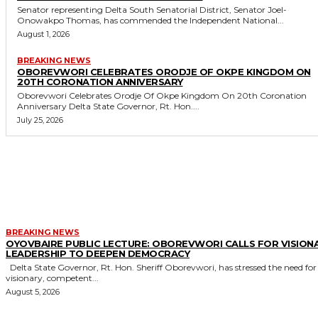
Senator representing Delta South Senatorial District, Senator Joel-
Onowakpo Thomas, has commended the Independent National...
August 1, 2026
BREAKING NEWS
OBOREVWORI CELEBRATES ORODJE OF OKPE KINGDOM ON
20TH CORONATION ANNIVERSARY
Oborevwori Celebrates Orodje Of Okpe Kingdom On 20th Coronation
Anniversary Delta State Governor, Rt. Hon....
July 25, 2026
MORE LIKE THIS
BREAKING NEWS
OYOVBAIRE PUBLIC LECTURE: OBOREVWORI CALLS FOR VISION
LEADERSHIP TO DEEPEN DEMOCRACY
Delta State Governor, Rt. Hon. Sheriff Oborevwori, has stressed the need for
visionary, competent...
August 5, 2026