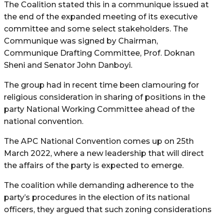
The Coalition stated this in a communique issued at
the end of the expanded meeting of its executive
committee and some select stakeholders. The
Communique was signed by Chairman,
Communique Drafting Committee, Prof. Doknan
Sheni and Senator John Danboyi.
The group had in recent time been clamouring for
religious consideration in sharing of positions in the
party National Working Committee ahead of the
national convention.
The APC National Convention comes up on 25th
March 2022, where a new leadership that will direct
the affairs of the party is expected to emerge.
The coalition while demanding adherence to the
party’s procedures in the election of its national
officers, they argued that such zoning considerations