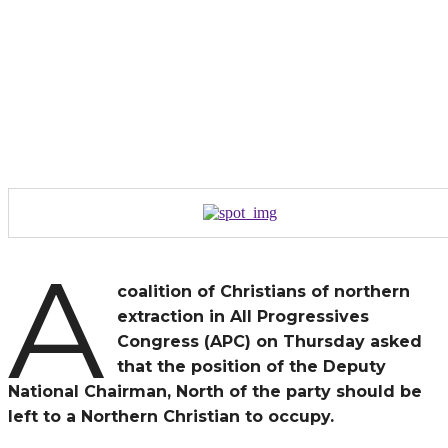
A
coalition of Christians of northern
extraction in All Progressives
Congress (APC) on Thursday asked
that the position of the Deputy
National Chairman, North of the party should be
left to a Northern Christian to occupy.