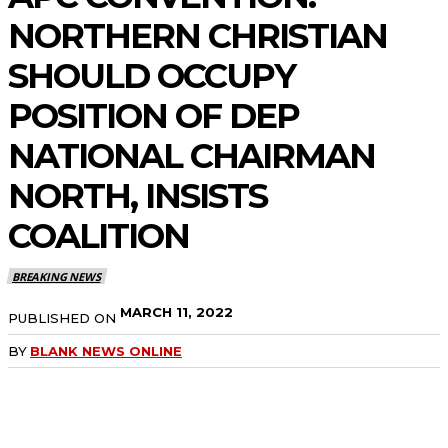
NORTHERN CHRISTIAN
SHOULD OCCUPY
POSITION OF DEP
NATIONAL CHAIRMAN
NORTH, INSISTS
COALITION
BREAKING NEWS
MARCH 11, 2022
PUBLISHED ON
BY
BLANK NEWS ONLINE