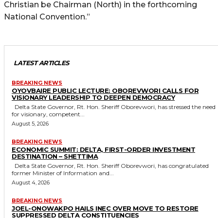
Christian be Chairman (North) in the forthcoming
National Convention.”
LATEST ARTICLES
BREAKING NEWS
OYOVBAIRE PUBLIC LECTURE: OBOREVWORI CALLS FOR
VISIONARY LEADERSHIP TO DEEPEN DEMOCRACY
Delta State Governor, Rt. Hon. Sheriff Oborevwori, has stressed the need
for visionary, competent...
August 5, 2026
BREAKING NEWS
ECONOMIC SUMMIT: DELTA, FIRST-ORDER INVESTMENT
DESTINATION – SHETTIMA
Delta State Governor, Rt. Hon. Sheriff Oborevwori, has congratulated
former Minister of Information and...
August 4, 2026
BREAKING NEWS
JOEL-ONOWAKPO HAILS INEC OVER MOVE TO RESTORE
SUPPRESSED DELTA CONSTITUENCIES