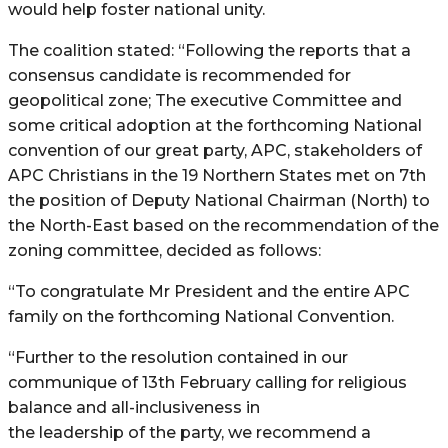
would help foster national unity.
The coalition stated: “Following the reports that a
consensus candidate is recommended for
geopolitical zone; The executive Committee and
some critical adoption at the forthcoming National
convention of our great party, APC, stakeholders of
APC Christians in the 19 Northern States met on 7th
the position of Deputy National Chairman (North) to
the North-East based on the recommendation of the
zoning committee, decided as follows:
“To congratulate Mr President and the entire APC
family on the forthcoming National Convention.
“Further to the resolution contained in our
communique of 13th February calling for religious
balance and all-inclusiveness in
the leadership of the party, we recommend a