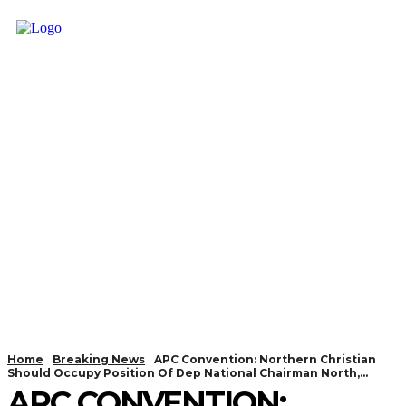
Home
Breaking News
APC Convention: Northern Christian
Should Occupy Position Of Dep National Chairman North,...
APC CONVENTION: