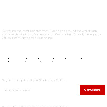
Delivering the latest updates from Nigeria and around the world with
absolute bias for truth, fairness and professionalism. Proudly brought to
you by Beam-Net Sacred Publishing.
BUSINESS
FOOD
HEALTH
STYLE
SCIENCE
SPORTS
POLITICS
TRAVEL
STYLE
POLITICS
SUBSCRIBE
To get email updates from Blank News Online.
SUBSCRIBE
© Blank News Online | Beam-Net Sacred Publishing