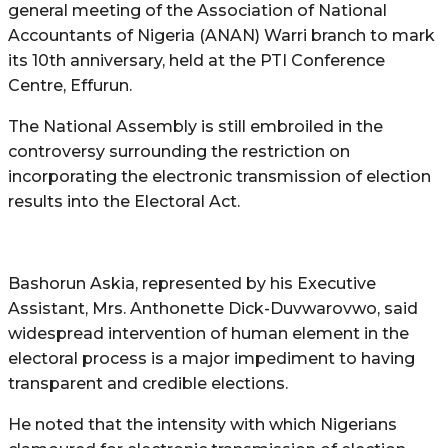
general meeting of the Association of National
Accountants of Nigeria (ANAN) Warri branch to mark
its 10th anniversary, held at the PTI Conference
Centre, Effurun.
The National Assembly is still embroiled in the
controversy surrounding the restriction on
incorporating the electronic transmission of election
results into the Electoral Act.
Bashorun Askia, represented by his Executive
Assistant, Mrs. Anthonette Dick-Duvwarovwo, said
widespread intervention of human element in the
electoral process is a major impediment to having
transparent and credible elections.
He noted that the intensity with which Nigerians