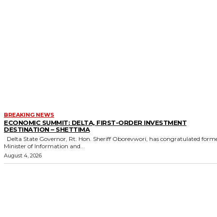
BREAKING NEWS
ECONOMIC SUMMIT: DELTA, FIRST-ORDER INVESTMENT
DESTINATION – SHETTIMA
Delta State Governor, Rt. Hon. Sheriff Oborevwori, has congratulated former
Minister of Information and...
August 4, 2026