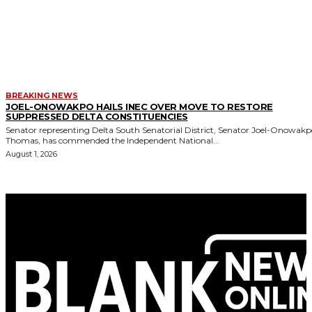
BREAKING NEWS
JOEL-ONOWAKPO HAILS INEC OVER MOVE TO RESTORE
SUPPRESSED DELTA CONSTITUENCIES
Senator representing Delta South Senatorial District, Senator Joel-Onowak
Thomas, has commended the Independent National...
August 1, 2026