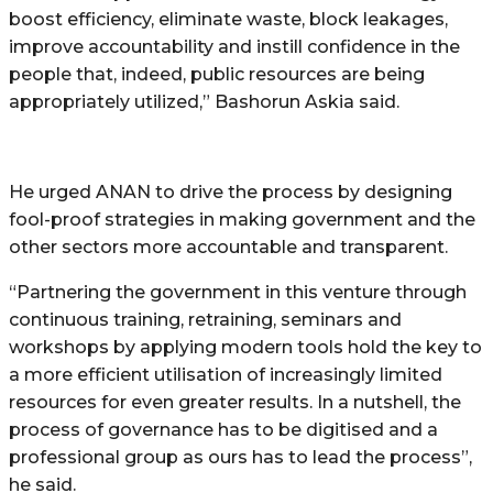
boost efficiency, eliminate waste, block leakages,
improve accountability and instill confidence in the
people that, indeed, public resources are being
appropriately utilized,” Bashorun Askia said.
He urged ANAN to drive the process by designing
fool-proof strategies in making government and the
other sectors more accountable and transparent.
“Partnering the government in this venture through
continuous training, retraining, seminars and
workshops by applying modern tools hold the key to
a more efficient utilisation of increasingly limited
resources for even greater results. In a nutshell, the
process of governance has to be digitised and a
professional group as ours has to lead the process”,
he said.