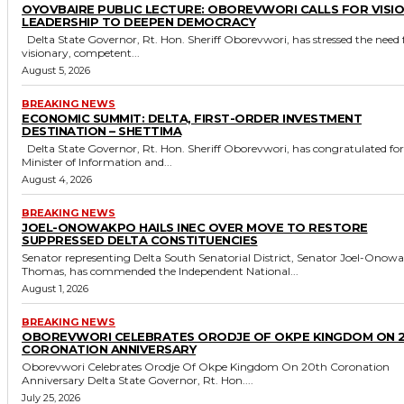
OYOVBAIRE PUBLIC LECTURE: OBOREVWORI CALLS FOR VISI
LEADERSHIP TO DEEPEN DEMOCRACY
Delta State Governor, Rt. Hon. Sheriff Oborevwori, has stressed the need for
visionary, competent...
August 5, 2026
BREAKING NEWS
ECONOMIC SUMMIT: DELTA, FIRST-ORDER INVESTMENT
DESTINATION – SHETTIMA
Delta State Governor, Rt. Hon. Sheriff Oborevwori, has congratulated former
Minister of Information and...
August 4, 2026
BREAKING NEWS
JOEL-ONOWAKPO HAILS INEC OVER MOVE TO RESTORE
SUPPRESSED DELTA CONSTITUENCIES
Senator representing Delta South Senatorial District, Senator Joel-Onow
Thomas, has commended the Independent National...
August 1, 2026
BREAKING NEWS
OBOREVWORI CELEBRATES ORODJE OF OKPE KINGDOM ON 
CORONATION ANNIVERSARY
Oborevwori Celebrates Orodje Of Okpe Kingdom On 20th Coronation
Anniversary Delta State Governor, Rt. Hon....
July 25, 2026