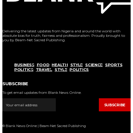
Delivering the latest updates from Nigeria and around the world with
absolute bias for truth, fairness and professionalism. Proudly brought to
you by Beam-Net Sacred Publishing.
BUSINESS
FOOD
HEALTH
STYLE
SCIENCE
SPORTS
POLITICS
TRAVEL
STYLE
POLITICS
SUBSCRIBE
To get email updates from Blank News Online.
SUBSCRIBE
© Blank News Online | Beam-Net Sacred Publishing