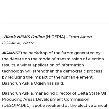
–
Blank NEWS Online
(NIGERIA) –
From Albert
OGRAKA, Warri:
AGAINST
the backdrop of the furore generated by
the debate on the mode of transmission of election
results, a wider application of information
technology will strengthen the democratic process
by reducing the impact of the human element,
Bashorun Askia Ogieh has said.
Bashorun Askia, managing director of Delta State Oil
Producing Areas Development Commission
(DESOPADEC), spoke weekend at the elective annual