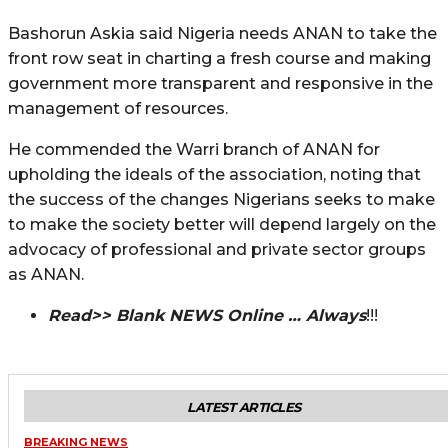
Bashorun Askia said Nigeria needs ANAN to take the
front row seat in charting a fresh course and making
government more transparent and responsive in the
management of resources.
He commended the Warri branch of ANAN for
upholding the ideals of the association, noting that
the success of the changes Nigerians seeks to make
to make the society better will depend largely on the
advocacy of professional and private sector groups
as ANAN.
Read>> Blank NEWS Online … Always
!!!
LATEST ARTICLES
BREAKING NEWS