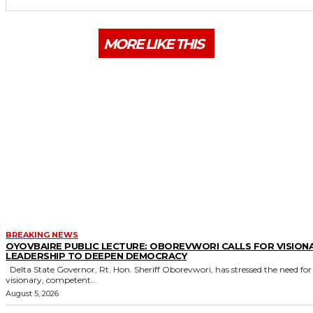
MORE LIKE THIS
BREAKING NEWS
OYOVBAIRE PUBLIC LECTURE: OBOREVWORI CALLS FOR VISION
LEADERSHIP TO DEEPEN DEMOCRACY
Delta State Governor, Rt. Hon. Sheriff Oborevwori, has stressed the need for
visionary, competent...
August 5, 2026