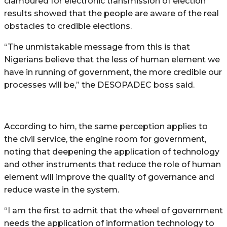
clamoured for electronic transmission of election
results showed that the people are aware of the real
obstacles to credible elections.
“The unmistakable message from this is that
Nigerians believe that the less of human element we
have in running of government, the more credible our
processes will be,” the DESOPADEC boss said.
According to him, the same perception applies to
the civil service, the engine room for government,
noting that deepening the application of technology
and other instruments that reduce the role of human
element will improve the quality of governance and
reduce waste in the system.
“I am the first to admit that the wheel of government
needs the application of information technology to