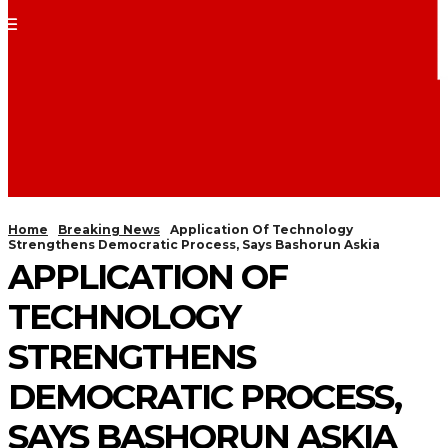
Home
Breaking News
Application Of Technology
Strengthens Democratic Process, Says Bashorun Askia
APPLICATION OF
TECHNOLOGY
STRENGTHENS
DEMOCRATIC PROCESS,
SAYS BASHORUN ASKIA