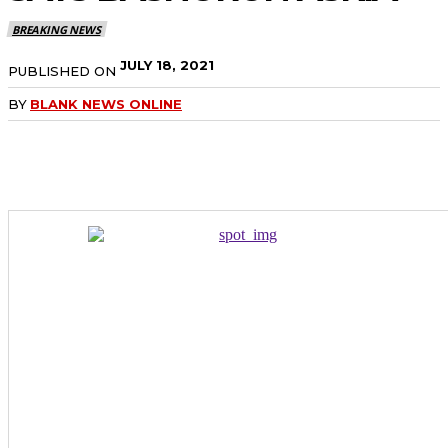
BREAKING NEWS
JULY 18, 2021
PUBLISHED ON
BY
BLANK NEWS ONLINE