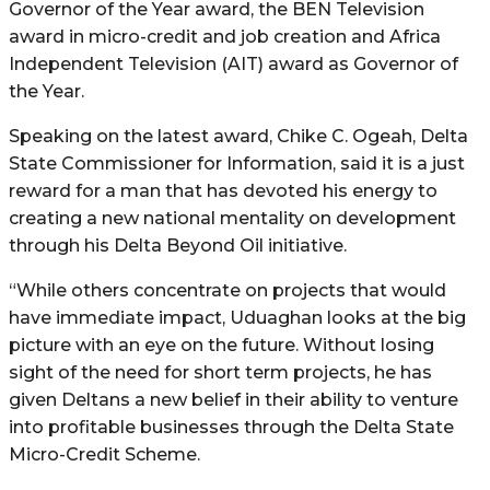
Governor of the Year award, the BEN Television
award in micro-credit and job creation and Africa
Independent Television (AIT) award as Governor of
the Year.
Speaking on the latest award, Chike C. Ogeah, Delta
State Commissioner for Information, said it is a just
reward for a man that has devoted his energy to
creating a new national mentality on development
through his Delta Beyond Oil initiative.
“While others concentrate on projects that would
have immediate impact, Uduaghan looks at the big
picture with an eye on the future. Without losing
sight of the need for short term projects, he has
given Deltans a new belief in their ability to venture
into profitable businesses through the Delta State
Micro-Credit Scheme.