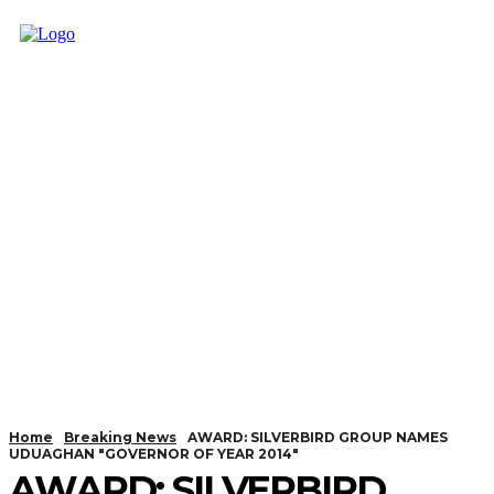
Home
Breaking News
AWARD: SILVERBIRD GROUP NAMES
UDUAGHAN "GOVERNOR OF YEAR 2014"
AWARD: SILVERBIRD