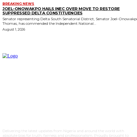
BREAKING NEWS
JOEL-ONOWAKPO HAILS INEC OVER MOVE TO RESTORE
SUPPRESSED DELTA CONSTITUENCIES
Senator representing Delta South Senatorial District, Senator Joel-Onowak
Thomas, has commended the Independent National...
August 1, 2026
Delivering the latest updates from Nigeria and around the world with
absolute bias for truth, fairness and professionalism. Proudly brought to