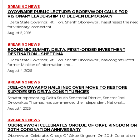
BREAKING NEWS
OYOVBAIRE PUBLIC LECTURE: OBOREVWORI CALLS FOR
VISIONARY LEADERSHIP TO DEEPEN DEMOCRACY
Delta State Governor, Rt. Hon. Sheriff Oborevwori, has stressed the need
for visionary, competent...
August 5, 2026
BREAKING NEWS
ECONOMIC SUMMIT: DELTA, FIRST-ORDER INVESTMENT
DESTINATION – SHETTIMA
Delta State Governor, Rt. Hon. Sheriff Oborevwori, has congratulated
former Minister of Information and...
August 4, 2026
BREAKING NEWS
JOEL-ONOWAKPO HAILS INEC OVER MOVE TO RESTORE
SUPPRESSED DELTA CONSTITUENCIES
Senator representing Delta South Senatorial District, Senator Joel-
Onowakpo Thomas, has commended the Independent National...
August 1, 2026
BREAKING NEWS
OBOREVWORI CELEBRATES ORODJE OF OKPE KINGDOM ON
20TH CORONATION ANNIVERSARY
Oborevwori Celebrates Orodje Of Okpe Kingdom On 20th Coronation