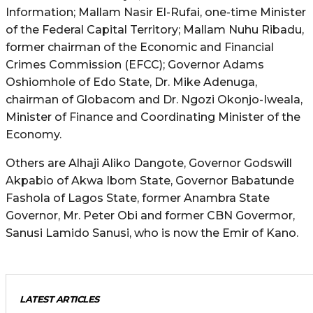
Information; Mallam Nasir El-Rufai, one-time Minister
of the Federal Capital Territory; Mallam Nuhu Ribadu,
former chairman of the Economic and Financial
Crimes Commission (EFCC); Governor Adams
Oshiomhole of Edo State, Dr. Mike Adenuga,
chairman of Globacom and Dr. Ngozi Okonjo-Iweala,
Minister of Finance and Coordinating Minister of the
Economy.
Others are Alhaji Aliko Dangote, Governor Godswill
Akpabio of Akwa Ibom State, Governor Babatunde
Fashola of Lagos State, former Anambra State
Governor, Mr. Peter Obi and former CBN Govermor,
Sanusi Lamido Sanusi, who is now the Emir of Kano.
LATEST ARTICLES