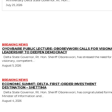
Anniversary Delta State Governor, Rt. Hon....
July 25, 2026
MORE LIKE THIS
BREAKING NEWS
OYOVBAIRE PUBLIC LECTURE: OBOREVWORI CALLS FOR VISION
LEADERSHIP TO DEEPEN DEMOCRACY
Delta State Governor, Rt. Hon. Sheriff Oborevwori, has stressed the need for
visionary, competent...
August 5, 2026
BREAKING NEWS
ECONOMIC SUMMIT: DELTA, FIRST-ORDER INVESTMENT
DESTINATION – SHETTIMA
Delta State Governor, Rt. Hon. Sheriff Oborevwori, has congratulated former
Minister of Information and...
August 4, 2026