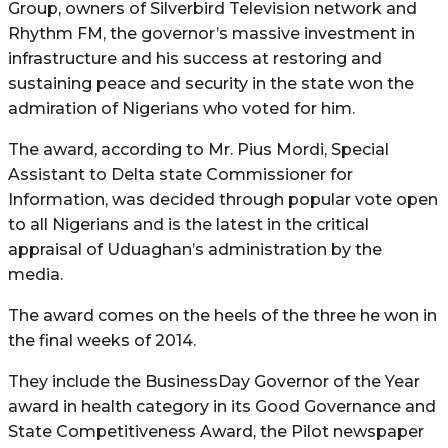
Group, owners of Silverbird Television network and
Rhythm FM, the governor’s massive investment in
infrastructure and his success at restoring and
sustaining peace and security in the state won the
admiration of Nigerians who voted for him.
The award, according to Mr. Pius Mordi, Special
Assistant to Delta state Commissioner for
Information, was decided through popular vote open
to all Nigerians and is the latest in the critical
appraisal of Uduaghan’s administration by the
media.
The award comes on the heels of the three he won in
the final weeks of 2014.
They include the BusinessDay Governor of the Year
award in health category in its Good Governance and
State Competitiveness Award, the Pilot newspaper