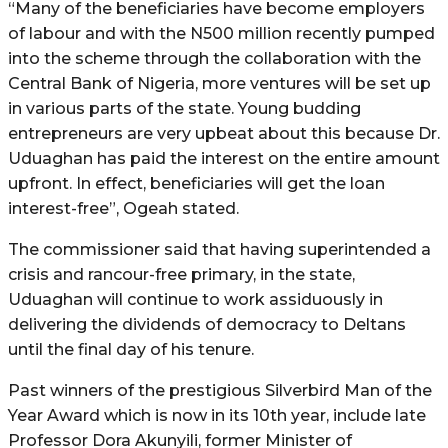
“Many of the beneficiaries have become employers
of labour and with the N500 million recently pumped
into the scheme through the collaboration with the
Central Bank of Nigeria, more ventures will be set up
in various parts of the state. Young budding
entrepreneurs are very upbeat about this because Dr.
Uduaghan has paid the interest on the entire amount
upfront. In effect, beneficiaries will get the loan
interest-free”, Ogeah stated.
The commissioner said that having superintended a
crisis and rancour-free primary, in the state,
Uduaghan will continue to work assiduously in
delivering the dividends of democracy to Deltans
until the final day of his tenure.
Past winners of the prestigious Silverbird Man of the
Year Award which is now in its 10th year, include late
Professor Dora Akunyili, former Minister of