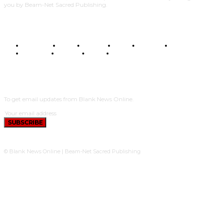
you by Beam-Net Sacred Publishing.
BUSINESS
FOOD
HEALTH
STYLE
SCIENCE
SPORTS
POLITICS
TRAVEL
STYLE
POLITICS
SUBSCRIBE
To get email updates from Blank News Online.
SUBSCRIBE
© Blank News Online | Beam-Net Sacred Publishing