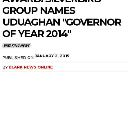
GROUP NAMES
UDUAGHAN "GOVERNOR
OF YEAR 2014"
BREAKING NEWS
JANUARY 2, 2015
PUBLISHED ON
BY
BLANK NEWS ONLINE