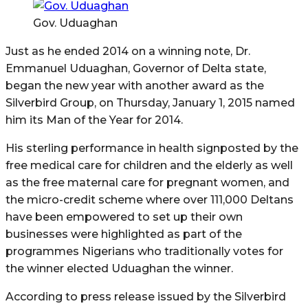
Gov. Uduaghan
Just as he ended 2014 on a winning note, Dr.
Emmanuel Uduaghan, Governor of Delta state,
began the new year with another award as the
Silverbird Group, on Thursday, January 1, 2015 named
him its Man of the Year for 2014.
His sterling performance in health signposted by the
free medical care for children and the elderly as well
as the free maternal care for pregnant women, and
the micro-credit scheme where over 111,000 Deltans
have been empowered to set up their own
businesses were highlighted as part of the
programmes Nigerians who traditionally votes for
the winner elected Uduaghan the winner.
According to press release issued by the Silverbird