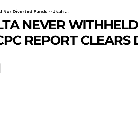
 Nor Diverted Funds --Ukah ...
ELTA NEVER WITHHEL
ICPC REPORT CLEARS 