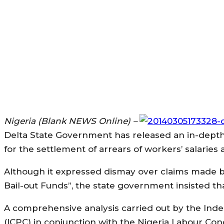
Nigeria (Blank NEWS Online) –
Delta State Government has released an in-depth
for the settlement of arrears of workers’ salarie
Although it expressed dismay over claims made b
Bail-out Funds”, the state government insisted t
A comprehensive analysis carried out by the In
(ICPC) in conjunction with the Nigeria Labour Con