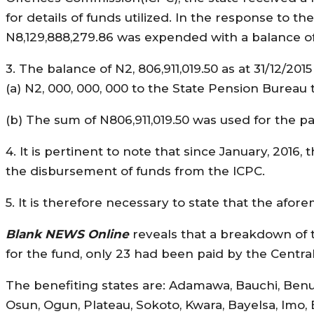
for details of funds utilized. In the response to t
N8,129,888,279.86 was expended with a balance of 
3. The balance of N2, 806,911,019.50 as at 31/12/201
(a) N2, 000, 000, 000 to the State Pension Bureau t
(b) The sum of N806,911,019.50 was used for the p
4. It is pertinent to note that since January, 2016
the disbursement of funds from the ICPC.
5. It is therefore necessary to state that the af
Blank NEWS Online
reveals that a breakdown of th
for the fund, only 23 had been paid by the Centra
The benefiting states are: Adamawa, Bauchi, Benue,
Osun, Ogun, Plateau, Sokoto, Kwara, Bayelsa, Imo,