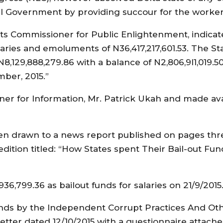
al Government by providing succour for the worker
its Commissioner for Public Enlightenment, indicat
alaries and emoluments of N36,417,217,601.53. The S
8,129,888,279.86 with a balance of N2,806,9I1,019.5
mber, 2015.”
er for Information, Mr. Patrick Ukah and made ava
en drawn to a news report published on pages thr
edition titled: “How States spent Their Bail-out Fu
6,799.36 as bailout funds for salaries on 21/9/2015
 funds by the Independent Corrupt Practices And Ot
etter dated 12/10/2015 with a questionnaire attach