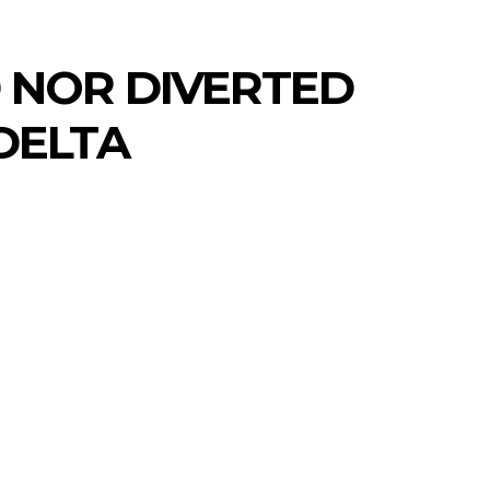
D NOR DIVERTED
DELTA