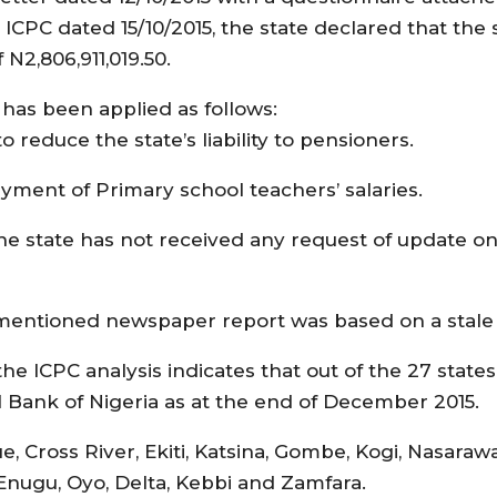
he ICPC dated 15/10/2015, the state declared that the
N2,806,911,019.50.
5 has been applied as follows:
o reduce the state’s liability to pensioners.
ayment of Primary school teachers’ salaries.
, the state has not received any request of update on
orementioned newspaper report was based on a stale
e ICPC analysis indicates that out of the 27 states
l Bank of Nigeria as at the end of December 2015.
 Cross River, Ekiti, Katsina, Gombe, Kogi, Nasarawa
 Enugu, Oyo, Delta, Kebbi and Zamfara.