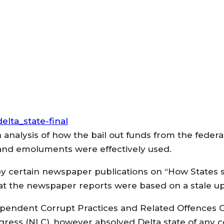
 analysis of how the bail out funds from the fede
s and emoluments were effectively used.
y certain newspaper publications on “How States 
hat the newspaper reports were based on a stale u
dependent Corrupt Practices and Related Offences
gress (NLC), however absolved Delta state of any co