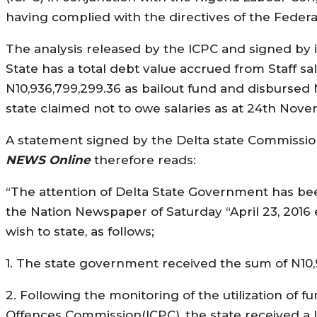
having complied with the directives of the Feder
The analysis released by the ICPC and signed by 
State has a total debt value accrued from Staff s
N10,936,799,299.36 as bailout fund and disbursed N
state claimed not to owe salaries as at 24th Nove
A statement signed by the Delta state Commission
NEWS Online
therefore reads:
“The attention of Delta State Government has be
the Nation Newspaper of Saturday “April 23, 2016 
wish to state, as follows;
1. The state government received the sum of N10,93
2. Following the monitoring of the utilization of
Offences Commission(ICPC), the state received a l