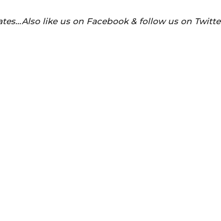
tes…Also like us on Facebook & follow us on Twitte