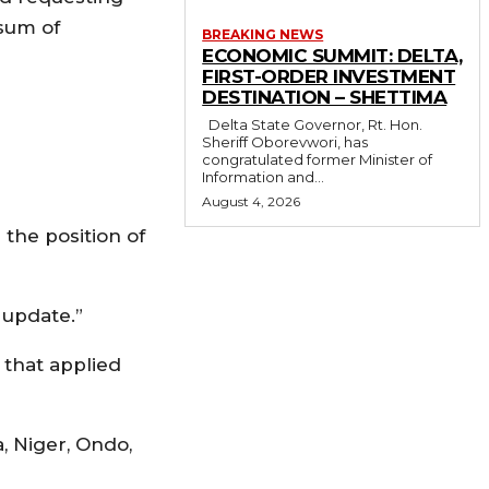
 sum of
BREAKING NEWS
ECONOMIC SUMMIT: DELTA,
FIRST-ORDER INVESTMENT
DESTINATION – SHETTIMA
Delta State Governor, Rt. Hon.
Sheriff Oborevwori, has
congratulated former Minister of
Information and...
August 4, 2026
 the position of
 update.”
 that applied
, Niger, Ondo,