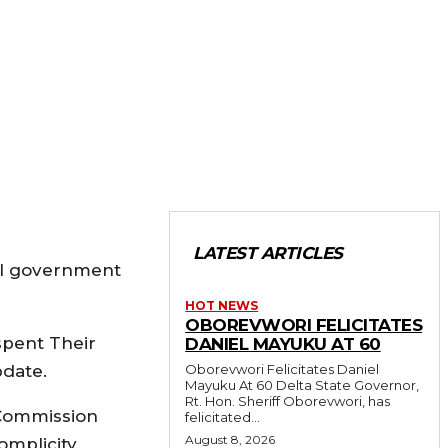
LATEST ARTICLES
ral government
HOT NEWS
OBOREVWORI FELICITATES
spent Their
DANIEL MAYUKU AT 60
pdate.
Oborevwori Felicitates Daniel
Mayuku At 60 Delta State Governor,
Rt. Hon. Sheriff Oborevwori, has
 Commission
felicitated...
August 8, 2026
mplicity,