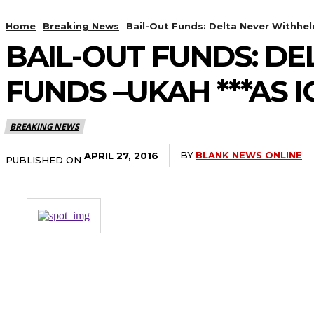
Home
Breaking News
Bail-Out Funds: Delta Never Withheld
BAIL-OUT FUNDS: D
FUNDS –UKAH ***AS 
BREAKING NEWS
BY
BLANK NEWS ONLINE
APRIL 27, 2016
PUBLISHED ON