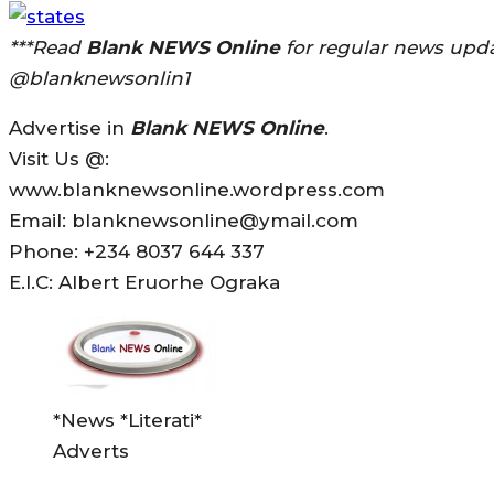
***Read
Blank NEWS Online
for regular news upda
@blanknewsonlin1
Advertise in
Blank NEWS Online
.
Visit Us @:
www.blanknewsonline.wordpress.com
Email: blanknewsonline@ymail.com
Phone: +234 8037 644 337
E.I.C: Albert Eruorhe Ograka
*News *Literati*
Adverts