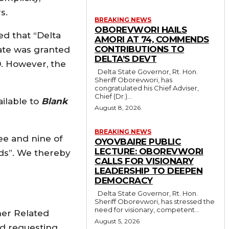
s.
BREAKING NEWS
OBOREVWORI HAILS
ed that “Delta
AMORI AT 74, COMMENDS
CONTRIBUTIONS TO
tate was granted
DELTA’S DEVT
0. However, the
Delta State Governor, Rt. Hon.
Sheriff Oborevwori, has
congratulated his Chief Adviser,
Chief (Dr.)...
ilable to
Blank
August 8, 2026
BREAKING NEWS
ee and nine of
OYOVBAIRE PUBLIC
LECTURE: OBOREVWORI
nds”. We thereby
CALLS FOR VISIONARY
LEADERSHIP TO DEEPEN
DEMOCRACY
.
Delta State Governor, Rt. Hon.
Sheriff Oborevwori, has stressed the
need for visionary, competent...
her Related
August 5, 2026
ed requesting