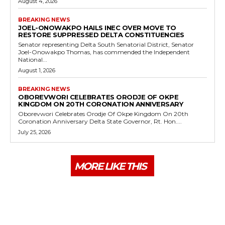
August 4, 2026
BREAKING NEWS
JOEL-ONOWAKPO HAILS INEC OVER MOVE TO
RESTORE SUPPRESSED DELTA CONSTITUENCIES
Senator representing Delta South Senatorial District, Senator
Joel-Onowakpo Thomas, has commended the Independent
National...
August 1, 2026
BREAKING NEWS
OBOREVWORI CELEBRATES ORODJE OF OKPE
KINGDOM ON 20TH CORONATION ANNIVERSARY
Oborevwori Celebrates Orodje Of Okpe Kingdom On 20th
Coronation Anniversary Delta State Governor, Rt. Hon....
July 25, 2026
MORE LIKE THIS