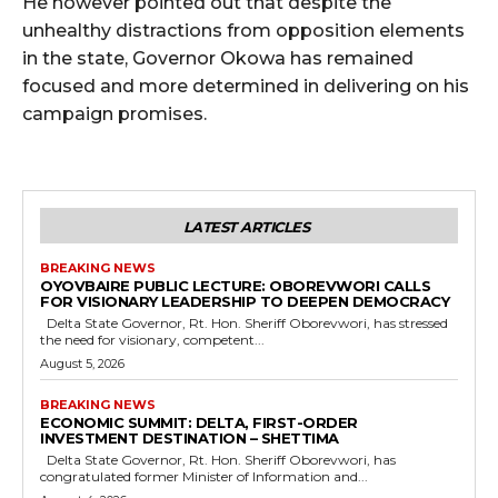
He however pointed out that despite the
unhealthy distractions from opposition elements
in the state, Governor Okowa has remained
focused and more determined in delivering on his
campaign promises.
LATEST ARTICLES
BREAKING NEWS
OYOVBAIRE PUBLIC LECTURE: OBOREVWORI CALLS
FOR VISIONARY LEADERSHIP TO DEEPEN DEMOCRACY
Delta State Governor, Rt. Hon. Sheriff Oborevwori, has stressed
the need for visionary, competent...
August 5, 2026
BREAKING NEWS
ECONOMIC SUMMIT: DELTA, FIRST-ORDER
INVESTMENT DESTINATION – SHETTIMA
Delta State Governor, Rt. Hon. Sheriff Oborevwori, has
congratulated former Minister of Information and...