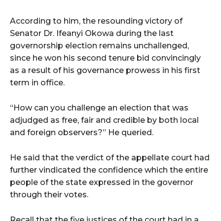
According to him, the resounding victory of
Senator Dr. Ifeanyi Okowa during the last
governorship election remains unchallenged,
since he won his second tenure bid convincingly
as a result of his governance prowess in his first
term in office.
“How can you challenge an election that was
adjudged as free, fair and credible by both local
and foreign observers?” He queried.
He said that the verdict of the appellate court had
further vindicated the confidence which the entire
people of the state expressed in the governor
through their votes.
Recall that the five justices of the court had in a