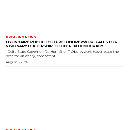
BREAKING NEWS
OYOVBAIRE PUBLIC LECTURE: OBOREVWORI CALLS FOR
VISIONARY LEADERSHIP TO DEEPEN DEMOCRACY
Delta State Governor, Rt. Hon. Sheriff Oborevwori, has stressed the
need for visionary, competent...
August 5, 2026