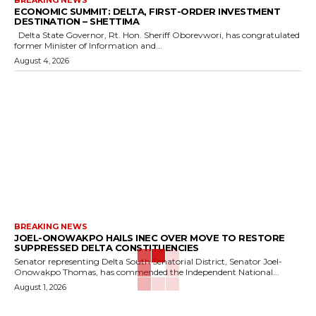
BREAKING NEWS
ECONOMIC SUMMIT: DELTA, FIRST-ORDER INVESTMENT
DESTINATION – SHETTIMA
Delta State Governor, Rt. Hon. Sheriff Oborevwori, has congratulated
former Minister of Information and...
August 4, 2026
BREAKING NEWS
JOEL-ONOWAKPO HAILS INEC OVER MOVE TO RESTORE
SUPPRESSED DELTA CONSTITUENCIES
Senator representing Delta South Senatorial District, Senator Joel-
Onowakpo Thomas, has commended the Independent National...
August 1, 2026