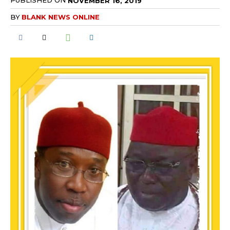
PUBLISHED ON
NOVEMBER 16, 2019
BY
BLANK NEWS ONLINE