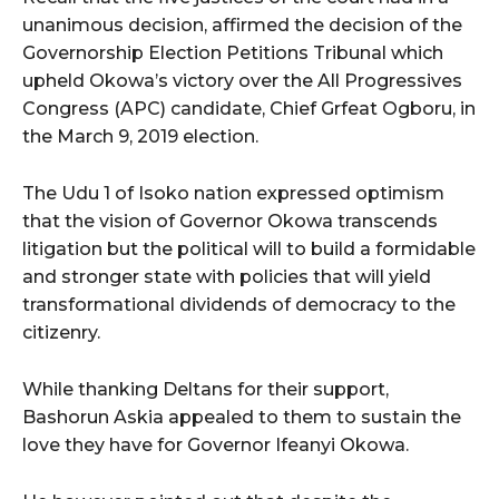
unanimous decision, affirmed the decision of the
Governorship Election Petitions Tribunal which
upheld Okowa’s victory over the All Progressives
Congress (APC) candidate, Chief Grfeat Ogboru, in
the March 9, 2019 election.
The Udu 1 of Isoko nation expressed optimism
that the vision of Governor Okowa transcends
litigation but the political will to build a formidable
and stronger state with policies that will yield
transformational dividends of democracy to the
citizenry.
While thanking Deltans for their support,
Bashorun Askia appealed to them to sustain the
love they have for Governor Ifeanyi Okowa.