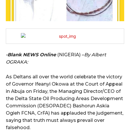
-Blank NEWS Online
(NIGERIA) –
By Albert
OGRAKA:
As Deltans all over the world celebrate the victory
of Governor Ifeanyi Okowa at the Court of Appeal
in Abuja on Friday, the Managing Director/CEO of
the Delta State Oil Producing Areas Development
Commission (DESOPADEC) Bashorun Askia
Ogieh FCNA, CrFA) has applauded the judgement,
saying that truth must always prevail over
falsehood.