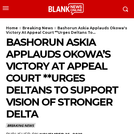
Home
Breaking News
Bashorun Askia Applauds Okowa's
Victory At Appeal Court **Urges Deltans To...
BASHORUN ASKIA
APPLAUDS OKOWA’S
VICTORY AT APPEAL
COURT **URGES
DELTANS TO SUPPORT
VISION OF STRONGER
DELTA
BREAKING NEWS