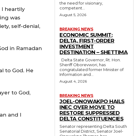
the need for visionary,
competent...
I heartily
August 5, 2026
ting was
ty, self-denial,
BREAKING NEWS
ECONOMIC SUMMIT:
DELTA, FIRST-ORDER
INVESTMENT
om God in Ramadan
DESTINATION – SHETTIMA
Delta State Governor, Rt. Hon.
Sheriff Oborevwori, has
congratulated former Minister of
al to God. He
Information and...
August 4, 2026
ayer to God,
BREAKING NEWS
JOEL-ONOWAKPO HAILS
INEC OVER MOVE TO
RESTORE SUPPRESSED
man and I
DELTA CONSTITUENCIES
Senator representing Delta South
Senatorial District, Senator Joel-
Onowakpo Thomas, has