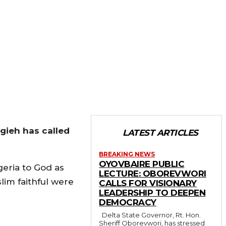
gieh has called
LATEST ARTICLES
BREAKING NEWS
OYOVBAIRE PUBLIC
geria to God as
LECTURE: OBOREVWORI
slim faithful were
CALLS FOR VISIONARY
LEADERSHIP TO DEEPEN
DEMOCRACY
Delta State Governor, Rt. Hon.
Sheriff Oborevwori, has stressed