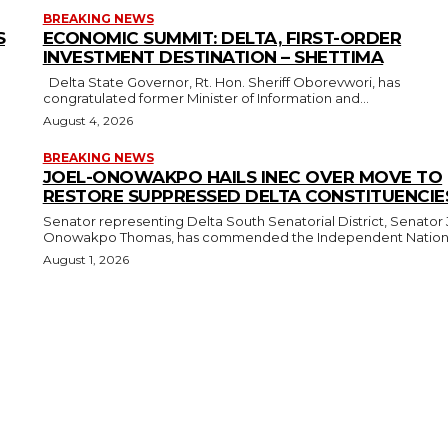
BREAKING NEWS
S
ECONOMIC SUMMIT: DELTA, FIRST-ORDER
INVESTMENT DESTINATION – SHETTIMA
Delta State Governor, Rt. Hon. Sheriff Oborevwori, has
congratulated former Minister of Information and...
August 4, 2026
BREAKING NEWS
JOEL-ONOWAKPO HAILS INEC OVER MOVE TO
RESTORE SUPPRESSED DELTA CONSTITUENCIE
Senator representing Delta South Senatorial District, Senator 
Onowakpo Thomas, has commended the Independent National
August 1, 2026