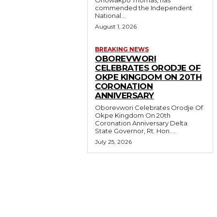
commended the Independent
National...
August 1, 2026
BREAKING NEWS
OBOREVWORI
CELEBRATES ORODJE OF
OKPE KINGDOM ON 20TH
CORONATION
ANNIVERSARY
Oborevwori Celebrates Orodje Of
Okpe Kingdom On 20th
Coronation Anniversary Delta
State Governor, Rt. Hon....
July 25, 2026