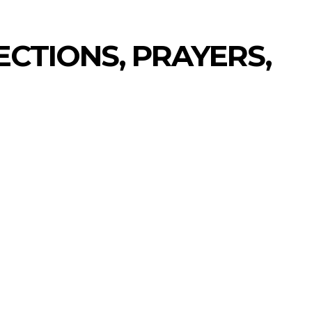
CTIONS, PRAYERS,