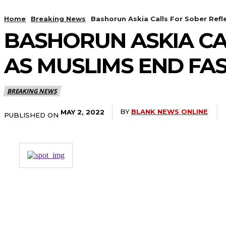
Home
Breaking News
Bashorun Askia Calls For Sober Refl
BASHORUN ASKIA CA
AS MUSLIMS END FA
BREAKING NEWS
BY
BLANK NEWS ONLINE
MAY 2, 2022
PUBLISHED ON