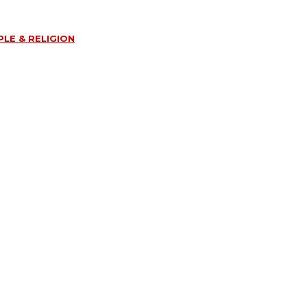
LE & RELIGION