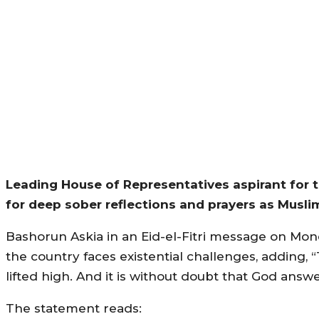
Leading House of Representatives aspirant for 
for deep sober reflections and prayers as Musl
Bashorun Askia in an Eid-el-Fitri message on Mond
the country faces existential challenges, adding, “
lifted high. And it is without doubt that God answ
The statement reads: