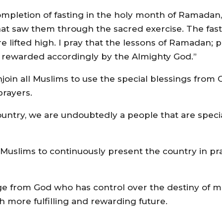
ompletion of fasting in the holy month of Ramadan, 
e that saw them through the sacred exercise. The fas
e lifted high. I pray that the lessons of Ramadan; pie
 rewarded accordingly by the Almighty God.”
I enjoin all Muslims to use the special blessings fr
prayers.
country, we are undoubtedly a people that are speci
ll Muslims to continuously present the country in pr
ilege from God who has control over the destiny of 
h more fulfilling and rewarding future.