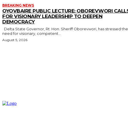
BREAKING NEWS
OYOVBAIRE PUBLIC LECTURE: OBOREVWORI CALL
FOR VISIONARY LEADERSHIP TO DEEPEN
DEMOCRACY
Delta State Governor, Rt. Hon. Sheriff Oborevwori, has stressed the
need for visionary, competent...
August 5, 2026