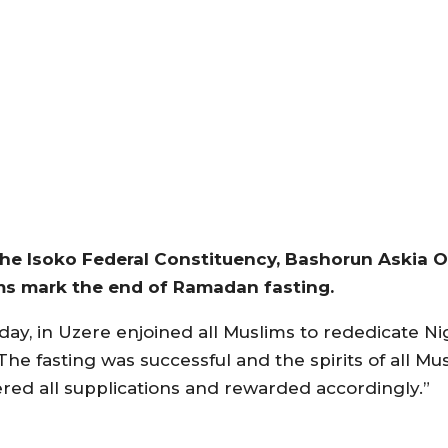
the Isoko Federal Constituency, Bashorun Askia O
ims mark the end of Ramadan fasting.
ay, in Uzere enjoined all Muslims to rededicate Ni
The fasting was successful and the spirits of all Mu
ered all supplications and rewarded accordingly.”