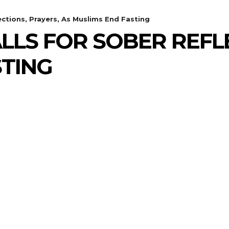
ections, Prayers, As Muslims End Fasting
LLS FOR SOBER REFLE
STING