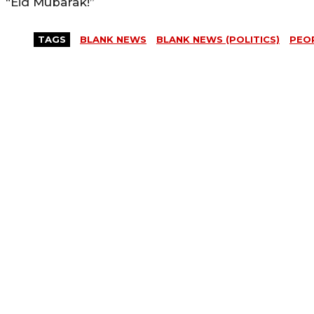
“Eid Mubarak!”
TAGS
BLANK NEWS
BLANK NEWS (POLITICS)
PEOP
MORE LIKE THIS