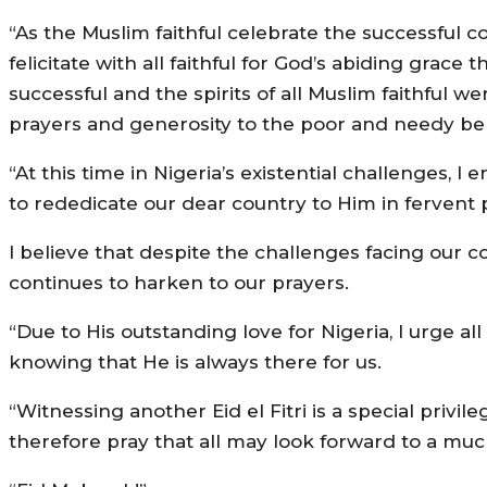
“As the Muslim faithful celebrate the successful c
felicitate with all faithful for God’s abiding grac
successful and the spirits of all Muslim faithful wer
prayers and generosity to the poor and needy be
“At this time in Nigeria’s existential challenges, 
to rededicate our dear country to Him in fervent 
I believe that despite the challenges facing our 
continues to harken to our prayers.
“Due to His outstanding love for Nigeria, I urge a
knowing that He is always there for us.
“Witnessing another Eid el Fitri is a special priv
therefore pray that all may look forward to a muc