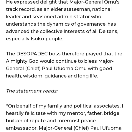
He expressed delight that Major-General Omu’s
track record, as an elder statesman, national
leader and seasoned administrator who
understands the dynamics of governance, has
advanced the collective interests of all Deltans,
especially Isoko people.
The DESOPADEC boss therefore prayed that the
Almighty God would continue to bless Major-
General (Chief) Paul Ufuoma Omu with good
health, wisdom, guidance and long life.
The statement reads:
“On behalf of my family and political associates, I
heartily felicitate with my mentor, father, bridge
builder of repute and foremost peace
ambassador, Major-General (Chief) Paul Ufuoma