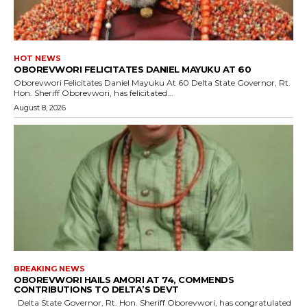
HOT NEWS
OBOREVWORI FELICITATES DANIEL MAYUKU AT 60
Oborevwori Felicitates Daniel Mayuku At 60 Delta State Governor, Rt.
Hon. Sheriff Oborevwori, has felicitated...
August 8, 2026
BREAKING NEWS
OBOREVWORI HAILS AMORI AT 74, COMMENDS
CONTRIBUTIONS TO DELTA’S DEVT
Delta State Governor, Rt. Hon. Sheriff Oborevwori, has congratulated