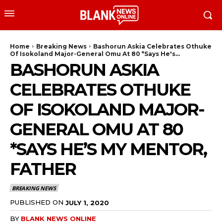
Home
Breaking News
Bashorun Askia Celebrates Othuke
Of Isokoland Major-General Omu At 80 *Says He's...
BASHORUN ASKIA
CELEBRATES OTHUKE
OF ISOKOLAND MAJOR-
GENERAL OMU AT 80
*SAYS HE’S MY MENTOR,
FATHER
BREAKING NEWS
PUBLISHED ON
JULY 1, 2020
BY
BLANK NEWS ONLINE