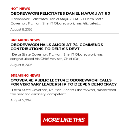
HOT NEWS
OBOREVWORI FELICITATES DANIEL MAYUKU AT 60
Oborevwori Felicitates Daniel Mayuku At 60 Delta State
Governor, Rt. Hon. Sheriff Oborevwori, has felicitated...
August 8, 2026
BREAKING NEWS
OBOREVWORI HAILS AMORI AT 74, COMMENDS
CONTRIBUTIONS TO DELTA’S DEVT
Delta State Governor, Rt. Hon. Sheriff Oborevwori, has
congratulated his Chief Adviser, Chief (Dr.)...
August 8, 2026
BREAKING NEWS
OYOVBAIRE PUBLIC LECTURE: OBOREVWORI CALLS
FOR VISIONARY LEADERSHIP TO DEEPEN DEMOCRACY
Delta State Governor, Rt. Hon. Sheriff Oborevwori, has stressed
the need for visionary, competent...
August 5, 2026
MORE LIKE THIS