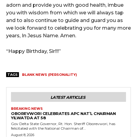
adorn and provide you with good health, imbue
you with wisdom from which we will always tap
and to also continue to guide and guard you as
we look forward to celebrating you for many more
years, In Jesus Name. Amen.
“Happy Birthday, Sir!!!”
TAGS
BLANK NEWS (PERSONALITY)
LATEST ARTICLES
BREAKING NEWS
OBOREVWORI CELEBRATES APC NAT’L CHAIRMAN
YILWATDA AT 58
Gov Delta State Governor, Rt. Hon. Sheriff Oborevwori, has
felicitated with the National Chairman of...
August 8, 2026