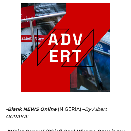
-Blank NEWS Online
(NIGERIA) –
By Albert
OGRAKA: