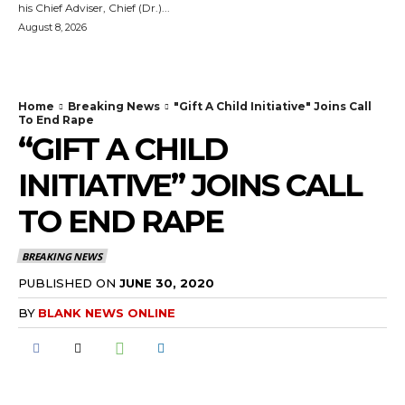
his Chief Adviser, Chief (Dr.)...
August 8, 2026