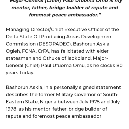
“Major-General (Chief) Paul Ufuoma Omu is my
mentor, father, bridge builder of repute and
foremost peace ambassador.”
Managing Director/Chief Executive Officer of the
Delta State Oil Producing Areas Development
Commission (DESOPADEC), Bashorun Askia
Ogieh, FCNA, CrFA, has felicitated with elder
statesman and Othuke of Isokoland, Major-
General (Chief) Paul Ufuoma Omu, as he clocks 80
years today.
Bashorun Askia, in a personally signed statement
describes the former Military Governor of South-
Eastern State, Nigeria between July 1975 and July
1978, as his mentor, father, bridge builder of
repute and foremost peace ambassador,