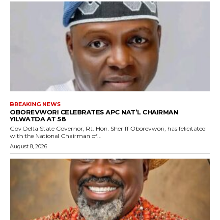
BREAKING NEWS
OBOREVWORI CELEBRATES APC NAT’L CHAIRMAN
YILWATDA AT 58
Gov Delta State Governor, Rt. Hon. Sheriff Oborevwori, has felicitated
with the National Chairman of...
August 8, 2026