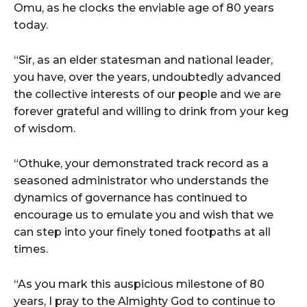
Omu, as he clocks the enviable age of 80 years
today.
“Sir, as an elder statesman and national leader,
you have, over the years, undoubtedly advanced
the collective interests of our people and we are
forever grateful and willing to drink from your keg
of wisdom.
“Othuke, your demonstrated track record as a
seasoned administrator who understands the
dynamics of governance has continued to
encourage us to emulate you and wish that we
can step into your finely toned footpaths at all
times.
“As you mark this auspicious milestone of 80
years, I pray to the Almighty God to continue to