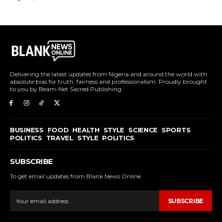
Delivering the latest updates from Nigeria and around the world with
absolute bias for truth, fairness and professionalism. Proudly brought
to you by Beam-Net Sacred Publishing.
BUSINESS
FOOD
HEALTH
STYLE
SCIENCE
SPORTS
POLITICS
TRAVEL
STYLE
POLITICS
SUBSCRIBE
To get email updates from Blank News Online.
SUBSCRIBE