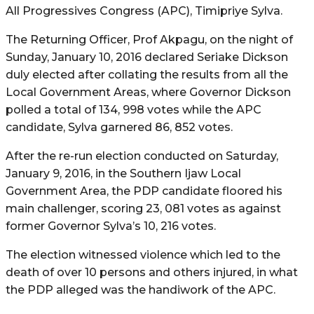
All Progressives Congress (APC), Timipriye Sylva.
The Returning Officer, Prof Akpagu, on the night of
Sunday, January 10, 2016 declared Seriake Dickson
duly elected after collating the results from all the
Local Government Areas, where Governor Dickson
polled a total of 134, 998 votes while the APC
candidate, Sylva garnered 86, 852 votes.
After the re-run election conducted on Saturday,
January 9, 2016, in the Southern Ijaw Local
Government Area, the PDP candidate floored his
main challenger, scoring 23, 081 votes as against
former Governor Sylva’s 10, 216 votes.
The election witnessed violence which led to the
death of over 10 persons and others injured, in what
the PDP alleged was the handiwork of the APC.