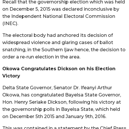
Recall that the governorship election which was held
on December 5, 2015 was declared inconclusive by
the Independent National Electoral Commission
(INEC).
The electoral body had anchored its decision of
widespread violence and glaring cases of ballot
snatching, in the Southern Ijaw hence, the decision to
order a re-run election in the area.
Okowa Congratulates Dickson on his Election
Victory
Delta State Governor, Senator Dr. Ifeanyi Arthur
Okowa, has congratulated Bayelsa State Governor,
Hon. Henry Seriake Dickson, following his victory at
the governorship polls in Bayelsa State, which held
on December 5th 2015 and January 9th, 2016.
This was contained in a statement by the Chief Press