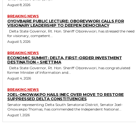
August 8, 2026
BREAKING NEWS
OYOVBAIRE PUBLIC LECTURE: OBOREVWORI CALLS FOR
VISIONARY LEADERSHIP TO DEEPEN DEMOCRACY
Delta State Governor, Rt. Hon. Sheriff Oborevwori, has stressed the need
for visionary, competent...
August 5, 2026
BREAKING NEWS
ECONOMIC SUMMIT: DELTA, FIRST-ORDER INVESTMENT
DESTINATION – SHETTIMA
Delta State Governor, Rt. Hon. Sheriff Oborevwori, has congratulated
former Minister of Information and...
August 4, 2026
BREAKING NEWS
JOEL-ONOWAKPO HAILS INEC OVER MOVE TO RESTORE
SUPPRESSED DELTA CONSTITUENCIES
Senator representing Delta South Senatorial District, Senator Joel-
Onowakpo Thomas, has commended the Independent National...
August 1, 2026