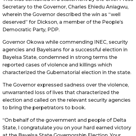
Secretary to the Governor, Charles Ehiedu Aniagwu,
wherein the Governor described the win as “well
deserved” for Dickson, a member of the People’s
Democratic Party, PDP.
Governor Okowa while commending INEC, security
agencies and Bayelsans for a successful election in
Bayelsa State, condemned in strong terms the
reported cases of violence and killings which
characterized the Gubernatorial election in the state.
The Governor expressed sadness over the violence,
unwarranted loss of lives that characterized the
election and called on the relevant security agencies
to bring the perpetrators to book.
“On behalf of the government and people of Delta
State, I congratulate you on your hard earned victory
at the Bayelsa State Governorship Election. Your