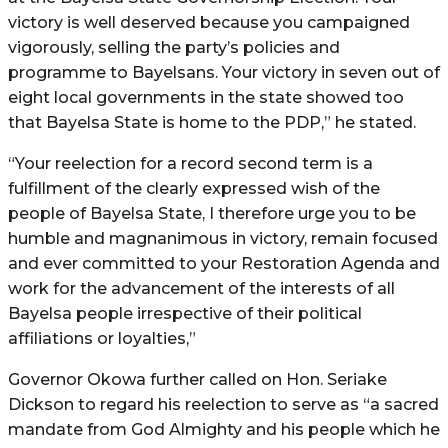
victory is well deserved because you campaigned
vigorously, selling the party’s policies and
programme to Bayelsans. Your victory in seven out of
eight local governments in the state showed too
that Bayelsa State is home to the PDP,” he stated.
“Your reelection for a record second term is a
fulfillment of the clearly expressed wish of the
people of Bayelsa State, I therefore urge you to be
humble and magnanimous in victory, remain focused
and ever committed to your Restoration Agenda and
work for the advancement of the interests of all
Bayelsa people irrespective of their political
affiliations or loyalties,”
Governor Okowa further called on Hon. Seriake
Dickson to regard his reelection to serve as “a sacred
mandate from God Almighty and his people which he