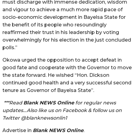
must discharge with immense dedication, wisdom
and vigour to achieve a much more rapid pace of
socio-economic development in Bayelsa State for
the benefit of its people who resoundingly
reaffirmed their trust in his leadership by voting
overwhelmingly for his election in the just concluded
polls.”
Okowa urged the opposition to accept defeat in
good fate and cooperate with the Governor to move
the state forward. He wished “Hon. Dickson
continued good health and a very successful second
tenure as Governor of Bayelsa State”.
***Read
Blank NEWS Online
for regular news
updates…Also like us on Facebook & follow us on
Twitter @blanknewsonlin1
Advertise in
Blank NEWS Online
.