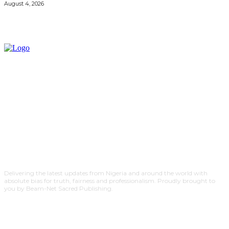
August 4, 2026
Delivering the latest updates from Nigeria and around the world with
absolute bias for truth, fairness and professionalism. Proudly brought to
you by Beam-Net Sacred Publishing.