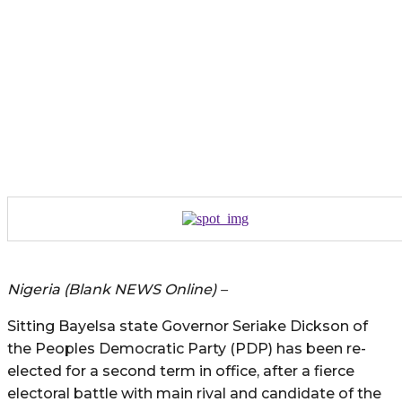
Nigeria (Blank NEWS Online) –
Sitting Bayelsa state Governor Seriake Dickson of
the Peoples Democratic Party (PDP) has been re-
elected for a second term in office, after a fierce
electoral battle with main rival and candidate of the