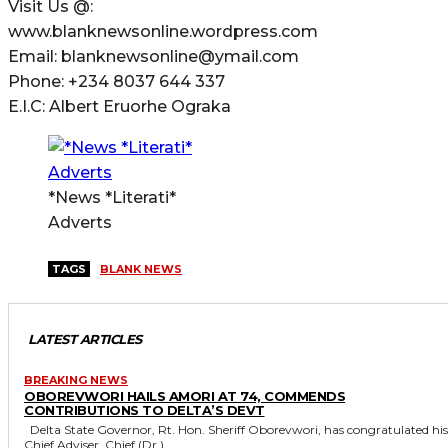
Visit Us @:
www.blanknewsonline.wordpress.com
Email: blanknewsonline@ymail.com
Phone: +234 8037 644 337
E.I.C: Albert Eruorhe Ograka
*News *Literati*
Adverts
TAGS
BLANK NEWS
LATEST ARTICLES
BREAKING NEWS
OBOREVWORI HAILS AMORI AT 74, COMMENDS
CONTRIBUTIONS TO DELTA’S DEVT
Delta State Governor, Rt. Hon. Sheriff Oborevwori, has congratulated his
Chief Adviser, Chief (Dr.)...