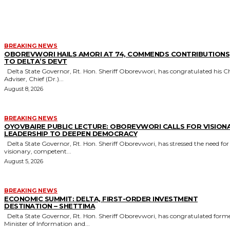
MORE LIKE THIS
BREAKING NEWS
OBOREVWORI HAILS AMORI AT 74, COMMENDS CONTRIBUTIONS
TO DELTA’S DEVT
Delta State Governor, Rt. Hon. Sheriff Oborevwori, has congratulated his Chief
Adviser, Chief (Dr.)...
August 8, 2026
BREAKING NEWS
OYOVBAIRE PUBLIC LECTURE: OBOREVWORI CALLS FOR VISION
LEADERSHIP TO DEEPEN DEMOCRACY
Delta State Governor, Rt. Hon. Sheriff Oborevwori, has stressed the need for
visionary, competent...
August 5, 2026
BREAKING NEWS
ECONOMIC SUMMIT: DELTA, FIRST-ORDER INVESTMENT
DESTINATION – SHETTIMA
Delta State Governor, Rt. Hon. Sheriff Oborevwori, has congratulated former
Minister of Information and...