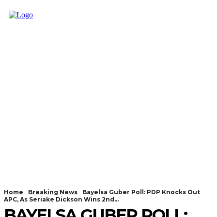
Home
Breaking News
Bayelsa Guber Poll: PDP Knocks Out
APC, As Seriake Dickson Wins 2nd...
BAYELSA GUBER POLL: