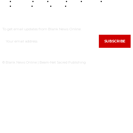
BUSINESS
FOOD
HEALTH
STYLE
SCIENCE
SPORTS
POLITICS
TRAVEL
STYLE
POLITICS
SUBSCRIBE
To get email updates from Blank News Online.
SUBSCRIBE
© Blank News Online | Beam-Net Sacred Publishing