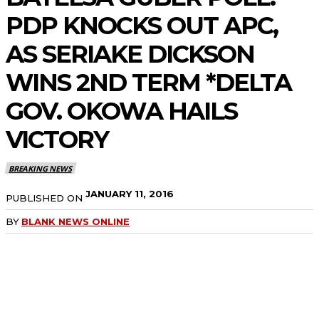
PDP KNOCKS OUT APC,
AS SERIAKE DICKSON
WINS 2ND TERM *DELTA
GOV. OKOWA HAILS
VICTORY
BREAKING NEWS
JANUARY 11, 2016
PUBLISHED ON
BY
BLANK NEWS ONLINE