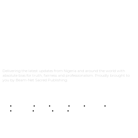
Delivering the latest updates from Nigeria and around the world with
absolute bias for truth, fairness and professionalism. Proudly brought to
you by Beam-Net Sacred Publishing.
BUSINESS
FOOD
HEALTH
STYLE
SCIENCE
SPORTS
POLITICS
TRAVEL
STYLE
POLITICS
SUBSCRIBE