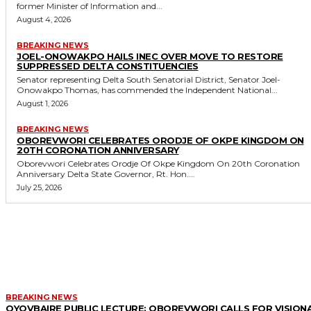
former Minister of Information and...
August 4, 2026
BREAKING NEWS
JOEL-ONOWAKPO HAILS INEC OVER MOVE TO RESTORE
SUPPRESSED DELTA CONSTITUENCIES
Senator representing Delta South Senatorial District, Senator Joel-
Onowakpo Thomas, has commended the Independent National...
August 1, 2026
BREAKING NEWS
OBOREVWORI CELEBRATES ORODJE OF OKPE KINGDOM ON
20TH CORONATION ANNIVERSARY
Oborevwori Celebrates Orodje Of Okpe Kingdom On 20th Coronation
Anniversary Delta State Governor, Rt. Hon....
July 25, 2026
MORE LIKE THIS
BREAKING NEWS
OYOVBAIRE PUBLIC LECTURE: OBOREVWORI CALLS FOR VISION