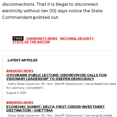
disconnections. That it is illegal to disconnect
electricity without ten (10) days notice the State
Commandant pointed out.
TAGS
COMMUNITY NEWS
NATIONAL SECURITY
STATE OF THE NATION
LATEST ARTICLES
BREAKING NEWS
OYOVBAIRE PUBLIC LECTURE: OBOREVWORI CALLS FOR
VISIONARY LEADERSHIP TO DEEPEN DEMOCRACY
Delta State Governor, Rt. Hon. Sheriff Oborevwori, has stressed the need
for visionary, competent...
August 5, 2026
BREAKING NEWS
ECONOMIC SUMMIT: DELTA, FIRST-ORDER INVESTMENT
DESTINATION – SHETTIMA
Delta State Governor, Rt. Hon. Sheriff Oborevwori, has congratulated