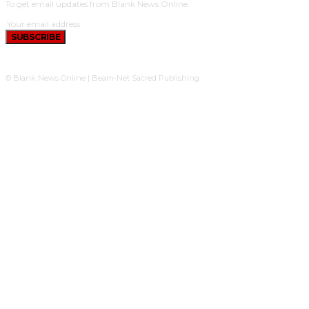
To get email updates from Blank News Online.
SUBSCRIBE
© Blank News Online | Beam-Net Sacred Publishing