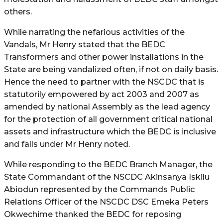
others.
While narrating the nefarious activities of the
Vandals, Mr Henry stated that the BEDC
Transformers and other power installations in the
State are being vandalized often, if not on daily basis.
Hence the need to partner with the NSCDC that is
statutorily empowered by act 2003 and 2007 as
amended by national Assembly as the lead agency
for the protection of all government critical national
assets and infrastructure which the BEDC is inclusive
and falls under Mr Henry noted.
While responding to the BEDC Branch Manager, the
State Commandant of the NSCDC Akinsanya Iskilu
Abiodun represented by the Commands Public
Relations Officer of the NSCDC DSC Emeka Peters
Okwechime thanked the BEDC for reposing