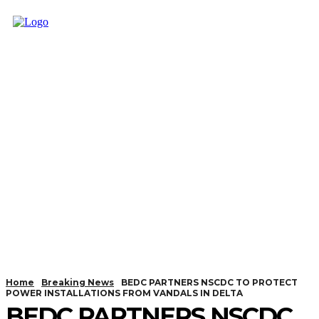
Home
Breaking News
BEDC PARTNERS NSCDC TO PROTECT
POWER INSTALLATIONS FROM VANDALS IN DELTA
BEDC PARTNERS NSCDC