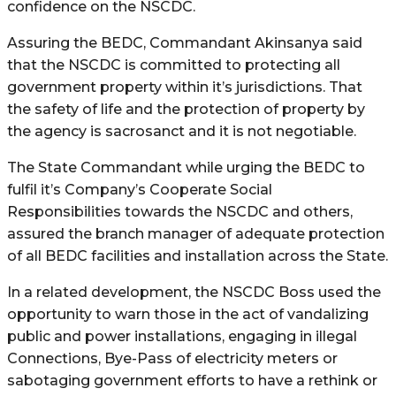
confidence on the NSCDC.
Assuring the BEDC, Commandant Akinsanya said
that the NSCDC is committed to protecting all
government property within it’s jurisdictions. That
the safety of life and the protection of property by
the agency is sacrosanct and it is not negotiable.
The State Commandant while urging the BEDC to
fulfil it’s Company’s Cooperate Social
Responsibilities towards the NSCDC and others,
assured the branch manager of adequate protection
of all BEDC facilities and installation across the State.
In a related development, the NSCDC Boss used the
opportunity to warn those in the act of vandalizing
public and power installations, engaging in illegal
Connections, Bye-Pass of electricity meters or
sabotaging government efforts to have a rethink or