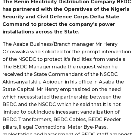
The Benin Electricity Distribution Company BEDC
has partnered with the Operatives of the Nigeria
Security and Civil Defence Corps Delta State
Command to protect the company’s power
installations across the State.
The Asaba Business/Branch manager Mr Henry
Onovwaka who solicited for the prompt intervention
of the NSCDC to protect it’s facilities from vandals.
The BEDC Manager made the request when he
received the State Commandant of the NSCDC
Akinsanya Iskilu Abiodun in his office in Asaba the
State Capital. Mr Henry emphasized on the need
which necessitated the partnership between the
BEDC and the NSCDC which he said that it is not
limited to but include incessant vandalization of
BEDC Transformers, BEDC Cables, BEDC Feeder
pillars, illegal Connections, Meter Bye-Pass,
molestation and harassment of BEDC staff amongst