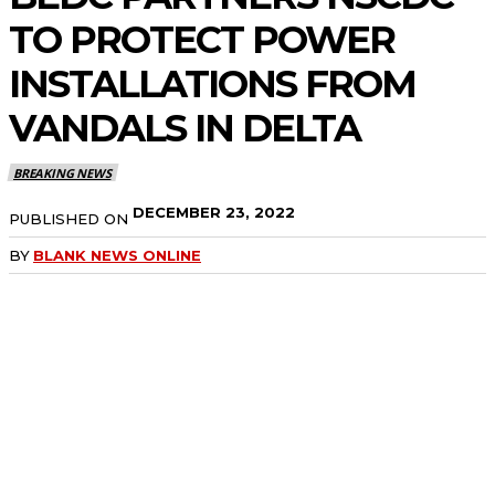
TO PROTECT POWER
INSTALLATIONS FROM
VANDALS IN DELTA
BREAKING NEWS
DECEMBER 23, 2022
PUBLISHED ON
BY
BLANK NEWS ONLINE