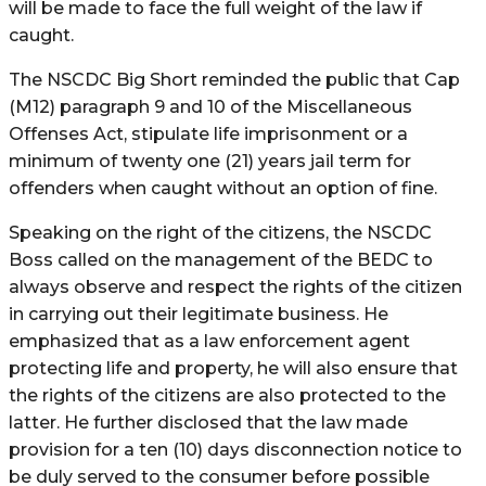
will be made to face the full weight of the law if
caught.
The NSCDC Big Short reminded the public that Cap
(M12) paragraph 9 and 10 of the Miscellaneous
Offenses Act, stipulate life imprisonment or a
minimum of twenty one (21) years jail term for
offenders when caught without an option of fine.
Speaking on the right of the citizens, the NSCDC
Boss called on the management of the BEDC to
always observe and respect the rights of the citizen
in carrying out their legitimate business. He
emphasized that as a law enforcement agent
protecting life and property, he will also ensure that
the rights of the citizens are also protected to the
latter. He further disclosed that the law made
provision for a ten (10) days disconnection notice to
be duly served to the consumer before possible