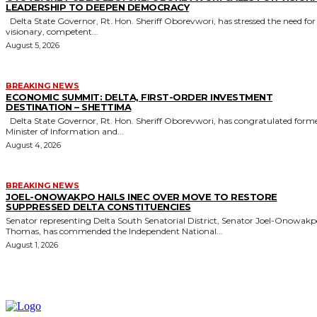
LEADERSHIP TO DEEPEN DEMOCRACY
Delta State Governor, Rt. Hon. Sheriff Oborevwori, has stressed the need for
visionary, competent...
August 5, 2026
BREAKING NEWS
ECONOMIC SUMMIT: DELTA, FIRST-ORDER INVESTMENT
DESTINATION – SHETTIMA
Delta State Governor, Rt. Hon. Sheriff Oborevwori, has congratulated former
Minister of Information and...
August 4, 2026
BREAKING NEWS
JOEL-ONOWAKPO HAILS INEC OVER MOVE TO RESTORE
SUPPRESSED DELTA CONSTITUENCIES
Senator representing Delta South Senatorial District, Senator Joel-Onowak
Thomas, has commended the Independent National...
August 1, 2026