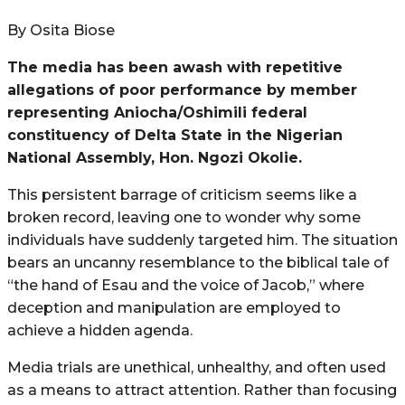
By Osita Biose
The media has been awash with repetitive
allegations of poor performance by member
representing Aniocha/Oshimili federal
constituency of Delta State in the Nigerian
National Assembly, Hon. Ngozi Okolie.
This persistent barrage of criticism seems like a
broken record, leaving one to wonder why some
individuals have suddenly targeted him. The situation
bears an uncanny resemblance to the biblical tale of
“the hand of Esau and the voice of Jacob,” where
deception and manipulation are employed to
achieve a hidden agenda.
Media trials are unethical, unhealthy, and often used
as a means to attract attention. Rather than focusing