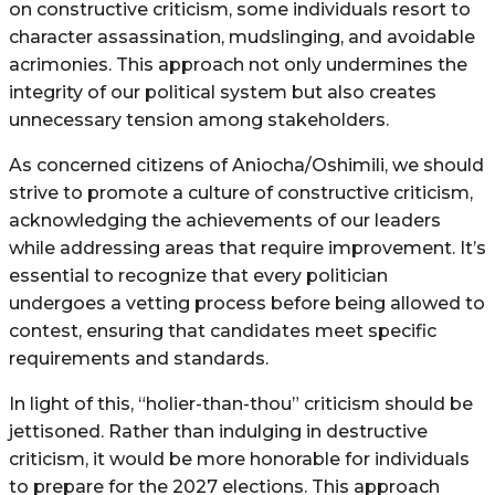
on constructive criticism, some individuals resort to
character assassination, mudslinging, and avoidable
acrimonies. This approach not only undermines the
integrity of our political system but also creates
unnecessary tension among stakeholders.
As concerned citizens of Aniocha/Oshimili, we should
strive to promote a culture of constructive criticism,
acknowledging the achievements of our leaders
while addressing areas that require improvement. It’s
essential to recognize that every politician
undergoes a vetting process before being allowed to
contest, ensuring that candidates meet specific
requirements and standards.
In light of this, “holier-than-thou” criticism should be
jettisoned. Rather than indulging in destructive
criticism, it would be more honorable for individuals
to prepare for the 2027 elections. This approach