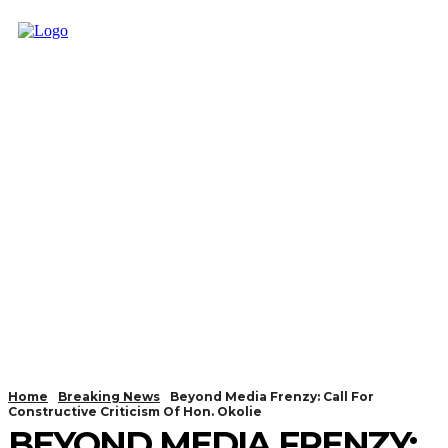
Home
Breaking News
Beyond Media Frenzy: Call For
Constructive Criticism Of Hon. Okolie
BEYOND MEDIA FRENZY: