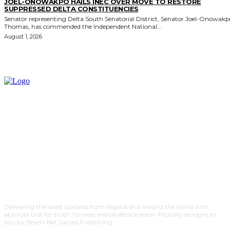
JOEL-ONOWAKPO HAILS INEC OVER MOVE TO RESTORE
SUPPRESSED DELTA CONSTITUENCIES
Senator representing Delta South Senatorial District, Senator Joel-Onowak
Thomas, has commended the Independent National...
August 1, 2026
Delivering the latest updates from Nigeria and around the world with
absolute bias for truth, fairness and professionalism. Proudly brought to
you by Beam-Net Sacred Publishing.