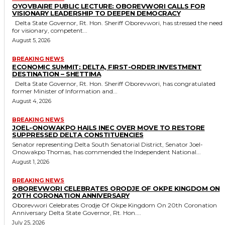
OYOVBAIRE PUBLIC LECTURE: OBOREVWORI CALLS FOR
VISIONARY LEADERSHIP TO DEEPEN DEMOCRACY
Delta State Governor, Rt. Hon. Sheriff Oborevwori, has stressed the need
for visionary, competent...
August 5, 2026
BREAKING NEWS
ECONOMIC SUMMIT: DELTA, FIRST-ORDER INVESTMENT
DESTINATION – SHETTIMA
Delta State Governor, Rt. Hon. Sheriff Oborevwori, has congratulated
former Minister of Information and...
August 4, 2026
BREAKING NEWS
JOEL-ONOWAKPO HAILS INEC OVER MOVE TO RESTORE
SUPPRESSED DELTA CONSTITUENCIES
Senator representing Delta South Senatorial District, Senator Joel-
Onowakpo Thomas, has commended the Independent National...
August 1, 2026
BREAKING NEWS
OBOREVWORI CELEBRATES ORODJE OF OKPE KINGDOM ON
20TH CORONATION ANNIVERSARY
Oborevwori Celebrates Orodje Of Okpe Kingdom On 20th Coronation
Anniversary Delta State Governor, Rt. Hon....
July 25, 2026