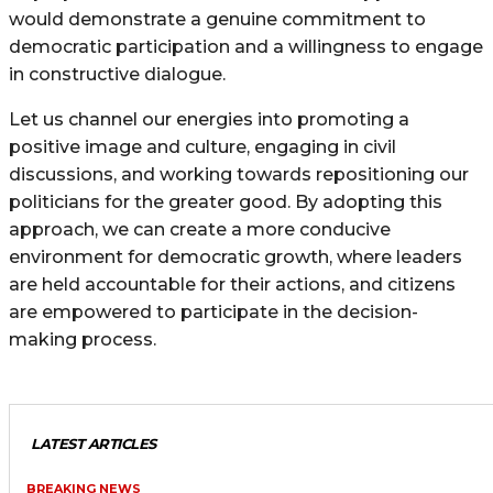
would demonstrate a genuine commitment to
democratic participation and a willingness to engage
in constructive dialogue.
Let us channel our energies into promoting a
positive image and culture, engaging in civil
discussions, and working towards repositioning our
politicians for the greater good. By adopting this
approach, we can create a more conducive
environment for democratic growth, where leaders
are held accountable for their actions, and citizens
are empowered to participate in the decision-
making process.
LATEST ARTICLES
BREAKING NEWS