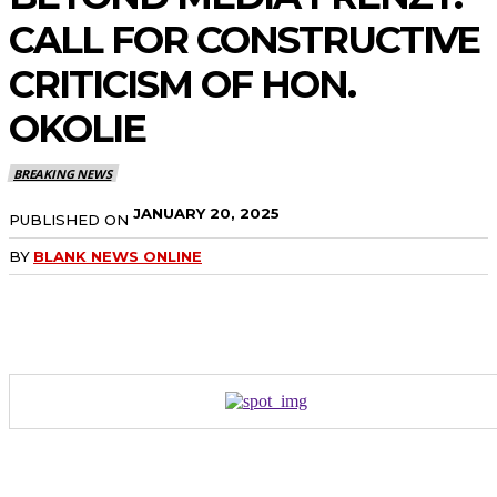
CALL FOR CONSTRUCTIVE
CRITICISM OF HON.
OKOLIE
BREAKING NEWS
JANUARY 20, 2025
PUBLISHED ON
BY
BLANK NEWS ONLINE