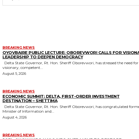
MORE LIKE THIS
BREAKING NEWS
OYOVBAIRE PUBLIC LECTURE: OBOREVWORI CALLS FOR VISION
LEADERSHIP TO DEEPEN DEMOCRACY
Delta State Governor, Rt. Hon. Sheriff Oborevwori, has stressed the need for
visionary, competent...
August 5, 2026
BREAKING NEWS
ECONOMIC SUMMIT: DELTA, FIRST-ORDER INVESTMENT
DESTINATION – SHETTIMA
Delta State Governor, Rt. Hon. Sheriff Oborevwori, has congratulated former
Minister of Information and...
August 4, 2026
BREAKING NEWS