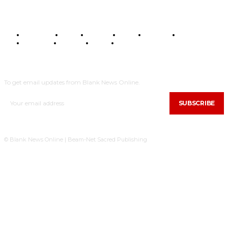
BUSINESS
FOOD
HEALTH
STYLE
SCIENCE
SPORTS
POLITICS
TRAVEL
STYLE
POLITICS
SUBSCRIBE
To get email updates from Blank News Online.
SUBSCRIBE
© Blank News Online | Beam-Net Sacred Publishing