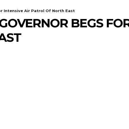
Intensive Air Patrol Of North East
GOVERNOR BEGS FOR 
AST