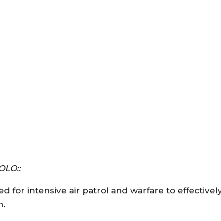
OLO::
d for intensive air patrol and warfare to effective
n.