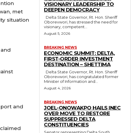
ention
VISIONARY LEADERSHIP TO
DEEPEN DEMOCRACY
awan, met
Delta State Governor, Rt. Hon. Sheriff
ty situation
Oborevwori, has stressed the need for
visionary, competent...
August 5, 2026
BREAKING NEWS
n and
ECONOMIC SUMMIT: DELTA,
FIRST-ORDER INVESTMENT
DESTINATION – SHETTIMA
gainst
Delta State Governor, Rt. Hon. Sheriff
Oborevwori, has congratulated former
Minister of Information and...
August 4, 2026
BREAKING NEWS
pport and
JOEL-ONOWAKPO HAILS INEC
OVER MOVE TO RESTORE
SUPPRESSED DELTA
CONSTITUENCIES
 claimed
Senator representing Delta South