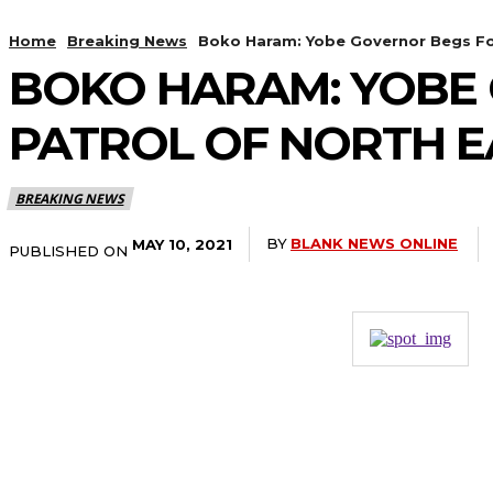
Home
Breaking News
Boko Haram: Yobe Governor Begs For 
BOKO HARAM: YOBE 
PATROL OF NORTH E
BREAKING NEWS
BY
BLANK NEWS ONLINE
MAY 10, 2021
PUBLISHED ON