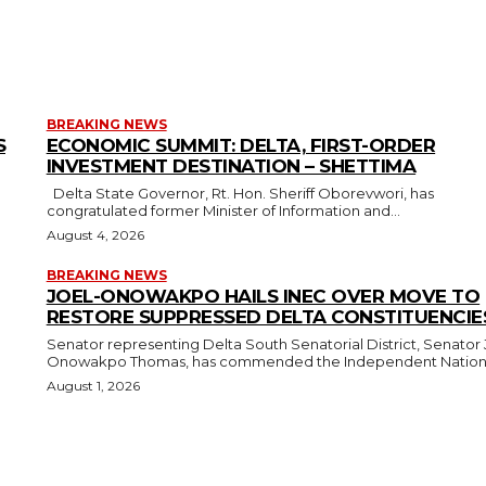
BREAKING NEWS
S
ECONOMIC SUMMIT: DELTA, FIRST-ORDER
INVESTMENT DESTINATION – SHETTIMA
Delta State Governor, Rt. Hon. Sheriff Oborevwori, has
congratulated former Minister of Information and...
August 4, 2026
BREAKING NEWS
JOEL-ONOWAKPO HAILS INEC OVER MOVE TO
RESTORE SUPPRESSED DELTA CONSTITUENCIE
Senator representing Delta South Senatorial District, Senator 
Onowakpo Thomas, has commended the Independent National
August 1, 2026