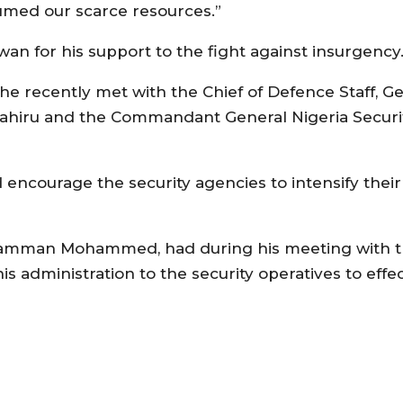
umed our scarce resources.”
for his support to the fight against insurgency
, he recently met with the Chief of Defence Staff, G
Attahiru and the Commandant General Nigeria Securit
 encourage the security agencies to intensify the
Mamman Mohammed, had during his meeting with th
s administration to the security operatives to effec