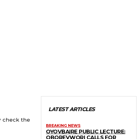
LATEST ARTICLES
ly check the
BREAKING NEWS
OYOVBAIRE PUBLIC LECTURE:
OBOREVWORI CALLS FOR