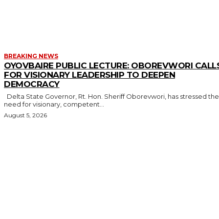
MORE LIKE THIS
BREAKING NEWS
OYOVBAIRE PUBLIC LECTURE: OBOREVWORI CALL
FOR VISIONARY LEADERSHIP TO DEEPEN
DEMOCRACY
Delta State Governor, Rt. Hon. Sheriff Oborevwori, has stressed the
need for visionary, competent...
August 5, 2026