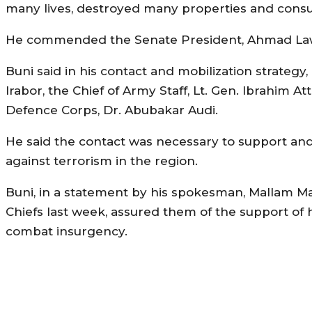
many lives, destroyed many properties and cons
He commended the Senate President, Ahmad Lawan 
Buni said in his contact and mobilization strategy
Irabor, the Chief of Army Staff, Lt. Gen. Ibrahim 
Defence Corps, Dr. Abubakar Audi.
He said the contact was necessary to support and
against terrorism in the region.
Buni, in a statement by his spokesman, Mallam 
Chiefs last week, assured them of the support of hi
combat insurgency.