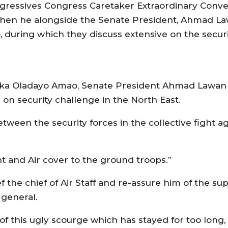
ogressives Congress Caretaker Extraordinary Conv
hen he alongside the Senate President, Ahmad L
ao, during which they discuss extensive on the securi
l Isiaka Oladayo Amao, Senate President Ahmad Lawa
on security challenge in the North East.
tween the security forces in the collective fight a
ght and Air cover to the ground troops.”
the chief of Air Staff and re-assure him of the su
 general.
of this ugly scourge which has stayed for too long,