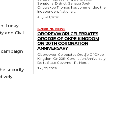
Senatorial District, Senator Joel-
Onowakpo Thomas, has commended the
Independent National...
.
August 1, 2026
en. Lucky
BREAKING NEWS
y and Civil
OBOREVWORI CELEBRATES
ORODJE OF OKPE KINGDOM
ON 20TH CORONATION
ANNIVERSARY
ir campaign
Oborevwori Celebrates Orodje Of Okpe
Kingdom On 20th Coronation Anniversary
Delta State Governor, Rt. Hon....
July 25, 2026
e security
tively