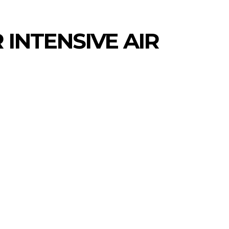
INTENSIVE AIR