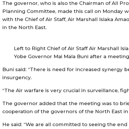
The governor, who is also the Chairman of All Pr
Planning Committee, made this call on Monday w
with the Chief of Air Staff, Air Marshall Isiaka Am
in the North East.
Left to Right Chief of Air Staff Air Marshal
Yobe Governor Mai Mala Buni after a meeting 
Buni said: “There is need for increased synergy be
insurgency.
“The Air warfare is very crucial in surveillance, fi
The governor added that the meeting was to brief 
cooperation of the governors of the North East in
He said: “We are all committed to seeing the end 