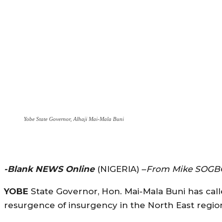
Yobe State Governor, Alhaji Mai-Mala Buni
-Blank NEWS Online
(NIGERIA) –
From Mike SOGB
YOBE
State Governor, Hon. Mai-Mala Buni has calle
resurgence of insurgency in the North East regio