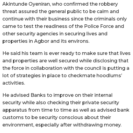
Akintunde Oyeniran, who confirmed the robbery
threat assured the general public to be calm and
continue with their business since the criminals only
came to test the readiness of the Police Force and
other security agencies in securing lives and
properties in Agbor and its environs.
He said his team is ever ready to make sure that lives
and properties are well secured while disclosing that
the force in collaboration with the council is putting a
lot of strategies in place to checkmate hoodlums’
activities.
He advised Banks to improve on their internal
security while also checking their private security
apparatus from time to time as well as advised bank
customs to be security conscious about their
environment, especially after withdrawing money.