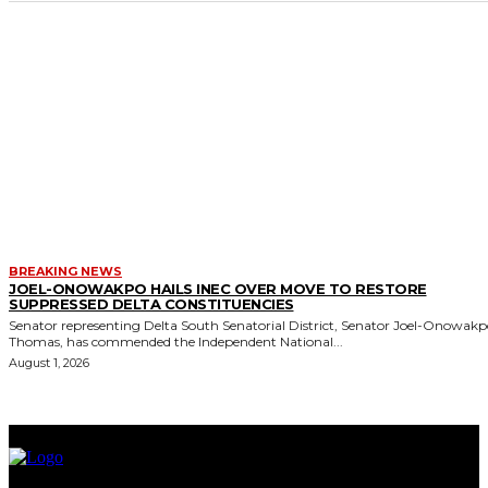
BREAKING NEWS
JOEL-ONOWAKPO HAILS INEC OVER MOVE TO RESTORE
SUPPRESSED DELTA CONSTITUENCIES
Senator representing Delta South Senatorial District, Senator Joel-Onowak
Thomas, has commended the Independent National...
August 1, 2026