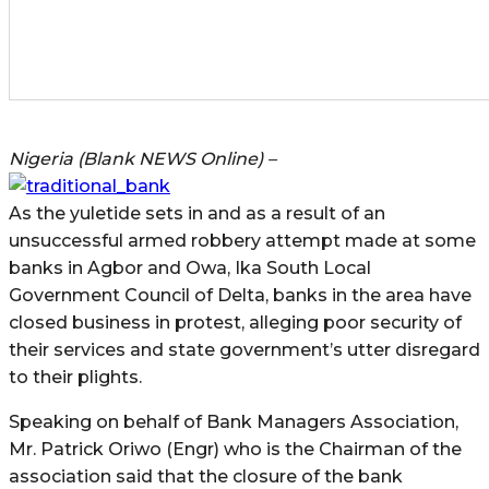
Nigeria (Blank NEWS Online) –
As the yuletide sets in and as a result of an
unsuccessful armed robbery attempt made at some
banks in Agbor and Owa, Ika South Local
Government Council of Delta, banks in the area have
closed business in protest, alleging poor security of
their services and state government’s utter disregard
to their plights.
Speaking on behalf of Bank Managers Association,
Mr. Patrick Oriwo (Engr) who is the Chairman of the
association said that the closure of the bank