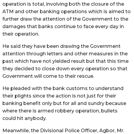
operation is total, involving both the closure of the
ATM and other banking operations which is aimed to
further draw the attention of the Government to the
damages that banks continue to face every day in
their operation.
He said they have been drawing the Government
attention through letters and other measures in the
past which have not yielded result but that this time
they decided to close down every operation so that
Government will come to their rescue.
He pleaded with the bank customs to understand
their plights since the action is not just for their
banking benefit only but for all and sundry because
where there is armed robbery operation, bullets
could hit anybody.
Meanwhile, the Divisional Police Officer, Agbor, Mr.