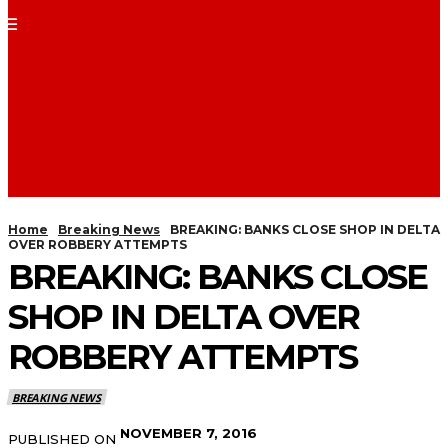
Home
Breaking News
BREAKING: BANKS CLOSE SHOP IN DELTA
OVER ROBBERY ATTEMPTS
BREAKING: BANKS CLOSE
SHOP IN DELTA OVER
ROBBERY ATTEMPTS
BREAKING NEWS
NOVEMBER 7, 2016
PUBLISHED ON