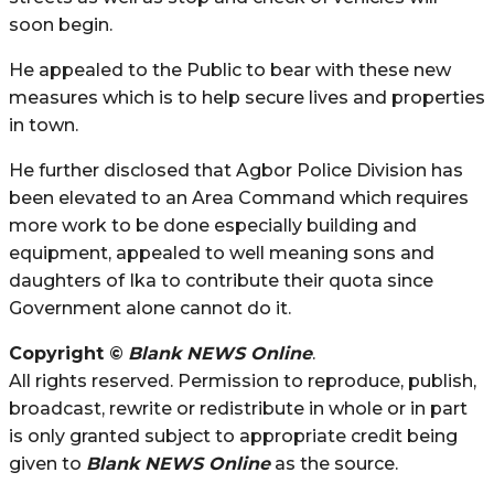
soon begin.
He appealed to the Public to bear with these new
measures which is to help secure lives and properties
in town.
He further disclosed that Agbor Police Division has
been elevated to an Area Command which requires
more work to be done especially building and
equipment, appealed to well meaning sons and
daughters of Ika to contribute their quota since
Government alone cannot do it.
Copyright ©
Blank NEWS Online
.
All rights reserved. Permission to reproduce, publish,
broadcast, rewrite or redistribute in whole or in part
is only granted subject to appropriate credit being
given to
Blank NEWS Online
as the source.