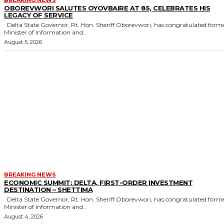
OBOREVWORI SALUTES OYOVBAIRE AT 85, CELEBRATES HIS
LEGACY OF SERVICE
Delta State Governor, Rt. Hon. Sheriff Oborevwori, has congratulated former
Minister of Information and...
August 5, 2026
BREAKING NEWS
ECONOMIC SUMMIT: DELTA, FIRST-ORDER INVESTMENT
DESTINATION – SHETTIMA
Delta State Governor, Rt. Hon. Sheriff Oborevwori, has congratulated former
Minister of Information and...
August 4, 2026