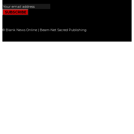
SUBSCRIBE
© Blank News Online | Beam-Net Sacred Publishing