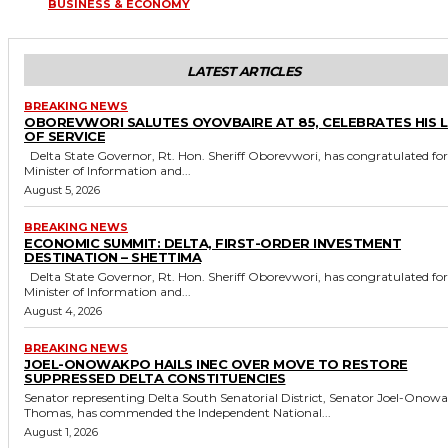
BUSINESS & ECONOMY
LATEST ARTICLES
BREAKING NEWS
OBOREVWORI SALUTES OYOVBAIRE AT 85, CELEBRATES HIS 
OF SERVICE
Delta State Governor, Rt. Hon. Sheriff Oborevwori, has congratulated former
Minister of Information and...
August 5, 2026
BREAKING NEWS
ECONOMIC SUMMIT: DELTA, FIRST-ORDER INVESTMENT
DESTINATION – SHETTIMA
Delta State Governor, Rt. Hon. Sheriff Oborevwori, has congratulated former
Minister of Information and...
August 4, 2026
BREAKING NEWS
JOEL-ONOWAKPO HAILS INEC OVER MOVE TO RESTORE
SUPPRESSED DELTA CONSTITUENCIES
Senator representing Delta South Senatorial District, Senator Joel-Onow
Thomas, has commended the Independent National...
August 1, 2026