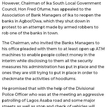
However, Chairman of Ika South Local Government
Council, Hon Fred Ofume, has appealed to the
Association of Bank Managers of Ika to reopen the
banks in Agbor/Owa, which they shut down in
protest to an attempt made by armed robbers to
rob one of the banks in town.
The Chairman, who invited the Banks Managers to
his office pleaded with them to at least open up ATM
machines to enable people collect money in the
interim while disclosing to them all the security
measures his administration has put in place and the
ones they are still trying to put in place in order to
checkmate the activities of hoodlums.
He promised that with the help of the Divisional
Police Officer who was at the meeting an aggressive
patrolling of Lagos Asaba road and some major
streets as well as stop and check of vehicles will