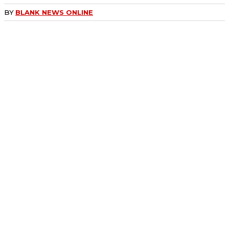
BY
BLANK NEWS ONLINE