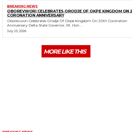
BREAKING NEWS
OBOREVWORI CELEBRATES ORODJE OF OKPE KINGDOM ON 
CORONATION ANNIVERSARY
Oborevwori Celebrates Orodje Of Okpe Kingdom On 20th Coronation
Anniversary Delta State Governor, Rt. Hon....
July 25, 2026
MORE LIKE THIS
BREAKING NEWS