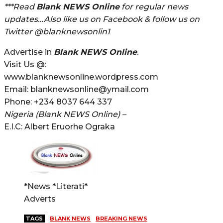
***Read
Blank NEWS Online
for regular news
updates…Also like us on Facebook & follow us on
Twitter @blanknewsonlin1
Advertise in
Blank NEWS Online
.
Visit Us @:
www.blanknewsonline.wordpress.com
Email: blanknewsonline@ymail.com
Phone: +234 8037 644 337
Nigeria (Blank NEWS Online) –
E.I.C: Albert Eruorhe Ograka
*News *Literati*
Adverts
TAGS
BLANK NEWS
BREAKING NEWS