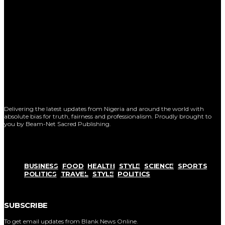
Delivering the latest updates from Nigeria and around the world with
absolute bias for truth, fairness and professionalism. Proudly brought to
you by Beam-Net Sacred Publishing.
BUSINESS
FOOD
HEALTH
STYLE
SCIENCE
SPORTS
POLITICS
TRAVEL
STYLE
POLITICS
SUBSCRIBE
To get email updates from Blank News Online.