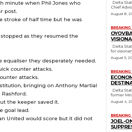
th minute when Phil Jones who
Delta State Governor, Rt. Hon. Sheriff Oborevwori, has congratulated his
Chief Advise
r post.
August 8, 2
e stroke of half time but he was
BREAKING
OYOVBA
 stopped as they resumed the
VISION
Delta State Governor, Rt. Hon. Sheriff Oborevwori, has stressed the need
for visiona
August 5, 2
e equaliser they desperately needed.
uick counter attacks.
BREAKING
ounter attacks.
ECONOM
DESTINA
itution, bringing on Anthony Martial
Delta State Governor, Rt. Hon. Sheriff Oborevwori, has congratulated
Rashford‎.
former Mini
but the keeper saved it.
August 4, 2
e goal lead.
BREAKING
an United would score but it did not
JOEL-O
SUPPRE