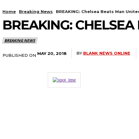
Home
Breaking News
BREAKING: Chelsea Beats Man United
BREAKING: CHELSEA 
BREAKING NEWS
BY
BLANK NEWS ONLINE
MAY 20, 2018
PUBLISHED ON