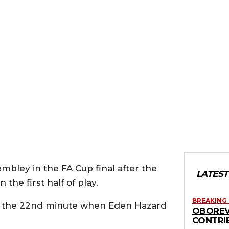
bley in the FA Cup final after the
LATEST
 the first half of play.
BREAKING
il the 22nd minute when Eden Hazard
OBOREV
CONTRI