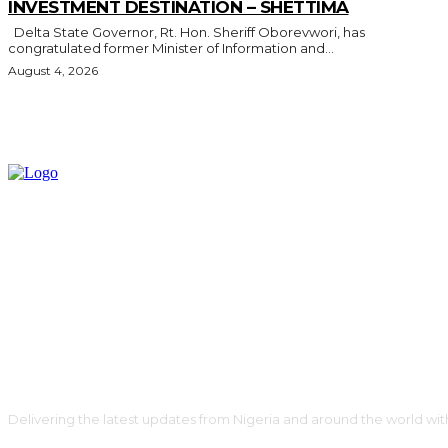
INVESTMENT DESTINATION – SHETTIMA
Delta State Governor, Rt. Hon. Sheriff Oborevwori, has
congratulated former Minister of Information and...
August 4, 2026
Delivering the latest updates from Nigeria and around the world wit