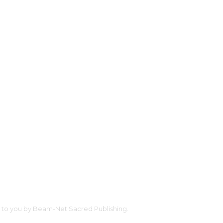
ht to you by Beam-Net Sacred Publishing.