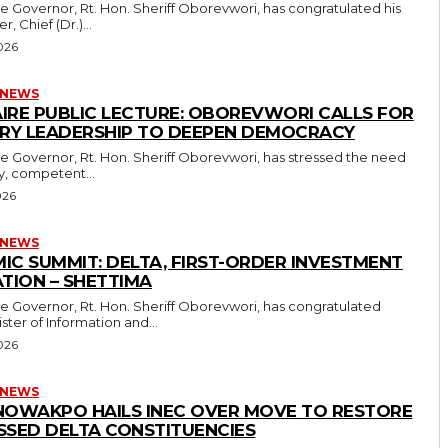
r, Chief (Dr.)...
026
 NEWS
IRE PUBLIC LECTURE: OBOREVWORI CALLS FOR
ARY LEADERSHIP TO DEEPEN DEMOCRACY
ry, competent...
026
 NEWS
IC SUMMIT: DELTA, FIRST-ORDER INVESTMENT
TION – SHETTIMA
ster of Information and...
026
 NEWS
NOWAKPO HAILS INEC OVER MOVE TO RESTORE
SSED DELTA CONSTITUENCIES