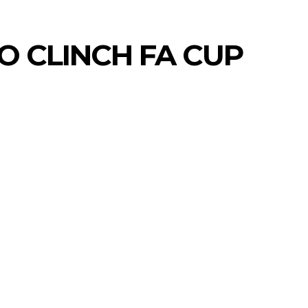
O CLINCH FA CUP