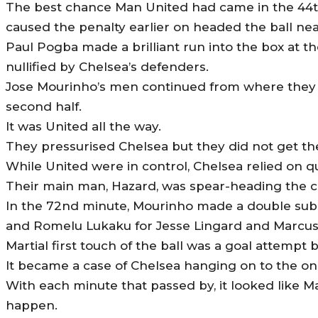
The best chance Man United had came in the 44
caused the penalty earlier on headed the ball nea
Paul Pogba made a brilliant run into the box at th
nullified by Chelsea’s defenders.
Jose Mourinho’s men continued from where they
second half.
It was United all the way.
They pressurised Chelsea but they did not get th
While United were in control, Chelsea relied on q
Their main ‎man, Hazard, was spear-heading the c
In the 72nd minute, Mourinho made a double subst
and Romelu Lukaku for Jesse Lingard and Marcus 
Martial first touch of the ball was a goal attempt 
It became a case of Chelsea hanging on to the on
With each minute that passed by, it looked like M
happen.