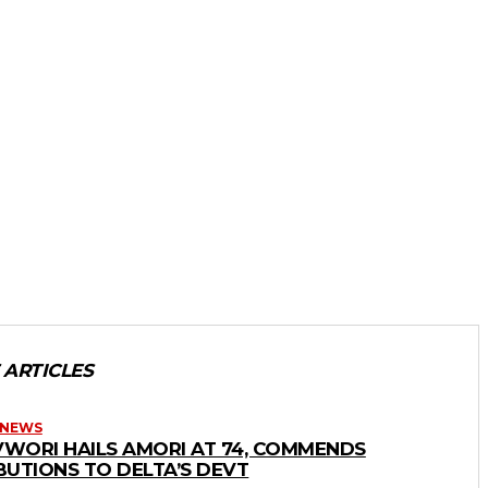
 ARTICLES
 NEWS
WORI HAILS AMORI AT 74, COMMENDS
BUTIONS TO DELTA’S DEVT