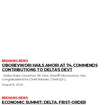
MORE LIKE THIS
BREAKING NEWS
OBOREVWORI HAILS AMORI AT 74, COMMENDS
CONTRIBUTIONS TO DELTA’S DEVT
Delta State Governor, Rt. Hon. Sheriff Oborevwori, has
congratulated his Chief Adviser, Chief (Dr.)...
August 8, 2026
BREAKING NEWS
ECONOMIC SUMMIT: DELTA, FIRST-ORDER