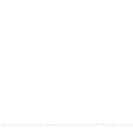
h absolute bias for truth, fairness and professionalism. Proudly broug