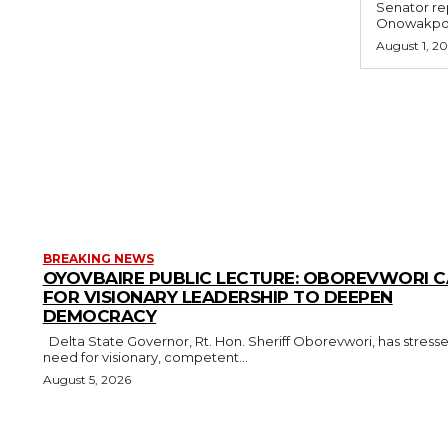
Senator rep
Onowakpo 
August 1, 2
BREAKING NEWS
OYOVBAIRE PUBLIC LECTURE: OBOREVWORI C
FOR VISIONARY LEADERSHIP TO DEEPEN
DEMOCRACY
Delta State Governor, Rt. Hon. Sheriff Oborevwori, has stressed the
need for visionary, competent...
August 5, 2026