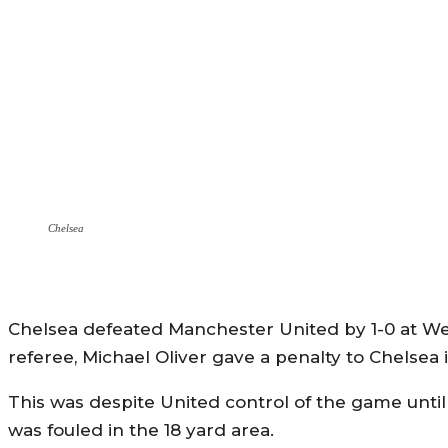
Chelsea
Chelsea defeated Manchester United by 1-0 at Wem
referee, Michael Oliver gave a penalty to Chelsea in
This was despite United control of the game unt
was fouled in the 18 yard area.