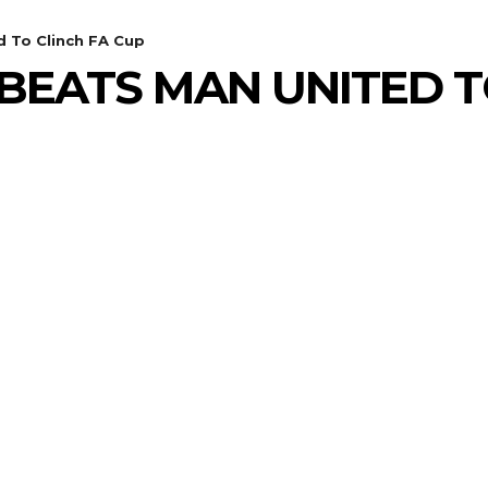
 To Clinch FA Cup
BEATS MAN UNITED T