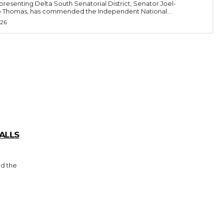
resenting Delta South Senatorial District, Senator Joel-
Thomas, has commended the Independent National...
026
ALLS