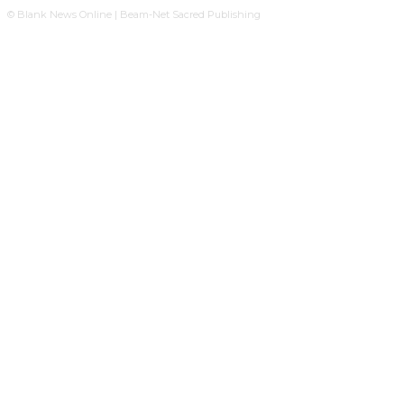
© Blank News Online | Beam-Net Sacred Publishing