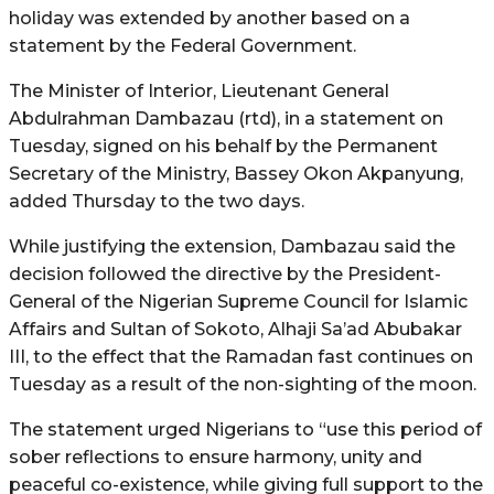
holiday was extended by another based on a
statement by the Federal Government.
The Minister of Interior, Lieutenant General
Abdulrahman Dambazau (rtd), in a statement on
Tuesday, signed on his behalf by the Permanent
Secretary of the Ministry, Bassey Okon Akpanyung,
added Thursday to the two days.
While justifying the extension, Dambazau said the
decision followed the directive by the President-
General of the Nigerian Supreme Council for Islamic
Affairs and Sultan of Sokoto, Alhaji Sa’ad Abubakar
III, to the effect that the Ramadan fast continues on
Tuesday as a result of the non-sighting of the moon.
The statement urged Nigerians to “use this period of
sober reflections to ensure harmony, unity and
peaceful co-existence, while giving full support to the