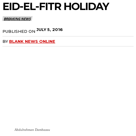
EID-EL-FITR HOLIDAY
BREAKING NEWS
JULY 5, 2016
PUBLISHED ON
BY
BLANK NEWS ONLINE
Abdulrahman Dambazau