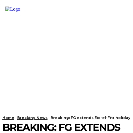
Home
Breaking News
Breaking: FG extends Eid-el-Fitr holiday
BREAKING: FG EXTENDS