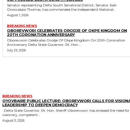
Senator representing Delta South Senatorial District, Senator Joel-
Onowakpo Thomas, has commended the Independent National...
August 1, 2026
BREAKING NEWS
OBOREVWORI CELEBRATES ORODJE OF OKPE KINGDOM ON
20TH CORONATION ANNIVERSARY
Oborevwori Celebrates Orodje Of Okpe Kingdom On 20th Coronation
Anniversary Delta State Governor, Rt. Hon....
July 25, 2026
MORE LIKE THIS
BREAKING NEWS
OYOVBAIRE PUBLIC LECTURE: OBOREVWORI CALLS FOR VISION
LEADERSHIP TO DEEPEN DEMOCRACY
Delta State Governor, Rt. Hon. Sheriff Oborevwori, has stressed the need for
visionary, competent...
August 5, 2026