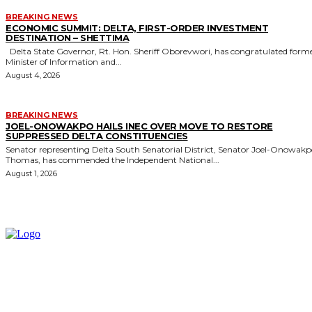
BREAKING NEWS
ECONOMIC SUMMIT: DELTA, FIRST-ORDER INVESTMENT
DESTINATION – SHETTIMA
Delta State Governor, Rt. Hon. Sheriff Oborevwori, has congratulated former
Minister of Information and...
August 4, 2026
BREAKING NEWS
JOEL-ONOWAKPO HAILS INEC OVER MOVE TO RESTORE
SUPPRESSED DELTA CONSTITUENCIES
Senator representing Delta South Senatorial District, Senator Joel-Onowak
Thomas, has commended the Independent National...
August 1, 2026