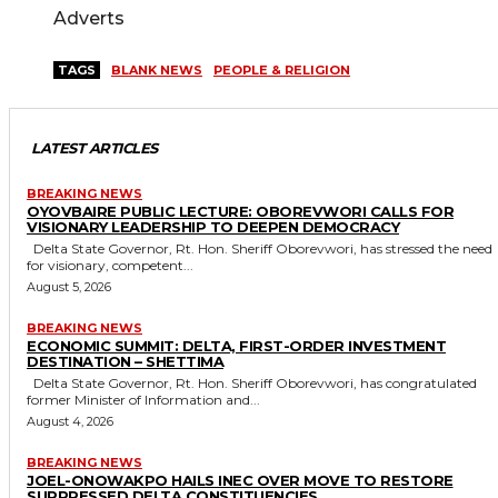
Adverts
TAGS
BLANK NEWS
PEOPLE & RELIGION
LATEST ARTICLES
BREAKING NEWS
OYOVBAIRE PUBLIC LECTURE: OBOREVWORI CALLS FOR
VISIONARY LEADERSHIP TO DEEPEN DEMOCRACY
Delta State Governor, Rt. Hon. Sheriff Oborevwori, has stressed the need
for visionary, competent...
August 5, 2026
BREAKING NEWS
ECONOMIC SUMMIT: DELTA, FIRST-ORDER INVESTMENT
DESTINATION – SHETTIMA
Delta State Governor, Rt. Hon. Sheriff Oborevwori, has congratulated
former Minister of Information and...
August 4, 2026
BREAKING NEWS
JOEL-ONOWAKPO HAILS INEC OVER MOVE TO RESTORE
SUPPRESSED DELTA CONSTITUENCIES