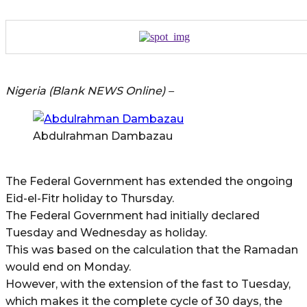
Nigeria (Blank NEWS Online) –
Abdulrahman Dambazau
The Federal Government has extended the ongoing
Eid-el-Fitr holiday to Thursday.
The Federal Government had initially declared
Tuesday and Wednesday as holiday.
This was based on the calculation that the Ramadan
would end on Monday.
However, with the extension of the fast to Tuesday,
which makes it the complete cycle of 30 days, the