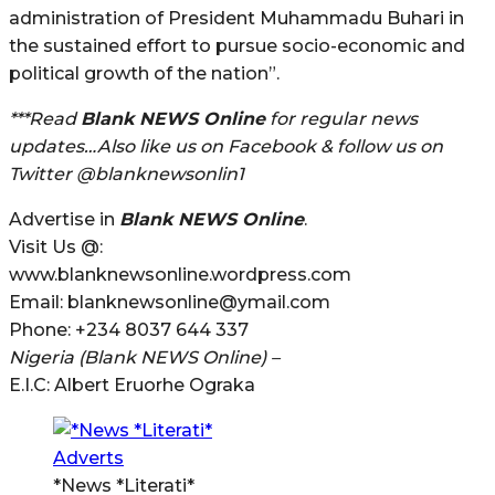
administration of President Muhammadu Buhari in
the sustained effort to pursue socio-economic and
political growth of the nation”.
***Read
Blank NEWS Online
for regular news
updates…Also like us on Facebook & follow us on
Twitter @blanknewsonlin1
Advertise in
Blank NEWS Online
.
Visit Us @:
www.blanknewsonline.wordpress.com
Email: blanknewsonline@ymail.com
Phone: +234 8037 644 337
Nigeria (Blank NEWS Online) –
E.I.C: Albert Eruorhe Ograka
*News *Literati*