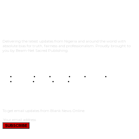
Delivering the latest updates from Nigeria and around the world with
absolute bias for truth, fairness and professionalism. Proudly brought to
you by Beam-Net Sacred Publishing.
BUSINESS
FOOD
HEALTH
STYLE
SCIENCE
SPORTS
POLITICS
TRAVEL
STYLE
POLITICS
SUBSCRIBE
To get email updates from Blank News Online.
SUBSCRIBE