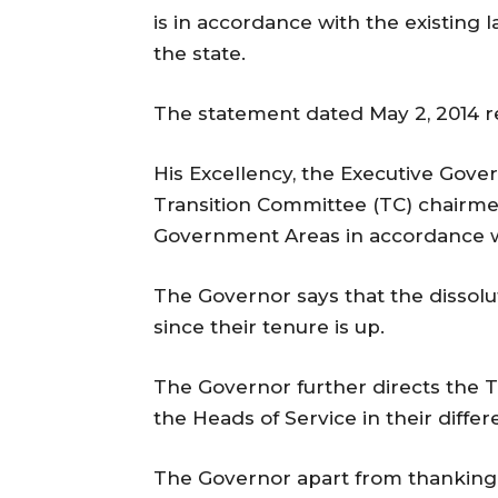
is in accordance with the existing l
the state.
The statement dated May 2, 2014 r
His Excellency, the Executive Gover
Transition Committee (TC) chairmen
Government Areas in accordance wit
The Governor says that the dissolu
since their tenure is up.
The Governor further directs the 
the Heads of Service in their diff
The Governor apart from thanking t