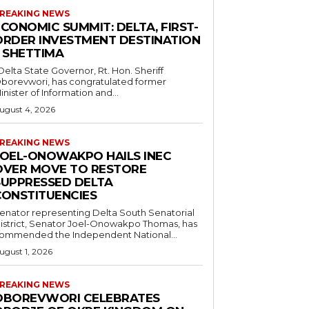
REAKING NEWS
CONOMIC SUMMIT: DELTA, FIRST-
ORDER INVESTMENT DESTINATION
– SHETTIMA
borevwori, has congratulated former
inister of Information and...
ugust 4, 2026
REAKING NEWS
JOEL-ONOWAKPO HAILS INEC
OVER MOVE TO RESTORE
SUPPRESSED DELTA
CONSTITUENCIES
enator representing Delta South Senatorial
istrict, Senator Joel-Onowakpo Thomas, has
ommended the Independent National...
ugust 1, 2026
REAKING NEWS
OBOREVWORI CELEBRATES