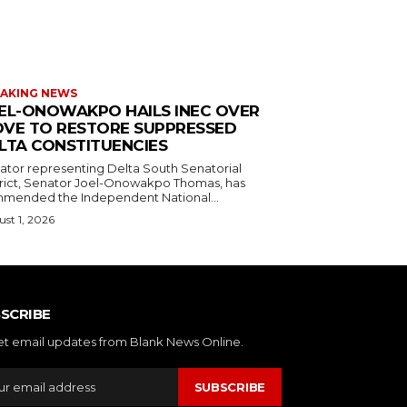
AKING NEWS
EL-ONOWAKPO HAILS INEC OVER
VE TO RESTORE SUPPRESSED
LTA CONSTITUENCIES
ator representing Delta South Senatorial
trict, Senator Joel-Onowakpo Thomas, has
mended the Independent National...
st 1, 2026
SCRIBE
et email updates from Blank News Online.
SUBSCRIBE