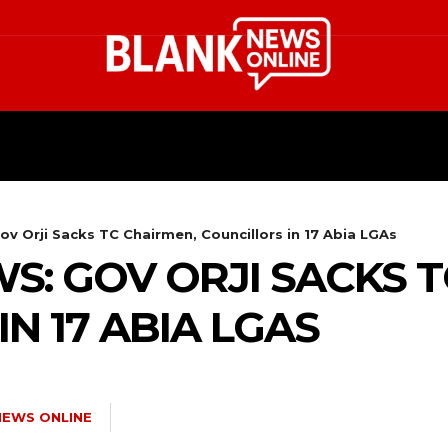
HEALTH
STYLE
SCIENCE
v Orji Sacks TC Chairmen, Councillors in 17 Abia LGAs
S: GOV ORJI SACKS T
N 17 ABIA LGAS
NEWS ONLINE