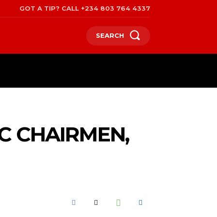
GOT A TIP? CALL +234 803 764 4337
SEARCH
SPORTS
POLITICS
TRAVEL
C CHAIRMEN,