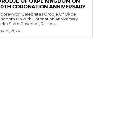
ORODJE OF OKPE KINGDOM ON
20TH CORONATION ANNIVERSARY
borevwori Celebrates Orodje Of Okpe
ingdom On 20th Coronation Anniversary
elta State Governor, Rt. Hon....
uly 25, 2026