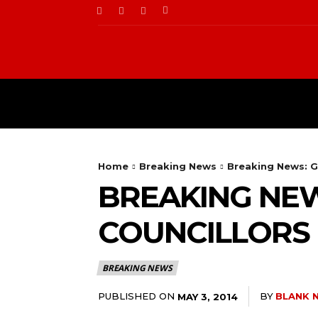
BUSINESS
FOOD
Home
Breaking News
Breaking News: Go
BREAKING NEW
COUNCILLORS I
BREAKING NEWS
PUBLISHED ON
BY
BLANK 
MAY 3, 2014