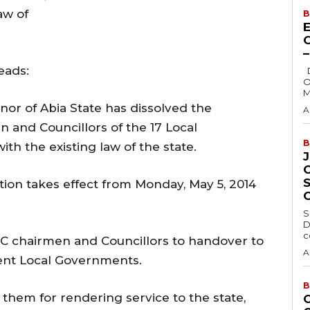
aw of
B
E
eads:
Delta State Governor, Rt. Hon. Sheriff
O
M
nor of Abia State has dissolved the
A
 and Councillors of the 17 Local
B
h the existing law of the state.
tion takes effect from Monday, May 5, 2014
S
D
c
TC chairmen and Councillors to handover to
A
erent Local Governments.
B
hem for rendering service to the state,