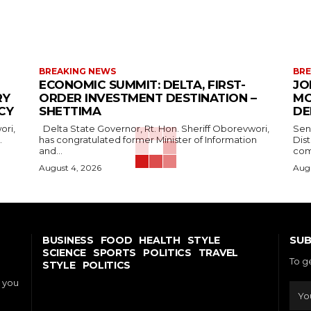
BREAKING NEWS
BRE
ECONOMIC SUMMIT: DELTA, FIRST-
JO
RY
ORDER INVESTMENT DESTINATION –
MO
CY
SHETTIMA
DE
Delta State Governor, Rt. Hon. Sheriff Oborevwori,
Sen
.
has congratulated former Minister of Information
Dis
and...
com
August 4, 2026
Augu
SUB
BUSINESS
FOOD
HEALTH
STYLE
SCIENCE
SPORTS
POLITICS
TRAVEL
To g
STYLE
POLITICS
o you