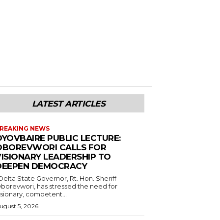
LATEST ARTICLES
REAKING NEWS
OYOVBAIRE PUBLIC LECTURE:
OBOREVWORI CALLS FOR
VISIONARY LEADERSHIP TO
DEEPEN DEMOCRACY
borevwori, has stressed the need for
isionary, competent...
ugust 5, 2026