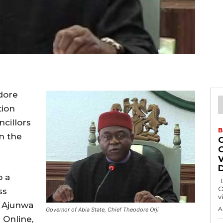
dore
tion
cillors
B
n the
o a
Delta State Governor, Rt. Hon. Sheriff
O
ss
v
s Ajunwa
A
Governor of Abia State, Chief Theodore Orji
 Online,