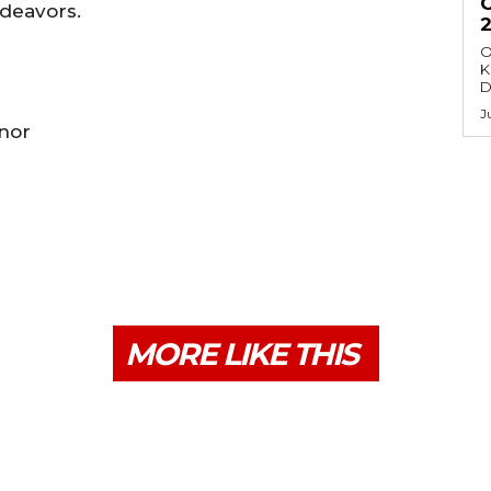
ndeavors.
O
K
D
J
rnor
MORE LIKE THIS