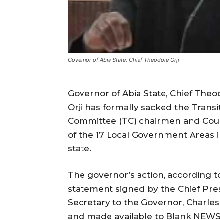
Governor of Abia State, Chief Theodore Orji
Governor of Abia State, Chief Theo
Orji has formally sacked the Transi
Committee (TC) chairmen and Coun
of the 17 Local Government Areas i
state.
The governor’s action, according t
statement signed by the Chief Pre
Secretary to the Governor, Charle
and made available to Blank NEWS