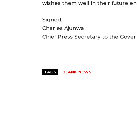
wishes them well in their future e
Signed:
Charles Ajunwa
Chief Press Secretary to the Gove
TAGS
BLANK NEWS