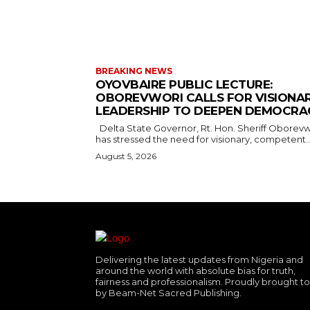
BREAKING NEWS
OYOVBAIRE PUBLIC LECTURE:
OBOREVWORI CALLS FOR VISIONA
LEADERSHIP TO DEEPEN DEMOCRA
Delta State Governor, Rt. Hon. Sheriff Oborevwori,
has stressed the need for visionary, competent..
August 5, 2026
Delivering the latest updates from Nigeria and
around the world with absolute bias for truth,
fairness and professionalism. Proudly brought t
by Beam-Net Sacred Publishing.