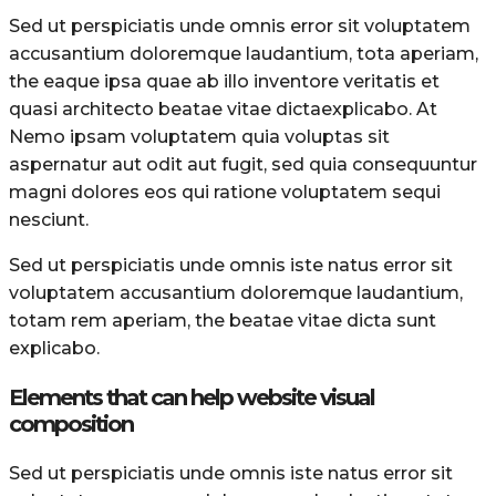
Sed ut perspiciatis unde omnis error sit voluptatem
accusantium doloremque laudantium, tota aperiam,
the eaque ipsa quae ab illo inventore veritatis et
quasi architecto beatae vitae dictaexplicabo. At
Nemo ipsam voluptatem quia voluptas sit
aspernatur aut odit aut fugit, sed quia consequuntur
magni dolores eos qui ratione voluptatem sequi
nesciunt.
Sed ut perspiciatis unde omnis iste natus error sit
voluptatem accusantium doloremque laudantium,
totam rem aperiam, the beatae vitae dicta sunt
explicabo.
Elements that can help website visual
composition
Sed ut perspiciatis unde omnis iste natus error sit