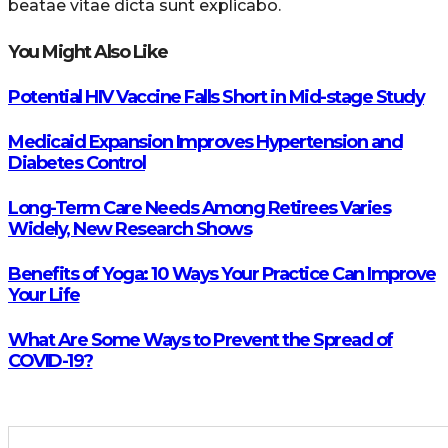
beatae vitae dicta sunt explicabo.
You Might Also Like
Potential HIV Vaccine Falls Short in Mid-stage Study
Medicaid Expansion Improves Hypertension and
Diabetes Control
Long-Term Care Needs Among Retirees Varies
Widely, New Research Shows
Benefits of Yoga: 10 Ways Your Practice Can Improve
Your Life
What Are Some Ways to Prevent the Spread of
COVID-19?