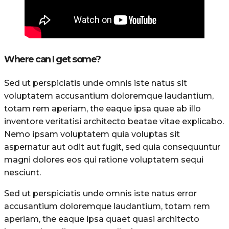
Where can I get some?
Sed ut perspiciatis unde omnis iste natus sit
voluptatem accusantium doloremque laudantium,
totam rem aperiam, the eaque ipsa quae ab illo
inventore veritatisi architecto beatae vitae explicabo.
Nemo ipsam voluptatem quia voluptas sit
aspernatur aut odit aut fugit, sed quia consequuntur
magni dolores eos qui ratione voluptatem sequi
nesciunt.
Sed ut perspiciatis unde omnis iste natus error
accusantium doloremque laudantium, totam rem
aperiam, the eaque ipsa quaet quasi architecto