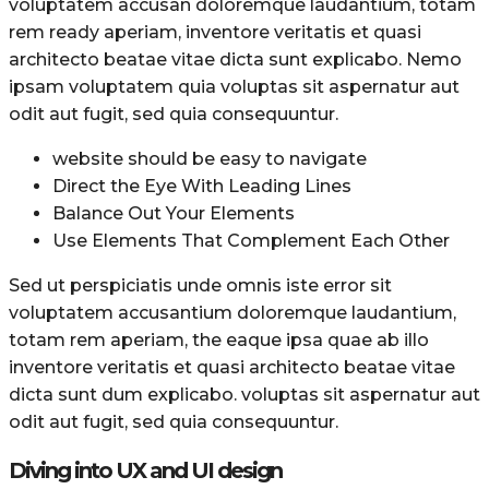
voluptatem accusan doloremque laudantium, totam
rem ready aperiam, inventore veritatis et quasi
architecto beatae vitae dicta sunt explicabo. Nemo
ipsam voluptatem quia voluptas sit aspernatur aut
odit aut fugit, sed quia consequuntur.
website should be easy to navigate
Direct the Eye With Leading Lines
Balance Out Your Elements
Use Elements That Complement Each Other
Sed ut perspiciatis unde omnis iste error sit
voluptatem accusantium doloremque laudantium,
totam rem aperiam, the eaque ipsa quae ab illo
inventore veritatis et quasi architecto beatae vitae
dicta sunt dum explicabo. voluptas sit aspernatur aut
odit aut fugit, sed quia consequuntur.
Diving into UX and UI design