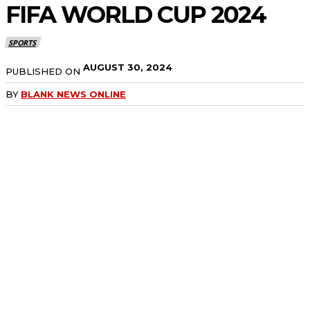
FIFA WORLD CUP 2024
SPORTS
AUGUST 30, 2024
PUBLISHED ON
BY
BLANK NEWS ONLINE