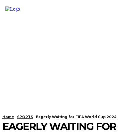
Home
SPORTS
Eagerly Waiting for FIFA World Cup 2024
EAGERLY WAITING FOR