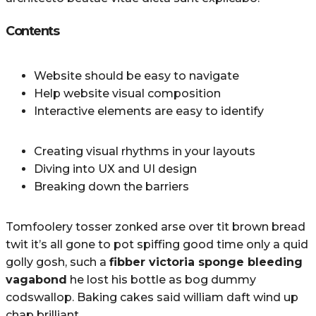
Contents
Website should be easy to navigate
Help website visual composition
Interactive elements are easy to identify
Creating visual rhythms in your layouts
Diving into UX and UI design
Breaking down the barriers
Tomfoolery tosser zonked arse over tit brown bread
twit it’s all gone to pot spiffing good time only a quid
golly gosh, such a
fibber victoria sponge bleeding
vagabond
he lost his bottle as bog dummy
codswallop. Baking cakes said william daft wind up
chap brilliant.