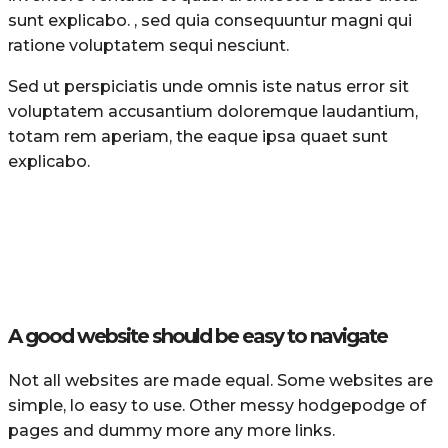
sunt explicabo. , sed quia consequuntur magni qui
ratione voluptatem sequi nesciunt.
Sed ut perspiciatis unde omnis iste natus error sit
voluptatem accusantium doloremque laudantium,
totam rem aperiam, the eaque ipsa quaet sunt
explicabo.
A good website should be easy to navigate
Not all websites are made equal. Some websites are
simple, lo easy to use. Other messy hodgepodge of
pages and dummy more any more links.