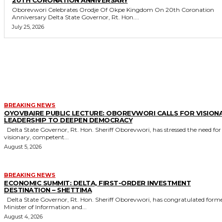
20TH CORONATION ANNIVERSARY
Oborevwori Celebrates Orodje Of Okpe Kingdom On 20th Coronation
Anniversary Delta State Governor, Rt. Hon....
July 25, 2026
MORE LIKE THIS
BREAKING NEWS
OYOVBAIRE PUBLIC LECTURE: OBOREVWORI CALLS FOR VISION
LEADERSHIP TO DEEPEN DEMOCRACY
Delta State Governor, Rt. Hon. Sheriff Oborevwori, has stressed the need for
visionary, competent...
August 5, 2026
BREAKING NEWS
ECONOMIC SUMMIT: DELTA, FIRST-ORDER INVESTMENT
DESTINATION – SHETTIMA
Delta State Governor, Rt. Hon. Sheriff Oborevwori, has congratulated former
Minister of Information and...
August 4, 2026