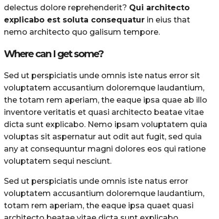
delectus dolore reprehenderit?
Qui architecto
explicabo est soluta consequatur
in eius that
nemo architecto quo galisum tempore.
Where can I get some?
Sed ut perspiciatis unde omnis iste natus error sit
voluptatem accusantium doloremque laudantium,
the totam rem aperiam, the eaque ipsa quae ab illo
inventore veritatis et quasi architecto beatae vitae
dicta sunt explicabo. Nemo ipsam voluptatem quia
voluptas sit aspernatur aut odit aut fugit, sed quia
any at consequuntur magni dolores eos qui ratione
voluptatem sequi nesciunt.
Sed ut perspiciatis unde omnis iste natus error
voluptatem accusantium doloremque laudantium,
totam rem aperiam, the eaque ipsa quaet quasi
architecto beatae vitae dicta sunt explicabo.