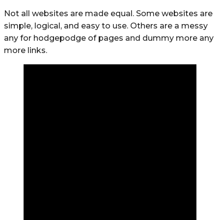
Not all websites are made equal. Some websites are
simple, logical, and easy to use. Others are a messy
any for hodgepodge of pages and dummy more any
more links.