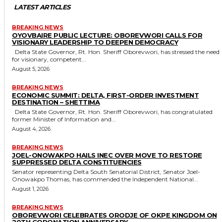
LATEST ARTICLES
BREAKING NEWS
OYOVBAIRE PUBLIC LECTURE: OBOREVWORI CALLS FOR
VISIONARY LEADERSHIP TO DEEPEN DEMOCRACY
Delta State Governor, Rt. Hon. Sheriff Oborevwori, has stressed the need
for visionary, competent...
August 5, 2026
BREAKING NEWS
ECONOMIC SUMMIT: DELTA, FIRST-ORDER INVESTMENT
DESTINATION – SHETTIMA
Delta State Governor, Rt. Hon. Sheriff Oborevwori, has congratulated
former Minister of Information and...
August 4, 2026
BREAKING NEWS
JOEL-ONOWAKPO HAILS INEC OVER MOVE TO RESTORE
SUPPRESSED DELTA CONSTITUENCIES
Senator representing Delta South Senatorial District, Senator Joel-
Onowakpo Thomas, has commended the Independent National...
August 1, 2026
BREAKING NEWS
OBOREVWORI CELEBRATES ORODJE OF OKPE KINGDOM ON