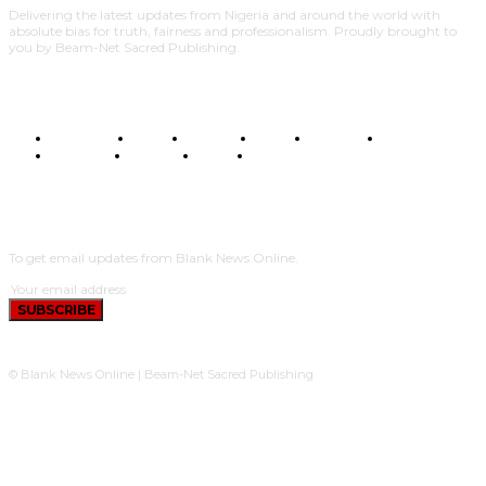
Delivering the latest updates from Nigeria and around the world with
absolute bias for truth, fairness and professionalism. Proudly brought to
you by Beam-Net Sacred Publishing.
BUSINESS
FOOD
HEALTH
STYLE
SCIENCE
SPORTS
POLITICS
TRAVEL
STYLE
POLITICS
SUBSCRIBE
To get email updates from Blank News Online.
SUBSCRIBE
© Blank News Online | Beam-Net Sacred Publishing