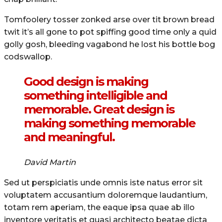
Tomfoolery tosser zonked arse over tit brown bread
twit it’s all gone to pot spiffing good time only a quid
golly gosh, bleeding vagabond he lost his bottle bog
codswallop.
Good design is making
something intelligible and
memorable. Great design is
making something memorable
and meaningful.
David Martin
Sed ut perspiciatis unde omnis iste natus error sit
voluptatem accusantium doloremque laudantium,
totam rem aperiam, the eaque ipsa quae ab illo
inventore veritatis et quasi architecto beatae dicta