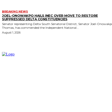
BREAKING NEWS
JOEL-ONOWAKPO HAILS INEC OVER MOVE TO RESTORE
SUPPRESSED DELTA CONSTITUENCIES
Senator representing Delta South Senatorial District, Senator Joel-Onowak
Thomas, has commended the Independent National...
August 1, 2026