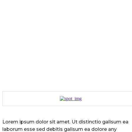
Lorem ipsum dolor sit amet. Ut distinctio galisum ea
laborum esse sed debitis galisum ea dolore any