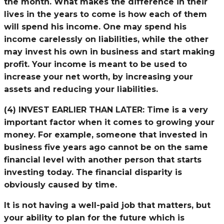
the month. What makes the difference in their
lives in the years to come is how each of them
will spend his income. One may spend his
income carelessly on liabilities, while the other
may invest his own in business and start making
profit. Your income is meant to be used to
increase your net worth, by increasing your
assets and reducing your liabilities.
(4) INVEST EARLIER THAN LATER:
Time is a very
important factor when it comes to growing your
money. For example, someone that invested in
business five years ago cannot be on the same
financial level with another person that starts
investing today. The financial disparity is
obviously caused by time.
It is not having a well-paid job that matters, but
your ability to plan for the future which is