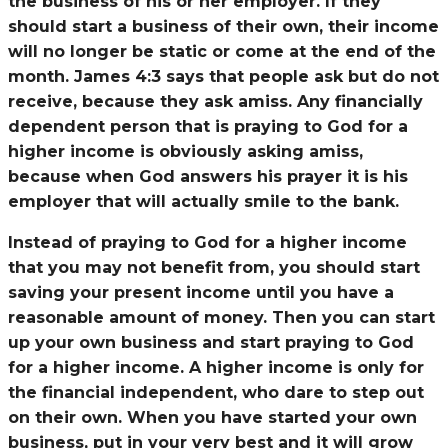
the business of his or her employer. If they
should start a business of their own, their income
will no longer be static or come at the end of the
month. James 4:3 says that people ask but do not
receive, because they ask amiss. Any financially
dependent person that is praying to God for a
higher income is obviously asking amiss,
because when God answers his prayer it is his
employer that will actually smile to the bank.
Instead of praying to God for a higher income
that you may not benefit from, you should start
saving your present income until you have a
reasonable amount of money. Then you can start
up your own business and start praying to God
for a higher income. A higher income is only for
the financial independent, who dare to step out
on their own. When you have started your own
business, put in your very best and it will grow