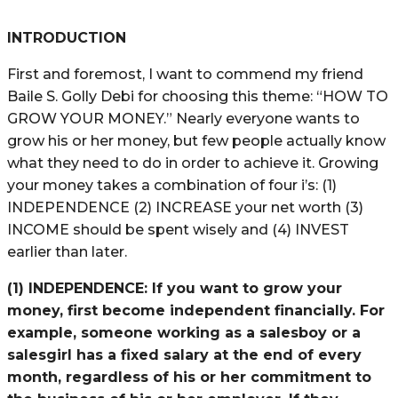
INTRODUCTION
First and foremost, I want to commend my friend
Baile S. Golly Debi for choosing this theme: “HOW TO
GROW YOUR MONEY.” Nearly everyone wants to
grow his or her money, but few people actually know
what they need to do in order to achieve it. Growing
your money takes a combination of four i’s: (1)
INDEPENDENCE (2) INCREASE your net worth (3)
INCOME should be spent wisely and (4) INVEST
earlier than later.
(1) INDEPENDENCE:
If you want to grow your
money, first become independent financially. For
example, someone working as a salesboy or a
salesgirl has a fixed salary at the end of every
month, regardless of his or her commitment to