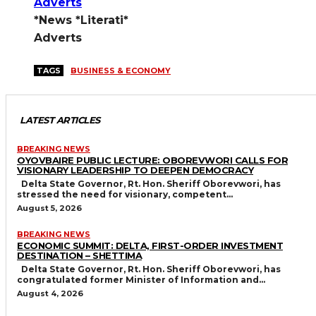
*News *Literati*
Adverts
TAGS
BUSINESS & ECONOMY
LATEST ARTICLES
BREAKING NEWS
OYOVBAIRE PUBLIC LECTURE: OBOREVWORI CALLS FOR
VISIONARY LEADERSHIP TO DEEPEN DEMOCRACY
Delta State Governor, Rt. Hon. Sheriff Oborevwori, has
stressed the need for visionary, competent...
August 5, 2026
BREAKING NEWS
ECONOMIC SUMMIT: DELTA, FIRST-ORDER INVESTMENT
DESTINATION – SHETTIMA
Delta State Governor, Rt. Hon. Sheriff Oborevwori, has
congratulated former Minister of Information and...
August 4, 2026