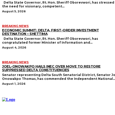
Delta State Governor, Rt. Hon. Sheriff Oborevwori, has stressed
the need for visionary, competent...
August 5, 2026
BREAKING NEWS
ECONOMIC SUMMIT: DELTA, FIRST-ORDER INVESTMENT
DESTINATION – SHETTIMA
Delta State Governor, Rt. Hon. Sheriff Oborevwori, has
congratulated former Minister of Information and...
August 4, 2026
BREAKING NEWS
JOEL-ONOWAKPO HAILS INEC OVER MOVE TO RESTORE
SUPPRESSED DELTA CONSTITUENCIES
Senator representing Delta South Senatorial District, Senator Jo
Onowakpo Thomas, has commended the Independent National..
August 1, 2026