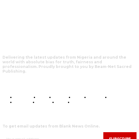
Delivering the latest updates from Nigeria and around the
world with absolute bias for truth, fairness and
professionalism. Proudly brought to you by Beam-Net Sacred
Publishing.
BUSINESS
FOOD
HEALTH
STYLE
SCIENCE
SPORTS
POLITICS
TRAVEL
STYLE
POLITICS
SUBSCRIBE
To get email updates from Blank News Online.
SUBSCRIBE