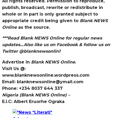
All rights reserved. Permission to reproduce,
publish, broadcast, rewrite or redistribute in
whole or in part is only granted subject to
appropriate credit being given to
Blank NEWS
Online
as the source.
***Read
Blank NEWS Online
for regular news
updates…Also like us on Facebook & follow us on
Twitter @blanknewsonlin1
Advertise in
Blank NEWS Online
.
Visit Us @:
www.blanknewsonline.wordpress.com
Email: blanknewsonline@ymail.com
Phone: +234 8037 644 337
Nigeria (Blank NEWS Online) –
E.I.C: Albert Eruorhe Ograka