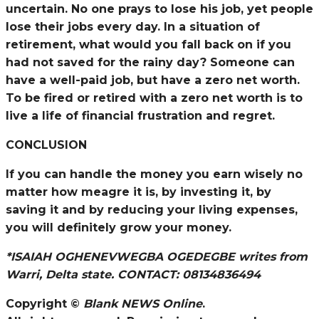
uncertain. No one prays to lose his job, yet people
lose their jobs every day. In a situation of
retirement, what would you fall back on if you
had not saved for the rainy day? Someone can
have a well-paid job, but have a zero net worth.
To be fired or retired with a zero net worth is to
live a life of financial frustration and regret.
CONCLUSION
If you can handle the money you earn wisely no
matter how meagre it is, by investing it, by
saving it and by reducing your living expenses,
you will definitely grow your money.
*ISAIAH OGHENEVWEGBA OGEDEGBE writes from
Warri, Delta state. CONTACT: 08134836494
Copyright ©
Blank NEWS Online
.