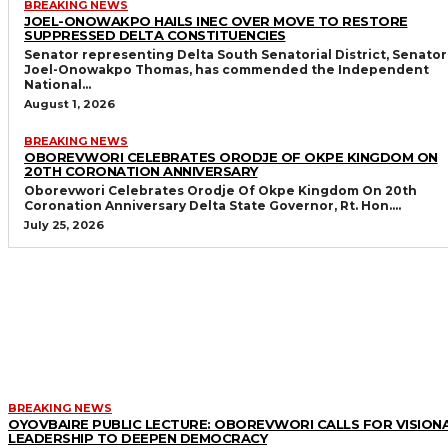
BREAKING NEWS
JOEL-ONOWAKPO HAILS INEC OVER MOVE TO RESTORE
SUPPRESSED DELTA CONSTITUENCIES
Senator representing Delta South Senatorial District, Senator
Joel-Onowakpo Thomas, has commended the Independent
National...
August 1, 2026
BREAKING NEWS
OBOREVWORI CELEBRATES ORODJE OF OKPE KINGDOM ON
20TH CORONATION ANNIVERSARY
Oborevwori Celebrates Orodje Of Okpe Kingdom On 20th
Coronation Anniversary Delta State Governor, Rt. Hon....
July 25, 2026
MORE LIKE THIS
BREAKING NEWS
OYOVBAIRE PUBLIC LECTURE: OBOREVWORI CALLS FOR VISION
LEADERSHIP TO DEEPEN DEMOCRACY