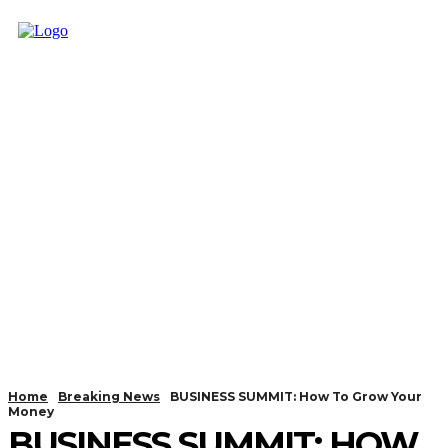
Home
Breaking News
BUSINESS SUMMIT: How To Grow Your
Money
BUSINESS SUMMIT: HOW