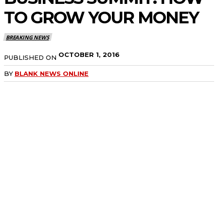
TO GROW YOUR MONEY
BREAKING NEWS
OCTOBER 1, 2016
PUBLISHED ON
BY
BLANK NEWS ONLINE