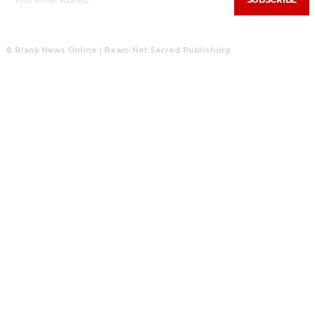
© Blank News Online | Beam-Net Sacred Publishing