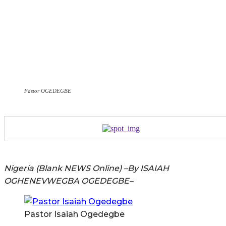
Pastor OGEDEGBE
Nigeria (Blank NEWS Online) –By ISAIAH
OGHENEVWEGBA OGEDEGBE–
Pastor Isaiah Ogedegbe