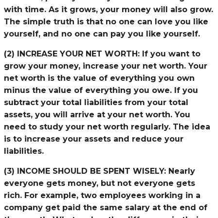
with time. As it grows, your money will also grow.
The simple truth is that no one can love you like
yourself, and no one can pay you like yourself.
(2) INCREASE YOUR NET WORTH:
If you want to
grow your money, increase your net worth. Your
net worth is the value of everything you own
minus the value of everything you owe. If you
subtract your total liabilities from your total
assets, you will arrive at your net worth. You
need to study your net worth regularly. The idea
is to increase your assets and reduce your
liabilities.
(3) INCOME SHOULD BE SPENT WISELY:
Nearly
everyone gets money, but not everyone gets
rich. For example, two employees working in a
company get paid the same salary at the end of