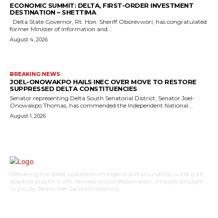
ECONOMIC SUMMIT: DELTA, FIRST-ORDER INVESTMENT
DESTINATION – SHETTIMA
Delta State Governor, Rt. Hon. Sheriff Oborevwori, has congratulated
former Minister of Information and...
August 4, 2026
BREAKING NEWS
JOEL-ONOWAKPO HAILS INEC OVER MOVE TO RESTORE
SUPPRESSED DELTA CONSTITUENCIES
Senator representing Delta South Senatorial District, Senator Joel-
Onowakpo Thomas, has commended the Independent National...
August 1, 2026
Delivering the latest updates from Nigeria and around the world with
absolute bias for truth, fairness and professionalism. Proudly brought
to you by Beam-Net Sacred Publishing.