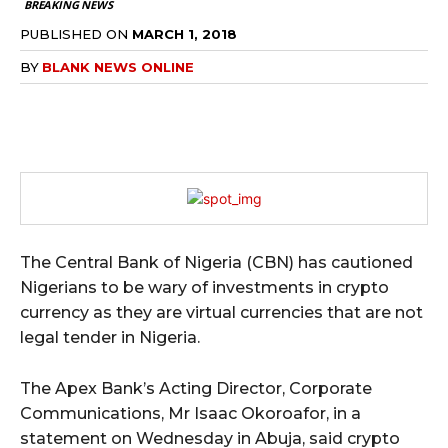
BREAKING NEWS
PUBLISHED ON
MARCH 1, 2018
BY
BLANK NEWS ONLINE
The Central Bank of Nigeria (CBN) has cautioned
Nigerians to be wary of investments in crypto
currency as they are virtual currencies that are not
legal tender in Nigeria.
The Apex Bank’s Acting Director, Corporate
Communications, Mr Isaac Okoroafor, in a
statement on Wednesday in Abuja, said crypto