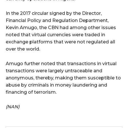
In the 2017 circular signed by the Director,
Financial Policy and Regulation Department,
Kevin Amugo, the CBN had among other issues
noted that virtual currencies were traded in
exchange platforms that were not regulated all
over the world.
Amugo further noted that transactions in virtual
transactions were largely untraceable and
anonymous, thereby, making them susceptible to
abuse by criminals in money laundering and
financing of terrorism.
(NAN)