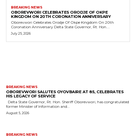
BREAKING NEWS
OBOREVWORI CELEBRATES ORODJE OF OKPE
KINGDOM ON 20TH CORONATION ANNIVERSARY
Oborevwori Celebrates Orodje Of Okpe Kingdom On 20th
Coronation Anniversary Delta State Governor, Rt. Hon....
July 25, 2026
MORE LIKE THIS
BREAKING NEWS
OBOREVWORI SALUTES OYOVBAIRE AT 85, CELEBRATES
HIS LEGACY OF SERVICE
Delta State Governor, Rt. Hon. Sheriff Oborevwori, has congratulated
former Minister of Information and...
August 5, 2026
BREAKING NEWS