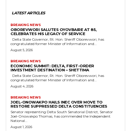
LATEST ARTICLES
BREAKING NEWS
OBOREVWORI SALUTES OYOVBAIRE AT 85,
CELEBRATES HIS LEGACY OF SERVICE
Delta State Governor, Rt. Hon. Sheriff Oborevwori, has
congratulated former Minister of Information and...
August 5, 2026
BREAKING NEWS
ECONOMIC SUMMIT: DELTA, FIRST-ORDER
INVESTMENT DESTINATION – SHETTIMA
Delta State Governor, Rt. Hon. Sheriff Oborevwori, has
congratulated former Minister of Information and...
August 4, 2026
BREAKING NEWS
JOEL-ONOWAKPO HAILS INEC OVER MOVE TO
RESTORE SUPPRESSED DELTA CONSTITUENCIES
Senator representing Delta South Senatorial District, Senator
Joel-Onowakpo Thomas, has commended the Independent
National...
August 1, 2026