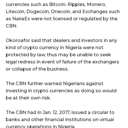
currencies such as Bitcoin, Ripples, Monero,
Litecoin, Dogecoin, Onecoin, and Exchanges such
as NairaEx were not licensed or regulated by the
CBN.
Okoroafor said that dealers and investors in any
kind of crypto currency in Nigeria were not
protected by law, thus may be unable to seek
legal redress in event of failure of the exchangers
or collapse of the business.
The CBN further warned Nigerians against
investing in crypto currencies as doing so would
be at their own risk.
The CBN had in Jan. 12, 2017, issued a circular to
banks and other financial institutions on virtual
currency operations in Nigeria.