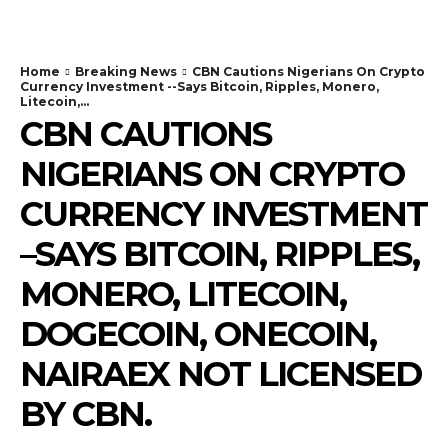
Home
Breaking News
CBN Cautions Nigerians On Crypto
Currency Investment --Says Bitcoin, Ripples, Monero,
Litecoin,...
CBN CAUTIONS
NIGERIANS ON CRYPTO
CURRENCY INVESTMENT
–SAYS BITCOIN, RIPPLES,
MONERO, LITECOIN,
DOGECOIN, ONECOIN,
NAIRAEX NOT LICENSED
BY CBN.