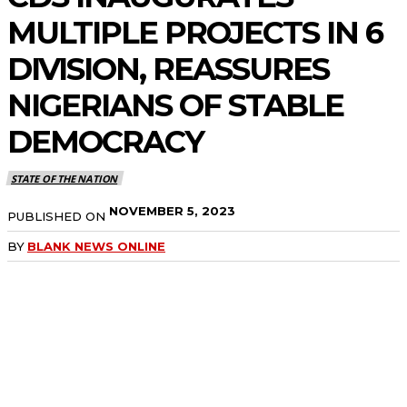
MULTIPLE PROJECTS IN 6
DIVISION, REASSURES
NIGERIANS OF STABLE
DEMOCRACY
STATE OF THE NATION
NOVEMBER 5, 2023
PUBLISHED ON
BY
BLANK NEWS ONLINE