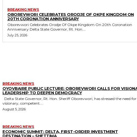
BREAKING NEWS
OBOREVWORI CELEBRATES ORODJE OF OKPE KINGDOM ON
20TH CORONATION ANNIVERSARY
Oborevwori Celebrates Orodje Of Okpe Kingdom On 20th Coronation
Anniversary Delta State Governor, Rt. Hon....
July 25, 2026
MORE LIKE THIS
BREAKING NEWS
OYOVBAIRE PUBLIC LECTURE: OBOREVWORI CALLS FOR VISION
LEADERSHIP TO DEEPEN DEMOCRACY
Delta State Governor, Rt. Hon. Sheriff Oborevwori, has stressed the need for
visionary, competent...
August 5, 2026
BREAKING NEWS
ECONOMIC SUMMIT: DELTA, FIRST-ORDER INVESTMENT
DESTINATION – SHETTIMA