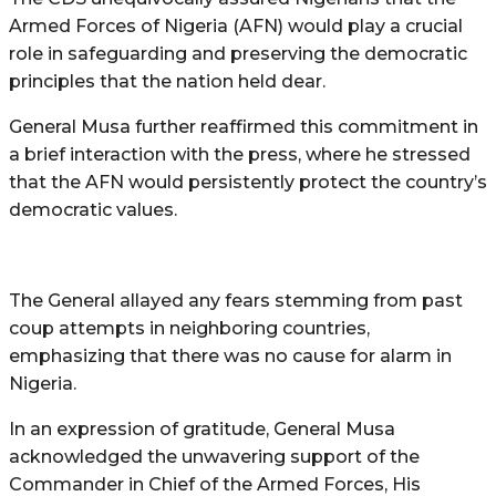
Armed Forces of Nigeria (AFN) would play a crucial
role in safeguarding and preserving the democratic
principles that the nation held dear.
General Musa further reaffirmed this commitment in
a brief interaction with the press, where he stressed
that the AFN would persistently protect the country’s
democratic values.
The General allayed any fears stemming from past
coup attempts in neighboring countries,
emphasizing that there was no cause for alarm in
Nigeria.
In an expression of gratitude, General Musa
acknowledged the unwavering support of the
Commander in Chief of the Armed Forces, His