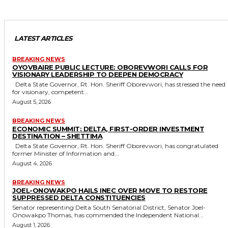
LATEST ARTICLES
BREAKING NEWS
OYOVBAIRE PUBLIC LECTURE: OBOREVWORI CALLS FOR
VISIONARY LEADERSHIP TO DEEPEN DEMOCRACY
Delta State Governor, Rt. Hon. Sheriff Oborevwori, has stressed the need
for visionary, competent...
August 5, 2026
BREAKING NEWS
ECONOMIC SUMMIT: DELTA, FIRST-ORDER INVESTMENT
DESTINATION – SHETTIMA
Delta State Governor, Rt. Hon. Sheriff Oborevwori, has congratulated
former Minister of Information and...
August 4, 2026
BREAKING NEWS
JOEL-ONOWAKPO HAILS INEC OVER MOVE TO RESTORE
SUPPRESSED DELTA CONSTITUENCIES
Senator representing Delta South Senatorial District, Senator Joel-
Onowakpo Thomas, has commended the Independent National...
August 1, 2026