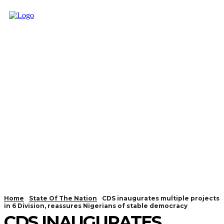
Home
State Of The Nation
CDS inaugurates multiple projects
in 6 Division, reassures Nigerians of stable democracy
CDS INAUGURATES