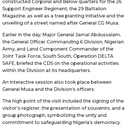
constructed Corporal and Below quarters for the 26
Support Engineer Regiment, the 29 Battalion
Magazine, as well as a tree planting initiative and the
unveiling of a street named after General CG Musa.
Earlier in the day, Major General Jamal Abdussalam,
the General Officer Commanding 6 Division, Nigerian
Army, and Land Component Commander of the
Joint Task Force, South South, Operation DELTA
SAFE, briefed the CDS on the operational activities
within the Division at its headquarters.
An interactive session also took place between
General Musa and the Division’s officers.
The high point of the visit included the signing of the
visitor’s register, the presentation of souvenirs, and a
group photograph, symbolizing the unity and
commitment to safeguarding Nigeria’s democracy.