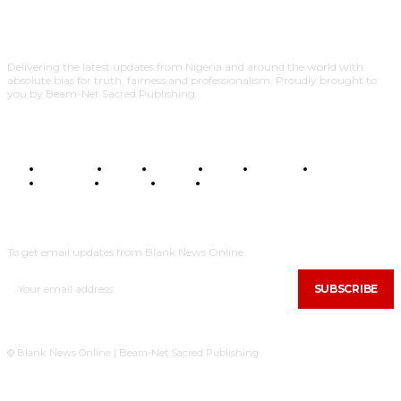
Delivering the latest updates from Nigeria and around the world with
absolute bias for truth, fairness and professionalism. Proudly brought to
you by Beam-Net Sacred Publishing.
BUSINESS
FOOD
HEALTH
STYLE
SCIENCE
SPORTS
POLITICS
TRAVEL
STYLE
POLITICS
SUBSCRIBE
To get email updates from Blank News Online.
SUBSCRIBE
© Blank News Online | Beam-Net Sacred Publishing