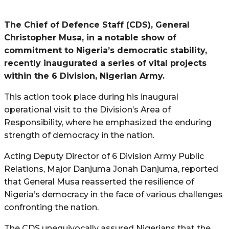
The Chief of Defence Staff (CDS), General
Christopher Musa, in a notable show of
commitment to Nigeria’s democratic stability,
recently inaugurated a series of vital projects
within the 6 Division, Nigerian Army.
This action took place during his inaugural
operational visit to the Division’s Area of
Responsibility, where he emphasized the enduring
strength of democracy in the nation.
Acting Deputy Director of 6 Division Army Public
Relations, Major Danjuma Jonah Danjuma, reported
that General Musa reasserted the resilience of
Nigeria’s democracy in the face of various challenges
confronting the nation.
The CDS unequivocally assured Nigerians that the