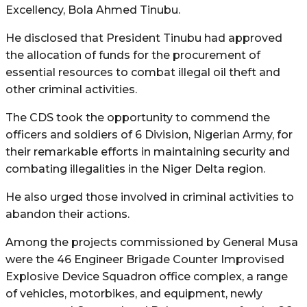
Excellency, Bola Ahmed Tinubu.
He disclosed that President Tinubu had approved
the allocation of funds for the procurement of
essential resources to combat illegal oil theft and
other criminal activities.
The CDS took the opportunity to commend the
officers and soldiers of 6 Division, Nigerian Army, for
their remarkable efforts in maintaining security and
combating illegalities in the Niger Delta region.
He also urged those involved in criminal activities to
abandon their actions.
Among the projects commissioned by General Musa
were the 46 Engineer Brigade Counter Improvised
Explosive Device Squadron office complex, a range
of vehicles, motorbikes, and equipment, newly