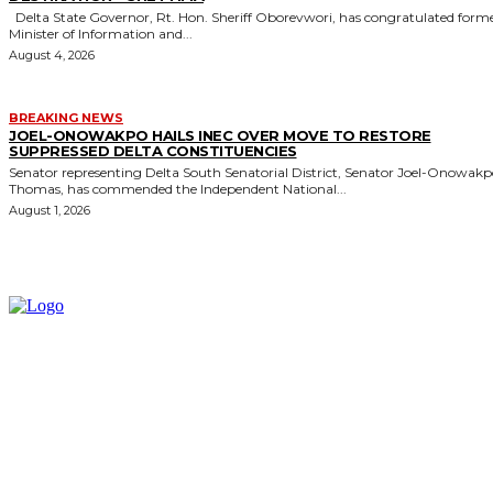
Delta State Governor, Rt. Hon. Sheriff Oborevwori, has congratulated former
Minister of Information and...
August 4, 2026
BREAKING NEWS
JOEL-ONOWAKPO HAILS INEC OVER MOVE TO RESTORE
SUPPRESSED DELTA CONSTITUENCIES
Senator representing Delta South Senatorial District, Senator Joel-Onowak
Thomas, has commended the Independent National...
August 1, 2026