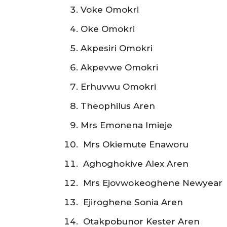
Voke Omokri
Oke Omokri
Akpesiri Omokri
Akpevwe Omokri
Erhuvwu Omokri
Theophilus Aren
Mrs Emonena Imieje
Mrs Okiemute Enaworu
Aghoghokive Alex Aren
Mrs Ejovwokeoghene Newyear
Ejiroghene Sonia Aren
Otakpobunor Kester Aren