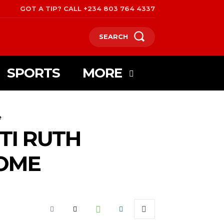
GOT A TIP? CALL +234 803 764 4337
SEARCH
SPORTS
MORE
e
TI RUTH
OME