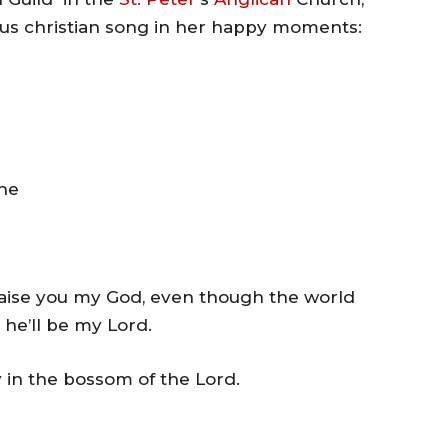
us christian song in her happy moments:
he
 praise you my God, even though the world
, he’ll be my Lord.
y in the bossom of the Lord.