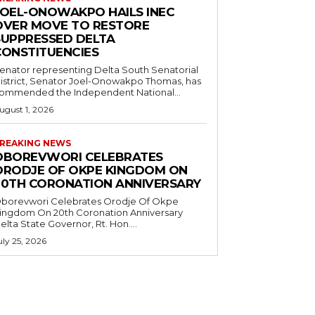
JOEL-ONOWAKPO HAILS INEC
OVER MOVE TO RESTORE
SUPPRESSED DELTA
CONSTITUENCIES
enator representing Delta South Senatorial
istrict, Senator Joel-Onowakpo Thomas, has
ommended the Independent National...
ugust 1, 2026
REAKING NEWS
OBOREVWORI CELEBRATES
ORODJE OF OKPE KINGDOM ON
20TH CORONATION ANNIVERSARY
borevwori Celebrates Orodje Of Okpe
ingdom On 20th Coronation Anniversary
elta State Governor, Rt. Hon....
uly 25, 2026