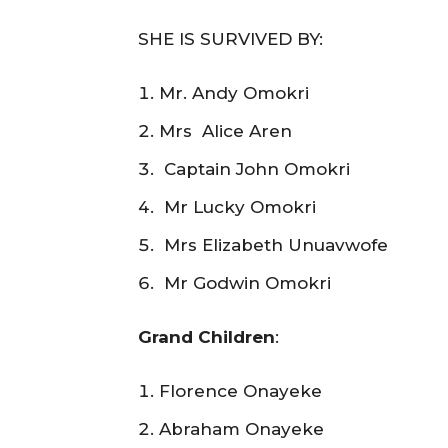
SHE IS SURVIVED BY:
Mr. Andy Omokri
Mrs Alice Aren
Captain John Omokri
Mr Lucky Omokri
Mrs Elizabeth Unuavwofe
Mr Godwin Omokri
Grand Children
:
Florence Onayeke
Abraham Onayeke