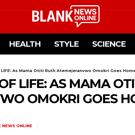
HEALTH
STYLE
SCIENCE
LIFE: As Mama Otiti Ruth Atemejeranvwo Omokri Goes Hom
F LIFE: AS MAMA OTI
WO OMOKRI GOES H
 NEWS ONLINE