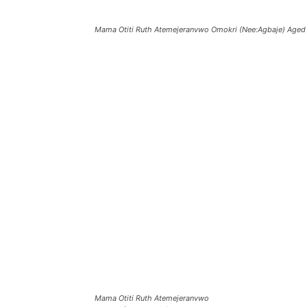
Mama Otiti Ruth Atemejeranvwo Omokri (Nee:Agbaje) Aged 
Mama Otiti Ruth Atemejeranvwo