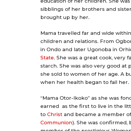
education of her children. She was 
sibblings of her brothers and sist
brought up by her.
Mama travelled far and wide within 
children and relations. From Ogbo
in Ondo and later Ugonoba in Or
State
. She was a great cook, very 
starch. She was also very good at p
she sold to women of her age. A bu
when her health began to fail her.
“Mama Otor-Ikoko” as she was fond
earned as the first to live in the li
to
Christ
and became a member of
Communion
). She was confirmed,
member of the prestigious Women