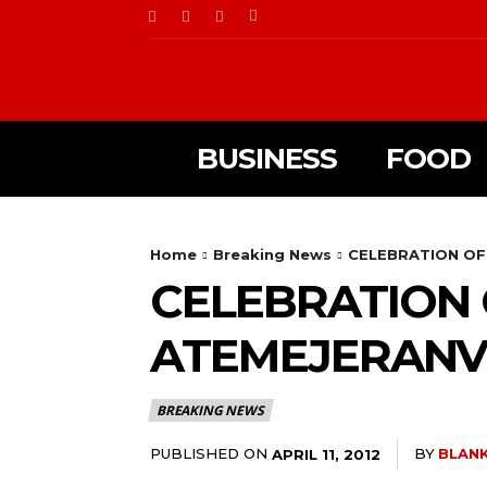
BUSINESS
FOOD
Home
Breaking News
CELEBRATION OF 
CELEBRATION O
ATEMEJERANV
BREAKING NEWS
PUBLISHED ON
BY
BLANK
APRIL 11, 2012