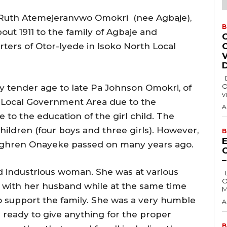
 Ruth Atemejeranvwo Omokri (nee Agbaje),
B
out 1911 to the family of Agbaje and
ers of Otor-Iyede in Isoko North Local
Delta State Governor, Rt. Hon. Sheriff
O
ry tender age to late Pa Johnson Omokri, of
v
Local Government Area due to the
A
e to the education of the girl child. The
ildren (four boys and three girls). However,
B
E
eghren Onayeke passed on many years ago.
 industrious woman. She was at various
Delta State Governor, Rt. Hon. Sheriff
O
g with her husband while at the same time
M
to support the family. She was a very humble
A
ready to give anything for the proper
B