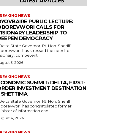
LATEST ARTICLES
REAKING NEWS
OYOVBAIRE PUBLIC LECTURE:
OBOREVWORI CALLS FOR
VISIONARY LEADERSHIP TO
DEEPEN DEMOCRACY
borevwori, has stressed the need for
isionary, competent...
ugust 5, 2026
REAKING NEWS
CONOMIC SUMMIT: DELTA, FIRST-
ORDER INVESTMENT DESTINATION
– SHETTIMA
borevwori, has congratulated former
inister of Information and...
ugust 4, 2026
REAKING NEWS