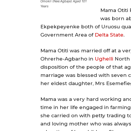
Omokri (Nee:Agbaje) Aged 101
Years
Mama Otiti
was born ab
Ekpekpeyenke both of Uruosu quart
Government Area of
Delta State
.
Mama Otiti was married off at a ve
Ohrerhe-Agbarho in
Ughelli
North 
disposition of the people of that ag
marriage was blessed with seven ch
her eldest daughter, Mrs Esemefi
Mama was a very hard working and
time in her life engaged in farmin
she carried on with petty trading 
and loving mother who was always 