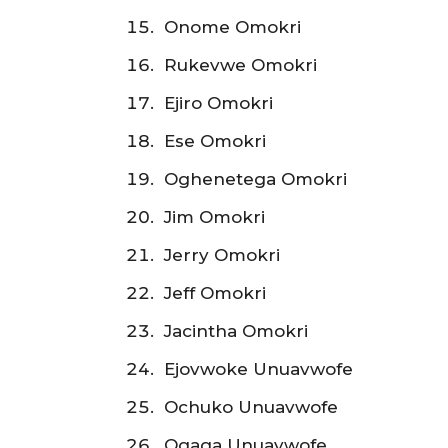
Onome Omokri
Rukevwe Omokri
Ejiro Omokri
Ese Omokri
Oghenetega Omokri
Jim Omokri
Jerry Omokri
Jeff Omokri
Jacintha Omokri
Ejovwoke Unuavwofe
Ochuko Unuavwofe
Ogaga Unuavwofe