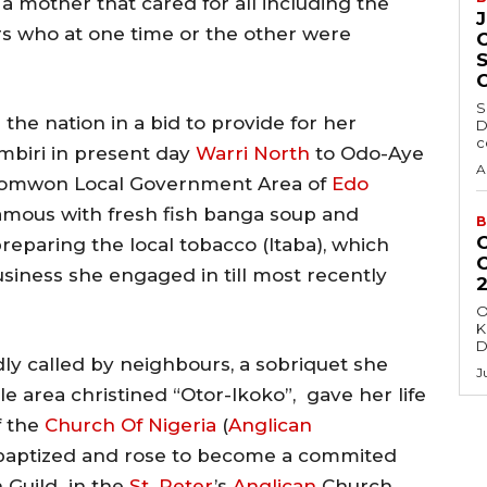
a mother that cared for all including the
ers who at one time or the other were
S
the nation in a bid to provide for her
D
c
mbiri in present day
Warri North
to Odo-Aye
A
hiomwon Local Government Area of
Edo
famous with fresh fish banga soup and
B
reparing the local tobacco (Itaba), which
siness she engaged in till most recently
O
K
D
ly called by neighbours, a sobriquet she
J
ttle area christined “Otor-Ikoko”, gave her life
 the
Church Of Nigeria
(
Anglican
 baptized and rose to become a commited
 Guild in the
St. Peter
’s
Anglican
Church,