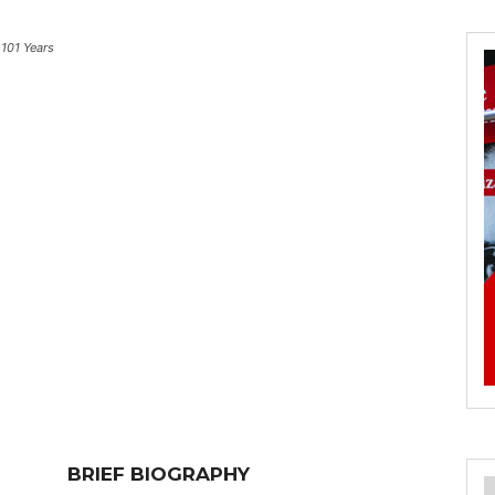
101 Years
BRIEF BIOGRAPHY