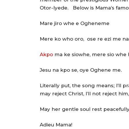
Otor-Iyede. Below is Mama’s famo
Mare jiro whe e Ogheneme
Mere ko who oro, ose re ezi me na
Akpo
ma ke siowhe, mere sio whe 
Jesu na kpo se, oye Oghene me.
Literally put, the song means; I’ll
may reject Christ, I’ll not reject him
May her gentle soul rest peacefull
Adieu Mama!