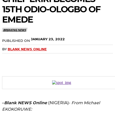
15TH ODIO-OLOGBO OF
EMEDE
BREAKING NEWS
JANUARY 23, 2022
PUBLISHED ON
BY
BLANK NEWS ONLINE
–
Blank NEWS Online
(NIGERIA)-
From Michael
EKOKORUWE: