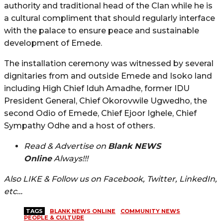
authority and traditional head of the Clan while he is
a cultural compliment that should regularly interface
with the palace to ensure peace and sustainable
development of Emede.
The installation ceremony was witnessed by several
dignitaries from and outside Emede and Isoko land
including High Chief Iduh Amadhe, former IDU
President General, Chief Okorovwile Ugwedho, the
second Odio of Emede, Chief Ejoor Ighele, Chief
Sympathy Odhe and a host of others.
Read & Advertise on
Blank NEWS
Online
Always!!!
Also LIKE & Follow us on Facebook, Twitter, LinkedIn,
etc…
TAGS
BLANK NEWS ONLINE
COMMUNITY NEWS
PEOPLE & CULTURE