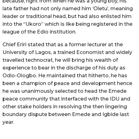
because, right from when he was a young boy, his
late father had not only named him ‘Oletu’, meaning
leader or traditional head, but had also enlisted him
into the “Ukoro” which is like being registered in the
league of the Edio institution.
Chief Eriri stated that as a former lecturer at the
University of Lagos, a trained Economist and widely
travelled technocrat, he will bring his wealth of
experience to bear in the discharge of his duty as
Odio-Ologbo. He maintained that hitherto, he has
been a champion of peace and development hence
he was unanimously selected to head the Emede
peace community that interfaced with the IDU and
other stake holders in resolving the then lingering
boundary dispute between Emede and Igbide last
year.