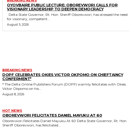
BREAKING NEWS
OYOVBAIRE PUBLIC LECTURE: OBOREVWORI CALLS FOR
VISIONARY LEADERSHIP TO DEEPEN DEMOCRACY
Delta State Governor, Rt. Hon. Sheriff Oborevwori, has stressed the need
for visionary, competent...
August 5, 2026
MORE LIKE THIS
BREAKING NEWS
DOPF CELEBRATES OKIES VICTOR OKPOMO ON CHIEFTAINCY
CONFERMENT*
* The Delta Online Publishers Forum (DOPF) warmly felicitates with Okies
Victor Okpomo on his...
August 8, 2026
HOT NEWS
OBOREVWORI FELICITATES DANIEL MAYUKU AT 60
Oborevwori Felicitates Daniel Mayuku At 60 Delta State Governor, Rt. Hon.
Sheriff Oborevwori, has felicitated...