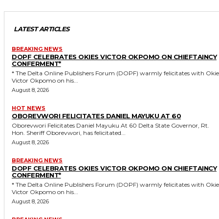
LATEST ARTICLES
BREAKING NEWS
DOPF CELEBRATES OKIES VICTOR OKPOMO ON CHIEFTAINCY
CONFERMENT*
* The Delta Online Publishers Forum (DOPF) warmly felicitates with Okies
Victor Okpomo on his...
August 8, 2026
HOT NEWS
OBOREVWORI FELICITATES DANIEL MAYUKU AT 60
Oborevwori Felicitates Daniel Mayuku At 60 Delta State Governor, Rt.
Hon. Sheriff Oborevwori, has felicitated...
August 8, 2026
BREAKING NEWS
DOPF CELEBRATES OKIES VICTOR OKPOMO ON CHIEFTAINCY
CONFERMENT*
* The Delta Online Publishers Forum (DOPF) warmly felicitates with Okies
Victor Okpomo on his...
August 8, 2026