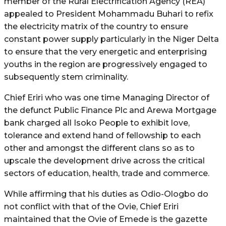
member of the Rural Electrification Agency (REA)
appealed to President Mohammadu Buhari to refix
the electricity matrix of the country to ensure
constant power supply particularly in the Niger Delta
to ensure that the very energetic and enterprising
youths in the region are progressively engaged to
subsequently stem criminality.
Chief Eriri who was one time Managing Director of
the defunct Public Finance Plc and Arewa Mortgage
bank charged all Isoko People to exhibit love,
tolerance and extend hand of fellowship to each
other and amongst the different clans so as to
upscale the development drive across the critical
sectors of education, health, trade and commerce.
While affirming that his duties as Odio-Ologbo do
not conflict with that of the Ovie, Chief Eriri
maintained that the Ovie of Emede is the gazette