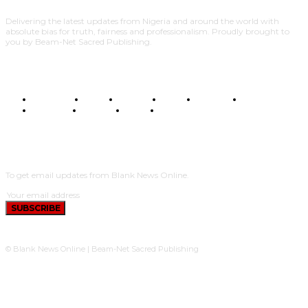
Delivering the latest updates from Nigeria and around the world with
absolute bias for truth, fairness and professionalism. Proudly brought to
you by Beam-Net Sacred Publishing.
BUSINESS
FOOD
HEALTH
STYLE
SCIENCE
SPORTS
POLITICS
TRAVEL
STYLE
POLITICS
SUBSCRIBE
To get email updates from Blank News Online.
SUBSCRIBE
© Blank News Online | Beam-Net Sacred Publishing