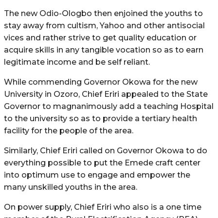
The new Odio-Ologbo then enjoined the youths to
stay away from cultism, Yahoo and other antisocial
vices and rather strive to get quality education or
acquire skills in any tangible vocation so as to earn
legitimate income and be self reliant.
While commending Governor Okowa for the new
University in Ozoro, Chief Eriri appealed to the State
Governor to magnanimously add a teaching Hospital
to the university so as to provide a tertiary health
facility for the people of the area.
Similarly, Chief Eriri called on Governor Okowa to do
everything possible to put the Emede craft center
into optimum use to engage and empower the
many unskilled youths in the area.
On power supply, Chief Eriri who also is a one time