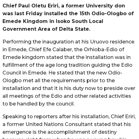
Chief Paul Oletu Eriri, a former University don
was last Friday installed the 15th Odio-Ologbo of
Emede Kingdom in Isoko South Local
Government Area of Delta State.
Performing the inauguration at his Uruovo residence
in Emede, Chief Efe Calaber, the Orhioba-Edio of
Emede kingdom stated that the installation was in
fulfillment of the age long tradition guiding the Edio
Council in Emede. He stated that the new Odio-
Ologbo met all the requirements prior to the
installation and that it is his duty now to preside over
all meetings of the Edio and other related activities
to be handled by the council.
Speaking to reporters after his installation, Chief Eriri,
a former United Nations Consultant stated that his
emergence is the accomplishment of destiny