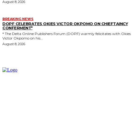
August 8, 2026
BREAKING NEWS
DOPF CELEBRATES OKIES VICTOR OKPOMO ON CHIEFTAINCY
CONFERMENT*
* The Delta Online Publishers Forum (DOPF) warmly felicitates with Okies
Victor Okpomo on his...
August 8, 2026