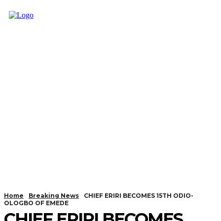
Home
Breaking News
CHIEF ERIRI BECOMES 15TH ODIO-
OLOGBO OF EMEDE
CHIEF ERIRI BECOMES