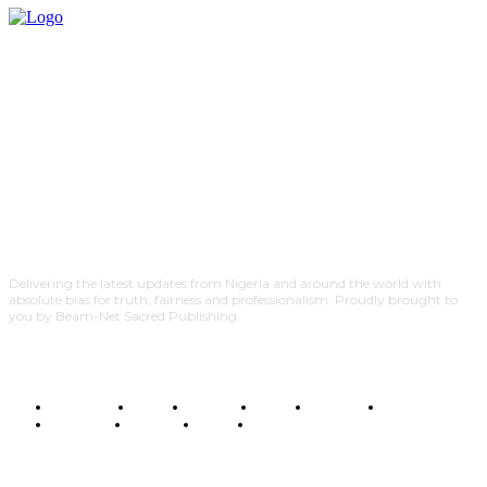
Delivering the latest updates from Nigeria and around the world with
absolute bias for truth, fairness and professionalism. Proudly brought to
you by Beam-Net Sacred Publishing.
BUSINESS
FOOD
HEALTH
STYLE
SCIENCE
SPORTS
POLITICS
TRAVEL
STYLE
POLITICS
SUBSCRIBE