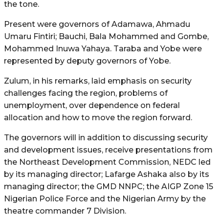
the tone.
Present were governors of Adamawa, Ahmadu
Umaru Fintiri; Bauchi, Bala Mohammed and Gombe,
Mohammed Inuwa Yahaya. Taraba and Yobe were
represented by deputy governors of Yobe.
Zulum, in his remarks, laid emphasis on security
challenges facing the region, problems of
unemployment, over dependence on federal
allocation and how to move the region forward.
The governors will in addition to discussing security
and development issues, receive presentations from
the Northeast Development Commission, NEDC led
by its managing director; Lafarge Ashaka also by its
managing director; the GMD NNPC; the AIGP Zone 15
Nigerian Police Force and the Nigerian Army by the
theatre commander 7 Division.