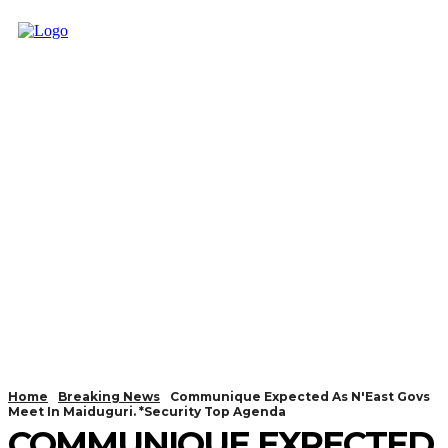
Home
Breaking News
Communique Expected As N'East Govs
Meet In Maiduguri. *Security Top Agenda
COMMUNIQUE EXPECTED