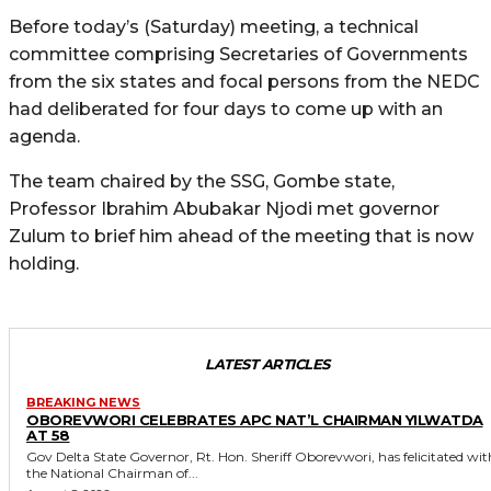
Before today’s (Saturday) meeting, a technical
committee comprising Secretaries of Governments
from the six states and focal persons from the NEDC
had deliberated for four days to come up with an
agenda.
The team chaired by the SSG, Gombe state,
Professor Ibrahim Abubakar Njodi met governor
Zulum to brief him ahead of the meeting that is now
holding.
LATEST ARTICLES
BREAKING NEWS
OBOREVWORI CELEBRATES APC NAT’L CHAIRMAN YILWATDA
AT 58
Gov Delta State Governor, Rt. Hon. Sheriff Oborevwori, has felicitated with
the National Chairman of...