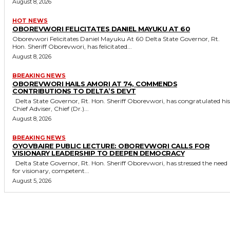
August 8, 2026
HOT NEWS
OBOREVWORI FELICITATES DANIEL MAYUKU AT 60
Oborevwori Felicitates Daniel Mayuku At 60 Delta State Governor, Rt.
Hon. Sheriff Oborevwori, has felicitated...
August 8, 2026
BREAKING NEWS
OBOREVWORI HAILS AMORI AT 74, COMMENDS
CONTRIBUTIONS TO DELTA’S DEVT
Delta State Governor, Rt. Hon. Sheriff Oborevwori, has congratulated his
Chief Adviser, Chief (Dr.)...
August 8, 2026
BREAKING NEWS
OYOVBAIRE PUBLIC LECTURE: OBOREVWORI CALLS FOR
VISIONARY LEADERSHIP TO DEEPEN DEMOCRACY
Delta State Governor, Rt. Hon. Sheriff Oborevwori, has stressed the need
for visionary, competent...
August 5, 2026
MORE LIKE THIS