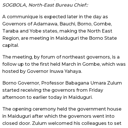
SOGBOLA, North-East Bureau Chief::
A communique is expected later in the day as
Governors of Adamawa, Bauchi, Borno, Gombe,
Taraba and Yobe states, making the North East
Region, are meeting in Maiduguri the Borno State
capital.
The meeting, by forum of northeast governors, is a
follow up to the first held March in Gombe, which was
hosted by Governor Inuwa Yahaya.
Borno Governor, Professor Babagana Umara Zulum
started receiving the governors from Friday
afternoon to earlier today in Maiduguri.
The opening ceremony held the government house
in Maiduguri after which the governors went into
closed door. Zulum welcomed his colleagues to set