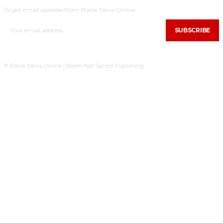
To get email updates from Blank News Online.
SUBSCRIBE
© Blank News Online | Beam-Net Sacred Publishing