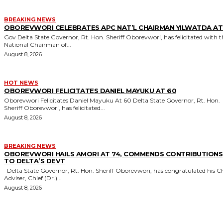
BREAKING NEWS
OBOREVWORI CELEBRATES APC NAT’L CHAIRMAN YILWATDA AT
Gov Delta State Governor, Rt. Hon. Sheriff Oborevwori, has felicitated with the
National Chairman of...
August 8, 2026
HOT NEWS
OBOREVWORI FELICITATES DANIEL MAYUKU AT 60
Oborevwori Felicitates Daniel Mayuku At 60 Delta State Governor, Rt. Hon.
Sheriff Oborevwori, has felicitated...
August 8, 2026
BREAKING NEWS
OBOREVWORI HAILS AMORI AT 74, COMMENDS CONTRIBUTIONS
TO DELTA’S DEVT
Delta State Governor, Rt. Hon. Sheriff Oborevwori, has congratulated his Chief
Adviser, Chief (Dr.)...
August 8, 2026