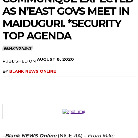
AS N’EAST GOVS MEET IN
MAIDUGURI. *SECURITY
TOP AGENDA
BREAKING NEWS
AUGUST 8, 2020
PUBLISHED ON
BY
BLANK NEWS ONLINE
–
Blank NEWS Online
(NIGERIA) –
From Mike