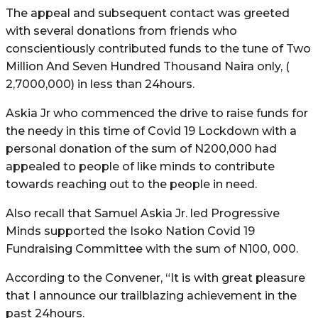
The appeal and subsequent contact was greeted
with several donations from friends who
conscientiously contributed funds to the tune of Two
Million And Seven Hundred Thousand Naira only, (
2,7000,000) in less than 24hours.
Askia Jr who commenced the drive to raise funds for
the needy in this time of Covid 19 Lockdown with a
personal donation of the sum of N200,000 had
appealed to people of like minds to contribute
towards reaching out to the people in need.
Also recall that Samuel Askia Jr. led Progressive
Minds supported the Isoko Nation Covid 19
Fundraising Committee with the sum of N100, 000.
According to the Convener, “It is with great pleasure
that I announce our trailblazing achievement in the
past 24hours.