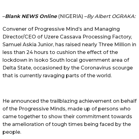
–
Blank NEWS Online
(NIGERIA) –
By Albert OGRAKA:
Convener of Progressive Mind’s and Managing
Director/CEO of Uzere Cassava Processing Factory,
Samuel Askia Junior, has raised nearly Three Million in
less than 24 hours to cushion the effect of the
lockdown in Isoko South local government area of
Delta State, occasioned by the Coronavirus scourge
that is currently ravaging parts of the world.
He announced the trailblazing achievement on behalf
of the Progressive Minds, made up of persons who
came together to show their commitment towards
the amelioration of tough times being faced by the
people.