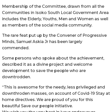
Membership of the Committee, drawn from all the
Communities in Isoko South Local Government Area
includes the Elderly, Youths, Men and Women as well
as members of the social media community.
The rare feat put up by the Convener of Progressive
Minds, Samuel Askia Jr has been largely
commended.
Some persons who spoke about the achievement,
described it as a divine project and welcome
development to save the people who are
downtrodden.
“This is awesome for the needy, less privileged and
downthroden masses, on account of Covid-19 Stay at
home directives. We are proud of you for this
beautiful Save our people initiative.