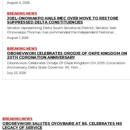
August 4, 2026
BREAKING NEWS
JOEL-ONOWAKPO HAILS INEC OVER MOVE TO RESTORE
SUPPRESSED DELTA CONSTITUENCIES
Senator representing Delta South Senatorial District, Senator Joel-
Onowakpo Thomas, has commended the Independent National...
August 1, 2026
BREAKING NEWS
OBOREVWORI CELEBRATES ORODJE OF OKPE KINGDOM ON
20TH CORONATION ANNIVERSARY
Oborevwori Celebrates Orodje Of Okpe Kingdom On 20th Coronation
Anniversary Delta State Governor, Rt. Hon....
July 25, 2026
MORE LIKE THIS
BREAKING NEWS
OBOREVWORI SALUTES OYOVBAIRE AT 85, CELEBRATES HIS
LEGACY OF SERVICE