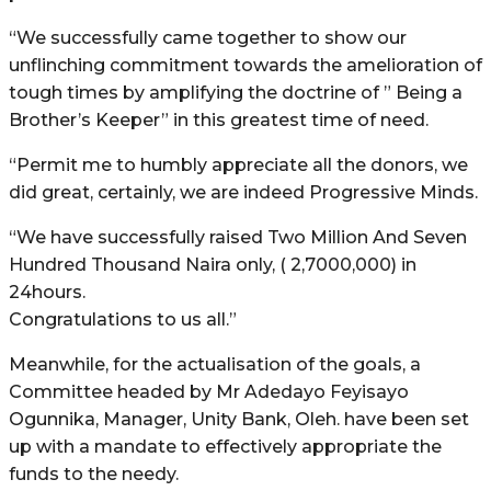
“We successfully came together to show our
unflinching commitment towards the amelioration of
tough times by amplifying the doctrine of ” Being a
Brother’s Keeper” in this greatest time of need.
“Permit me to humbly appreciate all the donors, we
did great, certainly, we are indeed Progressive Minds.
“We have successfully raised Two Million And Seven
Hundred Thousand Naira only, ( 2,7000,000) in
24hours.
Congratulations to us all.”
Meanwhile, for the actualisation of the goals, a
Committee headed by Mr Adedayo Feyisayo
Ogunnika, Manager, Unity Bank, Oleh. have been set
up with a mandate to effectively appropriate the
funds to the needy.