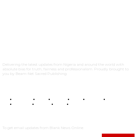
Delivering the latest updates from Nigeria and around the world with
absolute bias for truth, fairness and professionalism. Proudly brought to
you by Beam-Net Sacred Publishing.
BUSINESS
FOOD
HEALTH
STYLE
SCIENCE
SPORTS
POLITICS
TRAVEL
STYLE
POLITICS
SUBSCRIBE
To get email updates from Blank News Online.