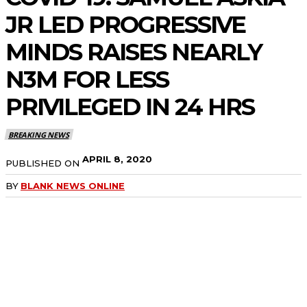
JR LED PROGRESSIVE
MINDS RAISES NEARLY
N3M FOR LESS
PRIVILEGED IN 24 HRS
BREAKING NEWS
APRIL 8, 2020
PUBLISHED ON
BY
BLANK NEWS ONLINE