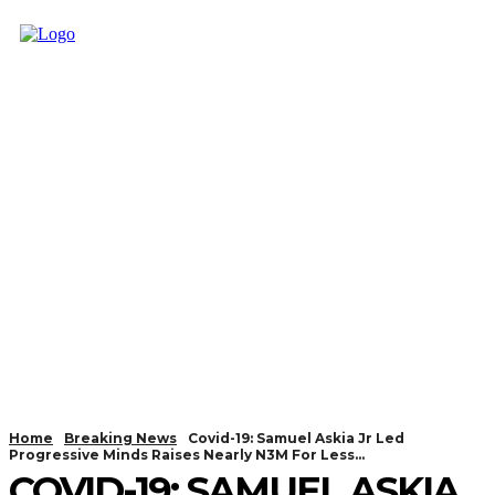
Home
Breaking News
Covid-19: Samuel Askia Jr Led
Progressive Minds Raises Nearly N3M For Less...
COVID-19: SAMUEL ASKIA