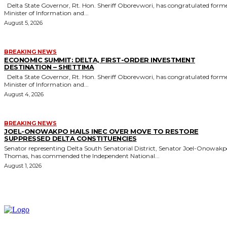
Delta State Governor, Rt. Hon. Sheriff Oborevwori, has congratulated former
Minister of Information and...
August 5, 2026
BREAKING NEWS
ECONOMIC SUMMIT: DELTA, FIRST-ORDER INVESTMENT
DESTINATION – SHETTIMA
Delta State Governor, Rt. Hon. Sheriff Oborevwori, has congratulated former
Minister of Information and...
August 4, 2026
BREAKING NEWS
JOEL-ONOWAKPO HAILS INEC OVER MOVE TO RESTORE
SUPPRESSED DELTA CONSTITUENCIES
Senator representing Delta South Senatorial District, Senator Joel-Onowak
Thomas, has commended the Independent National...
August 1, 2026