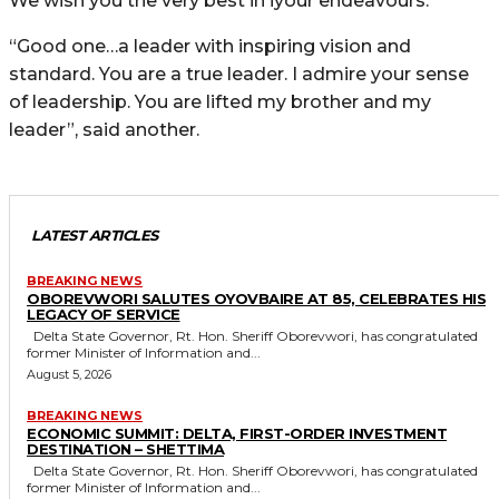
We wish you the very best in iyour endeavours.
“Good one…a leader with inspiring vision and
standard. You are a true leader. I admire your sense
of leadership. You are lifted my brother and my
leader”, said another.
LATEST ARTICLES
BREAKING NEWS
OBOREVWORI SALUTES OYOVBAIRE AT 85, CELEBRATES HIS
LEGACY OF SERVICE
Delta State Governor, Rt. Hon. Sheriff Oborevwori, has congratulated
former Minister of Information and...
August 5, 2026
BREAKING NEWS
ECONOMIC SUMMIT: DELTA, FIRST-ORDER INVESTMENT
DESTINATION – SHETTIMA
Delta State Governor, Rt. Hon. Sheriff Oborevwori, has congratulated
former Minister of Information and...