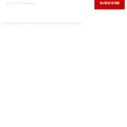
SUBSCRIBE
© Blank News Online | Beam-Net Sacred Publishing