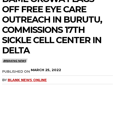
OFF FREE EYE CARE
OUTREACH IN BURUTU,
COMMISSIONS 17TH
SICKLE CELL CENTER IN
DELTA
BREAKING NEWS
MARCH 25, 2022
PUBLISHED ON
BY
BLANK NEWS ONLINE