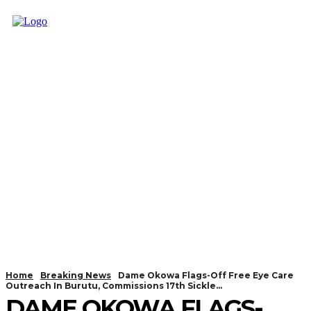
Home
Breaking News
Dame Okowa Flags-Off Free Eye Care
Outreach In Burutu, Commissions 17th Sickle...
DAME OKOWA FLAGS-