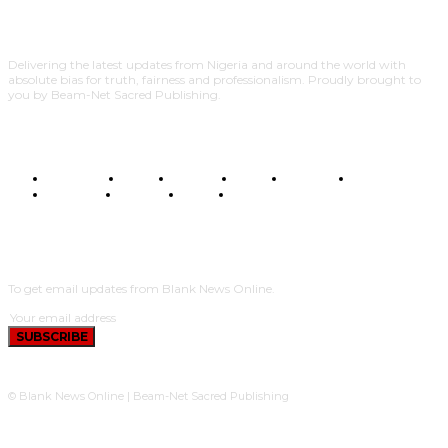
Delivering the latest updates from Nigeria and around the world with
absolute bias for truth, fairness and professionalism. Proudly brought to
you by Beam-Net Sacred Publishing.
BUSINESS
FOOD
HEALTH
STYLE
SCIENCE
SPORTS
POLITICS
TRAVEL
STYLE
POLITICS
SUBSCRIBE
To get email updates from Blank News Online.
SUBSCRIBE
© Blank News Online | Beam-Net Sacred Publishing