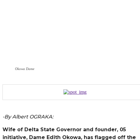
Okowa Dame
-By Albert OGRAKA:
Wife of Delta State Governor and founder, 05
initiative, Dame Edith Okowa, has flagged off the