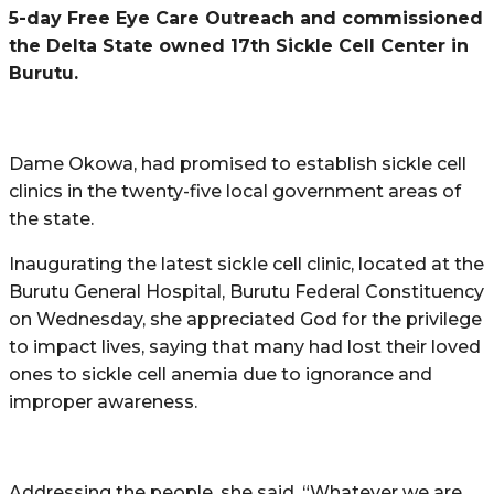
5-day Free Eye Care Outreach and commissioned
the Delta State owned 17th Sickle Cell Center in
Burutu.
Dame Okowa, had promised to establish sickle cell
clinics in the twenty-five local government areas of
the state.
Inaugurating the latest sickle cell clinic, located at the
Burutu General Hospital, Burutu Federal Constituency
on Wednesday, she appreciated God for the privilege
to impact lives, saying that many had lost their loved
ones to sickle cell anemia due to ignorance and
improper awareness.
Addressing the people, she said, “Whatever we are