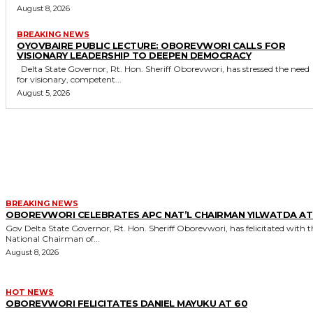
August 8, 2026
BREAKING NEWS
OYOVBAIRE PUBLIC LECTURE: OBOREVWORI CALLS FOR
VISIONARY LEADERSHIP TO DEEPEN DEMOCRACY
Delta State Governor, Rt. Hon. Sheriff Oborevwori, has stressed the need
for visionary, competent...
August 5, 2026
MORE LIKE THIS
BREAKING NEWS
OBOREVWORI CELEBRATES APC NAT’L CHAIRMAN YILWATDA AT
Gov Delta State Governor, Rt. Hon. Sheriff Oborevwori, has felicitated with the
National Chairman of...
August 8, 2026
HOT NEWS
OBOREVWORI FELICITATES DANIEL MAYUKU AT 60