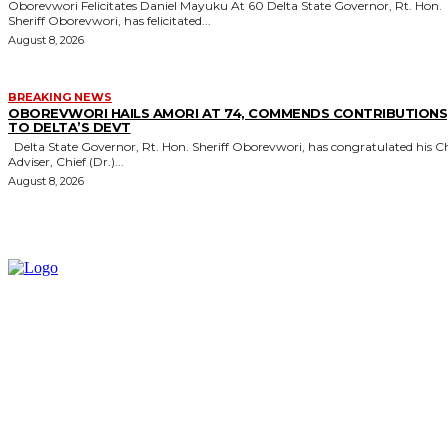
Oborevwori Felicitates Daniel Mayuku At 60 Delta State Governor, Rt. Hon.
Sheriff Oborevwori, has felicitated...
August 8, 2026
BREAKING NEWS
OBOREVWORI HAILS AMORI AT 74, COMMENDS CONTRIBUTIONS
TO DELTA’S DEVT
Delta State Governor, Rt. Hon. Sheriff Oborevwori, has congratulated his Chief
Adviser, Chief (Dr.)...
August 8, 2026