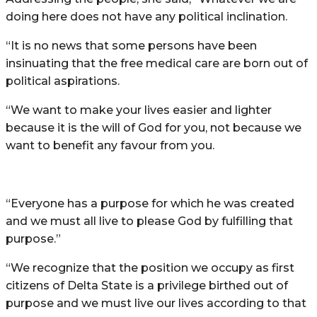
doing here does not have any political inclination.
“It is no news that some persons have been
insinuating that the free medical care are born out of
political aspirations.
“We want to make your lives easier and lighter
because it is the will of God for you, not because we
want to benefit any favour from you.
“Everyone has a purpose for which he was created
and we must all live to please God by fulfilling that
purpose.”
“We recognize that the position we occupy as first
citizens of Delta State is a privilege birthed out of
purpose and we must live our lives according to that