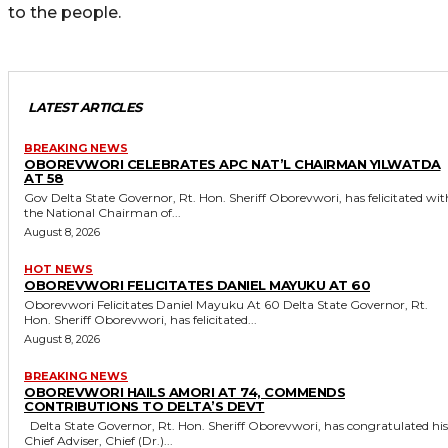
to the people.
LATEST ARTICLES
BREAKING NEWS
OBOREVWORI CELEBRATES APC NAT’L CHAIRMAN YILWATDA
AT 58
Gov Delta State Governor, Rt. Hon. Sheriff Oborevwori, has felicitated with
the National Chairman of...
August 8, 2026
HOT NEWS
OBOREVWORI FELICITATES DANIEL MAYUKU AT 60
Oborevwori Felicitates Daniel Mayuku At 60 Delta State Governor, Rt.
Hon. Sheriff Oborevwori, has felicitated...
August 8, 2026
BREAKING NEWS
OBOREVWORI HAILS AMORI AT 74, COMMENDS
CONTRIBUTIONS TO DELTA’S DEVT
Delta State Governor, Rt. Hon. Sheriff Oborevwori, has congratulated his
Chief Adviser, Chief (Dr.)...