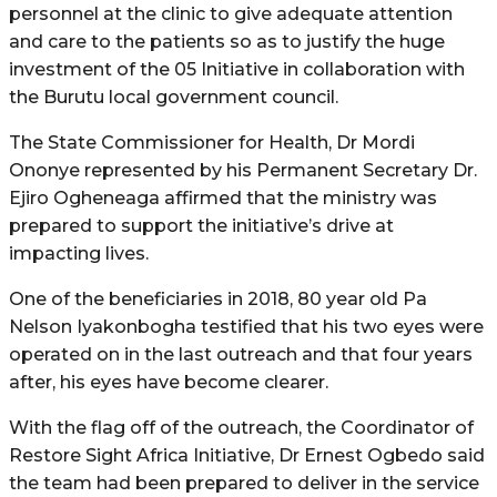
personnel at the clinic to give adequate attention
and care to the patients so as to justify the huge
investment of the 05 Initiative in collaboration with
the Burutu local government council.
The State Commissioner for Health, Dr Mordi
Ononye represented by his Permanent Secretary Dr.
Ejiro Ogheneaga affirmed that the ministry was
prepared to support the initiative’s drive at
impacting lives.
One of the beneficiaries in 2018, 80 year old Pa
Nelson Iyakonbogha testified that his two eyes were
operated on in the last outreach and that four years
after, his eyes have become clearer.
With the flag off of the outreach, the Coordinator of
Restore Sight Africa Initiative, Dr Ernest Ogbedo said
the team had been prepared to deliver in the service