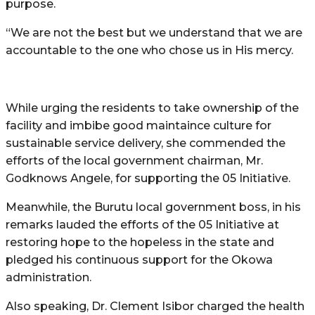
purpose.
“We are not the best but we understand that we are
accountable to the one who chose us in His mercy.
While urging the residents to take ownership of the
facility and imbibe good maintaince culture for
sustainable service delivery, she commended the
efforts of the local government chairman, Mr.
Godknows Angele, for supporting the 05 Initiative.
Meanwhile, the Burutu local government boss, in his
remarks lauded the efforts of the 05 Initiative at
restoring hope to the hopeless in the state and
pledged his continuous support for the Okowa
administration.
Also speaking, Dr. Clement Isibor charged the health