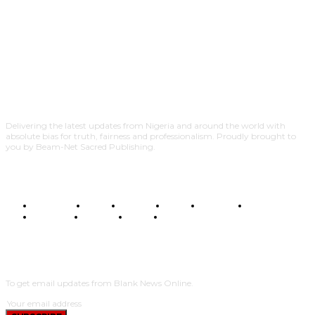
Delivering the latest updates from Nigeria and around the world with
absolute bias for truth, fairness and professionalism. Proudly brought to
you by Beam-Net Sacred Publishing.
BUSINESS
FOOD
HEALTH
STYLE
SCIENCE
SPORTS
POLITICS
TRAVEL
STYLE
POLITICS
SUBSCRIBE
To get email updates from Blank News Online.