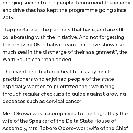
bringing succor to our people. I commend the energy
and drive that has kept the programme going since
2015.
“I appreciate all the partners that have, and are still
collaborating with the Initiative. And not forgetting
the amazing 05 Initiative team that have shown so
much zeal in the discharge of their assignment”, the
Warri South chairman added.
The event also featured health talks by health
practitioners who enjoined people of the state
especially women to prioritized their wellbeing
through regular checkups to guide against growing
deceases such as cervical cancer.
Mrs. Okowa was accompanied to the flag-off by the
wife of the Speaker of the Delta State House of
Assembly, Mrs. Tobore Oborevwori; wife of the Chief