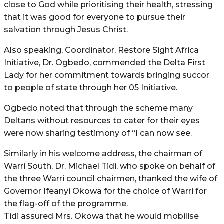
close to God while prioritising their health, stressing
that it was good for everyone to pursue their
salvation through Jesus Christ.
Also speaking, Coordinator, Restore Sight Africa
Initiative, Dr. Ogbedo, commended the Delta First
Lady for her commitment towards bringing succor
to people of state through her 05 Initiative.
Ogbedo noted that through the scheme many
Deltans without resources to cater for their eyes
were now sharing testimony of “I can now see.
Similarly in his welcome address, the chairman of
Warri South, Dr. Michael Tidi, who spoke on behalf of
the three Warri council chairmen, thanked the wife of
Governor Ifeanyi Okowa for the choice of Warri for
the flag-off of the programme.
Tidi assured Mrs. Okowa that he would mobilise