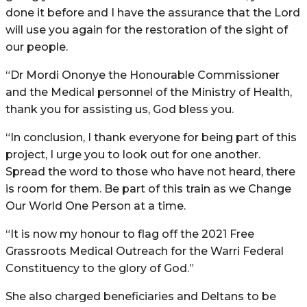
done it before and I have the assurance that the Lord
will use you again for the restoration of the sight of
our people.
“Dr Mordi Ononye the Honourable Commissioner
and the Medical personnel of the Ministry of Health,
thank you for assisting us, God bless you.
“In conclusion, I thank everyone for being part of this
project, I urge you to look out for one another.
Spread the word to those who have not heard, there
is room for them. Be part of this train as we Change
Our World One Person at a time.
“It is now my honour to flag off the 2021 Free
Grassroots Medical Outreach for the Warri Federal
Constituency to the glory of God.”
She also charged beneficiaries and Deltans to be