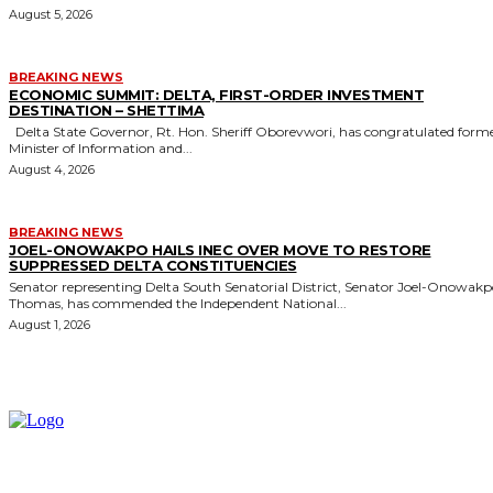
August 5, 2026
BREAKING NEWS
ECONOMIC SUMMIT: DELTA, FIRST-ORDER INVESTMENT
DESTINATION – SHETTIMA
Delta State Governor, Rt. Hon. Sheriff Oborevwori, has congratulated former
Minister of Information and...
August 4, 2026
BREAKING NEWS
JOEL-ONOWAKPO HAILS INEC OVER MOVE TO RESTORE
SUPPRESSED DELTA CONSTITUENCIES
Senator representing Delta South Senatorial District, Senator Joel-Onowak
Thomas, has commended the Independent National...
August 1, 2026