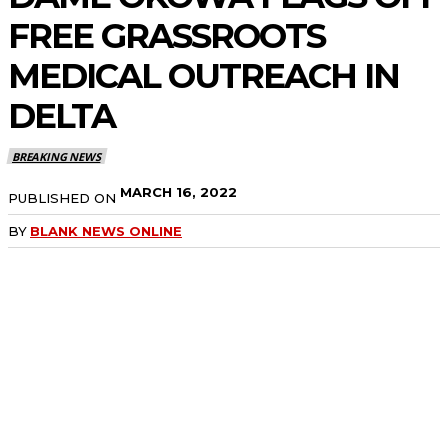
FREE GRASSROOTS
MEDICAL OUTREACH IN
DELTA
BREAKING NEWS
MARCH 16, 2022
PUBLISHED ON
BY
BLANK NEWS ONLINE