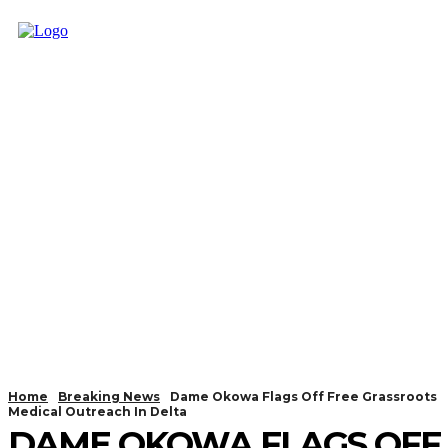
Home
Breaking News
Dame Okowa Flags Off Free Grassroots
Medical Outreach In Delta
DAME OKOWA FLAGS OFF