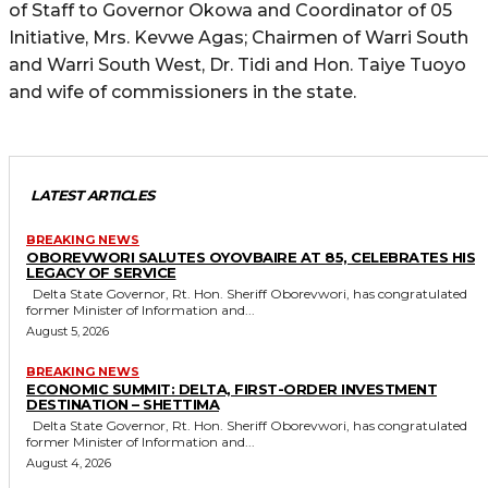
of Staff to Governor Okowa and Coordinator of 05
Initiative, Mrs. Kevwe Agas; Chairmen of Warri South
and Warri South West, Dr. Tidi and Hon. Taiye Tuoyo
and wife of commissioners in the state.
LATEST ARTICLES
BREAKING NEWS
OBOREVWORI SALUTES OYOVBAIRE AT 85, CELEBRATES HIS
LEGACY OF SERVICE
Delta State Governor, Rt. Hon. Sheriff Oborevwori, has congratulated
former Minister of Information and...
August 5, 2026
BREAKING NEWS
ECONOMIC SUMMIT: DELTA, FIRST-ORDER INVESTMENT
DESTINATION – SHETTIMA
Delta State Governor, Rt. Hon. Sheriff Oborevwori, has congratulated
former Minister of Information and...
August 4, 2026