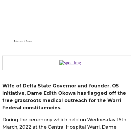
Okowa Dame
Wife of Delta State Governor and founder, O5
Initiative, Dame Edith Okowa has flagged off the
free grassroots medical outreach for the Warri
Federal constituencies.
During the ceremony which held on Wednesday 16th
March, 2022 at the Central Hospital Warri, Dame