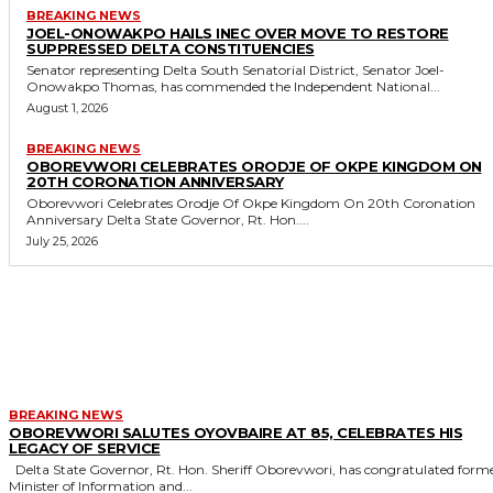
BREAKING NEWS
JOEL-ONOWAKPO HAILS INEC OVER MOVE TO RESTORE
SUPPRESSED DELTA CONSTITUENCIES
Senator representing Delta South Senatorial District, Senator Joel-
Onowakpo Thomas, has commended the Independent National...
August 1, 2026
BREAKING NEWS
OBOREVWORI CELEBRATES ORODJE OF OKPE KINGDOM ON
20TH CORONATION ANNIVERSARY
Oborevwori Celebrates Orodje Of Okpe Kingdom On 20th Coronation
Anniversary Delta State Governor, Rt. Hon....
July 25, 2026
MORE LIKE THIS
BREAKING NEWS
OBOREVWORI SALUTES OYOVBAIRE AT 85, CELEBRATES HIS
LEGACY OF SERVICE
Delta State Governor, Rt. Hon. Sheriff Oborevwori, has congratulated former
Minister of Information and...