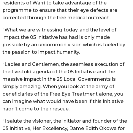
residents of Warri to take advantage of the
programme to ensure that their eye defects are
corrected through the free medical outreach.
“What we are witnessing today, and the level of
impact the 05 Initiative has had is only made
possible by an uncommon vision which is fueled by
the passion to impact humanity.
“Ladies and Gentlemen, the seamless execution of
the five-fold agenda of the 05 Initiative and the
massive impact in the 25 Local Governments is
simply amazing. When you look at the army of
beneficiaries of the Free Eye Treatment alone, you
can imagine what would have been if this Initiative
hadn’t come to their rescue.
“I salute the visioner, the initiator and founder of the
05 Initiative, Her Excellency, Dame Edith Okowa for