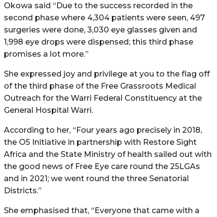
Okowa said “Due to the success recorded in the
second phase where 4,304 patients were seen, 497
surgeries were done, 3,030 eye glasses given and
1,998 eye drops were dispensed; this third phase
promises a lot more.”
She expressed joy and privilege at you to the flag off
of the third phase of the Free Grassroots Medical
Outreach for the Warri Federal Constituency at the
General Hospital Warri.
According to her, “Four years ago precisely in 2018,
the O5 Initiative in partnership with Restore Sight
Africa and the State Ministry of health sailed out with
the good news of Free Eye care round the 25LGAs
and in 2021; we went round the three Senatorial
Districts.”
She emphasised that, “Everyone that came with a