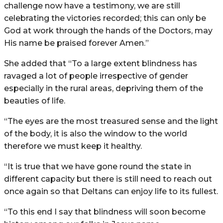
challenge now have a testimony, we are still
celebrating the victories recorded; this can only be
God at work through the hands of the Doctors, may
His name be praised forever Amen.”
She added that “To a large extent blindness has
ravaged a lot of people irrespective of gender
especially in the rural areas, depriving them of the
beauties of life.
“The eyes are the most treasured sense and the light
of the body, it is also the window to the world
therefore we must keep it healthy.
“It is true that we have gone round the state in
different capacity but there is still need to reach out
once again so that Deltans can enjoy life to its fullest.
“To this end I say that blindness will soon become