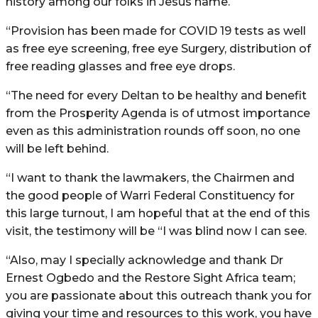
history among our folks in Jesus name.
“Provision has been made for COVID 19 tests as well
as free eye screening, free eye Surgery, distribution of
free reading glasses and free eye drops.
“The need for every Deltan to be healthy and benefit
from the Prosperity Agenda is of utmost importance
even as this administration rounds off soon, no one
will be left behind.
“I want to thank the lawmakers, the Chairmen and
the good people of Warri Federal Constituency for
this large turnout, I am hopeful that at the end of this
visit, the testimony will be “I was blind now I can see.
“Also, may I specially acknowledge and thank Dr
Ernest Ogbedo and the Restore Sight Africa team;
you are passionate about this outreach thank you for
giving your time and resources to this work, you have