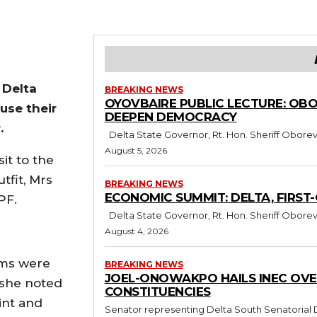
 Delta
BREAKING NEWS
OYOVBAIRE PUBLIC LECTURE: OB
use their
DEEPEN DEMOCRACY
.
Delta State Governor, Rt. Hon. Sheriff Oborev
August 5, 2026
it to the
tfit, Mrs
BREAKING NEWS
ECONOMIC SUMMIT: DELTA, FIRST
PF.
Delta State Governor, Rt. Hon. Sheriff Oborev
August 4, 2026
rms were
BREAKING NEWS
JOEL-ONOWAKPO HAILS INEC OVE
 she noted
CONSTITUENCIES
int and
Senator representing Delta South Senatoria