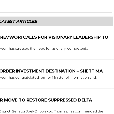
LATEST ARTICLES
OREVWORI CALLS FOR VISIONARY LEADERSHIP TO
wori, has stressed the need for visionary, competent...
-ORDER INVESTMENT DESTINATION – SHETTIMA
wori, has congratulated former Minister of Information and...
R MOVE TO RESTORE SUPPRESSED DELTA
l District, Senator Joel-Onowakpo Thomas, has commended the