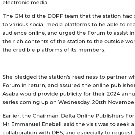
electronic media.
The GM told the DOPF team that the station had
to various social media platforms to be able to re
audience online, and urged the Forum to assist in
the rich contents of the station to the outside w
the credible platforms of its members.
She pledged the station’s readiness to partner wi
Forum in return, and assured the online publishe
Asaba would provide publicity for their 2024 annu
series coming up on Wednesday, 20tth November
Earlier, the Chairman, Delta Online Publishers F
Mr Emmanuel Enebeli, said the visit was to seek a
collaboration with DBS, and especially to request 