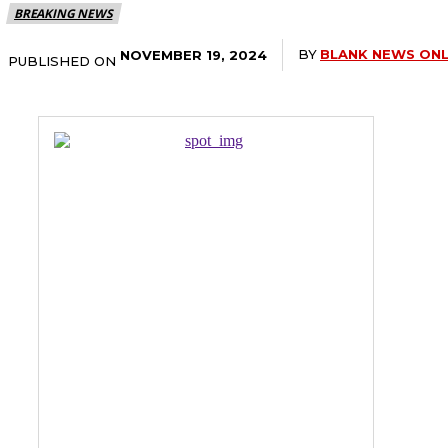
BREAKING NEWS
BY
BLANK NEWS ONL
NOVEMBER 19, 2024
PUBLISHED ON