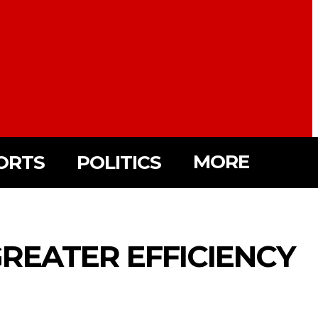
MORE
ORTS
POLITICS
REATER EFFICIENCY