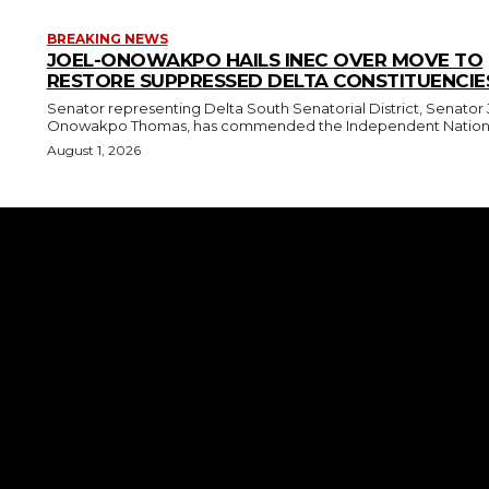
BREAKING NEWS
JOEL-ONOWAKPO HAILS INEC OVER MOVE TO
RESTORE SUPPRESSED DELTA CONSTITUENCIE
Senator representing Delta South Senatorial District, Senator 
Onowakpo Thomas, has commended the Independent National
August 1, 2026