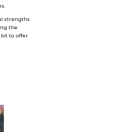
es.
al strengths
ing the
ot to offer