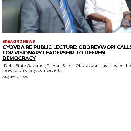
BREAKING NEWS
OYOVBAIRE PUBLIC LECTURE: OBOREVWORI CALL
FOR VISIONARY LEADERSHIP TO DEEPEN
DEMOCRACY
Delta State Governor, Rt. Hon. Sheriff Oborevwori, has stressed the
need for visionary, competent...
August 5, 2026