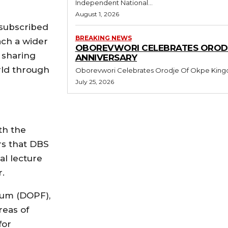
Independent National...
August 1, 2026
 subscribed
BREAKING NEWS
ach a wider
OBOREVWORI CELEBRATES ORODJ
 sharing
ANNIVERSARY
orld through
July 25, 2026
th the
rs that DBS
al lecture
.
orum (DOPF),
reas of
for