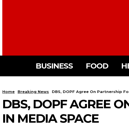
BUSINESS
FOOD
H
Home
Breaking News
DBS, DOPF Agree On Partnership For
DBS, DOPF AGREE O
IN MEDIA SPACE