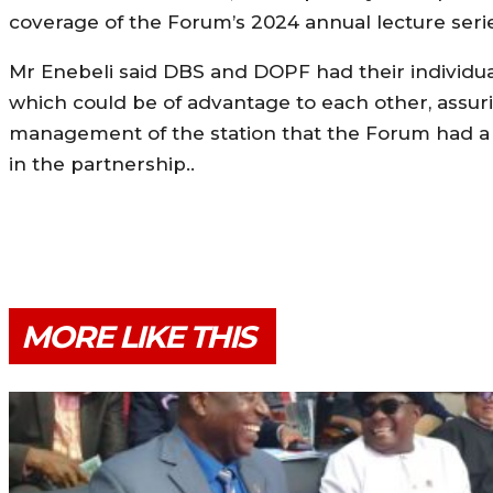
coverage of the Forum’s 2024 annual lecture seri
Mr Enebeli said DBS and DOPF had their individu
which could be of advantage to each other, assur
management of the station that the Forum had a l
in the partnership..
MORE LIKE THIS