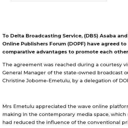
To Delta Broadcasting Service, (DBS) Asaba and
Online Publishers Forum (DOPF) have agreed to 
comparative advantages to promote each other
The agreement was reached during a courtesy vis
General Manager of the state-owned broadcast ou
Christine Jobome-Emetulu, by a delegation of DO
Mrs Emetulu appreciated the wave online platfo
making in the contemporary media space, which
had reduced the influence of the conventional pr