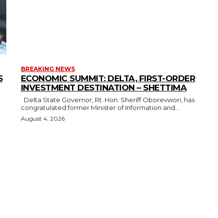
BREAKING NEWS
S
ECONOMIC SUMMIT: DELTA, FIRST-ORDER
INVESTMENT DESTINATION – SHETTIMA
Delta State Governor, Rt. Hon. Sheriff Oborevwori, has
congratulated former Minister of Information and...
August 4, 2026