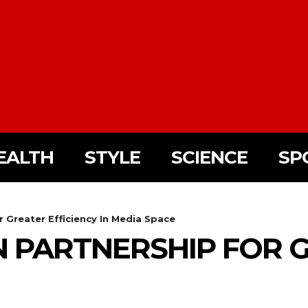
EALTH
STYLE
SCIENCE
SP
 Greater Efficiency In Media Space
N PARTNERSHIP FOR G