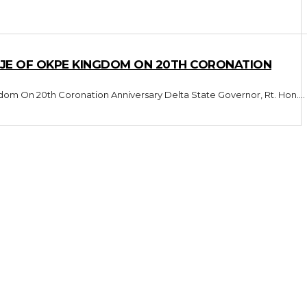
E OF OKPE KINGDOM ON 20TH CORONATION
Oborevwori Celebrates Orodje Of Okpe Kingdom On 20th Coronation Anniversary Delta State Governor, Rt. Hon....