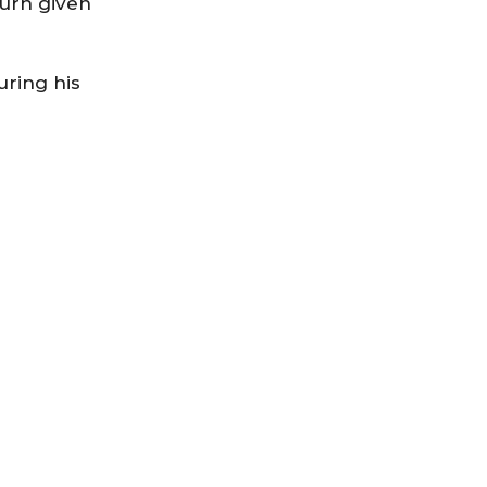
turn given
uring his