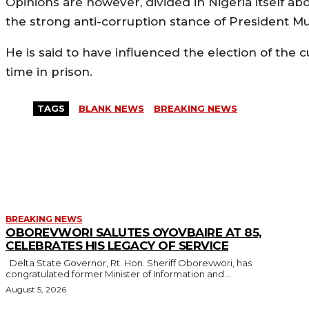
Opinions are however, divided in Nigeria itself abo
the strong anti-corruption stance of President
He is said to have influenced the election of the 
time in prison.
TAGS
BLANK NEWS
BREAKING NEWS
MORE LIKE THIS
BREAKING NEWS
OBOREVWORI SALUTES OYOVBAIRE AT 85,
CELEBRATES HIS LEGACY OF SERVICE
Delta State Governor, Rt. Hon. Sheriff Oborevwori, has
congratulated former Minister of Information and...
August 5, 2026