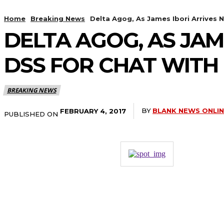
Home
Breaking News
Delta Agog, As James Ibori Arrives N
DELTA AGOG, AS JAM
DSS FOR CHAT WITH 
BREAKING NEWS
BY
BLANK NEWS ONLI
FEBRUARY 4, 2017
PUBLISHED ON