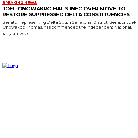
BREAKING NEWS
JOEL-ONOWAKPO HAILS INEC OVER MOVE TO
RESTORE SUPPRESSED DELTA CONSTITUENCIES
Senator representing Delta South Senatorial District, Senator Joel-
Onowakpo Thomas, has commended the Independent National...
August 1, 2026