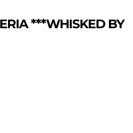
ERIA ***WHISKED BY