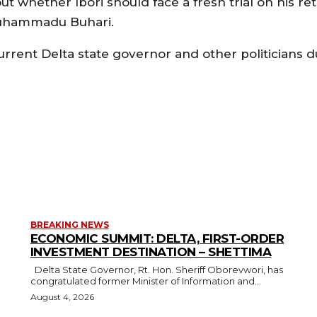
ut whether Ibori should face a fresh trial on his re
 Muhammadu Buhari.
current Delta state governor and other politicians d
BREAKING NEWS
ECONOMIC SUMMIT: DELTA, FIRST-ORDER
INVESTMENT DESTINATION – SHETTIMA
Delta State Governor, Rt. Hon. Sheriff Oborevwori, has
congratulated former Minister of Information and...
August 4, 2026