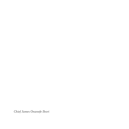
Chief James Onanefe Ibori