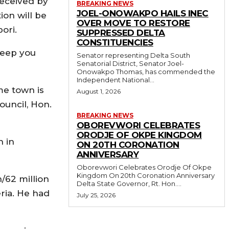
received by
BREAKING NEWS
JOEL-ONOWAKPO HAILS INEC
ion will be
OVER MOVE TO RESTORE
ori.
SUPPRESSED DELTA
CONSTITUENCIES
 keep you
Senator representing Delta South
Senatorial District, Senator Joel-
Onowakpo Thomas, has commended the
Independent National...
me town is
August 1, 2026
ouncil, Hon.
BREAKING NEWS
OBOREVWORI CELEBRATES
ORODJE OF OKPE KINGDOM
n in
ON 20TH CORONATION
ANNIVERSARY
Oborevwori Celebrates Orodje Of Okpe
Kingdom On 20th Coronation Anniversary
n/62 million
Delta State Governor, Rt. Hon....
ria. He had
July 25, 2026