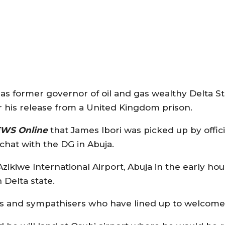
as former governor of oil and gas wealthy Delta St
r his release from a United Kingdom prison.
EWS Online
that James Ibori was picked up by offici
 chat with the DG in Abuja.
zikiwe International Airport, Abuja in the early hou
n Delta state.
ers and sympathisers who have lined up to welcome