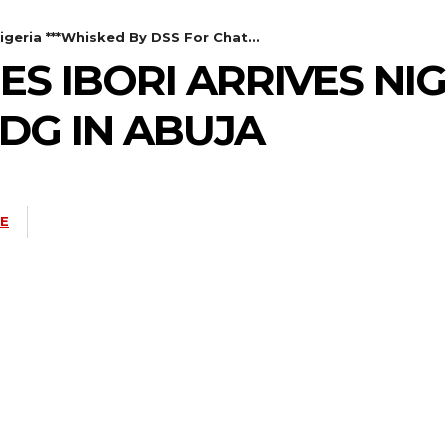
igeria ***Whisked By DSS For Chat...
ES IBORI ARRIVES NIG
DG IN ABUJA
NE