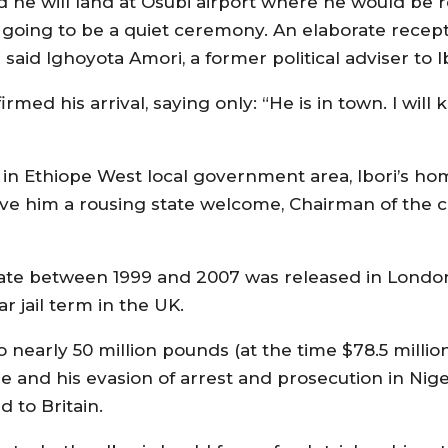
nd he will land at Osubi airport where he would be 
s going to be a quiet ceremony. An elaborate recept
aid Ighoyota Amori, a former political adviser to Ib
rmed his arrival, saying only: “He is in town. I will
a in Ethiope West local government area, Ibori’s ho
ive him a rousing state welcome, Chairman of the c
 state between 1999 and 2007 was released in Londo
r jail term in the UK.
to nearly 50 million pounds (at the time $78.5 millio
e and his evasion of arrest and prosecution in Nige
 to Britain.