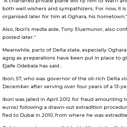
“A chartered private plane will fly him to Warri a
both well wishers and sympathizers. For now, it i
organised later for him at Oghara, his hometown,” s
Also, Ibori’s media aide, Tony Eluemunor, also confi
posted later.”
Meanwhile, parts of Delta state, especially Oghar
agog as preparations have been put in place to g
Ejaife Odebala has said .
Ibori, 57, who was governor of the oil-rich Delta
December after serving over four years of a 13-yea
Ibori was jailed in April 2012 for fraud amounting 
euros) following a drawn-out extradition procedur
fled to Dubai in 2010, from where he was extradited