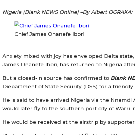
Nigeria (Blank NEWS Online) –By Albert OGRAKA:
Chief James Onanefe Ibori
Anxiety mixed with joy has enveloped Delta state, 
James Onanefe Ibori, has returned to Nigeria afte
But a closed-in source has confirmed to
Blank N
Diepartment of State Security (DSS) for a friendly
He is said to have arrived Nigeria via the Nnamdi A
would later fly to the southern port city of Warri i
He would be received at the airstrip by support