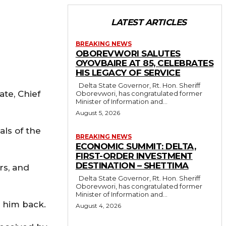
LATEST ARTICLES
BREAKING NEWS
OBOREVWORI SALUTES
OYOVBAIRE AT 85, CELEBRATES
HIS LEGACY OF SERVICE
Delta State Governor, Rt. Hon. Sheriff
ate, Chief
Oborevwori, has congratulated former
Minister of Information and...
August 5, 2026
als of the
BREAKING NEWS
ECONOMIC SUMMIT: DELTA,
FIRST-ORDER INVESTMENT
DESTINATION – SHETTIMA
rs, and
Delta State Governor, Rt. Hon. Sheriff
Oborevwori, has congratulated former
Minister of Information and...
 him back.
August 4, 2026