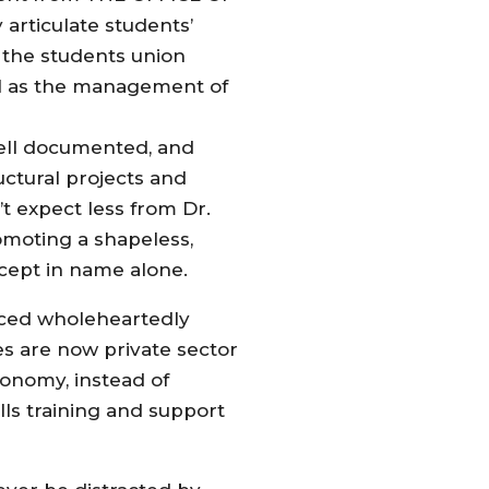
ticulate students’
of the students union
ell as the management of
 well documented, and
uctural projects and
t expect less from Dr.
romoting a shapeless,
xcept in name alone.
aced wholeheartedly
s are now private sector
conomy, instead of
ls training and support