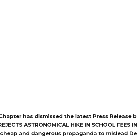
hapter has dismissed the latest Press Release by
PC REJECTS ASTRONOMICAL HIKE IN SCHOOL FEES I
cheap and dangerous propaganda to mislead Delt