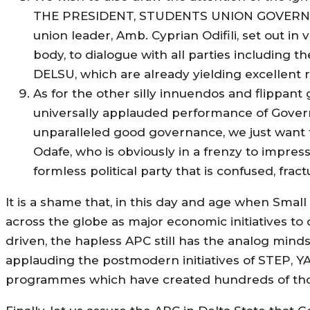
THE PRESIDENT, STUDENTS UNION GOVERNMENT
union leader, Amb. Cyprian Odifili, set out in 
body, to dialogue with all parties including 
DELSU, which are already yielding excellent r
As for the other silly innuendos and flippant
universally applauded performance of Governo
unparalleled good governance, we just want t
Odafe, who is obviously in a frenzy to impres
formless political party that is confused, fra
It is a shame that, in this day and age when Sm
across the globe as major economic initiatives t
driven, the hapless APC still has the analog minds
applauding the postmodern initiatives of STEP, Y
programmes which have created hundreds of tho