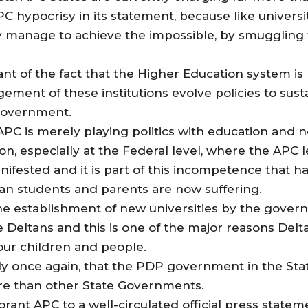
 hypocrisy in its statement, because like universi
ey manage to achieve the impossible, by smuggling
rant of the fact that the Higher Education system i
gement of these institutions evolve policies to sus
 government.
t APC is merely playing politics with education and
ion, especially at the Federal level, where the APC
fested and it is part of this incompetence that ha
ian students and parents are now suffering.
t the establishment of new universities by the gov
eltans and this is one of the major reasons Delta
our children and people.
rly once again, that the PDP government in the State 
re than other State Governments.
norant APC to a well-circulated official press stat