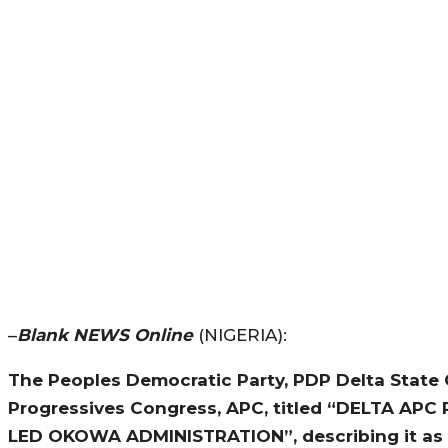
–
Blank NEWS Online
(NIGERIA):
The Peoples Democratic Party, PDP Delta State C
Progressives Congress, APC, titled “DELTA A
LED OKOWA ADMINISTRATION”, describing it as 