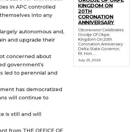
KINGDOM ON
ties in APC controlled
20TH
 themselves into any
CORONATION
ANNIVERSARY
Oborevwori Celebrates
s largely autonomous and,
Orodje Of Okpe
tain and upgrade their
Kingdom On 20th
Coronation Anniversary
Delta State Governor,
Rt. Hon....
 not concerned about
July 25, 2026
 led government’s
s led to perennial and
ernment has democratized
ns will continue to
is still and will
ement from THE OFFICE OF