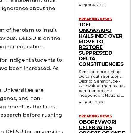
August 4, 2026
h ignorance about the
BREAKING NEWS
JOEL-
n of heroism to insult
ONOWAKPO
HAILS INEC OVER
bvious. DELSU is on the
MOVE TO
higher education.
RESTORE
SUPPRESSED
DELTA
or indigent students to
CONSTITUENCIES
ave been increased. As
Senator representing
Delta South Senatorial
District, Senator Joel-
Onowakpo Thomas, has
 Universities are
commended the
Independent National...
digenes, and non-
August 1, 2026
ignment as the latest,
f research before rushing
BREAKING NEWS
OBOREVWORI
CELEBRATES
an DELSU for universities
ORODJE OF OKPE