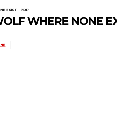
E EXIST - PDP
WOLF WHERE NONE EX
INE