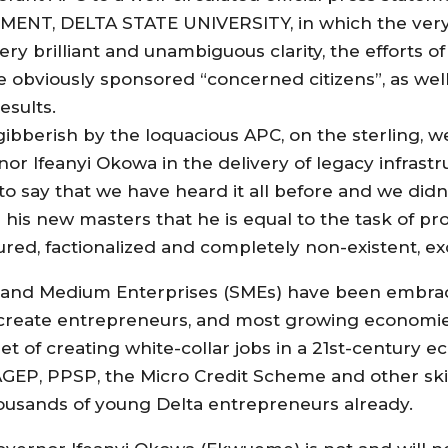
, DELTA STATE UNIVERSITY, in which the very ar
very brilliant and unambiguous clarity, the efforts 
the obviously sponsored “concerned citizens”, as w
esults.
 gibberish by the loquacious APC, on the sterling,
r Ifeanyi Okowa in the delivery of legacy infrastr
o say that we have heard it all before and we didn’
s his new masters that he is equal to the task of p
ctured, factionalized and completely non-existent, e
all and Medium Enterprises (SMEs) have been embr
o create entrepreneurs, and most growing economie
et of creating white-collar jobs in a 21st-century e
AGEP, PPSP, the Micro Credit Scheme and other skil
usands of young Delta entrepreneurs already.