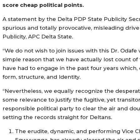
score cheap political points.
A statement by the Delta PDP State Publicity Secr
spurious and totally provocative, misleading driv
Publicity, APC Delta State.
“We do not wish to join issues with this Dr. Odafe
simple reason that we have actually lost count of 
have had to engage in the past four years which, on
form, structure, and Identity.
“Nevertheless, we equally recognize the desperate 
some relevance to justify the fugitive, yet transit
responsible political party to clear the air and do
setting the records straight for Deltans.
The erudite, dynamic, and performing Vice Ch
Egwuyenga, has already cleared the air and se