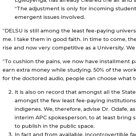
“The adjustment is only for incoming student
emergent issues involved.
”DELSU is still among the least fee-paying univers
me. I take them in good faith. In time to come, t
rise and now very competitive as a University. We 
”To cushion the pains, we now have installment 
earn extra money while studying. 50% of the work
for the doctored audio, people can choose what to
It is also on record that amongst all the Stat
amongst the few least fee-paying institutions
indigenes. We, therefore, advise Dr. Odafe, 
interim APC spokesperson, to at least bring so
to publish in the public space.
In fact and from available, incontrovertible 