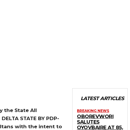
LATEST ARTICLES
 the State All
BREAKING NEWS
OBOREVWORI
N DELTA STATE BY PDP-
SALUTES
ans with the intent to
OYOVBAIRE AT 85,