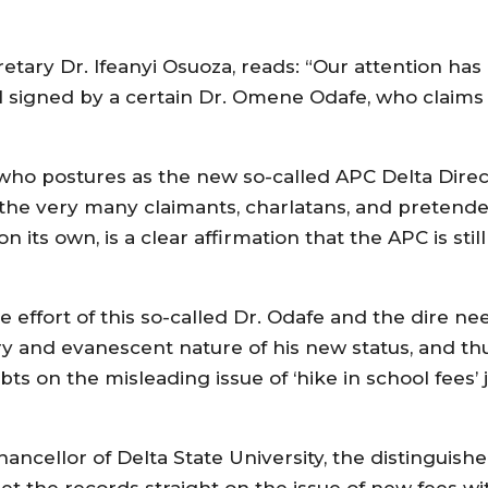
etary Dr. Ifeanyi Osuoza, reads: “Our attention ha
el signed by a certain Dr. Omene Odafe, who claims 
 who postures as the new so-called APC Delta Directo
the very many claimants, charlatans, and pretenders
 its own, is a clear affirmation that the APC is stil
effort of this so-called Dr. Odafe and the dire nee
ory and evanescent nature of his new status, and thu
ubts on the misleading issue of ‘hike in school fees’
ancellor of Delta State University, the distinguis
t the records straight on the issue of new fees wi