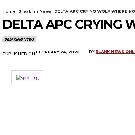
Home
Breaking News
DELTA APC CRYING WOLF WHERE NON
DELTA APC CRYING 
BREAKING NEWS
BY
BLANK NEWS ONL
FEBRUARY 24, 2022
PUBLISHED ON