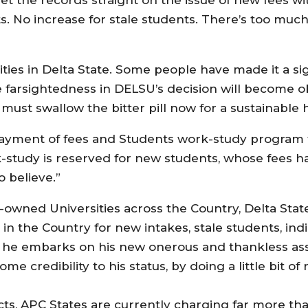
s. No increase for stale students. There’s too muc
ities in Delta State. Some people have made it a sig
he farsightedness in DELSU’s decision will become o
must swallow the bitter pill now for a sustainable 
payment of fees and Students work-study program f
-study is reserved for new students, whose fees h
 believe.”
e-owned Universities across the Country, Delta State
 in the Country for new intakes, stale students, in
as he embarks on his new onerous and thankless ass
me credibility to his status, by doing a little bit o
facts, APC States are currently charging far more th