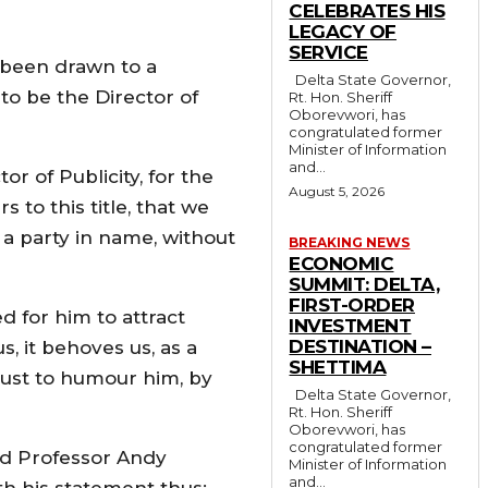
CELEBRATES HIS
LEGACY OF
SERVICE
s been drawn to a
Delta State Governor,
to be the Director of
Rt. Hon. Sheriff
Oborevwori, has
congratulated former
Minister of Information
and...
r of Publicity, for the
August 5, 2026
 to this title, that we
l a party in name, without
BREAKING NEWS
ECONOMIC
SUMMIT: DELTA,
FIRST-ORDER
d for him to attract
INVESTMENT
DESTINATION –
s, it behoves us, as a
SHETTIMA
 just to humour him, by
Delta State Governor,
Rt. Hon. Sheriff
Oborevwori, has
congratulated former
hed Professor Andy
Minister of Information
and...
th his statement thus: