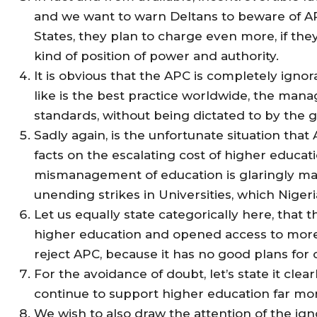
and we want to warn Deltans to beware of APC
States, they plan to charge even more, if th
kind of position of power and authority.
It is obvious that the APC is completely igno
like is the best practice worldwide, the mana
standards, without being dictated to by the
Sadly again, is the unfortunate situation tha
facts on the escalating cost of higher educat
mismanagement of education is glaringly mani
unending strikes in Universities, which Niger
Let us equally state categorically here, tha
higher education and opened access to more D
reject APC, because it has no good plans for 
For the avoidance of doubt, let’s state it clea
continue to support higher education far mo
We wish to also draw the attention of the ig