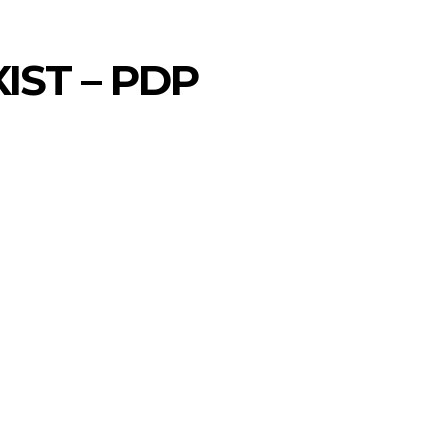
IST – PDP