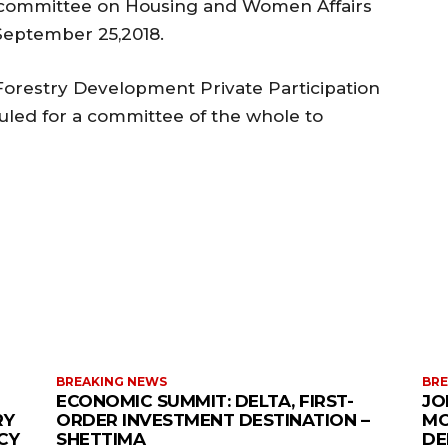
e committee on Housing and Women Affairs
 September 25,2018.
Forestry Development Private Participation
uled for a committee of the whole to
MORE LIKE THIS
BREAKING NEWS
BRE
ECONOMIC SUMMIT: DELTA, FIRST-
JO
RY
ORDER INVESTMENT DESTINATION –
MO
CY
SHETTIMA
DE