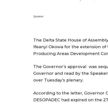
Speaker
The Delta State House of Assembl
Ifeanyi Okowa for the extension of 
Producing Areas Development Com
The Governor’s approval was sequel
Governor and read by the Speaker
over Tuesday’s plenary.
According to the letter, Governor
DESOPADEC had expired on the 27t