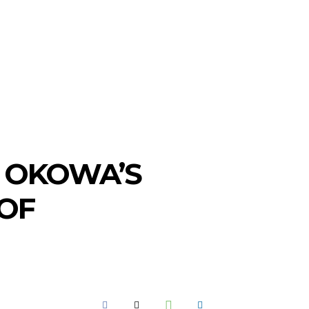
GOT A TIP? CALL +234 803 764 4337
SEARCH
SPORTS
MORE
. OKOWA’S
 OF