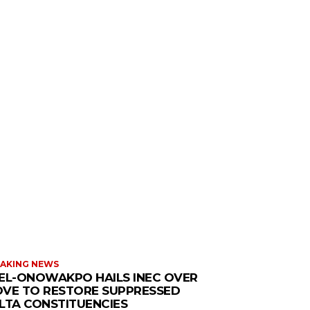
AKING NEWS
EL-ONOWAKPO HAILS INEC OVER
VE TO RESTORE SUPPRESSED
LTA CONSTITUENCIES