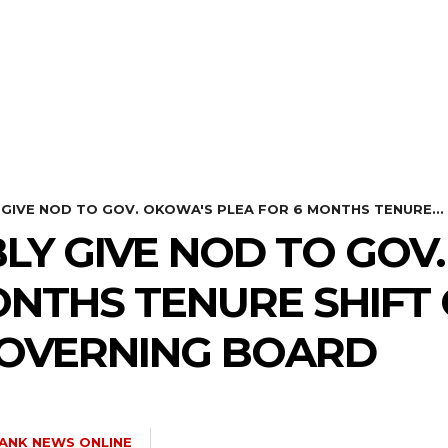
HEALTH
STYLE
SCIENCE
 GIVE NOD TO GOV. OKOWA'S PLEA FOR 6 MONTHS TENURE...
LY GIVE NOD TO GOV
ONTHS TENURE SHIFT
OVERNING BOARD
ANK NEWS ONLINE