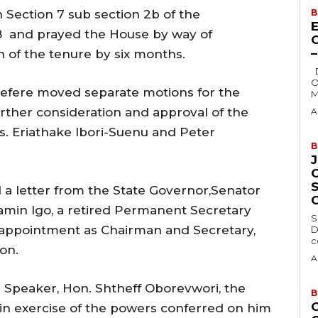
h Section 7 sub section 2b of the
B
E
nd prayed the House by way of
n of the tenure by six months.
Delta State Governor, Rt. Hon. Sheriff
O
efere moved separate motions for the
M
urther consideration and approval of the
A
. Eriathake Ibori-Suenu and Peter
B
d a letter from the State Governor,Senator
min Igo, a retired Permanent Secretary
S
appointment as Chairman and Secretary,
D
c
on.
A
e Speaker, Hon. Shtheff Oborevwori, the
B
in exercise of the powers conferred on him