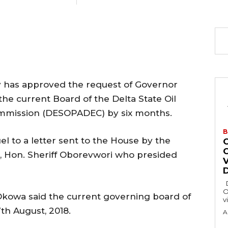
y has approved the request of Governor
the current Board of the Delta State Oil
mission (DESOPADEC) by six months.
B
 to a letter sent to the House by the
, Hon. Sheriff Oborevwori who presided
Delta State Governor, Rt. Hon. Sheriff
O
 Okowa said the current governing board of
v
h August, 2018.
A