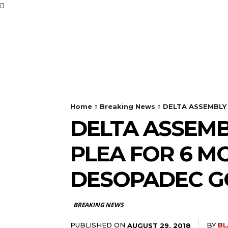
BUSINESS
FOOD
Home
Breaking News
DELTA ASSEMBLY
DELTA ASSEMB
PLEA FOR 6 M
DESOPADEC G
BREAKING NEWS
PUBLISHED ON
BY
BL
AUGUST 29, 2018