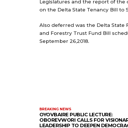
Legislatures and the report of th
on the Delta State Tenancy Bill to
Also deferred was the Delta State 
and Forestry Trust Fund Bill sched
September 26,2018.
BREAKING NEWS
OYOVBAIRE PUBLIC LECTURE:
OBOREVWORI CALLS FOR VISIONA
LEADERSHIP TO DEEPEN DEMOCRA