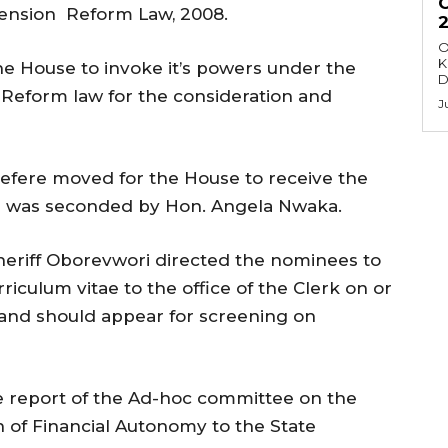
 Pension Reform Law, 2008.
O
K
the House to invoke it’s powers under the
D
 Reform law for the consideration and
J
efere moved for the House to receive the
and was seconded by Hon. Angela Nwaka.
heriff Oborevwori directed the nominees to
rriculum vitae to the office of the Clerk on or
and should appear for screening on
e report of the Ad-hoc committee on the
of Financial Autonomy to the State