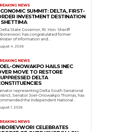
REAKING NEWS
CONOMIC SUMMIT: DELTA, FIRST-
ORDER INVESTMENT DESTINATION
– SHETTIMA
borevwori, has congratulated former
inister of Information and...
ugust 4, 2026
REAKING NEWS
JOEL-ONOWAKPO HAILS INEC
OVER MOVE TO RESTORE
SUPPRESSED DELTA
CONSTITUENCIES
enator representing Delta South Senatorial
istrict, Senator Joel-Onowakpo Thomas, has
ommended the Independent National...
ugust 1, 2026
REAKING NEWS
OBOREVWORI CELEBRATES