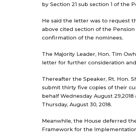
by Section 21 sub section 1 of the
He said the letter was to request 
above cited section of the Pension
confirmation of the nominees.
The Majority Leader, Hon. Tim Owh
letter for further consideration 
Thereafter the Speaker, Rt. Hon. S
submit thirty five copies of their cu
behalf Wednesday August 29,2018 
Thursday, August 30, 2018.
Meanwhile, the House deferred th
Framework for the Implementation 