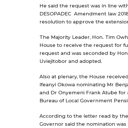
He said the request was in line wit
DESOPADEC Amendment law 2018 a
resolution to approve the extensio
The Majority Leader, Hon. Tim Owh
House to receive the request for f
request and was seconded by Hons
Uviejitobor and adopted.
Also at plenary, the House receive
Ifeanyi Okowa nominating Mr Benja
and Dr Onyemeni Frank Atube for 
Bureau of Local Government Pensi
According to the letter read by th
Governor said the nomination was 