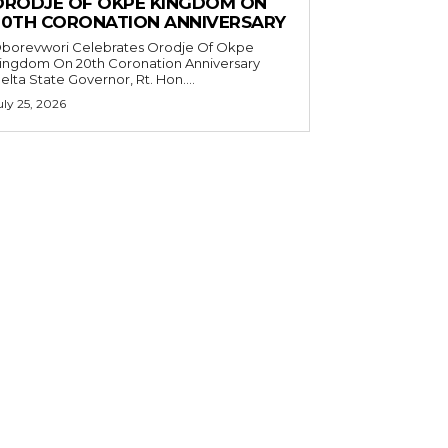
ORODJE OF OKPE KINGDOM ON
20TH CORONATION ANNIVERSARY
borevwori Celebrates Orodje Of Okpe
ingdom On 20th Coronation Anniversary
elta State Governor, Rt. Hon....
uly 25, 2026