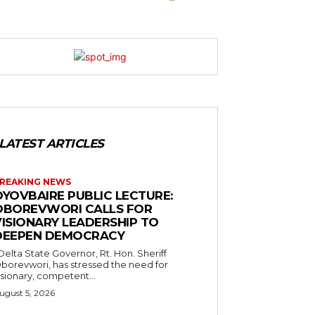
LATEST ARTICLES
REAKING NEWS
OYOVBAIRE PUBLIC LECTURE:
OBOREVWORI CALLS FOR
VISIONARY LEADERSHIP TO
DEEPEN DEMOCRACY
borevwori, has stressed the need for
isionary, competent...
ugust 5, 2026