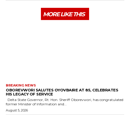
MORE LIKE THIS
BREAKING NEWS
OBOREVWORI SALUTES OYOVBAIRE AT 85, CELEBRATES
HIS LEGACY OF SERVICE
Delta State Governor, Rt. Hon. Sheriff Oborevwori, has congratulated
former Minister of Information and...
August 5, 2026