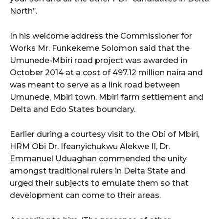
North’’.
In his welcome address the Commissioner for
Works Mr. Funkekeme Solomon said that the
Umunede-Mbiri road project was awarded in
October 2014 at a cost of 497.12 million naira and
was meant to serve as a link road between
Umunede, Mbiri town, Mbiri farm settlement and
Delta and Edo States boundary.
Earlier during a courtesy visit to the Obi of Mbiri,
HRM Obi Dr. Ifeanyichukwu Alekwe II, Dr.
Emmanuel Uduaghan commended the unity
amongst traditional rulers in Delta State and
urged their subjects to emulate them so that
development can come to their areas.