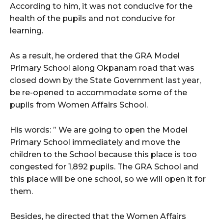
According to him, it was not conducive for the
health of the pupils and not conducive for
learning.
As a result, he ordered that the GRA Model
Primary School along Okpanam road that was
closed down by the State Government last year,
be re-opened to accommodate some of the
pupils from Women Affairs School.
His words: ” We are going to open the Model
Primary School immediately and move the
children to the School because this place is too
congested for 1,892 pupils. The GRA School and
this place will be one school, so we will open it for
them.
Besides, he directed that the Women Affairs