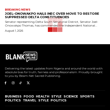
BREAKING NEWS
JOEL-ONOWAKPO HAILS INEC OVER MOVE TO RESTORE
SUPPRESSED DELTA CONSTITUENCIES
Senator representing Delta South Senatorial District, Senator Joel-
Onowakpo Thomas, has commended the Independent National...
August 1, 2026
Delivering the latest updates from Nigeria and around the world with
absolute bias for truth, fairness and professionalism. Proudly brought
to you by Beam-Net Sacred Publishing.
BUSINESS
FOOD
HEALTH
STYLE
SCIENCE
SPORTS
POLITICS
TRAVEL
STYLE
POLITICS