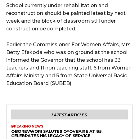
School currently under rehabilitation and
reconstruction should be painted latest by next
week and the block of classroom still under
construction be completed.
Earlier the Commissioner For Women Affairs, Mrs.
Betty Efekoda who was on ground at the school
informed the Governor that the school has 33
teachers and 11 non teaching staff, 6 from Women
Affairs Ministry and 5 from State Universal Basic
Education Board (SUBEB)
LATEST ARTICLES
BREAKING NEWS
OBOREVWORI SALUTES OYOVBAIRE AT 85,
CELEBRATES HIS LEGACY OF SERVICE