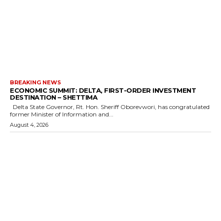
BREAKING NEWS
ECONOMIC SUMMIT: DELTA, FIRST-ORDER INVESTMENT
DESTINATION – SHETTIMA
Delta State Governor, Rt. Hon. Sheriff Oborevwori, has congratulated
former Minister of Information and...
August 4, 2026