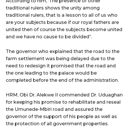
According to him, ‘The presence of other
traditional rulers shows the unity among
traditional rulers, that is a lesson to all of us who
are your subjects because if our royal fathers are
united then of course the subjects become united
and we have no cause to be divided’’.
The governor who explained that the road to the
farm settlement was being delayed due to the
need to redesign it promised that the road and
the one leading to the palace would be
completed before the end of the administration.
HRM, Obi Dr. Alekwe II commended Dr. Uduaghan
for keeping his promise to rehabilitate and reseal
the Umunede-Mbiri road and assured the
governor of the support of his people as well as
the protection of all government properties.