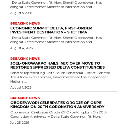
Delta State Governor, Rt. Hon. Sheriff Oborevwori, has
congratulated former Minister of Information and...
August 5, 2026
BREAKING NEWS
ECONOMIC SUMMIT: DELTA, FIRST-ORDER
INVESTMENT DESTINATION – SHETTIMA
Delta State Governor, Rt. Hon. Sheriff Oborevwori, has
congratulated former Minister of Information and...
August 4, 2026
BREAKING NEWS
JOEL-ONOWAKPO HAILS INEC OVER MOVE TO
RESTORE SUPPRESSED DELTA CONSTITUENCIES
Senator representing Delta South Senatorial District, Senator
Joel-Onowakpo Thomas, has commended the Independent
National...
August 1, 2026
BREAKING NEWS
OBOREVWORI CELEBRATES ORODJE OF OKPE
KINGDOM ON 20TH CORONATION ANNIVERSARY
Oborevwori Celebrates Orodje Of Okpe Kingdom On 20th
Coronation Anniversary Delta State Governor, Rt. Hon....
July 25, 2026