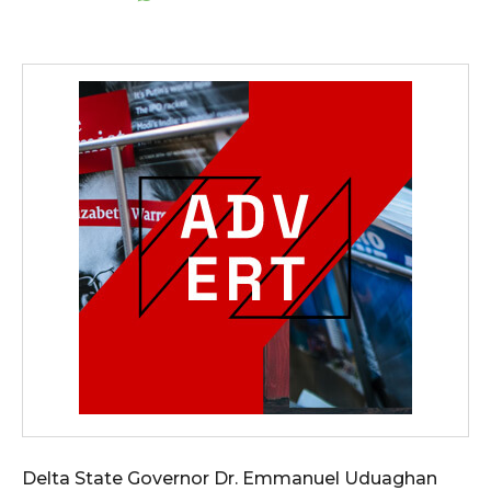
Delta State Governor Dr. Emmanuel Uduaghan