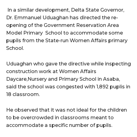
In a similar development, Delta State Governor,
Dr. Emmanuel Uduaghan has directed the re-
opening of the Government Reservation Area
Model Primary ‎School to accommodate some
pupils from the State-run Women Affairs primary
School.
Uduaghan who gave the directive while inspecting
construction work at Women Affairs
Daycare,Nursery and Primary School in Asaba,
said the school was congested with 1,892 puplis in
18 classroom.
He observed that it was not ideal for the children
to be overcrowded in classrooms meant to
accommodate a specific number of pupils.