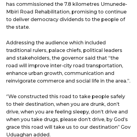
has commissioned the 7.8 kilometres Umunede-
Mbiri Road Rehabilitation, promising to continue
to deliver democracy dividends to the people of
the state.
Addressing the audience which included
traditional rulers, palace chiefs, political leaders
and stakeholders, the governor said that “the
road will improve inter-city road transportation,
enhance urban growth, communication and
reinvigorate commerce and social life in the area.”.
‘’We constructed this road to take people safely
to their destination, when you are drunk, don’t
drive, when you are feeling sleepy, don’t drive and
when you take drugs, please don’t drive, by God’s
grace this road will take us to our destination’’ Gov
Uduaghan added.