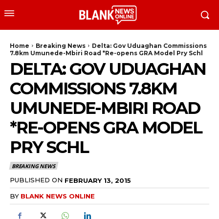
Home
Breaking News
Delta: Gov Uduaghan Commissions
7.8km Umunede-Mbiri Road *Re-opens GRA Model Pry Schl
DELTA: GOV UDUAGHAN
COMMISSIONS 7.8KM
UMUNEDE-MBIRI ROAD
*RE-OPENS GRA MODEL
PRY SCHL
BREAKING NEWS
PUBLISHED ON
FEBRUARY 13, 2015
BY
BLANK NEWS ONLINE