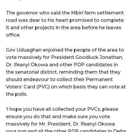
The governor who said the Mbiri farm settlement
road was dear to his heart promised to complete
it and other projects in the area before he leaves
office.
Gov Uduaghan enjoined the people of the area to
vote massively for President Goodluck Jonathan,
Dr. Ifeanyi Okowa and other PDP candidates in
the senatorial district, reminding them that they
should endeavour to collect their Permanent
Voters’ Card (PVC) on which basis they can vote at
the polls.
‘I hope you have all collected your PVCs, please
ensure you do that and make sure you vote
massively for Mr. President, Dr. Ifeanyi Okowa
your son and all the other PDP candidates in Delta