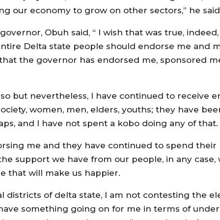
aring our economy to grow on other sectors,” he said
overnor, Obuh said, “‎ I wish that was true, indeed
 entire Delta state people should endorse me and 
e that the governor has endorsed me, sponsored m
 so but nevertheless, I have continued to receive
a society, women, men, elders, youths; they have b
aps, and I have not spent a kobo doing any of that.
orsing me and they have continued to spend their
the support we have from our people, in any case, w
 that will make us happier.
 districts of delta state, I am not contesting the e
I have something going on for me in terms of unde