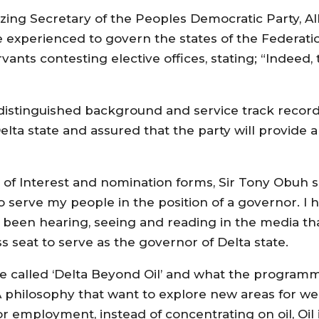
zing Secretary of the Peoples Democratic Party, A
e experienced to govern the states of the Federati
ervants contesting elective offices, stating; “Indeed
distinguished background and service track record
el‎ta state and assured that the party will provide a 
n of Interest and nomination forms, Sir Tony Obuh s
o serve my people in the position of a governor. I h
 been hearing, seeing and reading in the media t
ss seat to serve as the governor of Delta state.
e called ‘Delta Beyond Oil’ and what the programm
A philosophy that want to explore new areas for we
for employment, instead of concentrating on oil, Oil 