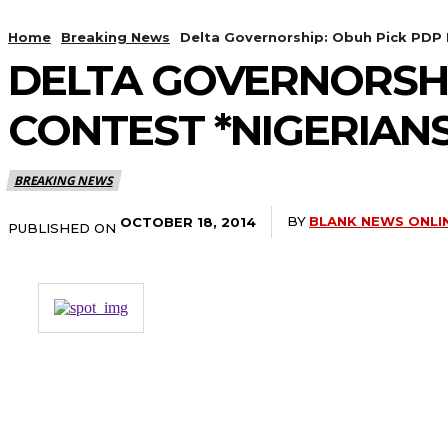
Home
Breaking News
Delta Governorship: Obuh Pick PDP 
DELTA GOVERNORSHI
CONTEST *NIGERIAN
BREAKING NEWS
BY
BLANK NEWS ONLI
OCTOBER 18, 2014
PUBLISHED ON