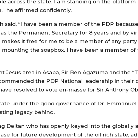
ple across the state. I am standing on the platform
e,” he affirmed confidently.
said, “I have been a member of the PDP because t
 as the Permanent Secretary for 8 years and by vir
 makes it free for me to be a member of any party 
t mounting the soapbox. I have been a member of t
fant Jesus area in Asaba, Sir Ben Agazuma and the 
ommended the PDP National leadership in their dis
 have resolved to vote en-masse for Sir Anthony O
 state under the good governance of Dr. Emmanue
asting legacy behind.
ng Deltan who has openly keyed into the globally 
base for future development of the oil rich state, a