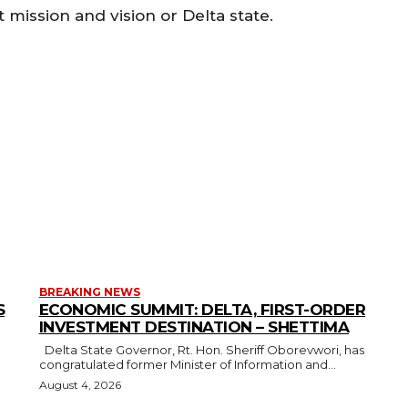
 mission and vision or Delta state.
BREAKING NEWS
S
ECONOMIC SUMMIT: DELTA, FIRST-ORDER
INVESTMENT DESTINATION – SHETTIMA
Delta State Governor, Rt. Hon. Sheriff Oborevwori, has
congratulated former Minister of Information and...
August 4, 2026