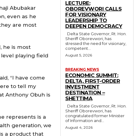
LECTURE:
lhaji Abubakar
OBOREVWORI CALLS
FOR VISIONARY
on, even as he
LEADERSHIP TO
, they are most
DEEPEN DEMOCRACY
Delta State Governor, Rt. Hon.
Sheriff Oborevwori, has
stressed the need for visionary,
, he is most
competent...
level playing field
August 5, 2026
BREAKING NEWS
ECONOMIC SUMMIT:
aid, “I have come
DELTA, FIRST-ORDER
ere to tell my
INVESTMENT
DESTINATION –
hat Anthony Obuh is
SHETTIMA
Delta State Governor, Rt. Hon.
Sheriff Oborevwori, has
congratulated former Minister
e represents is a
of Information and...
alth generation, we
August 4, 2026
is a product that