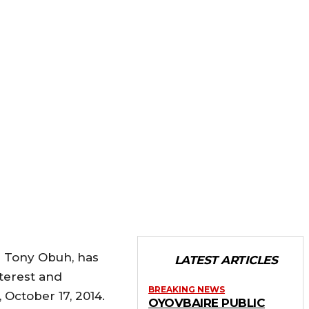
ir Tony Obuh, has
LATEST ARTICLES
nterest and
BREAKING NEWS
October 17, 2014.
OYOVBAIRE PUBLIC