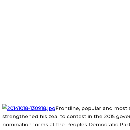
Frontline, popular and most 
strengthened his zeal to contest in the 2015 gove
nomination forms at the Peoples Democratic Party