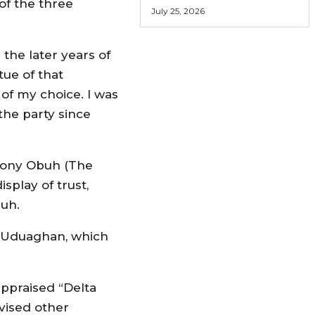
 of the three
July 25, 2026
he later years of
tue of that
of my choice. I was
he party since
“Tony Obuh (The
play of trust,
buh.
l Uduaghan, which
appraised “Delta
dvised other