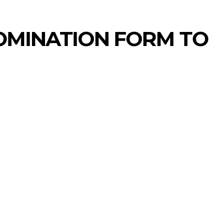
OMINATION FORM TO