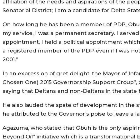
affiliation of the needs and aspirations of the peo
Senatorial District; I am a candidate for Delta Stat
On how long he has been a member of PDP, Obuh 
my service, I was a permanent secretary. I served
appointment, I held a political appointment which
a registered member of the PDP even if I was no
2001.”
In an expression of gret delight, the Mayor of In
Chosen One) 2015 Governorship Support Group”, c
saying that Deltans and non-Deltans in the state
He also lauded the spate of development in the
he attributed to the Governor’s poise to leave a l
Agazuma, who stated that Obuh is the only aspiri
Beyond Oil” initiative which is a transformational 