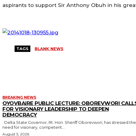
aspirants to support Sir Anthony Obuh in his great
TAGS
BLANK NEWS
MORE LIKE THIS
BREAKING NEWS
OYOVBAIRE PUBLIC LECTURE: OBOREVWORI CALL
FOR VISIONARY LEADERSHIP TO DEEPEN
DEMOCRACY
Delta State Governor, Rt. Hon. Sheriff Oborevwori, has stressed the
need for visionary, competent...
August 5, 2026