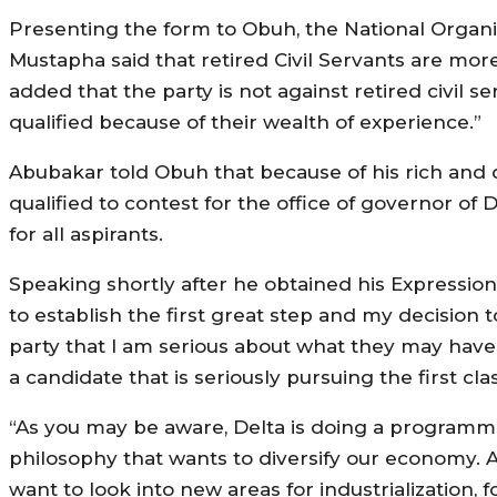
Presenting the form to Obuh, the National Organi
Mustapha said that retired Civil Servants are mor
added that the party is not against retired civil s
qualified because of their wealth of experience.”
Abubakar told Obuh that because of his rich and 
qualified to contest for the office of governor of D
for all aspirants.
‎Speaking shortly after he obtained his Expressio
to establish the first great step and my decision t
party that I am serious about what they may have
a candidate that is seriously pursuing the first cla
“As you may be aware, Delta is doing a programm
philosophy that wants to diversify our economy. 
want to look into new areas for industrialization, 