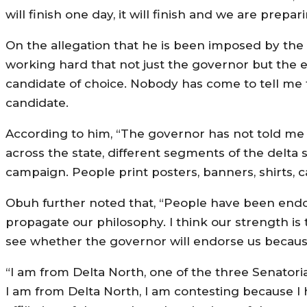
will finish one day, it will finish and we are prep
On the allegation that he is been imposed by the g
working hard that not just the governor but the
candidate of choice. Nobody has come to tell m
candidate.
According to him, “The governor has not told me
across the state, different segments of the delt
campaign. People print posters, banners, shirts, c
Obuh further noted that, “People have been end
propagate our philosophy. I think our strength is 
see whether the governor will endorse us because
“I am from Delta North, one of the three Senatorial
I am from Delta North, I am contesting because 