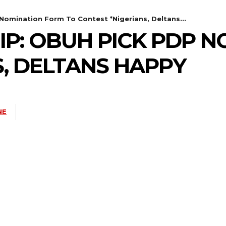
Nomination Form To Contest *Nigerians, Deltans...
P: OBUH PICK PDP N
S, DELTANS HAPPY
NE