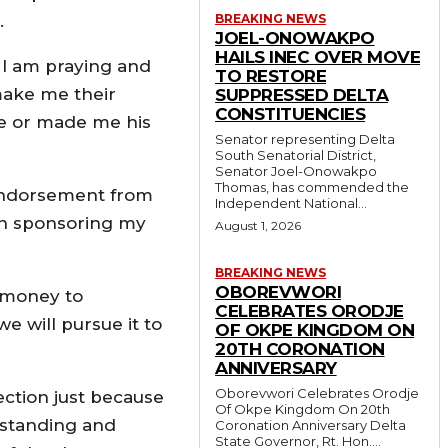
.
BREAKING NEWS
JOEL-ONOWAKPO
HAILS INEC OVER MOVE
, I am praying and
TO RESTORE
make me their
SUPPRESSED DELTA
CONSTITUENCIES
e or made me his
Senator representing Delta
South Senatorial District,
Senator Joel-Onowakpo
Thomas, has commended the
 endorsement from
Independent National...
een sponsoring my
August 1, 2026
BREAKING NEWS
OBOREVWORI
 money to
CELEBRATES ORODJE
e will pursue it to
OF OKPE KINGDOM ON
20TH CORONATION
ANNIVERSARY
Oborevwori Celebrates Orodje
lection just because
Of Okpe Kingdom On 20th
rstanding and
Coronation Anniversary Delta
State Governor, Rt. Hon....