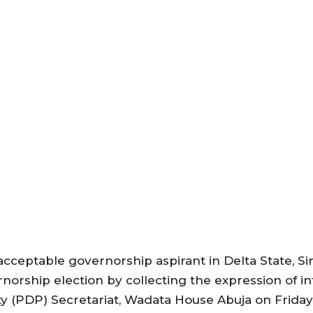
acceptable governorship aspirant in Delta State, S
rnorship election by collecting the expression of i
 (PDP) Secretariat, Wadata House Abuja on Friday, 