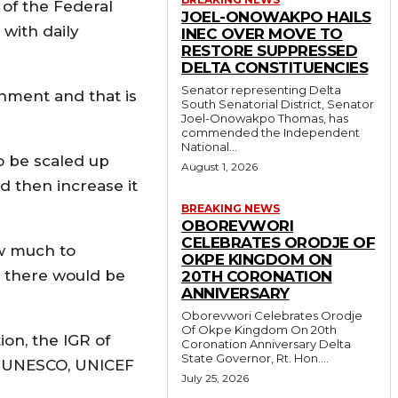
 of the Federal
JOEL-ONOWAKPO HAILS
with daily
INEC OVER MOVE TO
RESTORE SUPPRESSED
DELTA CONSTITUENCIES
Senator representing Delta
nment and that is
South Senatorial District, Senator
Joel-Onowakpo Thomas, has
commended the Independent
National...
o be scaled up
August 1, 2026
d then increase it
BREAKING NEWS
OBOREVWORI
CELEBRATES ORODJE OF
ow much to
OKPE KINGDOM ON
at there would be
20TH CORONATION
ANNIVERSARY
Oborevwori Celebrates Orodje
Of Okpe Kingdom On 20th
ion, the IGR of
Coronation Anniversary Delta
State Governor, Rt. Hon....
k, UNESCO, UNICEF
July 25, 2026