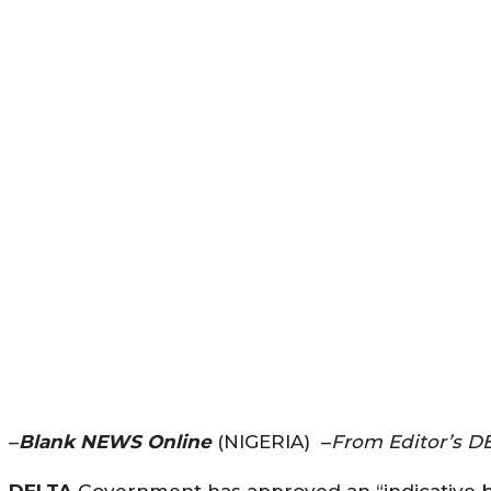
–
Blank NEWS Online
(NIGERIA) –
From Editor’s D
DELTA
Government has approved an “indicative bu