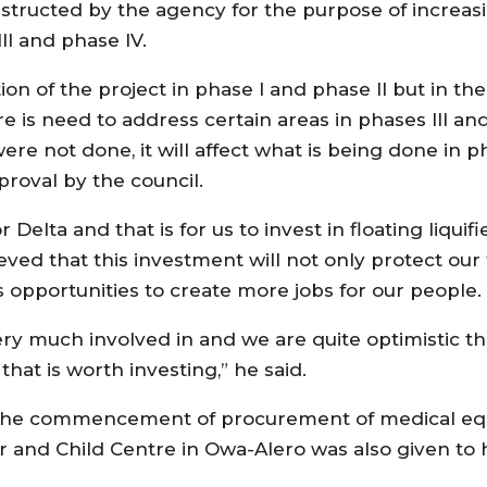
structed by the agency for the purpose of increasi
ll and phase lV.
ion of the project in phase l and phase ll but in th
e is need to address certain areas in phases lll an
were not done, it will affect what is being done in 
roval by the council.
lta and that is for us to invest in floating liquifi
ed that this investment will not only protect our fu
us opportunities to create more jobs for our people.
very much involved in and we are quite optimistic th
that is worth investing,” he said.
r the commencement of procurement of medical eq
r and Child Centre in Owa-Alero was also given to