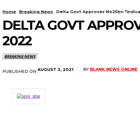
Home
Breaking News
Delta Govt Approves N425bn "Indica
DELTA GOVT APPROV
2022
BREAKING NEWS
BY
BLANK NEWS ONLINE
AUGUST 3, 2021
PUBLISHED ON