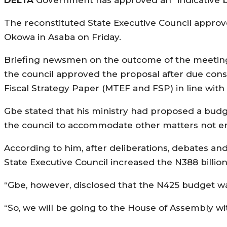
The reconstituted State Executive Council appro
Okowa in Asaba on Friday.
Briefing newsmen on the outcome of the meeting,
the council approved the proposal after due co
Fiscal Strategy Paper (MTEF and FSP) in line with 
Gbe stated that his ministry had proposed a budge
the council to accommodate other matters not en
According to him, after deliberations, debates and
State Executive Council increased the N388 billi
“Gbe, however, disclosed that the N425 budget was “i
“So, we will be going to the House of Assembly with