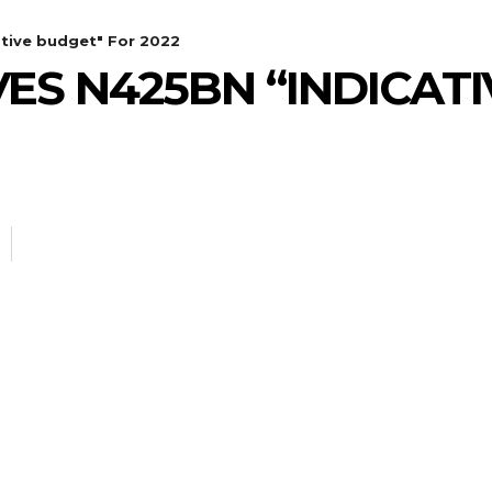
tive budget" For 2022
ES N425BN “INDICAT