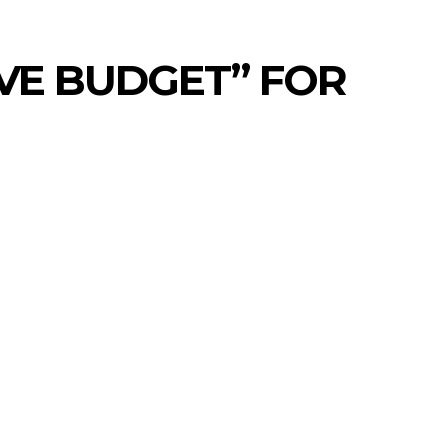
IVE BUDGET” FOR