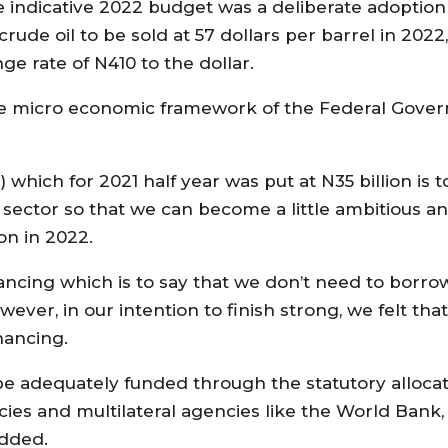
 indicative 2022 budget was a deliberate adoption
 oil to be sold at 57 dollars per barrel in 2022, 
nge rate of N410 to the dollar.
the micro economic framework of the Federal Gover
hich for 2021 half year was put at N35 billion is t
 sector so that we can become a little ambitious an
on in 2022.
nancing which is to say that we don’t need to borr
ver, in our intention to finish strong, we felt th
nancing.
be adequately funded through the statutory allocat
cies and multilateral agencies like the World Ban
added.