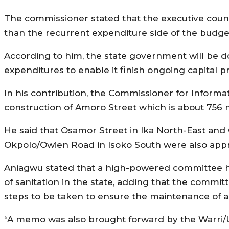
The commissioner stated that the executive counc
than the recurrent expenditure side of the budge
According to him, the state government will be do
expenditures to enable it finish ongoing capital pr
In his contribution, the Commissioner for Informa
construction of Amoro Street which is about 756
He said that Osamor Street in Ika North-East and
Okpolo/Owien Road in Isoko South were also appr
Aniagwu stated that a high-powered committee h
of sanitation in the state, adding that the com
steps to be taken to ensure the maintenance of 
“A memo was also brought forward by the Warri/