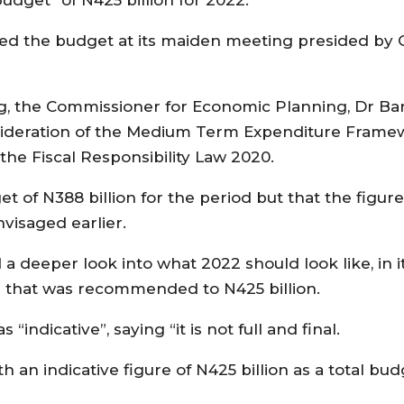
ved the budget at its maiden meeting presided by 
 the Commissioner for Economic Planning, Dr Barr
nsideration of the Medium Term Expenditure Frame
the Fiscal Responsibility Law 2020.
t of N388 billion for the period but that the figur
visaged earlier.
 a deeper look into what 2022 should look like, in 
on that was recommended to N425 billion.
ndicative”, saying “it is not full and final.
 an indicative figure of N425 billion as a total bud