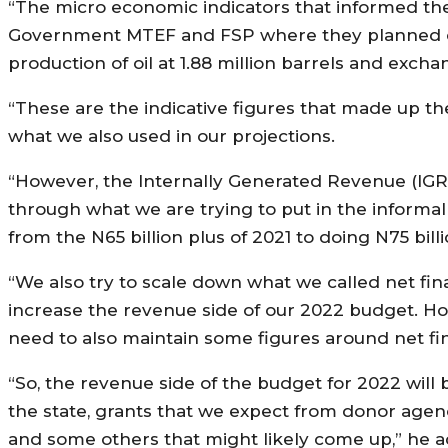
“The micro economic indicators that informed the
Government MTEF and FSP where they planned crude
production of oil at 1.88 million barrels and excha
“These are the indicative figures that made up 
what we also used in our projections.
“However, the Internally Generated Revenue (IGR) w
through what we are trying to put in the informal
from the N65 billion plus of 2021 to doing N75 billi
“We also try to scale down what we called net fi
increase the revenue side of our 2022 budget. Howe
need to also maintain some figures around net fi
“So, the revenue side of the budget for 2022 will 
the state, grants that we expect from donor agen
and some others that might likely come up,” he 