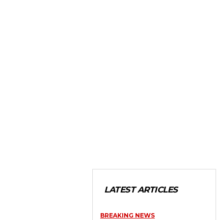
LATEST ARTICLES
BREAKING NEWS