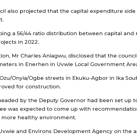
il also projected that the capital expenditure sid
t.
ing a 56/44 ratio distribution between capital and
ojects in 2022.
tion, Mr Charles Aniagwu, disclosed that the counc
 meters in Enerhen in Uvwie Local Government Are
 Ozu/Onyia/Ogbe streets in Ekuku-Agbor in Ika Sou
oved for construction.
eaded by the Deputy Governor had been set up to 
mittee was expected to come up with recommendatio
a more healthy environment.
Uvwie and Environs Development Agency on the a