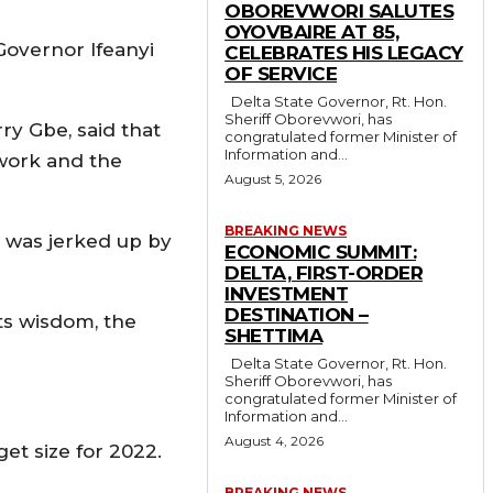
OBOREVWORI SALUTES
OYOVBAIRE AT 85,
Governor Ifeanyi
CELEBRATES HIS LEGACY
OF SERVICE
Delta State Governor, Rt. Hon.
Sheriff Oborevwori, has
y Gbe, said that
congratulated former Minister of
Information and...
work and the
August 5, 2026
BREAKING NEWS
e was jerked up by
ECONOMIC SUMMIT:
DELTA, FIRST-ORDER
INVESTMENT
DESTINATION –
its wisdom, the
SHETTIMA
Delta State Governor, Rt. Hon.
Sheriff Oborevwori, has
congratulated former Minister of
Information and...
August 4, 2026
get size for 2022.
BREAKING NEWS