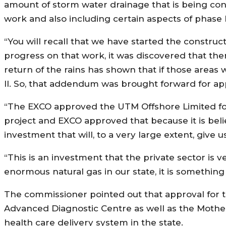
amount of storm water drainage that is being con
work and also including certain aspects of phase l
“You will recall that we have started the construct
progress on that work, it was discovered that ther
return of the rains has shown that if those areas 
ll. So, that addendum was brought forward for app
“The EXCO approved the UTM Offshore Limited for De
project and EXCO approved that because it is believ
investment that will, to a very large extent, give 
“This is an investment that the private sector is 
enormous natural gas in our state, it is something 
The commissioner pointed out that approval fo
Advanced Diagnostic Centre as well as the Mothe
health care delivery system in the state.