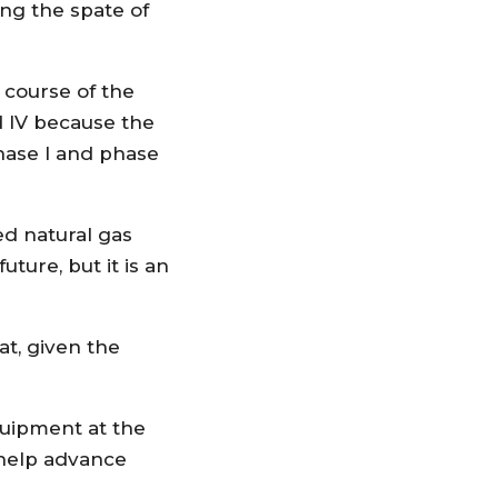
ng the spate of
e course of the
d lV because the
phase l and phase
ed natural gas
ture, but it is an
at, given the
uipment at the
 help advance