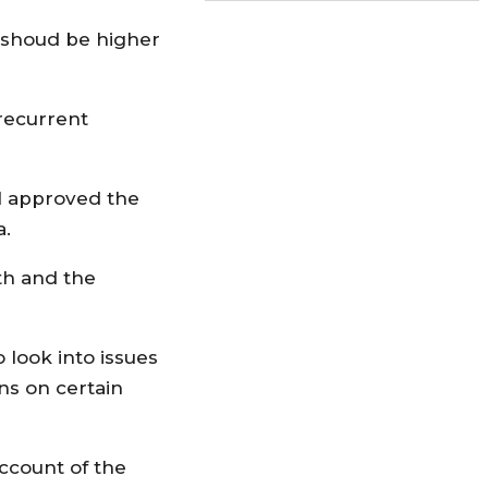
e shoud be higher
 recurrent
il approved the
a.
th and the
look into issues
ns on certain
ccount of the