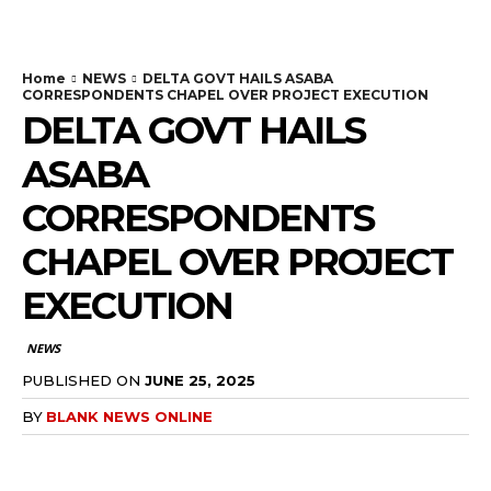
Home
NEWS
DELTA GOVT HAILS ASABA
CORRESPONDENTS CHAPEL OVER PROJECT EXECUTION
DELTA GOVT HAILS
ASABA
CORRESPONDENTS
CHAPEL OVER PROJECT
EXECUTION
NEWS
PUBLISHED ON
JUNE 25, 2025
BY
BLANK NEWS ONLINE