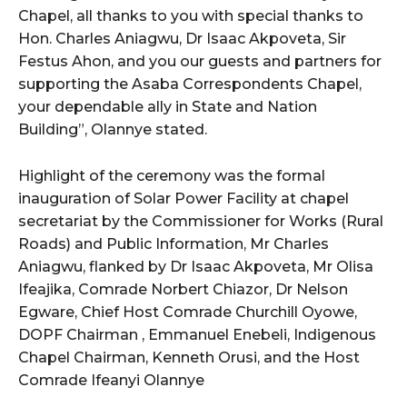
Chapel, all thanks to you with special thanks to
Hon. Charles Aniagwu, Dr Isaac Akpoveta, Sir
Festus Ahon, and you our guests and partners for
supporting the Asaba Correspondents Chapel,
your dependable ally in State and Nation
Building”, Olannye stated.
Highlight of the ceremony was the formal
inauguration of Solar Power Facility at chapel
secretariat by the Commissioner for Works (Rural
Roads) and Public Information, Mr Charles
Aniagwu, flanked by Dr Isaac Akpoveta, Mr Olisa
Ifeajika, Comrade Norbert Chiazor, Dr Nelson
Egware, Chief Host Comrade Churchill Oyowe,
DOPF Chairman , Emmanuel Enebeli, Indigenous
Chapel Chairman, Kenneth Orusi, and the Host
Comrade Ifeanyi Olannye