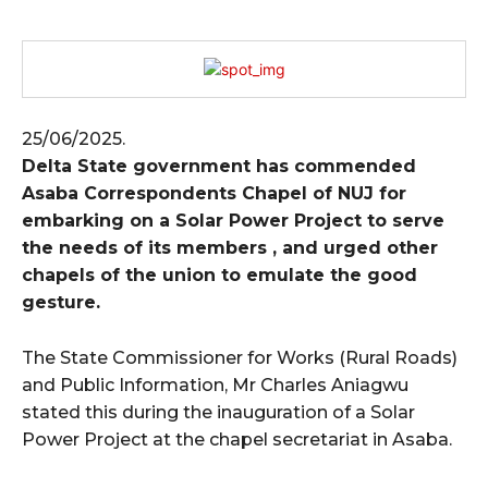
25/06/2025.
Delta State government has commended
Asaba Correspondents Chapel of NUJ for
embarking on a Solar Power Project to serve
the needs of its members , and urged other
chapels of the union to emulate the good
gesture.
The State Commissioner for Works (Rural Roads)
and Public Information, Mr Charles Aniagwu
stated this during the inauguration of a Solar
Power Project at the chapel secretariat in Asaba.