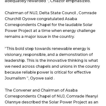
adequately rewarded ”, Chiazor emphasized.
Chairman of NUJ, Delta State Council , Comrade
Churchill Oyowe congratulated Asaba
Correspondents Chapel for the laudable Solar
Power Project at a time when energy challenge
remains a major issue in the country.
”This bold step towards renewable energy is
visionary, responsible, and a demonstration of
leadership. This is the innovative thinking is what
we need across chapels and unions in the country
because reliable power is critical for effective
Journalism ”, Oyowe said .
The Convener and Chairman of Asaba
Correspondents Chapel of NUJ, Comrade Ifeanyi
Olannye described the Solar Power Project as an