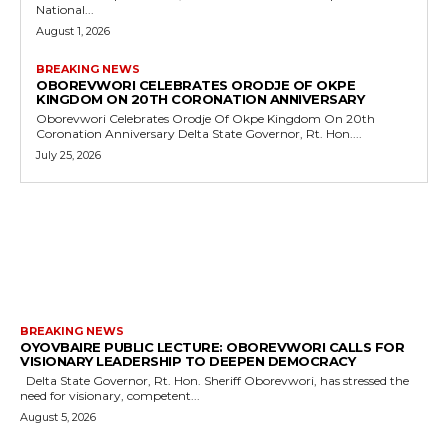
National...
August 1, 2026
BREAKING NEWS
OBOREVWORI CELEBRATES ORODJE OF OKPE
KINGDOM ON 20TH CORONATION ANNIVERSARY
Oborevwori Celebrates Orodje Of Okpe Kingdom On 20th
Coronation Anniversary Delta State Governor, Rt. Hon....
July 25, 2026
MORE LIKE THIS
BREAKING NEWS
OYOVBAIRE PUBLIC LECTURE: OBOREVWORI CALLS FOR
VISIONARY LEADERSHIP TO DEEPEN DEMOCRACY
Delta State Governor, Rt. Hon. Sheriff Oborevwori, has stressed the
need for visionary, competent...
August 5, 2026