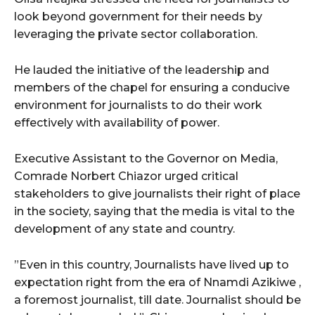
look beyond government for their needs by
leveraging the private sector collaboration.
He lauded the initiative of the leadership and
members of the chapel for ensuring a conducive
environment for journalists to do their work
effectively with availability of power.
Executive Assistant to the Governor on Media,
Comrade Norbert Chiazor urged critical
stakeholders to give journalists their right of place
in the society, saying that the media is vital to the
development of any state and country.
”Even in this country, Journalists have lived up to
expectation right from the era of Nnamdi Azikiwe ,
a foremost journalist, till date. Journalist should be