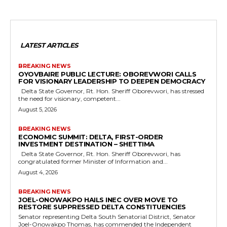
LATEST ARTICLES
BREAKING NEWS
OYOVBAIRE PUBLIC LECTURE: OBOREVWORI CALLS
FOR VISIONARY LEADERSHIP TO DEEPEN DEMOCRACY
Delta State Governor, Rt. Hon. Sheriff Oborevwori, has stressed
the need for visionary, competent...
August 5, 2026
BREAKING NEWS
ECONOMIC SUMMIT: DELTA, FIRST-ORDER
INVESTMENT DESTINATION – SHETTIMA
Delta State Governor, Rt. Hon. Sheriff Oborevwori, has
congratulated former Minister of Information and...
August 4, 2026
BREAKING NEWS
JOEL-ONOWAKPO HAILS INEC OVER MOVE TO
RESTORE SUPPRESSED DELTA CONSTITUENCIES
Senator representing Delta South Senatorial District, Senator
Joel-Onowakpo Thomas, has commended the Independent