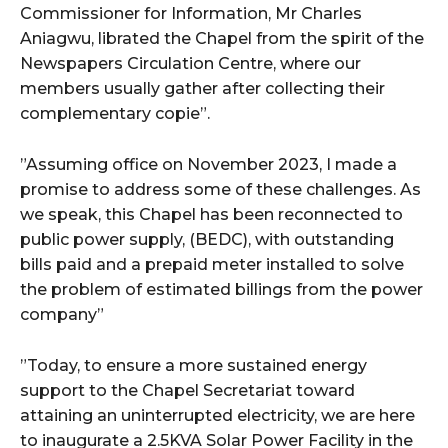
Commissioner for Information, Mr Charles
Aniagwu, librated the Chapel from the spirit of the
Newspapers Circulation Centre, where our
members usually gather after collecting their
complementary copie”.
”Assuming office on November 2023, I made a
promise to address some of these challenges. As
we speak, this Chapel has been reconnected to
public power supply, (BEDC), with outstanding
bills paid and a prepaid meter installed to solve
the problem of estimated billings from the power
company”
”Today, to ensure a more sustained energy
support to the Chapel Secretariat toward
attaining an uninterrupted electricity, we are here
to inaugurate a 2.5KVA Solar Power Facility in the