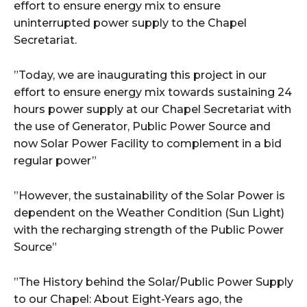
effort to ensure energy mix to ensure
uninterrupted power supply to the Chapel
Secretariat.
”Today, we are inaugurating this project in our
effort to ensure energy mix towards sustaining 24
hours power supply at our Chapel Secretariat with
the use of Generator, Public Power Source and
now Solar Power Facility to complement in a bid
regular power”
”However, the sustainability of the Solar Power is
dependent on the Weather Condition (Sun Light)
with the recharging strength of the Public Power
Source”
”The History behind the Solar/Public Power Supply
to our Chapel: About Eight-Years ago, the