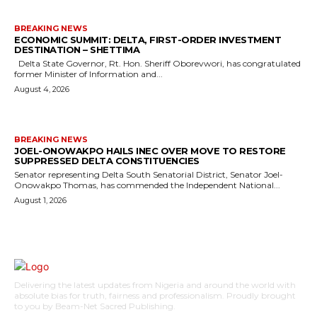
BREAKING NEWS
ECONOMIC SUMMIT: DELTA, FIRST-ORDER INVESTMENT
DESTINATION – SHETTIMA
Delta State Governor, Rt. Hon. Sheriff Oborevwori, has congratulated
former Minister of Information and...
August 4, 2026
BREAKING NEWS
JOEL-ONOWAKPO HAILS INEC OVER MOVE TO RESTORE
SUPPRESSED DELTA CONSTITUENCIES
Senator representing Delta South Senatorial District, Senator Joel-
Onowakpo Thomas, has commended the Independent National...
August 1, 2026
Delivering the latest updates from Nigeria and around the world with
absolute bias for truth, fairness and professionalism. Proudly brought
to you by Beam-Net Sacred Publishing.