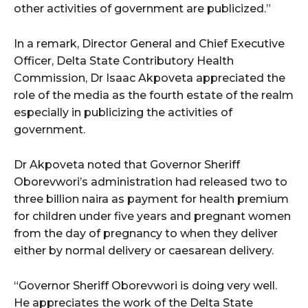
other activities of government are publicized.”
In a remark, Director General and Chief Executive
Officer, Delta State Contributory Health
Commission, Dr Isaac Akpoveta appreciated the
role of the media as the fourth estate of the realm
especially in publicizing the activities of
government.
Dr Akpoveta noted that Governor Sheriff
Oborevwori’s administration had released two to
three billion naira as payment for health premium
for children under five years and pregnant women
from the day of pregnancy to when they deliver
either by normal delivery or caesarean delivery.
“Governor Sheriff Oborevwori is doing very well.
He appreciates the work of the Delta State