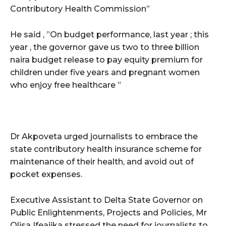
Contributory Health Commission”
He said , ”On budget performance, last year ; this
year , the governor gave us two to three billion
naira budget release to pay equity premium for
children under five years and pregnant women
who enjoy free healthcare ”
Dr Akpoveta urged journalists to embrace the
state contributory health insurance scheme for
maintenance of their health, and avoid out of
pocket expenses.
Executive Assistant to Delta State Governor on
Public Enlightenments, Projects and Policies, Mr
Olisa Ifeajika stressed the need for journalists to