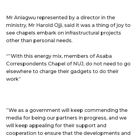
Mr Aniagwu represented by a director in the
ministry, Mr Harold Ojji, said it was a thing of joy to
see chapels embark on infrastructural projects
other than personal needs.
“”With this energy mix, members of Asaba
Correspondents Chapel of NUJ, do not need to go
elsewhere to charge their gadgets to do their
work”
”We as a government will keep commending the
media for being our partners in progress, and we
will keep appealing for their support and
cooperation to ensure that the developments and