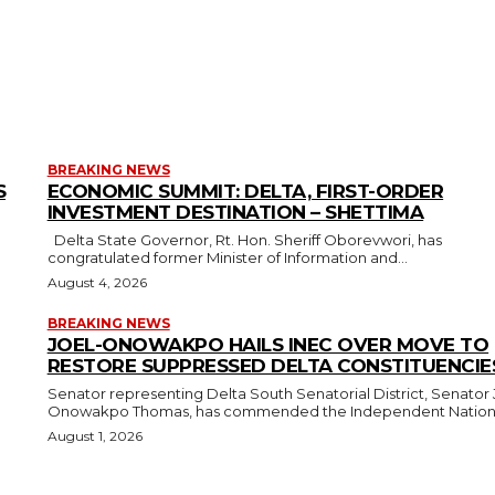
BREAKING NEWS
S
ECONOMIC SUMMIT: DELTA, FIRST-ORDER
INVESTMENT DESTINATION – SHETTIMA
Delta State Governor, Rt. Hon. Sheriff Oborevwori, has
congratulated former Minister of Information and...
August 4, 2026
BREAKING NEWS
JOEL-ONOWAKPO HAILS INEC OVER MOVE TO
RESTORE SUPPRESSED DELTA CONSTITUENCIE
Senator representing Delta South Senatorial District, Senator 
Onowakpo Thomas, has commended the Independent National
August 1, 2026