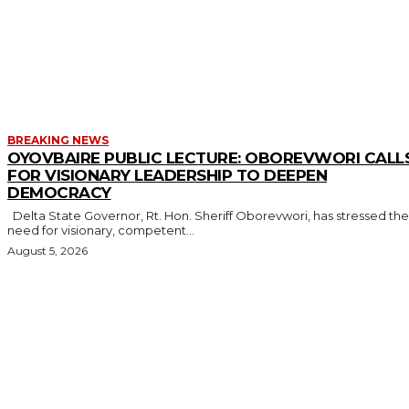
MORE LIKE THIS
BREAKING NEWS
OYOVBAIRE PUBLIC LECTURE: OBOREVWORI CALL
FOR VISIONARY LEADERSHIP TO DEEPEN
DEMOCRACY
Delta State Governor, Rt. Hon. Sheriff Oborevwori, has stressed the
need for visionary, competent...
August 5, 2026