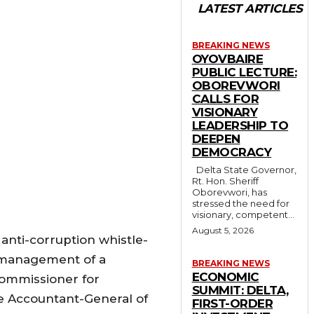
LATEST ARTICLES
BREAKING NEWS
OYOVBAIRE
PUBLIC LECTURE:
OBOREVWORI
CALLS FOR
VISIONARY
LEADERSHIP TO
DEEPEN
DEMOCRACY
Delta State Governor,
Rt. Hon. Sheriff
Oborevwori, has
stressed the need for
visionary, competent...
August 5, 2026
 anti-corruption whistle-
smanagement of a
BREAKING NEWS
ECONOMIC
Commissioner for
SUMMIT: DELTA,
he Accountant-General of
FIRST-ORDER