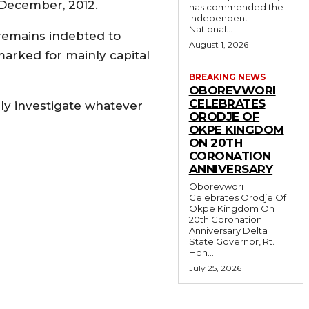
 December, 2012.
has commended the
Independent
National...
remains indebted to
August 1, 2026
marked for mainly capital
BREAKING NEWS
OBOREVWORI
CELEBRATES
ly investigate whatever
ORODJE OF
OKPE KINGDOM
ON 20TH
CORONATION
ANNIVERSARY
Oborevwori
Celebrates Orodje Of
Okpe Kingdom On
20th Coronation
Anniversary Delta
State Governor, Rt.
Hon....
July 25, 2026