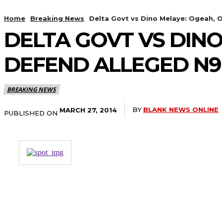
Home
Breaking News
Delta Govt vs Dino Melaye: Ogeah, 
DELTA GOVT VS DINO
DEFEND ALLEGED N9
BREAKING NEWS
BY
BLANK NEWS ONLINE
MARCH 27, 2014
PUBLISHED ON