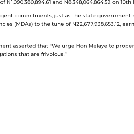
of N1,090,380,894.61 and N8,348,064,864.52 on 10th
rgent commitments, just as the state government 
cies (MDAs) to the tune of N22,677,938,653.12, ear
nment asserted that “We urge Hon Melaye to proper
tions that are frivolous.”