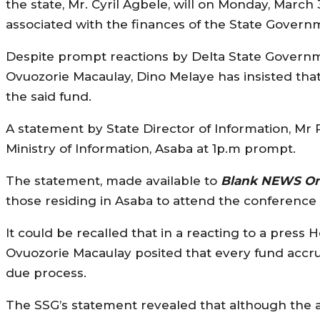
the state, Mr. Cyril Agbele, will on Monday, Marc
associated with the finances of the State Govern
Despite prompt reactions by Delta State Govern
Ovuozorie Macaulay, Dino Melaye has insisted t
the said fund.
A statement by State Director of Information, Mr P
Ministry of Information, Asaba at 1p.m prompt.
The statement, made available to
Blank NEWS On
those residing in Asaba to attend the conference
It could be recalled that in a reacting to a pres
Ovuozorie Macaulay posited that every fund accr
due process.
The SSG’s statement revealed that although the a