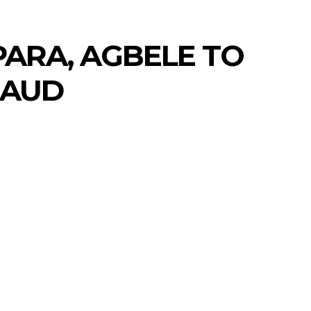
PARA, AGBELE TO
RAUD