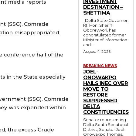
INVESTMENT
cent media reports
DESTINATION –
SHETTIMA
Delta State Governor,
nt (SSG), Comrade
Rt. Hon. Sheriff
Oborevwori, has
ation misappropriated
congratulated former
Minister of Information
and...
August 4, 2026
e conference hall of the
BREAKING NEWS
JOEL-
s in the State especially
ONOWAKPO
HAILS INEC OVER
MOVE TO
RESTORE
 Government (SSG), Comrade
SUPPRESSED
DELTA
oney was expended within
CONSTITUENCIES
Senator representing
Delta South Senatorial
ed, the excess Crude
District, Senator Joel-
Onowakpo Thomas,