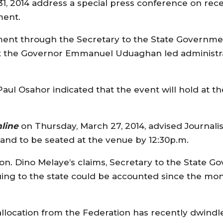
h 31, 2014 address a special press conference on re
ment.
ment through the Secretary to the State Governme
hat the Governor Emmanuel Uduaghan led administr
aul Osahor indicated that the event will hold at th
line
on Thursday, March 27, 2014, advised Journalist
 and to be seated at the venue by 12:30p.m.
s Hon. Dino Melaye’s claims, Secretary to the State
uing to the state could be accounted since the m
llocation from the Federation has recently dwindl