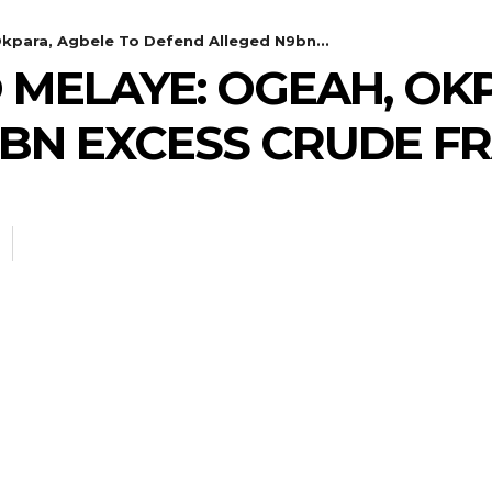
Okpara, Agbele To Defend Alleged N9bn...
 MELAYE: OGEAH, OK
BN EXCESS CRUDE F