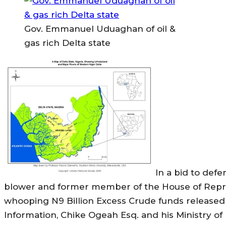
Gov. Emmanuel Uduaghan of oil &
gas rich Delta state
In a bid to defe
blower and former member of the House of Repr
whooping N9 Billion Excess Crude funds released 
Information, Chike Ogeah Esq. and his Ministry o