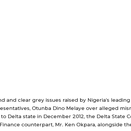
nd and clear grey issues raised by Nigeria’s leading
esentatives, Otunba Dino Melaye over alleged mi
to Delta state in December 2012, the Delta State 
f Finance counterpart, Mr. Ken Okpara, alongside t