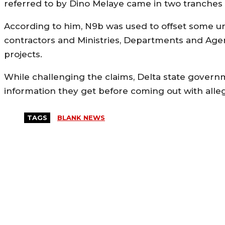
referred to by Dino Melaye came in two tranches 
According to him, N9b was used to offset some u
contractors and Ministries, Departments and Agen
projects.
While challenging the claims, Delta state gover
information they get before coming out with allega
TAGS
BLANK NEWS