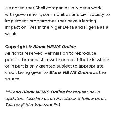
He noted that Shell companies in Nigeria work
with government, communities and civil society to
implement programmes that have a lasting
impact on lives in the Niger Delta and Nigeria as a
whole.
Copyright ©
Blank NEWS Online
.
All rights reserved. Permission to reproduce,
publish, broadcast, rewrite or redistribute in whole
or in part is only granted subject to appropriate
credit being given to
Blank NEWS Online
as the
source.
***Read
Blank NEWS Online
for regular news
updates…Also like us on Facebook & follow us on
Twitter @blanknewsonlin1