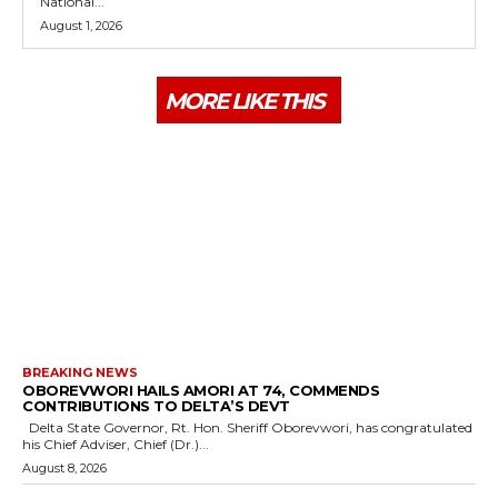
National...
August 1, 2026
MORE LIKE THIS
BREAKING NEWS
OBOREVWORI HAILS AMORI AT 74, COMMENDS
CONTRIBUTIONS TO DELTA’S DEVT
Delta State Governor, Rt. Hon. Sheriff Oborevwori, has congratulated
his Chief Adviser, Chief (Dr.)...
August 8, 2026