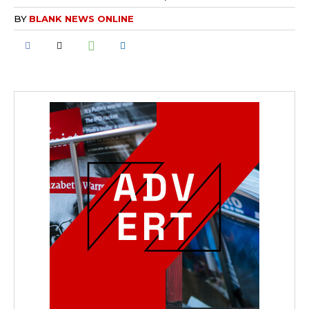
BY
BLANK NEWS ONLINE