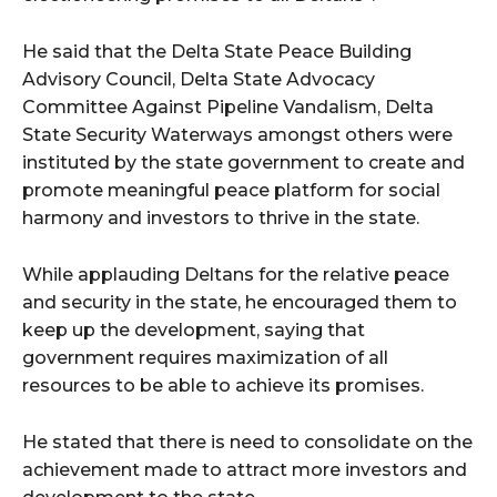
He said that the Delta State Peace Building
Advisory Council, Delta State Advocacy
Committee Against Pipeline Vandalism, Delta
State Security Waterways amongst others were
instituted by the state government to create and
promote meaningful peace platform for social
harmony and investors to thrive in the state.
While applauding Deltans for the relative peace
and security in the state, he encouraged them to
keep up the development, saying that
government requires maximization of all
resources to be able to achieve its promises.
He stated that there is need to consolidate on the
achievement made to attract more investors and