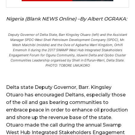
Nigeria (Blank NEWS Online) –By Albert OGRAKA:
Deputy Governor of Delta State, Barr Kingsley Otuaro (left) and the Assistant
Manager SPDC-West Shell Petroleum Development Company (SPDC), Mr.
Mesh Maichibi (middle) and the Ovie of Agbarha Warri Kingdom, Orhifi
Ememoh II during the 2017 SWAMP West Hub Integrated Stakeholders
Engagement Forum for Ogunu Community, Iduwini Delta and Ojobo Cluster
Communities Leadership organised by Shell in Effurun-Warri, Delta State.
PHOTO: TOBORE UMUKORO
Delta state Deputy Governor, Barr. Kingsley
Otuaro has encouraged Deltans, especially those
of the oil and gas bearing communities to
embrace peace in order to enhance oil production
and shore up the revenue base of the state.
Otuaro made the call during the annual Swamp
West Hub Integrated Stakeholders Engagement