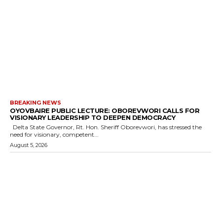
BREAKING NEWS
OYOVBAIRE PUBLIC LECTURE: OBOREVWORI CALLS FOR
VISIONARY LEADERSHIP TO DEEPEN DEMOCRACY
Delta State Governor, Rt. Hon. Sheriff Oborevwori, has stressed the
need for visionary, competent...
August 5, 2026