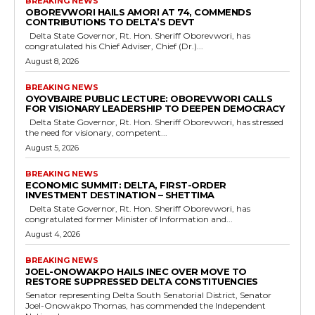
BREAKING NEWS
OBOREVWORI HAILS AMORI AT 74, COMMENDS
CONTRIBUTIONS TO DELTA’S DEVT
Delta State Governor, Rt. Hon. Sheriff Oborevwori, has
congratulated his Chief Adviser, Chief (Dr.)...
August 8, 2026
BREAKING NEWS
OYOVBAIRE PUBLIC LECTURE: OBOREVWORI CALLS
FOR VISIONARY LEADERSHIP TO DEEPEN DEMOCRACY
Delta State Governor, Rt. Hon. Sheriff Oborevwori, has stressed
the need for visionary, competent...
August 5, 2026
BREAKING NEWS
ECONOMIC SUMMIT: DELTA, FIRST-ORDER
INVESTMENT DESTINATION – SHETTIMA
Delta State Governor, Rt. Hon. Sheriff Oborevwori, has
congratulated former Minister of Information and...
August 4, 2026
BREAKING NEWS
JOEL-ONOWAKPO HAILS INEC OVER MOVE TO
RESTORE SUPPRESSED DELTA CONSTITUENCIES
Senator representing Delta South Senatorial District, Senator
Joel-Onowakpo Thomas, has commended the Independent