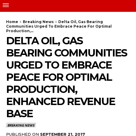
Home
Breaking News
Delta Oil, Gas Bearing
Communities Urged To Embrace Peace For Optimal
Production,...
DELTA OIL, GAS
BEARING COMMUNITIES
URGED TO EMBRACE
PEACE FOR OPTIMAL
PRODUCTION,
ENHANCED REVENUE
BASE
BREAKING NEWS
PUBLISHED ON
SEPTEMBER 21, 2017