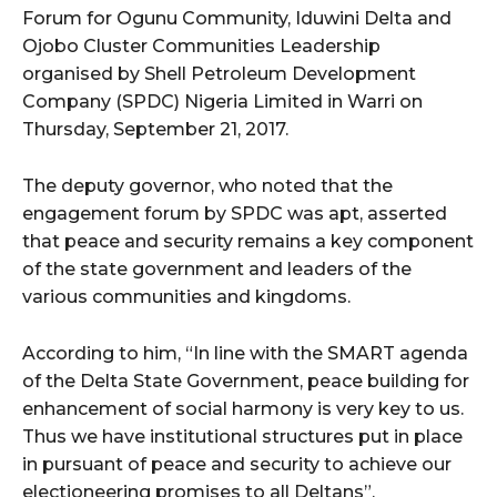
Forum for Ogunu Community, Iduwini Delta and
Ojobo Cluster Communities Leadership
organised by Shell Petroleum Development
Company (SPDC) Nigeria Limited in Warri on
Thursday, September 21, 2017.
The deputy governor, who noted that the
engagement forum by SPDC was apt, asserted
that peace and security remains a key component
of the state government and leaders of the
various communities and kingdoms.
According to him, “In line with the SMART agenda
of the Delta State Government, peace building for
enhancement of social harmony is very key to us.
Thus we have institutional structures put in place
in pursuant of peace and security to achieve our
electioneering promises to all Deltans”.