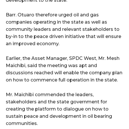
development to the state.
Barr. Otuaro therefore urged oil and gas
companies operating in the state as well as
community leaders and relevant stakeholders to
by-in to the peace driven initiative that will ensure
an improved economy.
Earlier, the Asset Manager, SPDC West, Mr. Mesh
Maichibi, said the meeting was apt and
discussions reached will enable the company plan
on how to commence full operation in the state.
Mr. Maichibi commended the leaders,
stakeholders and the state government for
creating the platform to dialogue on how to
sustain peace and development in oil bearing
communities.