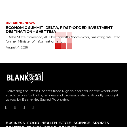
BREAKING NEWS
ECONOMIC SUMMIT: DELTA, FIRST-ORDER INVESTMENT
DESTINATION – SHETTIMA
Delta State Governor, Rt. Hon. Sheriff Oborevwori, has congratulated
former Minister of Information and...
August 4, 2026
Delivering the latest updates from Nigeria and around the world with
absolute bias for truth, fairness and professionalism. Proudly brought
to you by Beam-Net Sacred Publishing.
BUSINESS
FOOD
HEALTH
STYLE
SCIENCE
SPORTS