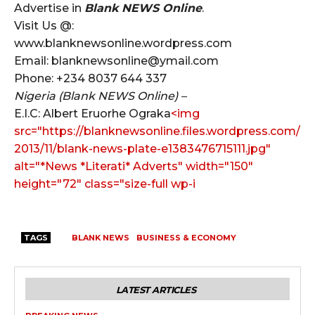
Advertise in
Blank NEWS Online
.
Visit Us @:
www.blanknewsonline.wordpress.com
Email: blanknewsonline@ymail.com
Phone: +234 8037 644 337
Nigeria (Blank NEWS Online) –
E.I.C: Albert Eruorhe Ograka
<img
src="https://blanknewsonline.files.wordpress.com/
2013/11/blank-news-plate-e1383476715111.jpg"
alt="*News *Literati* Adverts" width="150"
height="72" class="size-full wp-i
TAGS
BLANK NEWS
BUSINESS & ECONOMY
LATEST ARTICLES