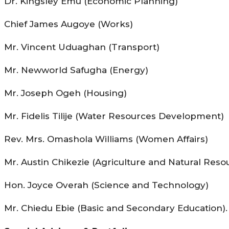
Dr. Kingsley Emu (Economic Planning)
Chief James Augoye (Works)
Mr. Vincent Uduaghan (Transport)
Mr. Newworld Safugha (Energy)
Mr. Joseph Ogeh (Housing)
Mr. Fidelis Tilije (Water Resources Development)
Rev. Mrs. Omashola Williams (Women Affairs)
Mr. Austin Chikezie (Agriculture and Natural Reso
Hon. Joyce Overah (Science and Technology)
Mr. Chiedu Ebie (Basic and Secondary Education).