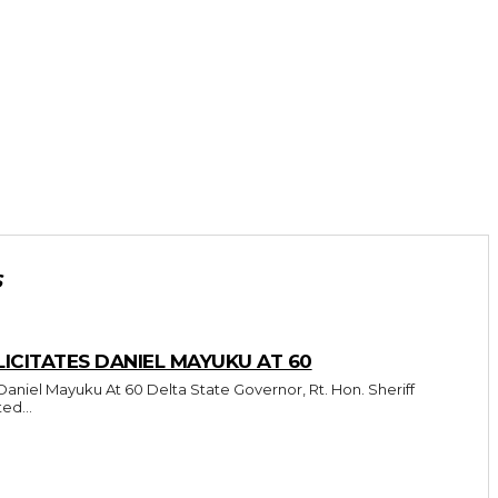
S
CITATES DANIEL MAYUKU AT 60
Delta State Governor, Rt. Hon. Sheriff
ed...