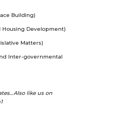
ace Building)
d Housing Development)
slative Matters)
and Inter-governmental
tes…Also like us on
1