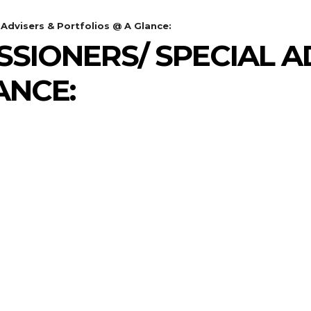
Advisers & Portfolios @ A Glance:
SIONERS/ SPECIAL A
ANCE: