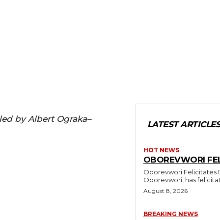
iled by Albert Ograka–
LATEST ARTICLE
HOT NEWS
OBOREVWORI FELI
Oborevwori Felicitates Daniel Mayuku At 60 
Oborevwori, has felicitat
August 8, 2026
BREAKING NEWS