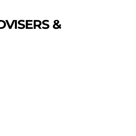
DVISERS &