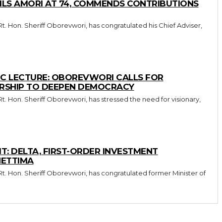
LS AMORI AT 74, COMMENDS CONTRIBUTIONS
IC LECTURE: OBOREVWORI CALLS FOR
ERSHIP TO DEEPEN DEMOCRACY
: DELTA, FIRST-ORDER INVESTMENT
HETTIMA