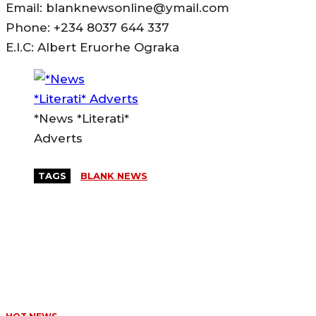
Email: blanknewsonline@ymail.com
Phone: +234 8037 644 337
E.I.C: Albert Eruorhe Ograka
*News *Literati*
Adverts
TAGS
BLANK NEWS
MORE LIKE THIS