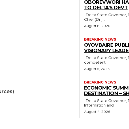
OBOREVWORI HAI
TO DELTA’S DEVT
Delta State Governor, Rt. Hon. Sheriff Oborevwori, has congratulated his Chief Adviser,
Chief (Dr.)...
August 8, 2026
BREAKING NEWS
OYOVBAIRE PUBL
VISIONARY LEAD
Delta State Governor, Rt. Hon. Sheriff Oborevwori, has stressed the need for visionary,
competent...
August 5, 2026
BREAKING NEWS
ECONOMIC SUMMIT
urces)
DESTINATION – S
Delta State Governor, Rt. Hon. Sheriff Oborevwori, has congratulated former Minister of
Information and...
August 4, 2026