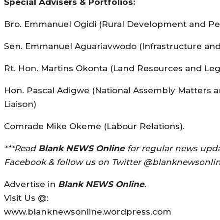
Special Advisers & Portfolios:
Bro. Emmanuel Ogidi (Rural Development and Pe
Sen. Emmanuel Aguariavwodo (Infrastructure an
Rt. Hon. Martins Okonta (Land Resources and Legi
Hon. Pascal Adigwe (National Assembly Matters 
Liaison)
Comrade Mike Okeme (Labour Relations).
***Read
Blank NEWS Online
for regular news upda
Facebook & follow us on Twitter @blanknewsonlin
Advertise in
Blank NEWS Online
.
Visit Us @:
www.blanknewsonline.wordpress.com