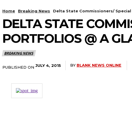
Home
Breaking News
Delta State Commissioners/ Special 
DELTA STATE COMMIS
PORTFOLIOS @ A GL
BREAKING NEWS
BY
BLANK NEWS ONLINE
JULY 4, 2015
PUBLISHED ON