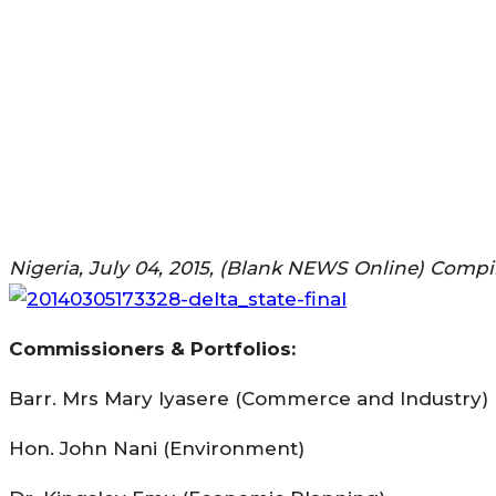
Nigeria, July 04, 2015, (Blank NEWS Online) Comp
Commissioners & Portfolios:
Barr. Mrs Mary Iyasere (Commerce and Industry)
Hon. John Nani (Environment)